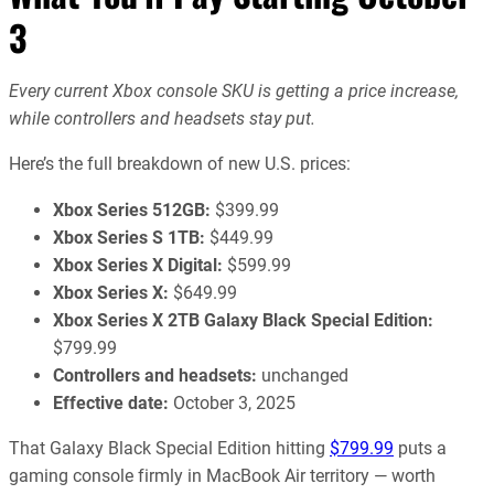
3
Every current Xbox console SKU is getting a price increase,
while controllers and headsets stay put.
Here’s the full breakdown of new U.S. prices:
Xbox Series 512GB:
$399.99
Xbox Series S 1TB:
$449.99
Xbox Series X Digital:
$599.99
Xbox Series X:
$649.99
Xbox Series X 2TB Galaxy Black Special Edition:
$799.99
Controllers and headsets:
unchanged
Effective date:
October 3, 2025
That Galaxy Black Special Edition hitting
$799.99
puts a
gaming console firmly in MacBook Air territory — worth