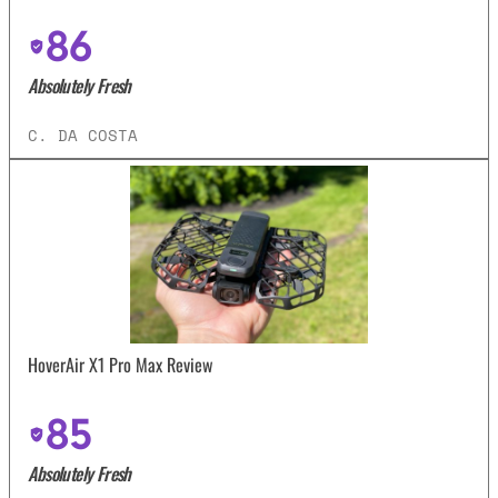
86
Absolutely Fresh
C. DA COSTA
HoverAir X1 Pro Max Review
85
Absolutely Fresh