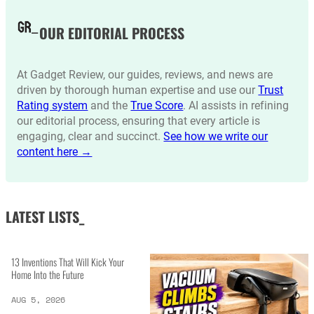
OUR EDITORIAL PROCESS
At Gadget Review, our guides, reviews, and news are
driven by thorough human expertise and use our
Trust
Rating system
and the
True Score
. AI assists in refining
our editorial process, ensuring that every article is
engaging, clear and succinct.
See how we write our
content here →
LATEST LISTS_
13 Inventions That Will Kick Your
Home Into the Future
AUG 5, 2026