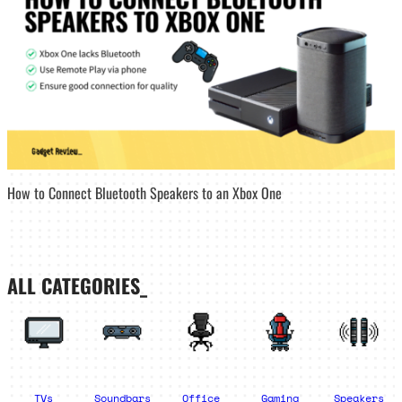
How to Connect Bluetooth Speakers to an Xbox One
ALL CATEGORIES_
TVs
Soundbars
Office
Gaming
Speakers