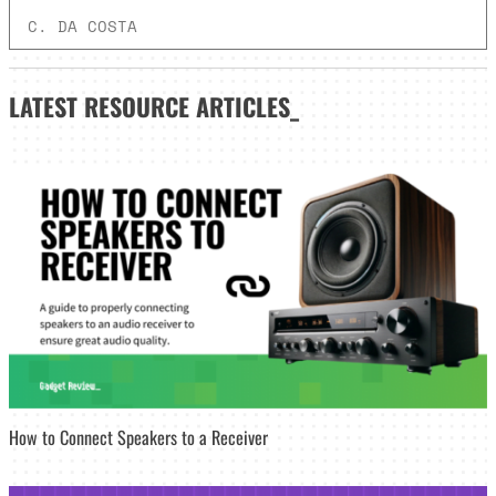
C. DA COSTA
LATEST
RESOURCE ARTICLES_
How to Connect Speakers to a Receiver