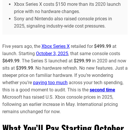
Xbox Series X costs $150 more than its 2020 launch
price with no hardware changes.
Sony and Nintendo also raised console prices in
2025, signaling industry-wide cost pressures.
Five years ago, the
Xbox Series X
retailed for
$499.99
at
launch. Starting
October 3, 2025
, that same console costs
$649.99
. The Series S launched at
$299.99
in 2020 and now
sits at
$399.99
. No hardware refresh. No new features. Just a
steeper price on familiar hardware. If you’re wondering
whether you’re
paying too much
across your tech spending,
this is a good moment to audit. This is the
second time
Microsoft has raised U.S. Xbox console prices in 2025,
following an earlier increase in May. International pricing
remains unchanged for now.
What You’ll Pay Starting October