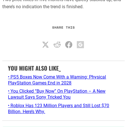
there’s no indication the trend is finished.
SHARE THIS
YOU MIGHT ALSO LIKE_
• PS5 Boxes Now Come With a Warning: Physical
PlayStation Games End in 2028
• You Clicked “Buy Now” On PlayStation – A New
Lawsuit Says Sony Tricked You
• Roblox Has 123 Million Players and Still Lost $70
Billion. Here’s Why.