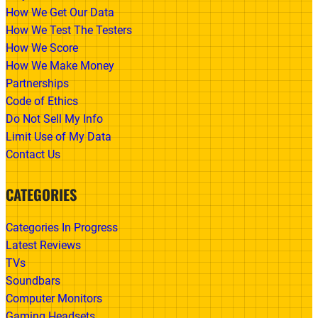
How We Get Our Data
How We Test The Testers
How We Score
How We Make Money
Partnerships
Code of Ethics
Do Not Sell My Info
Limit Use of My Data
Contact Us
CATEGORIES
Categories In Progress
Latest Reviews
TVs
Soundbars
Computer Monitors
Gaming Headsets