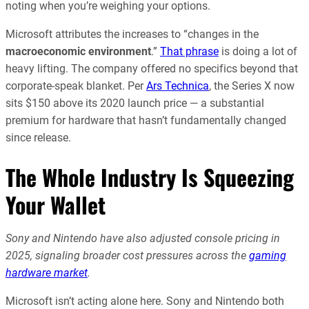
noting when you’re weighing your options.
Microsoft attributes the increases to “changes in the
macroeconomic environment
.”
That phrase
is doing a lot of
heavy lifting. The company offered no specifics beyond that
corporate-speak blanket. Per
Ars Technica
, the Series X now
sits $150 above its 2020 launch price — a substantial
premium for hardware that hasn’t fundamentally changed
since release.
The Whole Industry Is Squeezing
Your Wallet
Sony and Nintendo have also adjusted console pricing in
2025, signaling broader cost pressures across the
gaming
hardware market
.
Microsoft isn’t acting alone here. Sony and Nintendo both