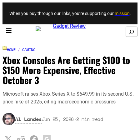
Skip to content
When you buy through our links, you’re supporting our
mission
.
Search
HOME
/
GAMING
Xbox Consoles Are Getting $100 to
$150 More Expensive, Effective
October 3
Microsoft raises Xbox Series X to $649.99 in its second U.S.
price hike of 2025, citing macroeconomic pressures
Al Landes
Jun 25, 2026
·
2
min read