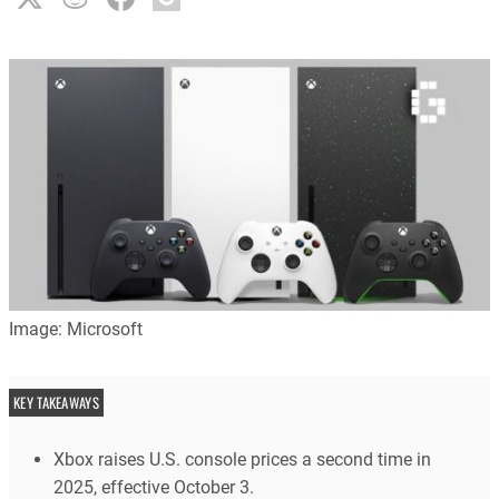
Image: Microsoft
KEY TAKEAWAYS
Xbox raises U.S. console prices a second time in
2025, effective October 3.