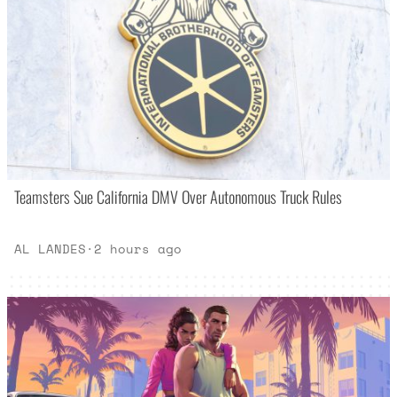
Teamsters Sue California DMV Over Autonomous Truck Rules
AL LANDES
·
2 hours ago