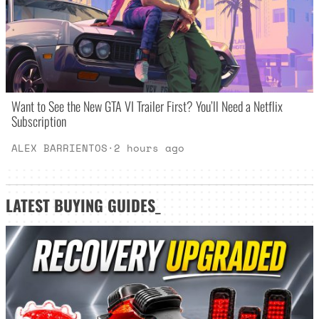
Want to See the New GTA VI Trailer First? You’ll Need a Netflix
Subscription
ALEX BARRIENTOS
·
2 hours ago
LATEST
BUYING GUIDES
_