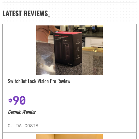
LATEST
REVIEWS_
SwitchBot Lock Vision Pro Review
90
Cosmic Wonder
C. DA COSTA