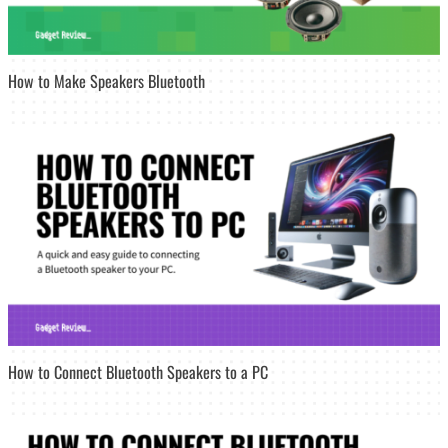
How to Make Speakers Bluetooth
How to Connect Bluetooth Speakers to a PC