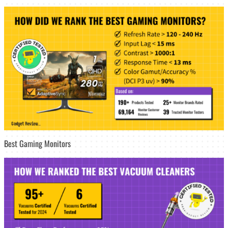
Best Gaming Monitors