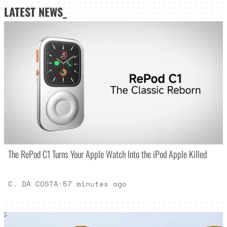
LATEST NEWS_
The RePod C1 Turns Your Apple Watch Into the iPod Apple Killed
C. DA COSTA
·
57 minutes ago