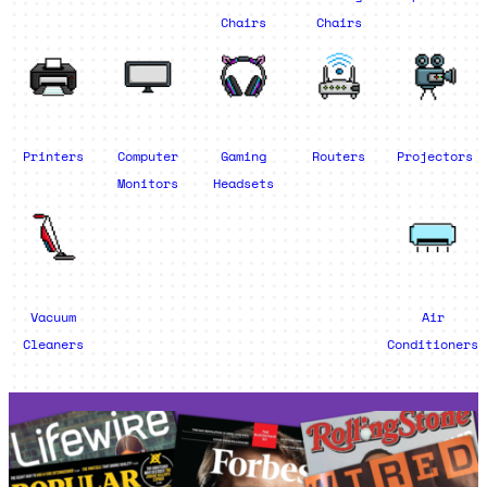
Chairs
Chairs
Printers
Computer
Gaming
Routers
Projectors
Monitors
Headsets
Vacuum
Air
Cleaners
Conditioners