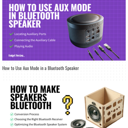
How to Use Aux Mode in a Bluetooth Speaker