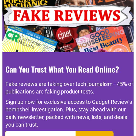
Can You Trust What You Read Online?
Fake reviews are taking over tech journalism—45% of
publications are faking product tests.
Sign up now for exclusive access to Gadget Review’s
bombshell investigation. Plus, stay ahead with our
daily newsletter, packed with news, lists, and deals
you can trust.