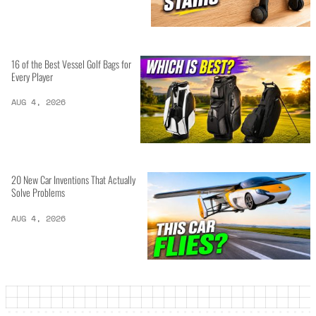
16 of the Best Vessel Golf Bags for
Every Player
AUG 4, 2026
20 New Car Inventions That Actually
Solve Problems
AUG 4, 2026