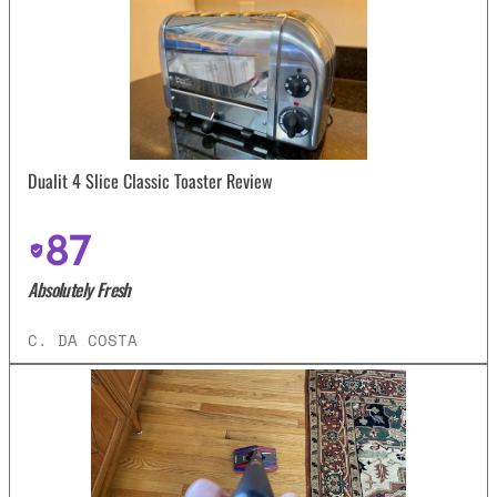
Dualit 4 Slice Classic Toaster Review
87
Absolutely Fresh
C. DA COSTA