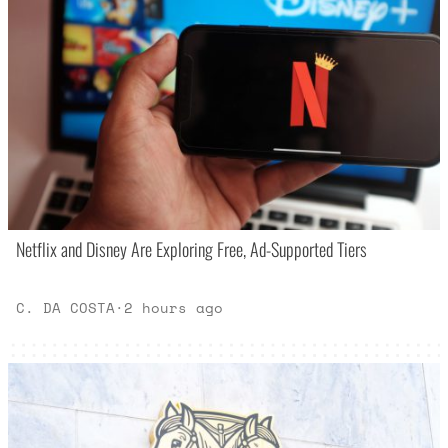
Netflix and Disney Are Exploring Free, Ad-Supported Tiers
C. DA COSTA
·
2 hours ago