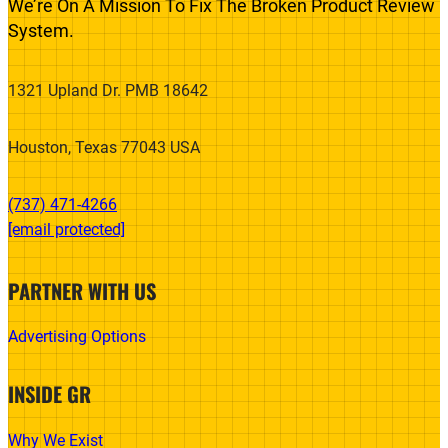
We’re On A Mission To Fix The Broken Product Review
System.
1321 Upland Dr. PMB 18642
Houston, Texas 77043 USA
(737) 471-4266‬
[email protected]
PARTNER WITH US
Advertising Options
INSIDE GR
Why We Exist