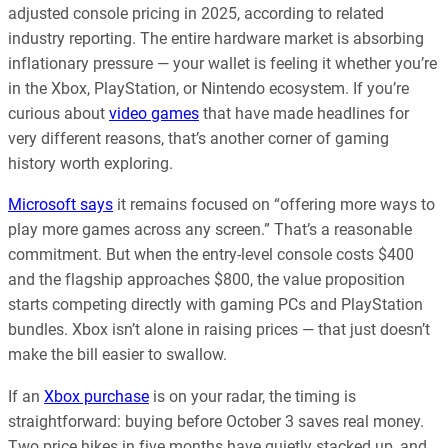
adjusted console pricing in 2025, according to related
industry reporting. The entire hardware market is absorbing
inflationary pressure — your wallet is feeling it whether you’re
in the Xbox, PlayStation, or Nintendo ecosystem. If you’re
curious about
video games
that have made headlines for
very different reasons, that’s another corner of gaming
history worth exploring.
Microsoft says
it remains focused on “offering more ways to
play more games across any screen.” That’s a reasonable
commitment. But when the entry-level console costs $400
and the flagship approaches $800, the value proposition
starts competing directly with gaming PCs and PlayStation
bundles. Xbox isn’t alone in raising prices — that just doesn’t
make the bill easier to swallow.
If an
Xbox purchase
is on your radar, the timing is
straightforward: buying before October 3 saves real money.
Two price hikes in five months have quietly stacked up, and