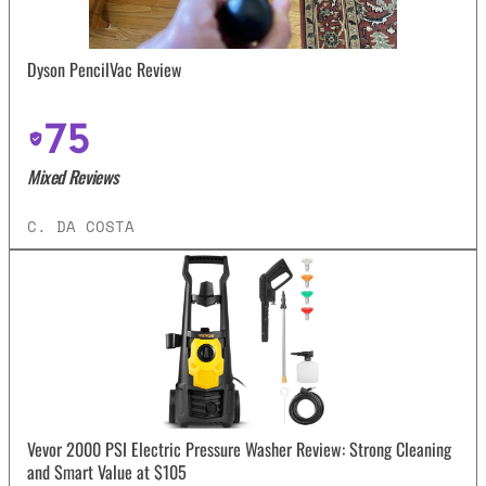
Dyson PencilVac Review
75
Mixed Reviews
C. DA COSTA
Vevor 2000 PSI Electric Pressure Washer Review: Strong Cleaning
and Smart Value at $105