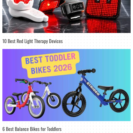
10 Best Red Light Therapy Devices
6 Best Balance Bikes for Toddlers