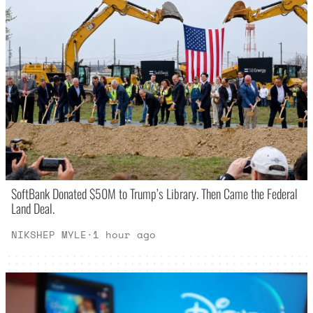
SoftBank Donated $50M to Trump’s Library. Then Came the Federal
Land Deal.
NIKSHEP MYLE
·
1 hour ago