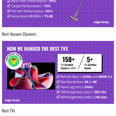
Best Vacuum Cleaners
Best TVs