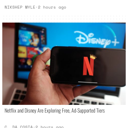
NIKSHEP MYLE
·
2 hours ago
Netflix and Disney Are Exploring Free, Ad-Supported Tiers
C. DA COSTA
·
2 hours ago