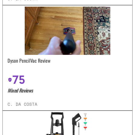
Dyson PencilVac Review
75
Mixed Reviews
C. DA COSTA