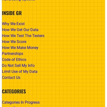
INSIDE GR
Why We Exist
How We Get Our Data
How We Test The Testers
How We Score
How We Make Money
Partnerships
Code of Ethics
Do Not Sell My Info
Limit Use of My Data
Contact Us
CATEGORIES
Categories In Progress