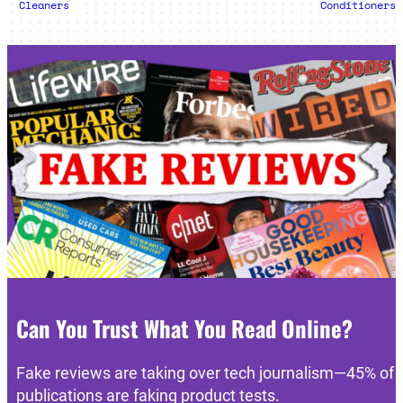
Cleaners
Conditioners
Can You Trust What You Read Online?
Fake reviews are taking over tech journalism—45% of
publications are faking product tests.