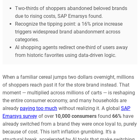
Two-thirds of shoppers abandoned beloved brands
due to rising costs, SAP Emarsys found.
Recognize the tipping point: a 16% price increase
triggers widespread brand abandonment across
categories.
AI shopping agents redirect one-third of users away
from historic favorites using data-driven logic.
When a familiar cereal jumps two dollars overnight, millions
of shoppers reach past it for the store brand instead. That
moment — multiplied across millions of carts — is reshaping
the entire consumer economy, and many households are
already
paying too much
without realizing it. A global
SAP
Emarsys survey
of over
10,000 consumers
found
66%
have
already switched from a brand they were once loyal to, purely
because of cost. This isn’t inflation grumbling. It’s a
structural break, accelerated by AI tools that make switching