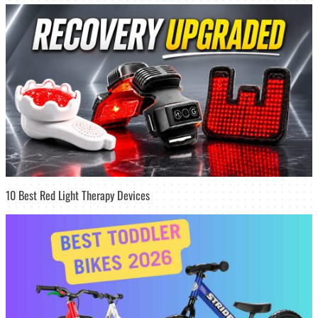
10 Best Red Light Therapy Devices