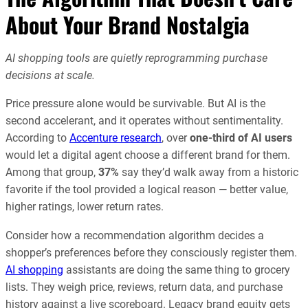
About Your Brand Nostalgia
AI shopping tools are quietly reprogramming purchase
decisions at scale.
Price pressure alone would be survivable. But AI is the
second accelerant, and it operates without sentimentality.
According to
Accenture research
, over
one-third of AI users
would let a digital agent choose a different brand for them.
Among that group,
37%
say they’d walk away from a historic
favorite if the tool provided a logical reason — better value,
higher ratings, lower return rates.
Consider how a recommendation algorithm decides a
shopper’s preferences before they consciously register them.
AI shopping
assistants are doing the same thing to grocery
lists. They weigh price, reviews, return data, and purchase
history against a live scoreboard. Legacy brand equity gets