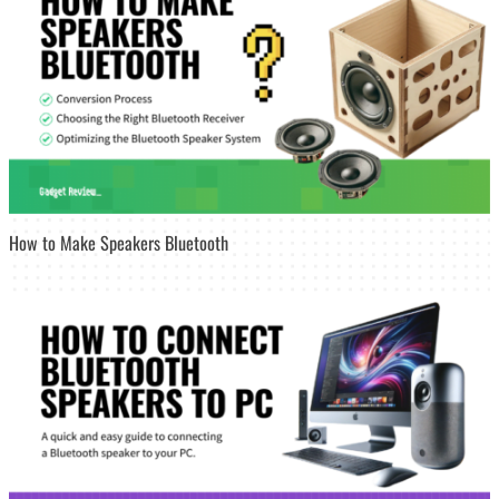
How to Make Speakers Bluetooth