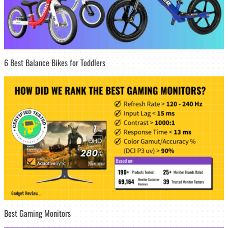
6 Best Balance Bikes for Toddlers
Best Gaming Monitors