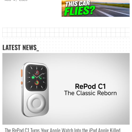
LATEST NEWS_
The RePod C1 Turns Your Apple Watch Into the iPod Apple Killed