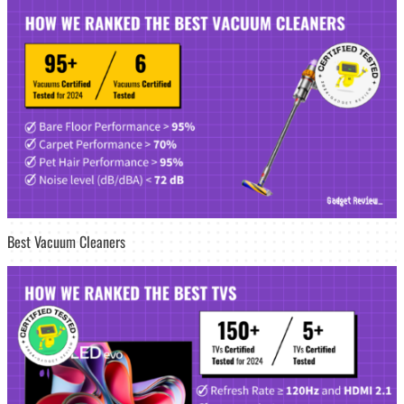
Best Vacuum Cleaners