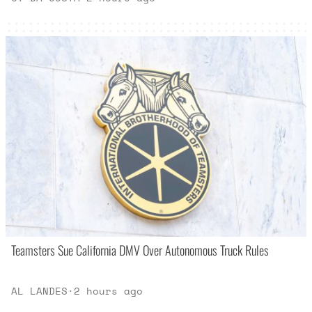
Teamsters Sue California DMV Over Autonomous Truck Rules
AL LANDES
·
2 hours ago