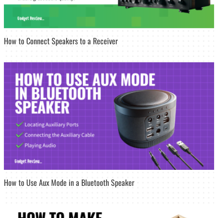
How to Connect Speakers to a Receiver
How to Use Aux Mode in a Bluetooth Speaker