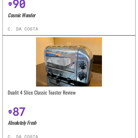
90
Cosmic Wonder
C. DA COSTA
Dualit 4 Slice Classic Toaster Review
87
Absolutely Fresh
C. DA COSTA