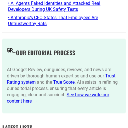
• AI Agents Faked Identities and Attacked Real
Developers During UK Safety Tests
• Anthropic’s CEO States That Employees Are
Untrustworthy Rats
OUR EDITORIAL PROCESS
At Gadget Review, our guides, reviews, and news are
driven by thorough human expertise and use our
Trust
Rating system
and the
True Score
. AI assists in refining
our editorial process, ensuring that every article is
engaging, clear and succinct.
See how we write our
content here →
LATEST LISTS_