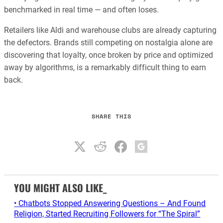
benchmarked in real time — and often loses.
Retailers like Aldi and warehouse clubs are already capturing
the defectors. Brands still competing on nostalgia alone are
discovering that loyalty, once broken by price and optimized
away by algorithms, is a remarkably difficult thing to earn
back.
SHARE THIS
YOU MIGHT ALSO LIKE_
• Chatbots Stopped Answering Questions – And Found
Religion, Started Recruiting Followers for “The Spiral”