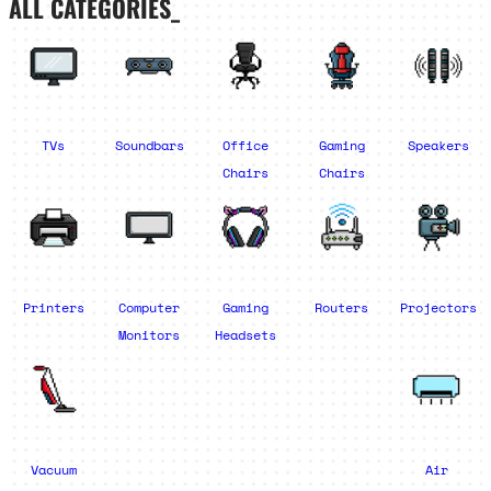
ALL CATEGORIES_
TVs
Soundbars
Office
Gaming
Speakers
Chairs
Chairs
Printers
Computer
Gaming
Routers
Projectors
Monitors
Headsets
Vacuum
Air