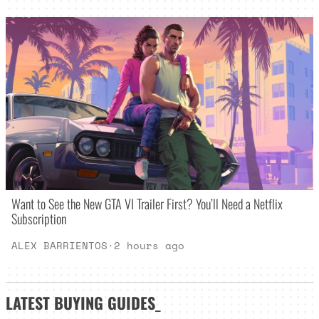
Want to See the New GTA VI Trailer First? You’ll Need a Netflix
Subscription
ALEX BARRIENTOS
·
2 hours ago
LATEST
BUYING GUIDES
_