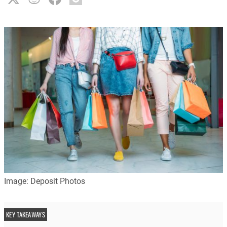
Image: Deposit Photos
KEY TAKEAWAYS