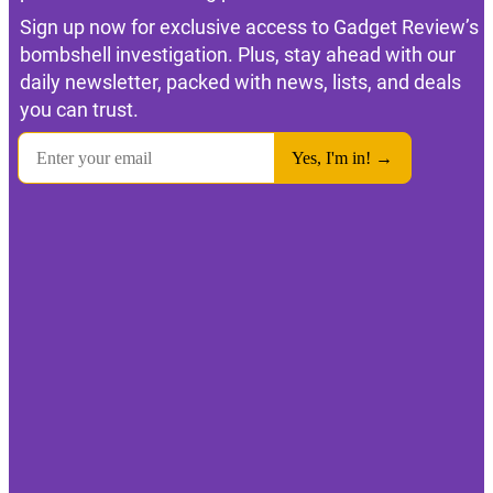
Sign up now for exclusive access to Gadget Review’s
bombshell investigation. Plus, stay ahead with our
daily newsletter, packed with news, lists, and deals
you can trust.