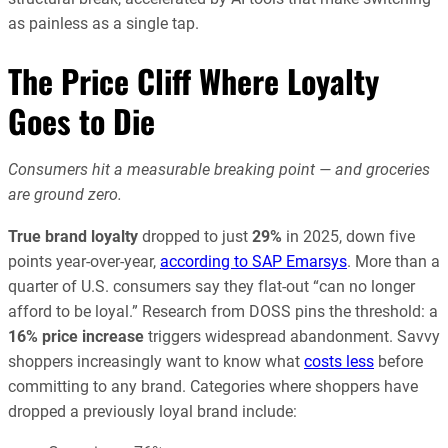
as painless as a single tap.
The Price Cliff Where Loyalty
Goes to Die
Consumers hit a measurable breaking point — and groceries
are ground zero.
True brand loyalty
dropped to just
29%
in 2025, down five
points year-over-year,
according to SAP Emarsys
. More than a
quarter of U.S. consumers say they flat-out “can no longer
afford to be loyal.” Research from DOSS pins the threshold: a
16% price increase
triggers widespread abandonment. Savvy
shoppers increasingly want to know what
costs less
before
committing to any brand. Categories where shoppers have
dropped a previously loyal brand include: