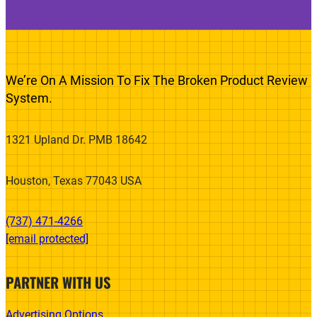
We’re On A Mission To Fix The Broken Product Review
System.
1321 Upland Dr. PMB 18642
Houston, Texas 77043 USA
(737) 471-4266‬
[email protected]
PARTNER WITH US
Advertising Options