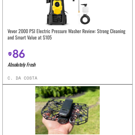
Vevor 2000 PSI Electric Pressure Washer Review: Strong Cleaning
and Smart Value at $105
86
Absolutely Fresh
C. DA COSTA