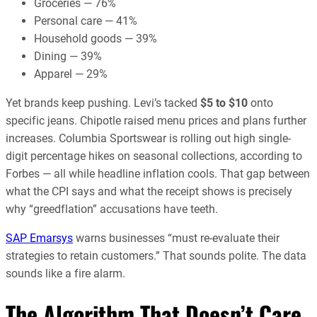
Groceries — 76%
Personal care — 41%
Household goods — 39%
Dining — 39%
Apparel — 29%
Yet brands keep pushing. Levi’s tacked
$5 to $10
onto
specific jeans. Chipotle raised menu prices and plans further
increases. Columbia Sportswear is rolling out high single-
digit percentage hikes on seasonal collections, according to
Forbes — all while headline inflation cools. That gap between
what the CPI says and what the receipt shows is precisely
why “greedflation” accusations have teeth.
SAP Emarsys
warns businesses “must re-evaluate their
strategies to retain customers.” That sounds polite. The data
sounds like a fire alarm.
The Algorithm That Doesn’t Care