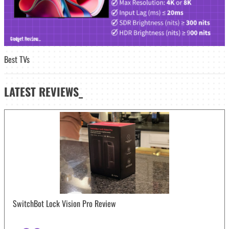
Best TVs
LATEST
REVIEWS_
SwitchBot Lock Vision Pro Review