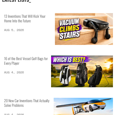
13 Inventions That Will Kick Your
Home Into the Future
AUG 5, 2026
16 of the Best Vessel Golf Bags for
Every Player
AUG 4, 2026
20 New Car Inventions That Actually
Solve Problems
AUG 4, 2026