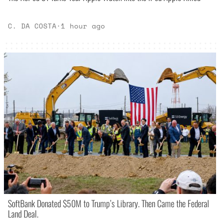
C. DA COSTA
·
1 hour ago
SoftBank Donated $50M to Trump’s Library. Then Came the Federal
Land Deal.