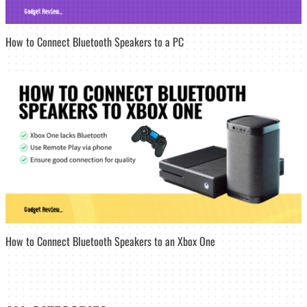
How to Connect Bluetooth Speakers to a PC
How to Connect Bluetooth Speakers to an Xbox One