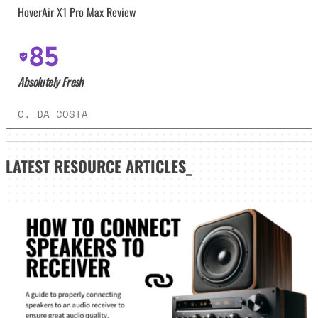
HoverAir X1 Pro Max Review
85
Absolutely Fresh
C. DA COSTA
LATEST
RESOURCE ARTICLES_