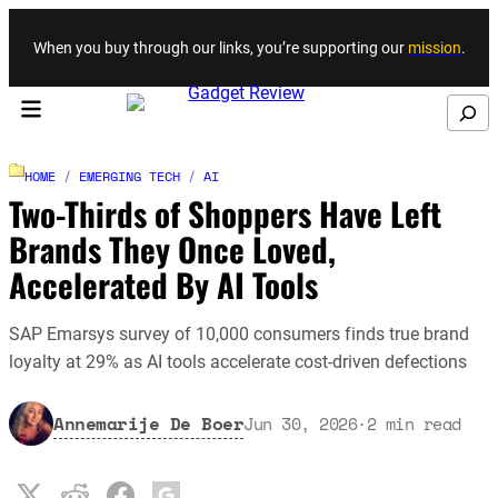
Skip to content
When you buy through our links, you’re supporting our
mission
.
Search
HOME
/
EMERGING TECH
/
AI
Two-Thirds of Shoppers Have Left
Brands They Once Loved,
Accelerated By AI Tools
SAP Emarsys survey of 10,000 consumers finds true brand
loyalty at 29% as AI tools accelerate cost-driven defections
Annemarije De Boer
Jun 30, 2026
·
2
min read