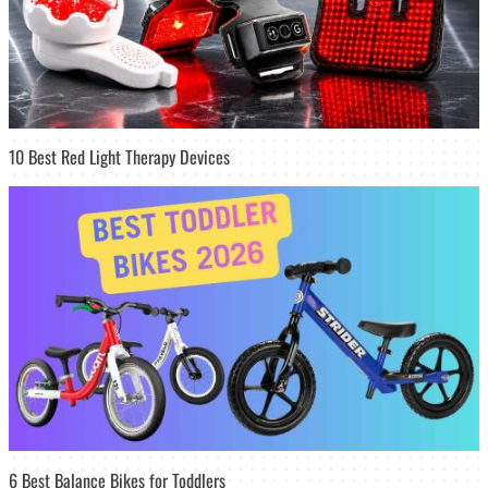
10 Best Red Light Therapy Devices
6 Best Balance Bikes for Toddlers