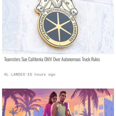
Teamsters Sue California DMV Over Autonomous Truck Rules
AL LANDES
·
15 hours ago