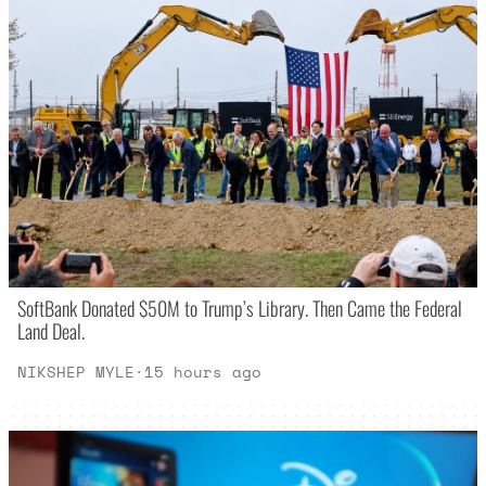
SoftBank Donated $50M to Trump’s Library. Then Came the Federal
Land Deal.
NIKSHEP MYLE
·
15 hours ago