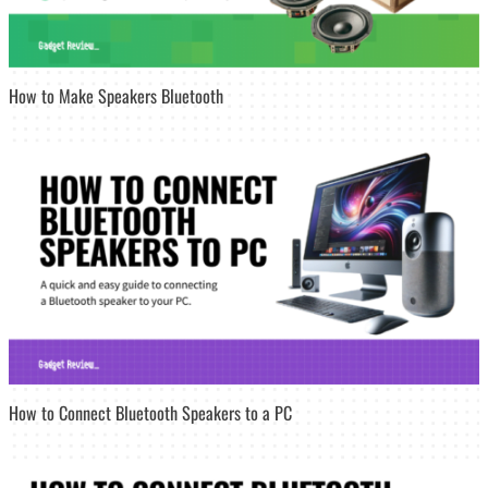
How to Make Speakers Bluetooth
How to Connect Bluetooth Speakers to a PC