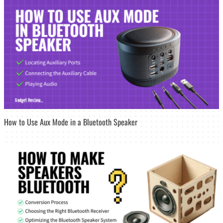
How to Use Aux Mode in a Bluetooth Speaker