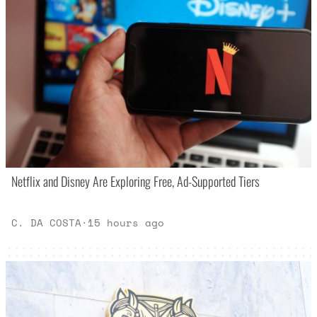
Netflix and Disney Are Exploring Free, Ad-Supported Tiers
C. DA COSTA
·
15 hours ago