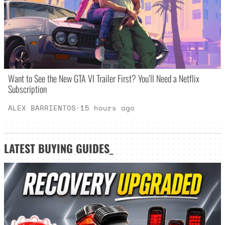
Want to See the New GTA VI Trailer First? You’ll Need a Netflix
Subscription
ALEX BARRIENTOS
·
15 hours ago
LATEST
BUYING GUIDES
_