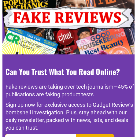
Can You Trust What You Read Online?
Fake reviews are taking over tech journalism—45% of
publications are faking product tests.
Sign up now for exclusive access to Gadget Review’s
bombshell investigation. Plus, stay ahead with our
daily newsletter, packed with news, lists, and deals
you can trust.