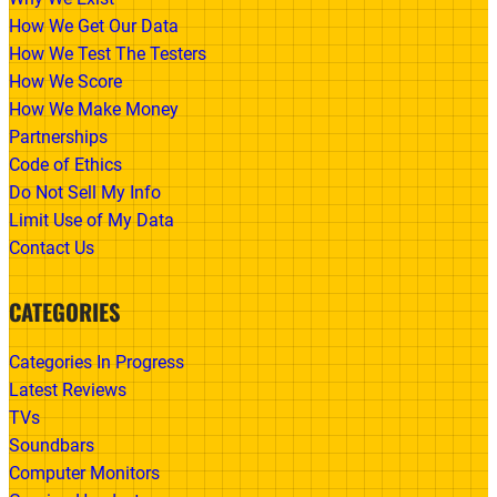
How We Get Our Data
How We Test The Testers
How We Score
How We Make Money
Partnerships
Code of Ethics
Do Not Sell My Info
Limit Use of My Data
Contact Us
CATEGORIES
Categories In Progress
Latest Reviews
TVs
Soundbars
Computer Monitors