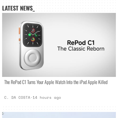
LATEST NEWS_
The RePod C1 Turns Your Apple Watch Into the iPod Apple Killed
C. DA COSTA
·
14 hours ago