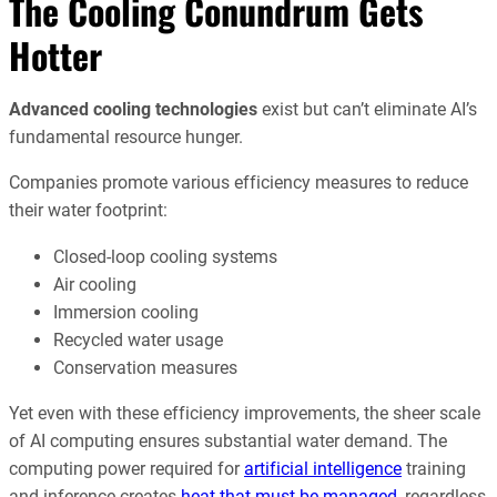
The Cooling Conundrum Gets
Hotter
Advanced cooling technologies
exist but can’t eliminate AI’s
fundamental resource hunger.
Companies promote various efficiency measures to reduce
their water footprint:
Closed-loop cooling systems
Air cooling
Immersion cooling
Recycled water usage
Conservation measures
Yet even with these efficiency improvements, the sheer scale
of AI computing ensures substantial water demand. The
computing power required for
artificial intelligence
training
and inference creates
heat that must be managed
, regardless