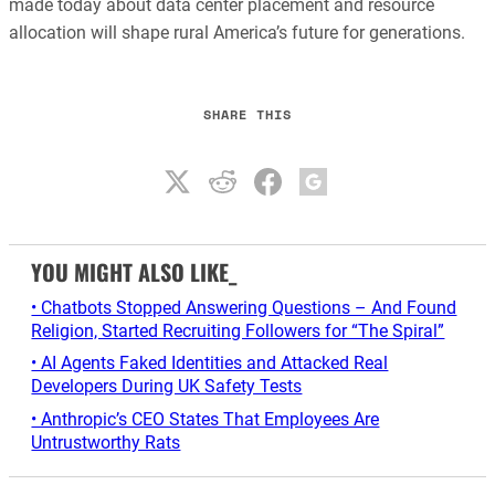
made today about data center placement and resource
allocation will shape rural America’s future for generations.
SHARE THIS
YOU MIGHT ALSO LIKE_
• Chatbots Stopped Answering Questions – And Found
Religion, Started Recruiting Followers for “The Spiral”
• AI Agents Faked Identities and Attacked Real
Developers During UK Safety Tests
• Anthropic’s CEO States That Employees Are
Untrustworthy Rats