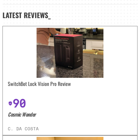
LATEST
REVIEWS_
SwitchBot Lock Vision Pro Review
90
Cosmic Wonder
C. DA COSTA