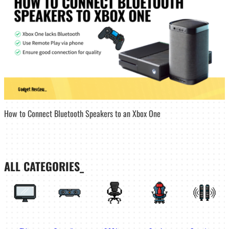
How to Connect Bluetooth Speakers to an Xbox One
ALL CATEGORIES_