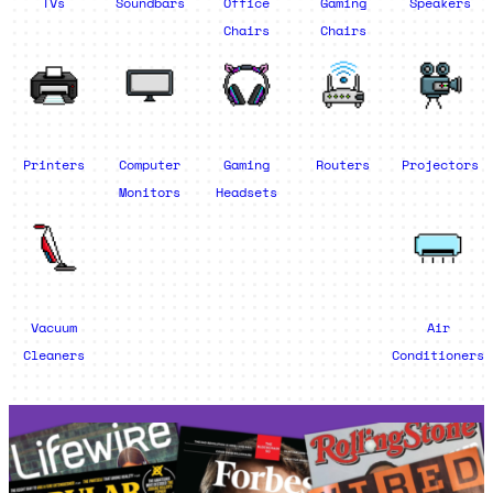
TVs
Soundbars
Office
Gaming
Speakers
Chairs
Chairs
Printers
Computer
Gaming
Routers
Projectors
Monitors
Headsets
Vacuum
Air
Cleaners
Conditioners