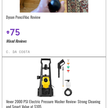
Dyson PencilVac Review
75
Mixed Reviews
C. DA COSTA
Vevor 2000 PSI Electric Pressure Washer Review: Strong Cleaning
and Smart Value at $105