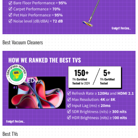
Best Vacuum Cleaners
Best TVs