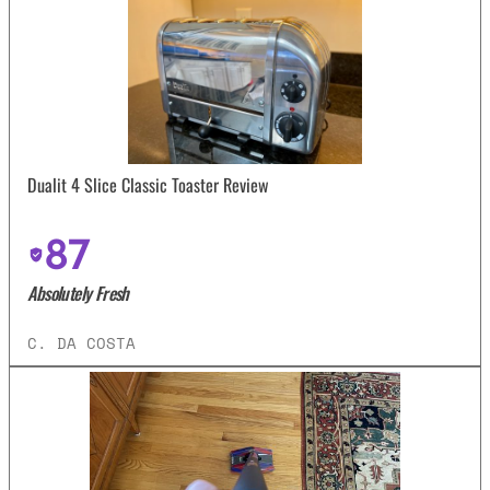
Dualit 4 Slice Classic Toaster Review
87
Absolutely Fresh
C. DA COSTA