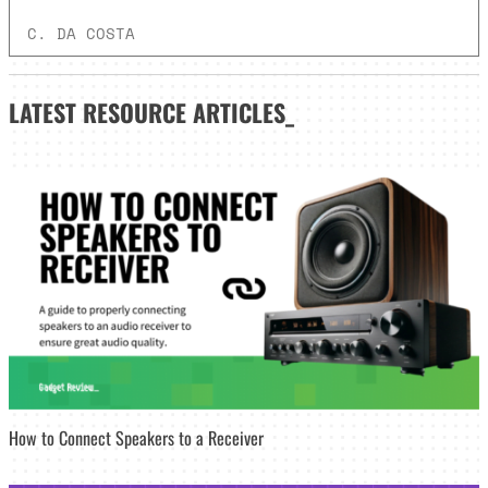
C. DA COSTA
LATEST
RESOURCE ARTICLES_
How to Connect Speakers to a Receiver