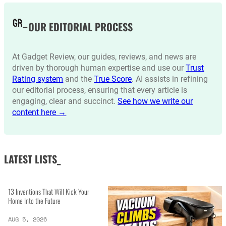
OUR EDITORIAL PROCESS
At Gadget Review, our guides, reviews, and news are
driven by thorough human expertise and use our
Trust
Rating system
and the
True Score
. AI assists in refining
our editorial process, ensuring that every article is
engaging, clear and succinct.
See how we write our
content here →
LATEST LISTS_
13 Inventions That Will Kick Your
Home Into the Future
AUG 5, 2026