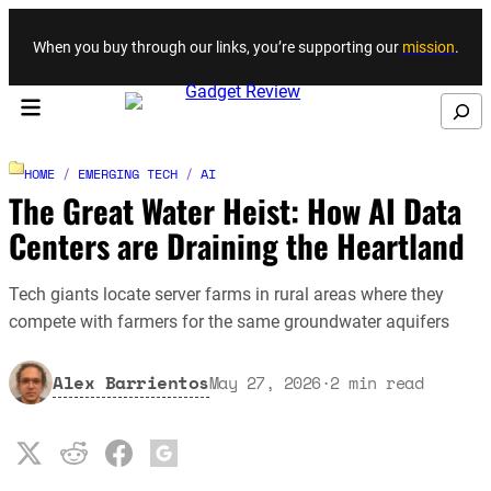
Skip to content
When you buy through our links, you’re supporting our
mission
.
Search
HOME
/
EMERGING TECH
/
AI
The Great Water Heist: How AI Data
Centers are Draining the Heartland
Tech giants locate server farms in rural areas where they
compete with farmers for the same groundwater aquifers
Alex Barrientos
May 27, 2026
·
2
min read