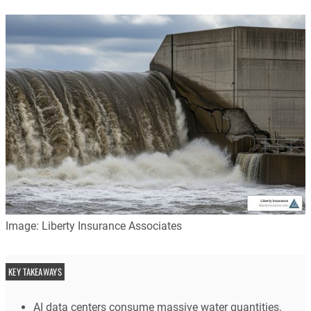
Image: Liberty Insurance Associates
KEY TAKEAWAYS
AI data centers consume massive water quantities,