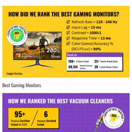
Best Gaming Monitors