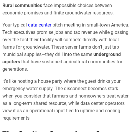
Rural communities
face impossible choices between
economic promises and finite groundwater resources.
Your typical
data center
pitch meeting in small-town America.
Tech executives promise jobs and tax revenue while glossing
over the fact their facility will compete directly with local
farms for groundwater. These server farms don’t just tap
municipal supplies—they drill into the same
underground
aquifers
that have sustained agricultural communities for
generations.
It’s like hosting a house party where the guest drinks your
emergency water supply. The disconnect becomes stark
when you consider that farmers and homeowners treat water
as a long-term shared resource, while data center operators
view it as an operational input tied to uptime and cooling
requirements.