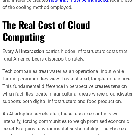
of the cooling method employed.
The Real Cost of Cloud
Computing
Every
AI interaction
carries hidden infrastructure costs that
rural America bears disproportionately.
Tech companies treat water as an operational input while
farming communities view it as a shared, long-term resource.
This fundamental difference in perspective creates tension
when facilities locate in agricultural areas where groundwater
supports both digital infrastructure and food production.
As AI adoption accelerates, these resource conflicts will
intensify, forcing communities to weigh promised economic
benefits against environmental sustainability. The choices