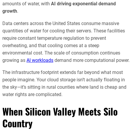
amounts of water, with
AI driving exponential demand
growth
.
Data centers across the United States consume massive
quantities of water for cooling their servers. These facilities
require constant temperature regulation to prevent
overheating, and that cooling comes at a steep
environmental cost. The scale of consumption continues
growing as
AI workloads
demand more computational power.
The infrastructure footprint extends far beyond what most
people imagine. Your cloud storage isn’t actually floating in
the sky—it’s sitting in rural counties where land is cheap and
water rights are complicated.
When Silicon Valley Meets Silo
Country