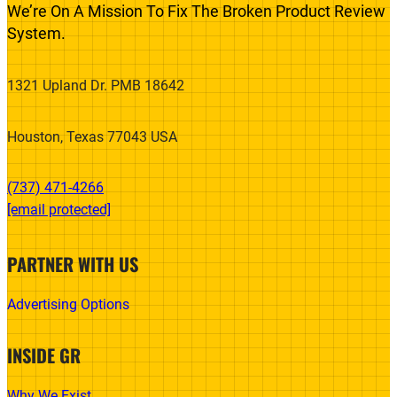
We’re On A Mission To Fix The Broken Product Review
System.
1321 Upland Dr. PMB 18642
Houston, Texas 77043 USA
(737) 471-4266‬
[email protected]
PARTNER WITH US
Advertising Options
INSIDE GR
Why We Exist