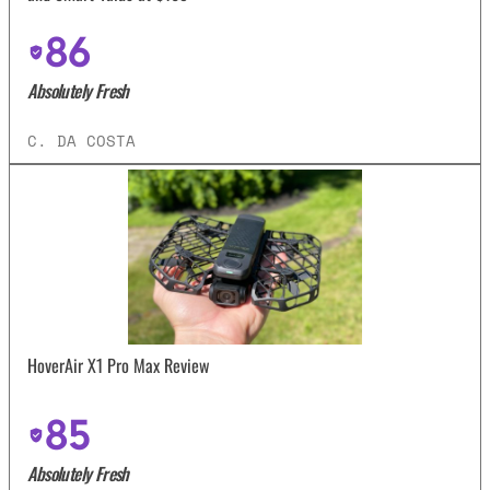
86
Absolutely Fresh
C. DA COSTA
HoverAir X1 Pro Max Review
85
Absolutely Fresh