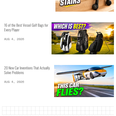
16 of the Best Vessel Golf Bags for
Every Player
AUG 4, 2026
20 New Car Inventions That Actually
Solve Problems
AUG 4, 2026