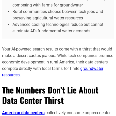
competing with farms for groundwater
Rural communities choose between tech jobs and
preserving agricultural water resources
Advanced cooling technologies reduce but cannot
eliminate AI’s fundamental water demands
Your AI-powered search results come with a thirst that would
make a desert cactus jealous. While tech companies promise
economic development in rural America, their data centers
compete directly with local farms for finite
groundwater
resources
.
The Numbers Don’t Lie About
Data Center Thirst
American data centers
collectively consume unprecedented