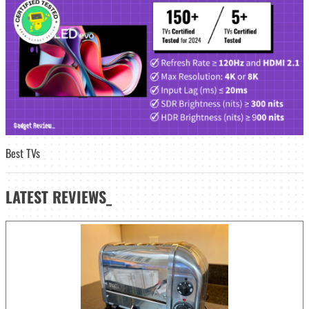
Best TVs
LATEST
REVIEWS_