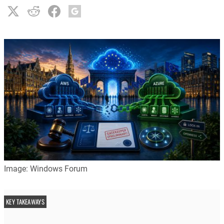
Image: Windows Forum
KEY TAKEAWAYS