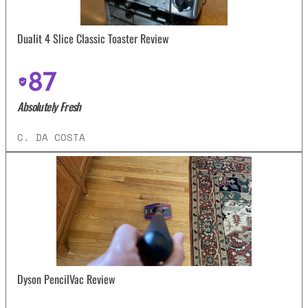
Dualit 4 Slice Classic Toaster Review
87
Absolutely Fresh
C. DA COSTA
Dyson PencilVac Review