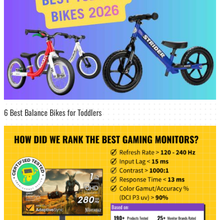
6 Best Balance Bikes for Toddlers