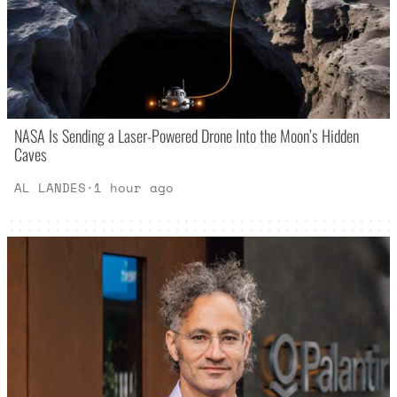
NASA Is Sending a Laser-Powered Drone Into the Moon’s Hidden
Caves
AL LANDES
·
1 hour ago