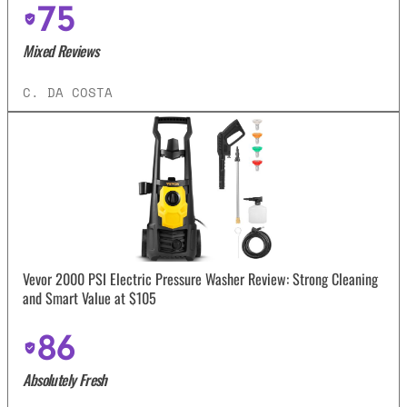
75
Mixed Reviews
C. DA COSTA
Vevor 2000 PSI Electric Pressure Washer Review: Strong Cleaning
and Smart Value at $105
86
Absolutely Fresh