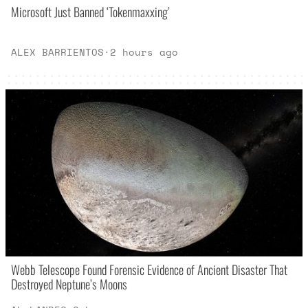
Microsoft Just Banned ‘Tokenmaxxing’
ALEX BARRIENTOS
·
2 hours ago
Webb Telescope Found Forensic Evidence of Ancient Disaster That
Destroyed Neptune’s Moons