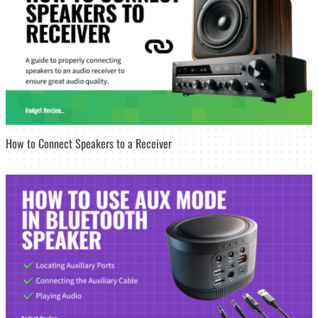
How to Connect Speakers to a Receiver