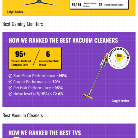
Best Gaming Monitors
Best Vacuum Cleaners