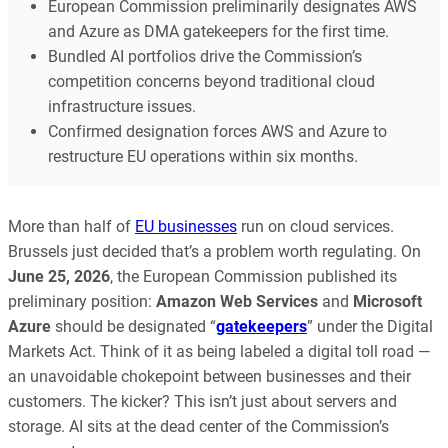
European Commission preliminarily designates AWS
and Azure as DMA gatekeepers for the first time.
Bundled AI portfolios drive the Commission’s
competition concerns beyond traditional cloud
infrastructure issues.
Confirmed designation forces AWS and Azure to
restructure EU operations within six months.
More than half of
EU businesses
run on cloud services.
Brussels just decided that’s a problem worth regulating. On
June 25, 2026
, the European Commission published its
preliminary position:
Amazon Web Services
and
Microsoft
Azure
should be designated “
gatekeepers
” under the Digital
Markets Act. Think of it as being labeled a digital toll road —
an unavoidable chokepoint between businesses and their
customers. The kicker? This isn’t just about servers and
storage. AI sits at the dead center of the Commission’s