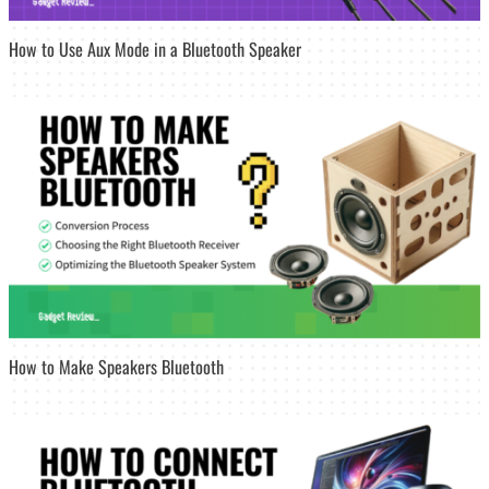
How to Use Aux Mode in a Bluetooth Speaker
How to Make Speakers Bluetooth