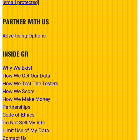
[email protected]
PARTNER WITH US
Advertising Options
INSIDE GR
Why We Exist
How We Get Our Data
How We Test The Testers
How We Score
How We Make Money
Partnerships
Code of Ethics
Do Not Sell My Info
Limit Use of My Data
Contact Us