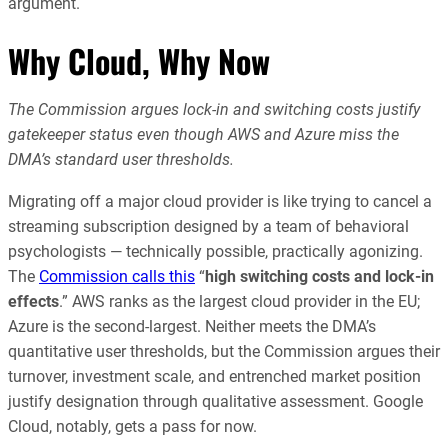
argument.
Why Cloud, Why Now
The Commission argues lock-in and switching costs justify
gatekeeper status even though AWS and Azure miss the
DMA’s standard user thresholds.
Migrating off a major cloud provider is like trying to cancel a
streaming subscription designed by a team of behavioral
psychologists — technically possible, practically agonizing.
The
Commission calls this
“
high switching costs and lock-in
effects
.” AWS ranks as the largest cloud provider in the EU;
Azure is the second-largest. Neither meets the DMA’s
quantitative user thresholds, but the Commission argues their
turnover, investment scale, and entrenched market position
justify designation through qualitative assessment. Google
Cloud, notably, gets a pass for now.