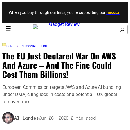
Skip to content
When you buy through our links, you’re supporting our
mission
.
Search
HOME
/
PERSONAL TECH
The EU Just Declared War On AWS
And Azure – And The Fine Could
Cost Them Billions!
European Commission targets AWS and Azure AI bundling
under DMA, citing lock-in costs and potential 10% global
turnover fines
Al Landes
Jun 26, 2026
·
2
min read