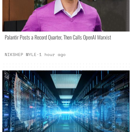
Palantir Posts a Record Quarter, Then Calls OpenAI Marxist
NIKSHEP MYLE
·
1 hour ago