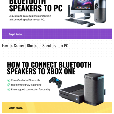
How to Connect Bluetooth Speakers to a PC