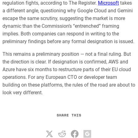
regulation fights, according to The Register.
Microsoft
takes
a different angle, questioning why Google Cloud and Gemini
escape the same scrutiny, suggesting the market is more
dynamic than the Commission’s “entrenched” framing
implies. Both companies can respond in writing to the
preliminary findings before any formal designation is issued.
This remains a preliminary position — not a final ruling. But
the direction is clear. If designation is confirmed, AWS and
Azure have six months to restructure parts of their EU cloud
operations. For any European CTO or developer team
building on these platforms, the rules of the road are about to
look very different.
SHARE THIS