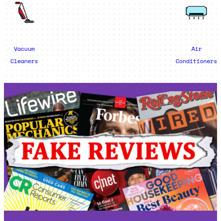
Vacuum
Air
Cleaners
Conditioners