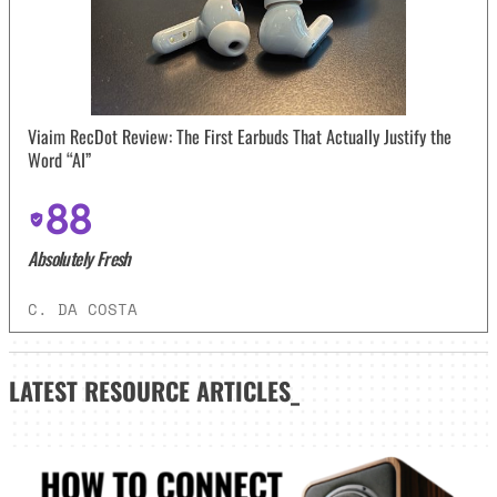
Viaim RecDot Review: The First Earbuds That Actually Justify the
Word “AI”
88
Absolutely Fresh
C. DA COSTA
LATEST
RESOURCE ARTICLES_