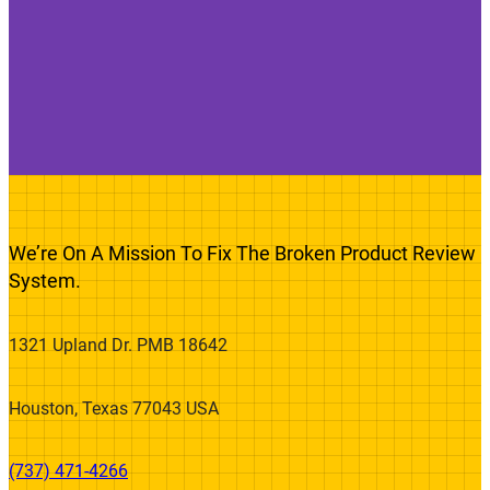
We’re On A Mission To Fix The Broken Product Review
System.
1321 Upland Dr. PMB 18642
Houston, Texas 77043 USA
(737) 471-4266‬