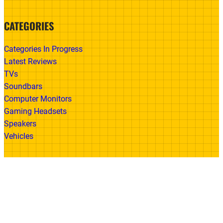
CATEGORIES
Categories In Progress
Latest Reviews
TVs
Soundbars
Computer Monitors
Gaming Headsets
Speakers
Vehicles
Made With
© 2026 All Rights Reserved | Gadget Review