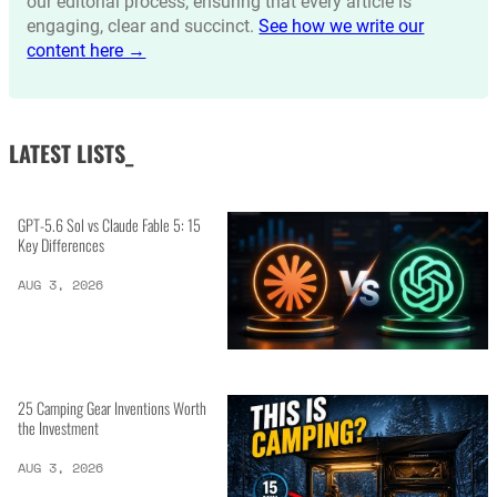
our editorial process, ensuring that every article is
engaging, clear and succinct.
See how we write our
content here →
LATEST LISTS_
GPT-5.6 Sol vs Claude Fable 5: 15
Key Differences
AUG 3, 2026
25 Camping Gear Inventions Worth
the Investment
AUG 3, 2026