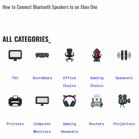
How to Connect Bluetooth Speakers to an Xbox One
ALL CATEGORIES_
TVs
Soundbars
Office
Gaming
Speakers
Chairs
Chairs
Printers
Computer
Gaming
Routers
Projectors
Monitors
Headsets