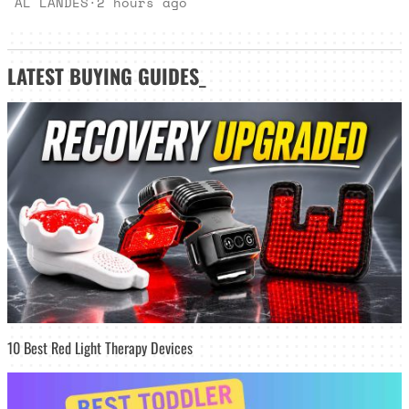
AL LANDES
·
2 hours ago
LATEST
BUYING GUIDES
_
10 Best Red Light Therapy Devices