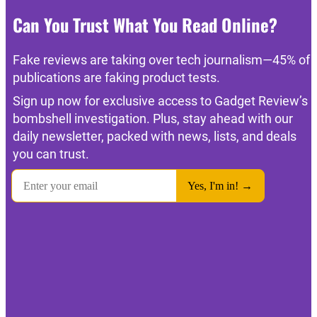
Can You Trust What You Read Online?
Fake reviews are taking over tech journalism—45% of
publications are faking product tests.
Sign up now for exclusive access to Gadget Review’s
bombshell investigation. Plus, stay ahead with our
daily newsletter, packed with news, lists, and deals
you can trust.