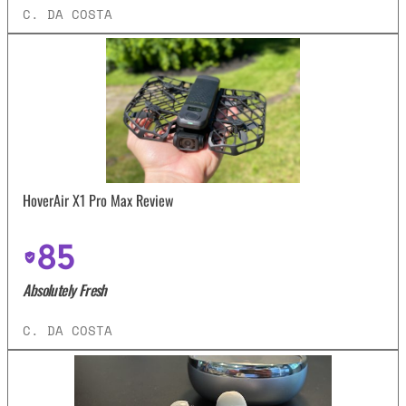
C. DA COSTA
HoverAir X1 Pro Max Review
85
Absolutely Fresh
C. DA COSTA