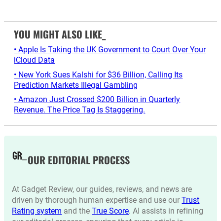
YOU MIGHT ALSO LIKE_
• Apple Is Taking the UK Government to Court Over Your
iCloud Data
• New York Sues Kalshi for $36 Billion, Calling Its
Prediction Markets Illegal Gambling
• Amazon Just Crossed $200 Billion in Quarterly
Revenue. The Price Tag Is Staggering.
OUR EDITORIAL PROCESS
At Gadget Review, our guides, reviews, and news are
driven by thorough human expertise and use our
Trust
Rating system
and the
True Score
. AI assists in refining