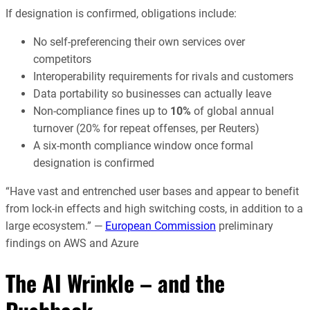
If designation is confirmed, obligations include:
No self-preferencing their own services over
competitors
Interoperability requirements for rivals and customers
Data portability so businesses can actually leave
Non-compliance fines up to
10%
of global annual
turnover (20% for repeat offenses, per Reuters)
A six-month compliance window once formal
designation is confirmed
“Have vast and entrenched user bases and appear to benefit
from lock-in effects and high switching costs, in addition to a
large ecosystem.” —
European Commission
preliminary
findings on AWS and Azure
The AI Wrinkle – and the