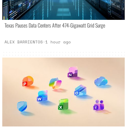
Texas Pauses Data Centers After 474-Gigawatt Grid Surge
ALEX BARRIENTOS
·
1 hour ago