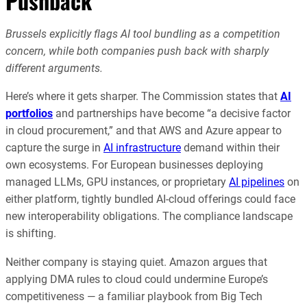
Pushback
Brussels explicitly flags AI tool bundling as a competition
concern, while both companies push back with sharply
different arguments.
Here’s where it gets sharper. The Commission states that
AI
portfolios
and partnerships have become “a decisive factor
in cloud procurement,” and that AWS and Azure appear to
capture the surge in
AI infrastructure
demand within their
own ecosystems. For European businesses deploying
managed LLMs, GPU instances, or proprietary
AI pipelines
on
either platform, tightly bundled AI-cloud offerings could face
new interoperability obligations. The compliance landscape
is shifting.
Neither company is staying quiet. Amazon argues that
applying DMA rules to cloud could undermine Europe’s
competitiveness — a familiar playbook from Big Tech