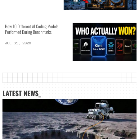
How 10 Different AI Coding Models
Performed During Benchmarks
JUL 31, 2026
LATEST NEWS_