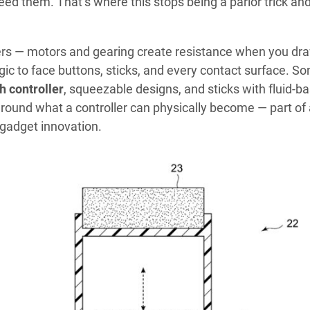
need them. That’s where this stops being a parlor trick an
ers — motors and gearing create resistance when you dr
gic to face buttons, sticks, and every contact surface. So
h controller
, squeezable designs, and sticks with fluid-b
around what a controller can physically become — part of
gadget innovation.