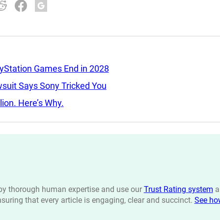
ayStation Games End in 2028
wsuit Says Sony Tricked You
llion. Here’s Why.
n by thorough human expertise and use our
Trust Rating system
a
ensuring that every article is engaging, clear and succinct.
See ho