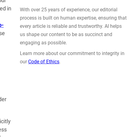
our
Actually Solve Problems
ed in
AUG 4, 2026
o-
nse
WHY TRUST GADGET REVIEW
der
With over 25 years of experience, our editorial
process is built on human expertise, ensuring that
every article is reliable and trustworthy. AI helps
citly
us shape our content to be as succinct and
ess
engaging as possible.