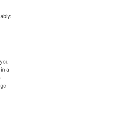
ably:
 you
in a
s
 go