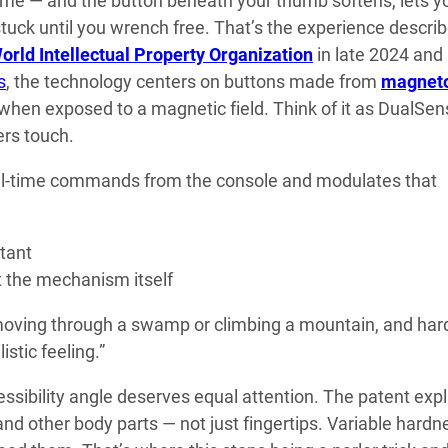
ame — and the button beneath your thumb softens, lets y
 stuck until you wrench free. That’s the experience describ
orld Intellectual Property Organization
in late 2024 and
s
, the technology centers on buttons made from
magnet
s when exposed to a magnetic field. Think of it as DualSe
ers touch.
al-time commands from the console and modulates that
tant
t the mechanism itself
 moving through a swamp or climbing a mountain, and har
stic feeling.”
essibility angle deserves equal attention. The patent expli
nd other body parts — not just fingertips. Variable hardn