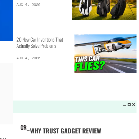
LATEST LISTS_
13 Inventions That Will Kick Your
Home Into the Future
AUG 5, 2026
16 of the Best Vessel Golf
Bags for Every Player
AUG 4, 2026
20 New Car Inventions That