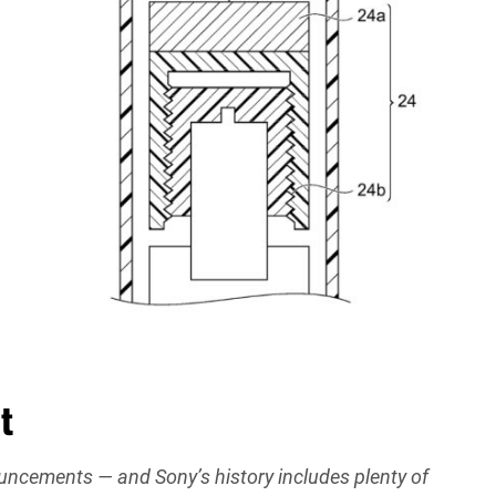
t
nouncements — and Sony’s history includes plenty of