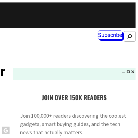
Subscribe
Search
r
JOIN OVER 150K READERS
Join 100,000+ readers discovering the coolest
gadgets, smart buying guides, and the tech
news that actually matters.