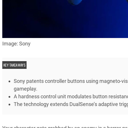
Image: Sony
KEY TAKEAWAYS
Sony patents controller buttons using magneto-visc
gameplay.
A hardness control unit modulates button resistan
The technology extends DualSense’s adaptive trigger