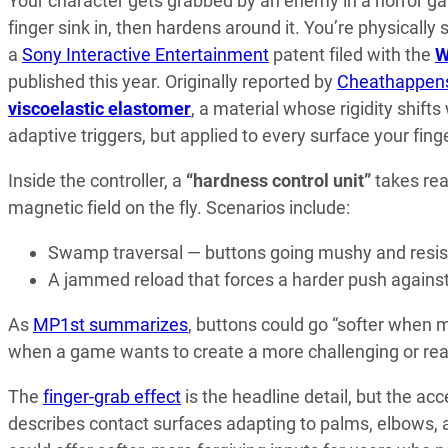
Your character gets grabbed by an enemy in a horror g
finger sink in, then hardens around it. You’re physically
a
Sony Interactive Entertainment
patent filed with the
W
published this year. Originally reported by
Cheathappen
viscoelastic elastomer
, a material whose rigidity shift
adaptive triggers, but applied to every surface your fing
Inside the controller, a
“hardness control unit”
takes re
magnetic field on the fly. Scenarios include:
Swamp traversal — buttons going mushy and resis
A jammed reload that forces a harder push agains
As
MP1st summarizes
, buttons could go “softer when
when a game wants to create a more challenging or reali
The
finger-grab effect
is the headline detail, but the acc
describes contact surfaces adapting to palms, elbows, a