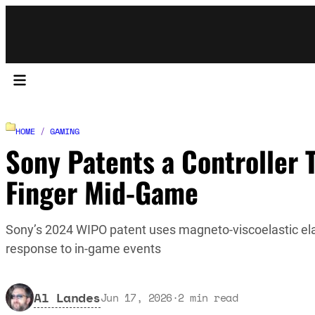
HOME
/
GAMING
Sony Patents a Controller 
Finger Mid-Game
Sony’s 2024 WIPO patent uses magneto-viscoelastic elast
response to in-game events
Al Landes
Jun 17, 2026
·
2
min read