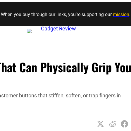
Skip to content
When you buy through our links, you’re supporting our
mission
.
That Can Physically Grip You
omer buttons that stiffen, soften, or trap fingers in