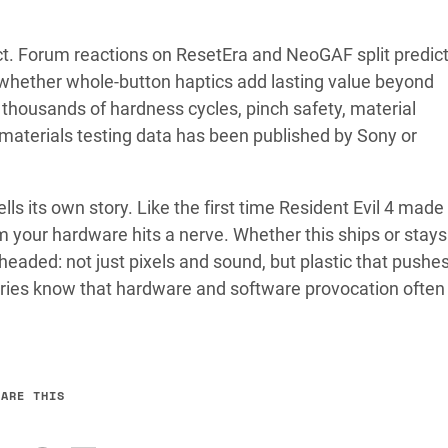
ct. Forum reactions on ResetEra and NeoGAF split predict
 whether whole-button haptics add lasting value beyond
thousands of hardness cycles, pinch safety, material
materials testing data has been published by Sony or
 tells its own story. Like the first time Resident Evil 4 made
 your hardware hits a nerve. Whether this ships or stays 
eaded: not just pixels and sound, but plastic that pushe
ies know that hardware and software provocation often
HARE THIS