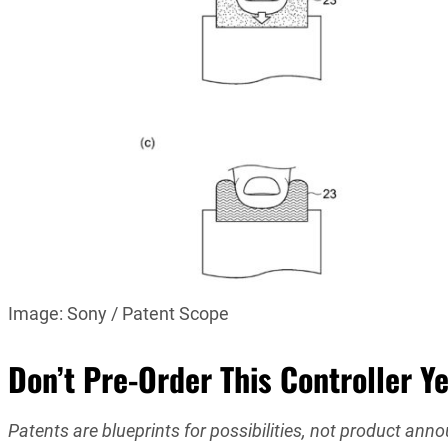
Image: Sony / Patent Scope
Don’t Pre-Order This Controller Ye
Patents are blueprints for possibilities, not product an