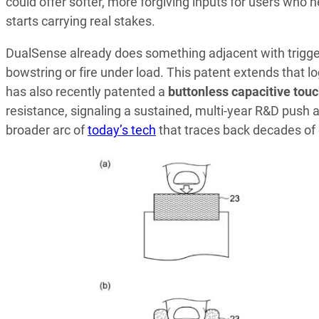
could offer softer, more forgiving inputs for users who 
starts carrying real stakes.
DualSense already does something adjacent with trigg
bowstring or fire under load. This patent extends that lo
has also recently patented a
buttonless capacitive touc
resistance, signaling a sustained, multi-year R&D push 
broader arc of
today’s tech
that traces back decades of 