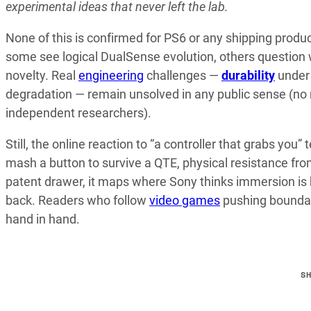
experimental ideas that never left the lab.
None of this is confirmed for PS6 or any shipping produ
some see logical DualSense evolution, others question
novelty. Real
engineering
challenges —
durability
under 
degradation — remain unsolved in any public sense (no 
independent researchers).
Still, the online reaction to “a controller that grabs you”
mash a button to survive a QTE, physical resistance from
patent drawer, it maps where Sony thinks immersion is h
back. Readers who follow
video games
pushing boundar
hand in hand.
S