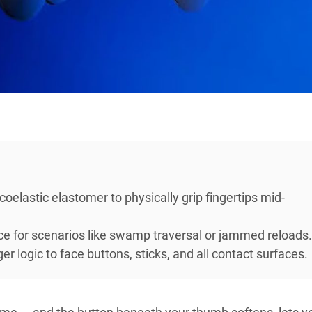
oelastic elastomer to physically grip fingertips mid-
ce for scenarios like swamp traversal or jammed reloads.
 logic to face buttons, sticks, and all contact surfaces.