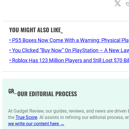
YOU MIGHT ALSO LIKE_
• PS5 Boxes Now Come With a Warning: Physical Pl
• You Clicked “Buy Now” On PlayStation – A New La
• Roblox Has 123 Million Players and Still Lost $70 Bi
OUR EDITORIAL PROCESS
At Gadget Review, our guides, reviews, and news are drive
the
True Score
. AI assists in refining our editorial process, 
we write our content here →