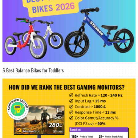
6 Best Balance Bikes for Toddlers