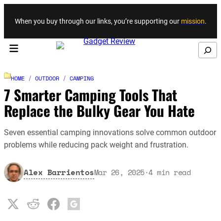
Skip to content
When you buy through our links, you’re supporting our
mission
.
Search
HOME
/
OUTDOOR
/
CAMPING
7 Smarter Camping Tools That
Replace the Bulky Gear You Hate
Seven essential camping innovations solve common outdoor
problems while reducing pack weight and frustration.
Alex Barrientos
Mar 26, 2025
·
4
min read