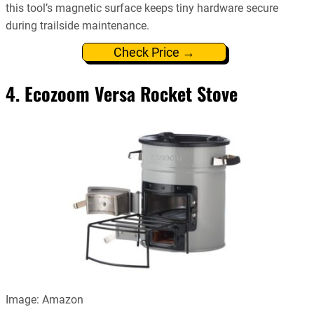
this tool’s magnetic surface keeps tiny hardware secure
during trailside maintenance.
Check Price →
4. Ecozoom Versa Rocket Stove
Image: Amazon