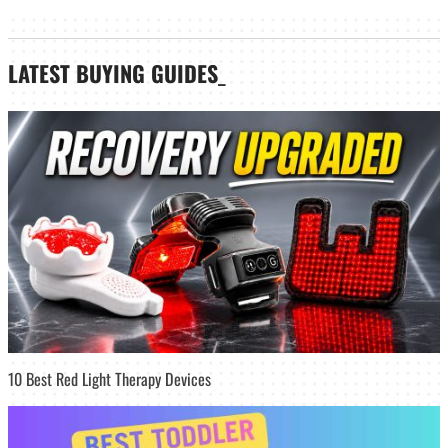
LATEST
BUYING GUIDES
_
10 Best Red Light Therapy Devices