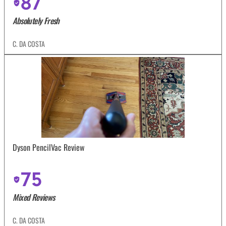
87
Absolutely Fresh
C. DA COSTA
Dyson PencilVac Review
75
Mixed Reviews
C. DA COSTA