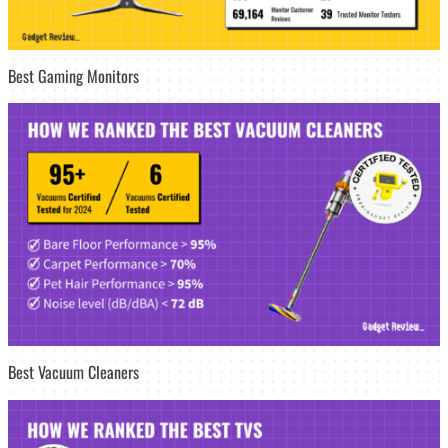
Best Gaming Monitors
Best Vacuum Cleaners