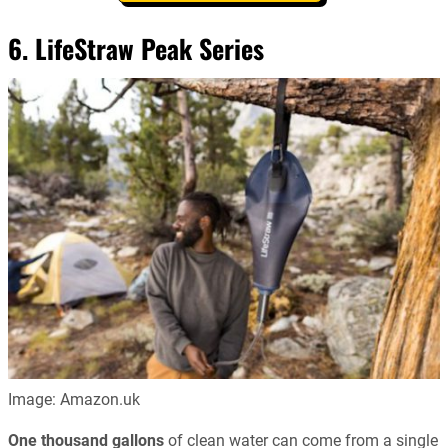
6. LifeStraw Peak Series
Image: Amazon.uk
One thousand gallons
of clean water can come from a single