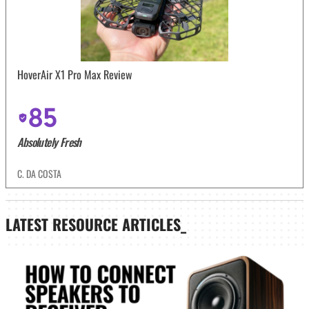
HoverAir X1 Pro Max Review
85
Absolutely Fresh
C. DA COSTA
LATEST
RESOURCE ARTICLES_