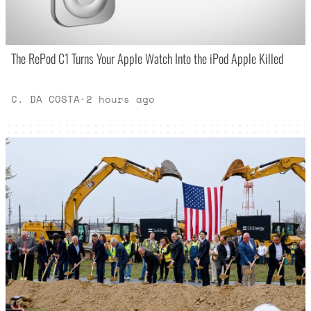
The RePod C1 Turns Your Apple Watch Into the iPod Apple Killed
C. DA COSTA
·
2 hours ago