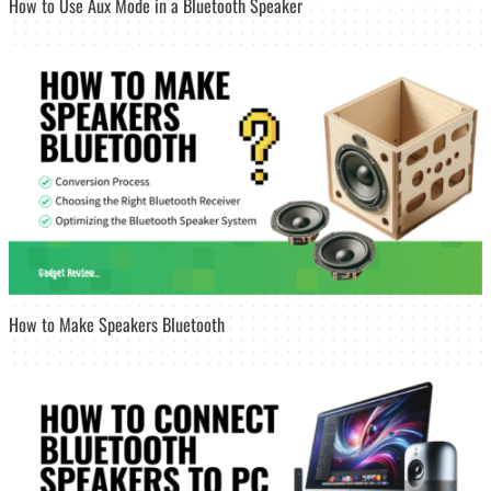
How to Use Aux Mode in a Bluetooth Speaker
How to Make Speakers Bluetooth