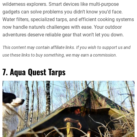
wilderness explorers. Smart devices like multi-purpose
gadgets can solve problems you didn’t know you’d face.
Water filters, specialized tarps, and efficient cooking systems
now handle nature’s challenges with ease. Your outdoor
adventures deserve reliable gear that won’t let you down.
This content may contain affiliate links. If you wish to support us and
use these links to buy something, we may earn a commission.
7. Aqua Quest Tarps