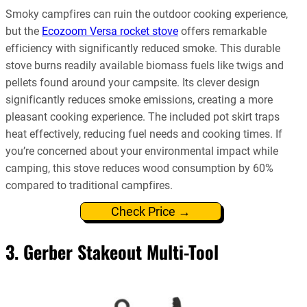
Smoky campfires can ruin the outdoor cooking experience,
but the
Ecozoom Versa rocket stove
offers remarkable
efficiency with significantly reduced smoke. This durable
stove burns readily available biomass fuels like twigs and
pellets found around your campsite. Its clever design
significantly reduces smoke emissions, creating a more
pleasant cooking experience. The included pot skirt traps
heat effectively, reducing fuel needs and cooking times. If
you’re concerned about your environmental impact while
camping, this stove reduces wood consumption by 60%
compared to traditional campfires.
Check Price →
3. Gerber Stakeout Multi-Tool