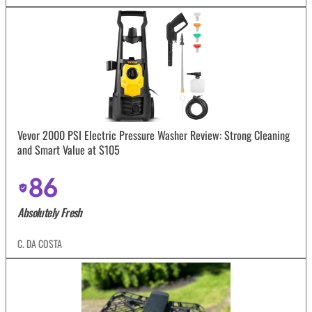
Vevor 2000 PSI Electric Pressure Washer Review: Strong Cleaning
and Smart Value at $105
86
Absolutely Fresh
C. DA COSTA