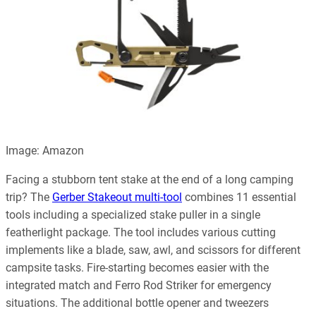
Image: Amazon
Facing a stubborn tent stake at the end of a long camping
trip? The
Gerber Stakeout multi-tool
combines 11 essential
tools including a specialized stake puller in a single
featherlight package. The tool includes various cutting
implements like a blade, saw, awl, and scissors for different
campsite tasks. Fire-starting becomes easier with the
integrated match and Ferro Rod Striker for emergency
situations. The additional bottle opener and tweezers