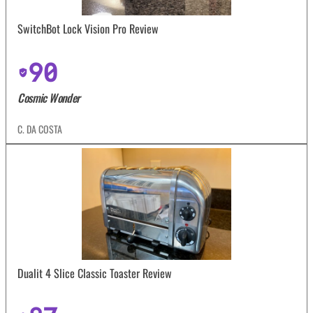
SwitchBot Lock Vision Pro Review
90
Cosmic Wonder
C. DA COSTA
Dualit 4 Slice Classic Toaster Review