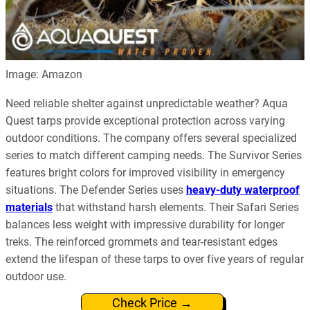
Image: Amazon
Need reliable shelter against unpredictable weather? Aqua
Quest tarps provide exceptional protection across varying
outdoor conditions. The company offers several specialized
series to match different camping needs. The Survivor Series
features bright colors for improved visibility in emergency
situations. The Defender Series uses
heavy-duty waterproof
materials
that withstand harsh elements. Their Safari Series
balances less weight with impressive durability for longer
treks. The reinforced grommets and tear-resistant edges
extend the lifespan of these tarps to over five years of regular
outdoor use.
Check Price →