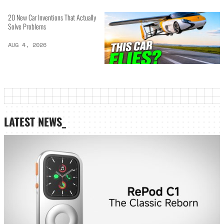
20 New Car Inventions That Actually
Solve Problems
AUG 4, 2026
LATEST NEWS_