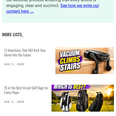
engaging, clear and succinct.
See how we write our
content here →
MORE LISTS_
13 Inventions That Will Kick Your
Home Into the Future
AUG 5, 2026
16 of the Best Vessel Golf Bags for
Every Player
AUG 4, 2026