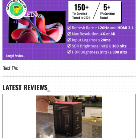
Best TVs
LATEST
REVIEWS_