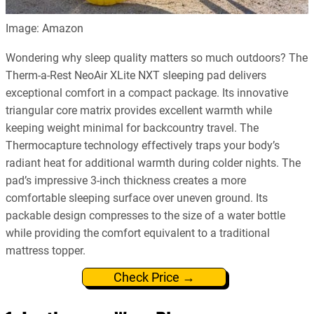
Image: Amazon
Wondering why sleep quality matters so much outdoors? The
Therm-a-Rest NeoAir XLite NXT sleeping pad delivers
exceptional comfort in a compact package. Its innovative
triangular core matrix provides excellent warmth while
keeping weight minimal for backcountry travel. The
Thermocapture technology effectively traps your body’s
radiant heat for additional warmth during colder nights. The
pad’s impressive 3-inch thickness creates a more
comfortable sleeping surface over uneven ground. Its
packable design compresses to the size of a water bottle
while providing the comfort equivalent to a traditional
mattress topper.
Check Price →