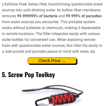
LifeStraw Peak Series filter, transforming questionable water
sources into safe drinking water. Its hollow fiber membrane
removes
99.999999% of bacteria
and
99.999% of parasites
from water sources you encounter. This portable system
works without batteries or chemicals, making it dependable
in remote locations. The filter integrates easily with various
water bottles for convenient use. When exploring remote
trails with questionable water sources, this filter fits easily in
a side pocket and provides peace of mind with every sip.
Check Price →
5. Screw Pop Toolkey