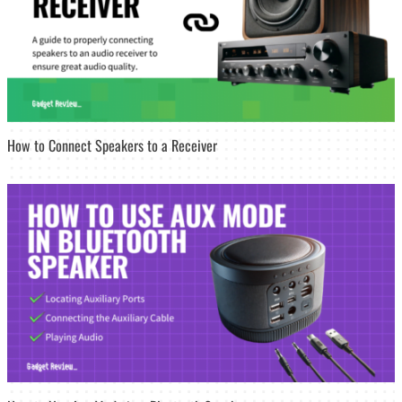
How to Connect Speakers to a Receiver