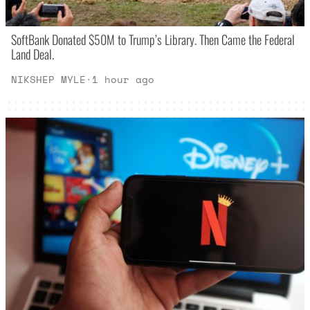
SoftBank Donated $50M to Trump’s Library. Then Came the Federal
Land Deal.
NIKSHEP MYLE
·
1 hour ago