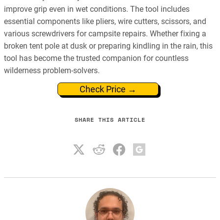
improve grip even in wet conditions. The tool includes
essential components like pliers, wire cutters, scissors, and
various screwdrivers for campsite repairs. Whether fixing a
broken tent pole at dusk or preparing kindling in the rain, this
tool has become the trusted companion for countless
wilderness problem-solvers.
Check Price →
SHARE THIS ARTICLE