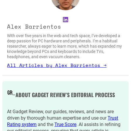
LinkedIn
Alex Barrientos
With over five years in the web and tech space, I’ve developed a
deep passion for PC hardware and peripherals. I’m a habitual
researcher, always eager to learn more, which has expanded my
knowledge beyond PCs and keyboards to include TVs,
headphones, and even vacuum cleaners.
All Articles by Alex Barrientos →
ABOUT GADGET REVIEW’S EDITORIAL PROCESS
At Gadget Review, our guides, reviews, and news are
driven by thorough human expertise and use our
Trust
Rating system
and the
True Score
. AI assists in refining
our editorial process, ensuring that every article is