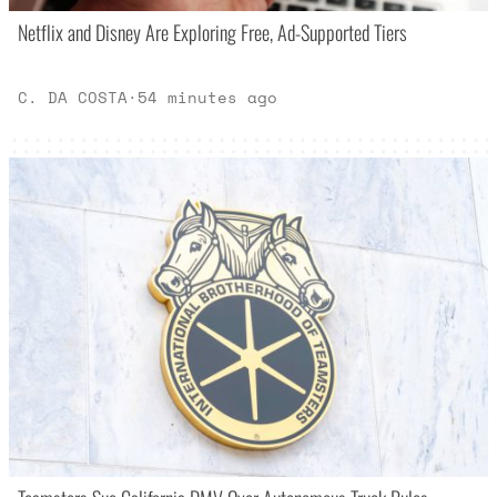
Netflix and Disney Are Exploring Free, Ad-Supported Tiers
C. DA COSTA
·
54 minutes ago