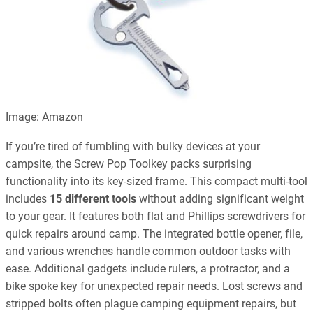
Image: Amazon
If you’re tired of fumbling with bulky devices at your
campsite, the Screw Pop Toolkey packs surprising
functionality into its key-sized frame. This compact multi-tool
includes
15 different tools
without adding significant weight
to your gear. It features both flat and Phillips screwdrivers for
quick repairs around camp. The integrated bottle opener, file,
and various wrenches handle common outdoor tasks with
ease. Additional gadgets include rulers, a protractor, and a
bike spoke key for unexpected repair needs. Lost screws and
stripped bolts often plague camping equipment repairs, but