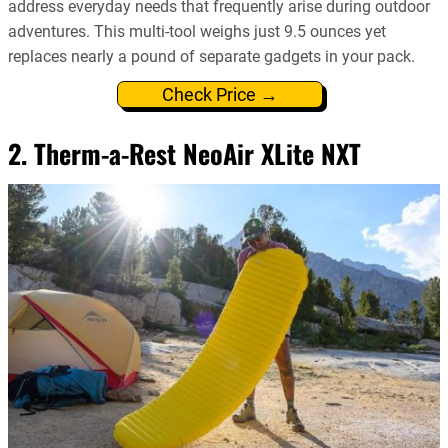
address everyday needs that frequently arise during outdoor
adventures. This multi-tool weighs just 9.5 ounces yet
replaces nearly a pound of separate gadgets in your pack.
Check Price →
2. Therm-a-Rest NeoAir XLite NXT