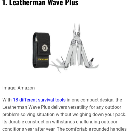
1. Leatherman Wave Plus
Image: Amazon
With
18 different survival tools
in one compact design, the
Leatherman Wave Plus delivers versatility for any outdoor
problem-solving situation without weighing down your pack.
Its durable construction withstands challenging outdoor
conditions year after year. The comfortable rounded handles