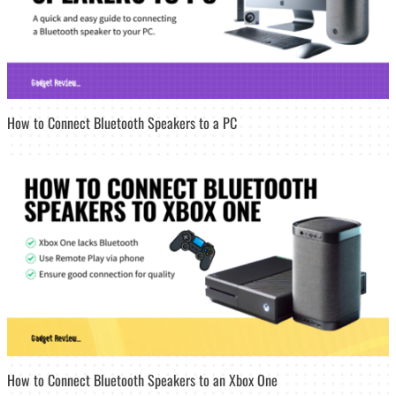
How to Connect Bluetooth Speakers to a PC
How to Connect Bluetooth Speakers to an Xbox One