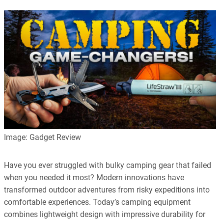
Image: Gadget Review
Have you ever struggled with bulky camping gear that failed
when you needed it most? Modern innovations have
transformed outdoor adventures from risky expeditions into
comfortable experiences. Today’s camping equipment
combines lightweight design with impressive durability for