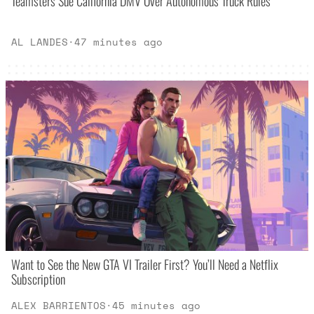
Teamsters Sue California DMV Over Autonomous Truck Rules
AL LANDES
·
47 minutes ago
Want to See the New GTA VI Trailer First? You’ll Need a Netflix
Subscription
ALEX BARRIENTOS
·
45 minutes ago