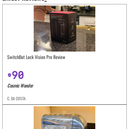
SwitchBot Lock Vision Pro Review
90
Cosmic Wonder
C. DA COSTA