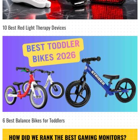
10 Best Red Light Therapy Devices
6 Best Balance Bikes for Toddlers