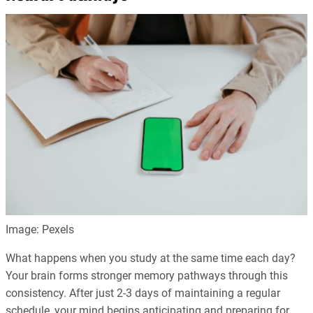
Image: Pexels
What happens when you study at the same time each day?
Your brain forms stronger memory pathways through this
consistency. After just 2-3 days of maintaining a regular
schedule, your mind begins anticipating and preparing for