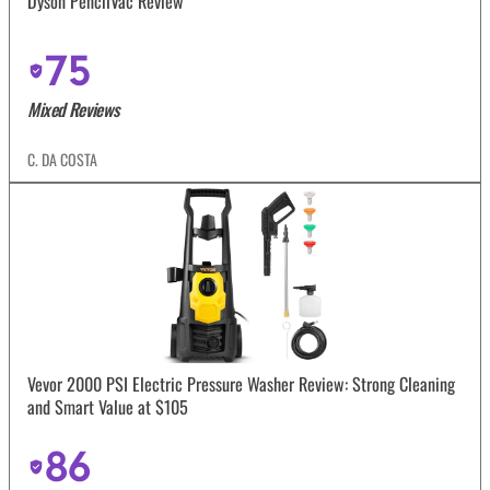
Dyson PencilVac Review
75
Mixed Reviews
C. DA COSTA
Vevor 2000 PSI Electric Pressure Washer Review: Strong Cleaning
and Smart Value at $105
86