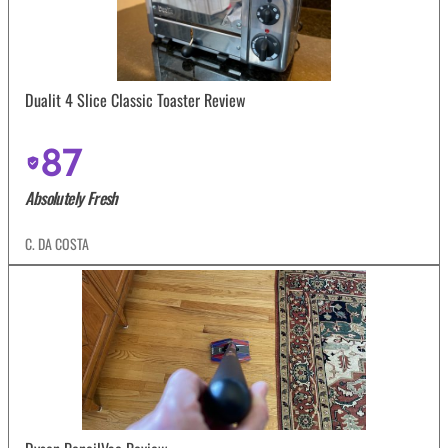
Dualit 4 Slice Classic Toaster Review
87
Absolutely Fresh
C. DA COSTA