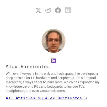
LinkedIn
Alex Barrientos
With over five years in the web and tech space, I’ve developed a
deep passion for PC hardware and peripherals. I’m a habitual
researcher, always eager to learn more, which has expanded my
knowledge beyond PCs and keyboards to include TVs,
headphones, and even vacuum cleaners.
All Articles by Alex Barrientos →