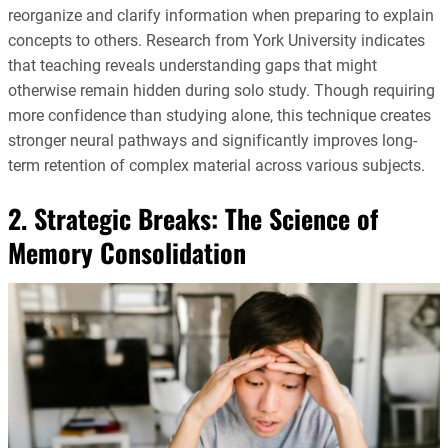
reorganize and clarify information when preparing to explain
concepts to others. Research from York University indicates
that teaching reveals understanding gaps that might
otherwise remain hidden during solo study. Though requiring
more confidence than studying alone, this technique creates
stronger neural pathways and significantly improves long-
term retention of complex material across various subjects.
2. Strategic Breaks: The Science of
Memory Consolidation