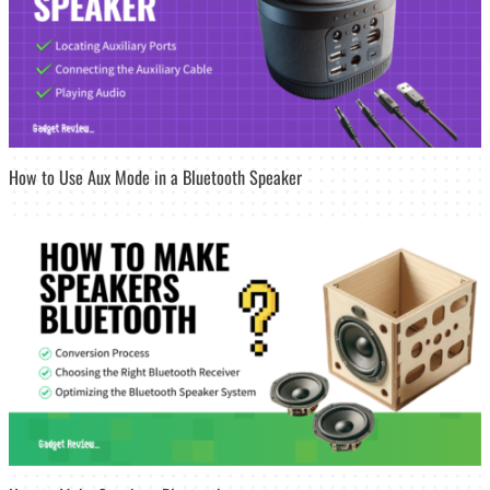
How to Use Aux Mode in a Bluetooth Speaker