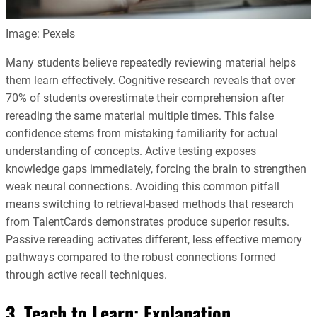
Image: Pexels
Many students believe repeatedly reviewing material helps
them learn effectively. Cognitive research reveals that over
70% of students overestimate their comprehension after
rereading the same material multiple times. This false
confidence stems from mistaking familiarity for actual
understanding of concepts. Active testing exposes
knowledge gaps immediately, forcing the brain to strengthen
weak neural connections. Avoiding this common pitfall
means switching to retrieval-based methods that research
from TalentCards demonstrates produce superior results.
Passive rereading activates different, less effective memory
pathways compared to the robust connections formed
through active recall techniques.
3. Teach to Learn: Explanation