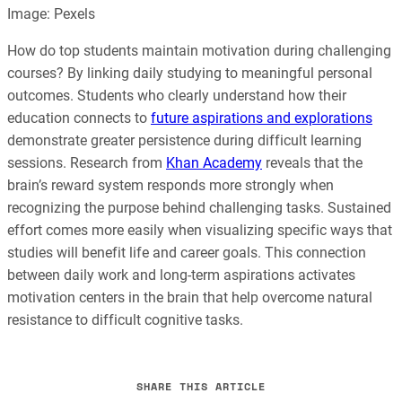
Image: Pexels
How do top students maintain motivation during challenging
courses? By linking daily studying to meaningful personal
outcomes. Students who clearly understand how their
education connects to
future aspirations and explorations
demonstrate greater persistence during difficult learning
sessions. Research from
Khan Academy
reveals that the
brain’s reward system responds more strongly when
recognizing the purpose behind challenging tasks. Sustained
effort comes more easily when visualizing specific ways that
studies will benefit life and career goals. This connection
between daily work and long-term aspirations activates
motivation centers in the brain that help overcome natural
resistance to difficult cognitive tasks.
SHARE THIS ARTICLE