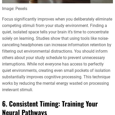
Image: Pexels
Focus significantly improves when you deliberately eliminate
competing stimuli from your study environment. Finding a
quiet, isolated space tells your brain it’s time to concentrate
solely on learning. Studies show that using tools like noise-
canceling headphones can increase information retention by
filtering out environmental distractions. You should inform
others about your study schedule to prevent unnecessary
interruptions. While not everyone has access to perfectly
quiet environments, creating even small pockets of isolation
substantially improves cognitive processing. This technique
works by reducing the mental energy wasted on processing
irrelevant stimuli.
6. Consistent Timing: Training Your
Neural Pathways