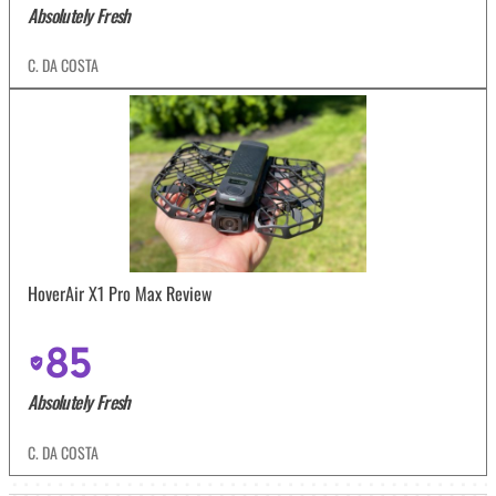
Absolutely Fresh
C. DA COSTA
HoverAir X1 Pro Max Review
85
Absolutely Fresh
C. DA COSTA