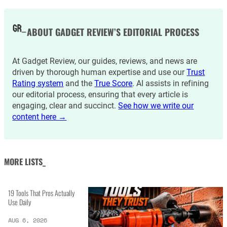
ABOUT GADGET REVIEW’S EDITORIAL PROCESS
At Gadget Review, our guides, reviews, and news are
driven by thorough human expertise and use our
Trust
Rating system
and the
True Score
. AI assists in refining
our editorial process, ensuring that every article is
engaging, clear and succinct.
See how we write our
content here →
MORE LISTS_
19 Tools That Pros Actually
Use Daily
AUG 6, 2026