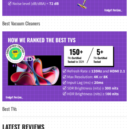
Best Vacuum Cleaners
Best TVs
LATEST
REVIEWS_