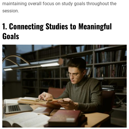
maintaining overall focus on study goals throughout the
session.
1. Connecting Studies to Meaningful
Goals