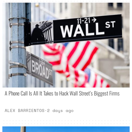
A Phone Call Is All It Takes to Hack Wall Street’s Biggest Firms
ALEX BARRIENTOS
·
2 days ago