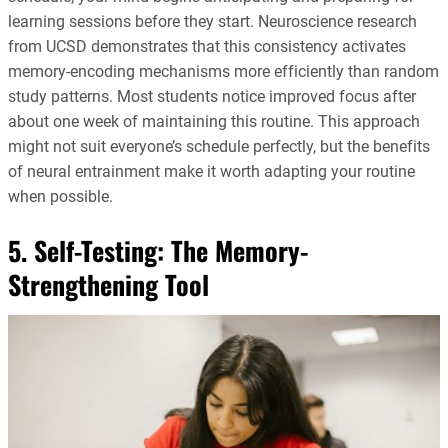
learning sessions before they start. Neuroscience research
from UCSD demonstrates that this consistency activates
memory-encoding mechanisms more efficiently than random
study patterns. Most students notice improved focus after
about one week of maintaining this routine. This approach
might not suit everyone’s schedule perfectly, but the benefits
of neural entrainment make it worth adapting your routine
when possible.
5. Self-Testing: The Memory-
Strengthening Tool