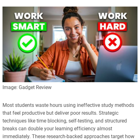
Image: Gadget Review
Most students waste hours using ineffective study methods
that feel productive but deliver poor results. Strategic
techniques like time blocking, self-testing, and structured
breaks can double your learning efficiency almost
immediately. These research-backed approaches target how