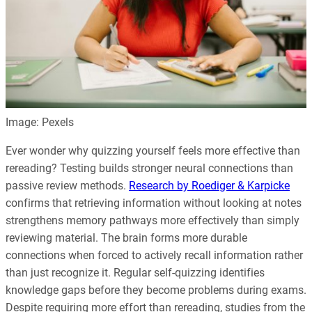
Image: Pexels
Ever wonder why quizzing yourself feels more effective than
rereading? Testing builds stronger neural connections than
passive review methods.
Research by Roediger & Karpicke
confirms that retrieving information without looking at notes
strengthens memory pathways more effectively than simply
reviewing material. The brain forms more durable
connections when forced to actively recall information rather
than just recognize it. Regular self-quizzing identifies
knowledge gaps before they become problems during exams.
Despite requiring more effort than rereading, studies from the