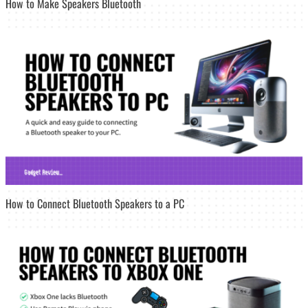
How to Make Speakers Bluetooth
How to Connect Bluetooth Speakers to a PC