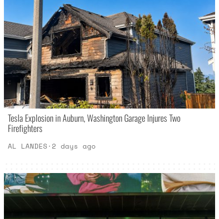
Tesla Explosion in Auburn, Washington Garage Injures Two
Firefighters
AL LANDES
·
2 days ago