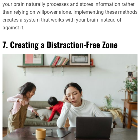
your brain naturally processes and stores information rather
than relying on willpower alone. Implementing these methods
creates a system that works with your brain instead of
against it.
7. Creating a Distraction-Free Zone