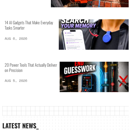
14 AI Gadgets That Make Everyday
Tasks Smarter
AUG 6, 2026
20 Power Tools That Actually Deliver
on Precision
AUG 5, 2026
LATEST NEWS_