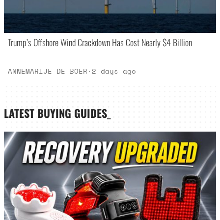
Trump’s Offshore Wind Crackdown Has Cost Nearly $4 Billion
ANNEMARIJE DE BOER
·
2 days ago
LATEST
BUYING GUIDES
_