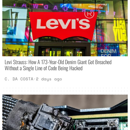
Levi Strauss: How A 173-Year-Old Denim Giant Got Breached
Without a Single Line of Code Being Hacked
C. DA COSTA
·
2 days ago