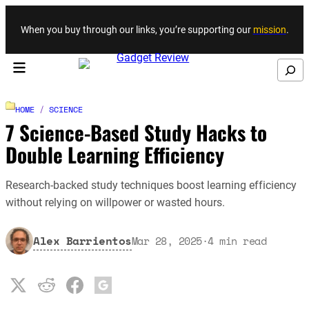
Skip to content
When you buy through our links, you’re supporting our
mission
.
Search
HOME
/
SCIENCE
7 Science-Based Study Hacks to
Double Learning Efficiency
Research-backed study techniques boost learning efficiency
without relying on willpower or wasted hours.
Alex Barrientos
Mar 28, 2025
·
4
min read