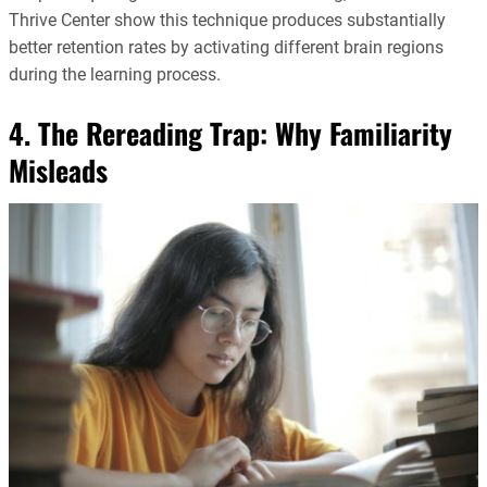
Thrive Center show this technique produces substantially
better retention rates by activating different brain regions
during the learning process.
4. The Rereading Trap: Why Familiarity
Misleads