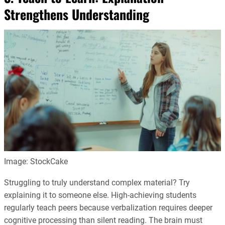
Strengthens Understanding
Image: StockCake
Struggling to truly understand complex material? Try
explaining it to someone else. High-achieving students
regularly teach peers because verbalization requires deeper
cognitive processing than silent reading. The brain must