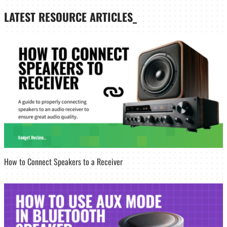
LATEST
RESOURCE ARTICLES_
How to Connect Speakers to a Receiver