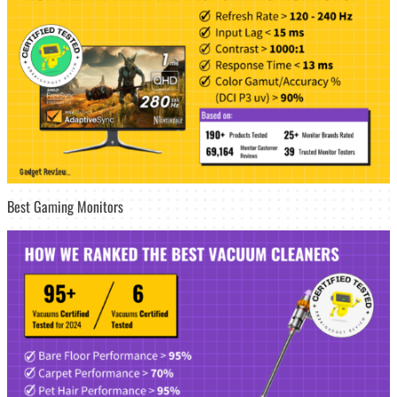
Best Gaming Monitors