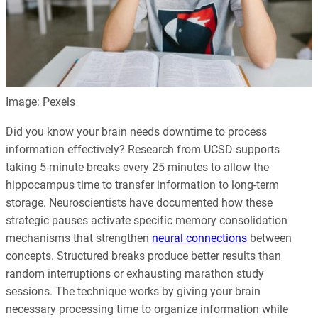
Image: Pexels
Did you know your brain needs downtime to process
information effectively? Research from UCSD supports
taking 5-minute breaks every 25 minutes to allow the
hippocampus time to transfer information to long-term
storage. Neuroscientists have documented how these
strategic pauses activate specific memory consolidation
mechanisms that strengthen
neural connections
between
concepts. Structured breaks produce better results than
random interruptions or exhausting marathon study
sessions. The technique works by giving your brain
necessary processing time to organize information while