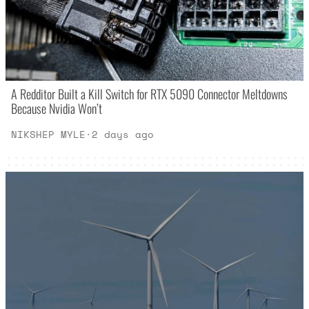
A Redditor Built a Kill Switch for RTX 5090 Connector Meltdowns
Because Nvidia Won’t
NIKSHEP MYLE
·
2 days ago