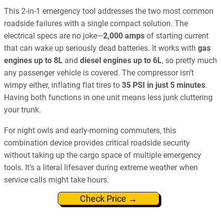
This 2-in-1 emergency tool addresses the two most common
roadside failures with a single compact solution. The
electrical specs are no joke—
2,000 amps
of starting current
that can wake up seriously dead batteries. It works with
gas
engines up to 8L
and
diesel engines up to 6L
, so pretty much
any passenger vehicle is covered. The compressor isn’t
wimpy either, inflating flat tires to
35 PSI in just 5 minutes
.
Having both functions in one unit means less junk cluttering
your trunk.
For night owls and early-morning commuters, this
combination device provides critical roadside security
without taking up the cargo space of multiple emergency
tools. It’s a literal lifesaver during extreme weather when
service calls might take hours.
Check Price →