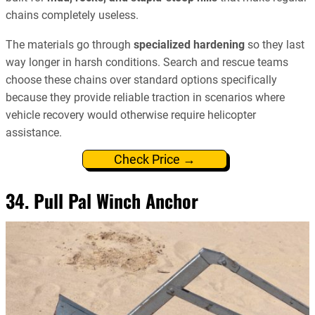
chains completely useless.
The materials go through
specialized hardening
so they last
way longer in harsh conditions. Search and rescue teams
choose these chains over standard options specifically
because they provide reliable traction in scenarios where
vehicle recovery would otherwise require helicopter
assistance.
Check Price →
34. Pull Pal Winch Anchor