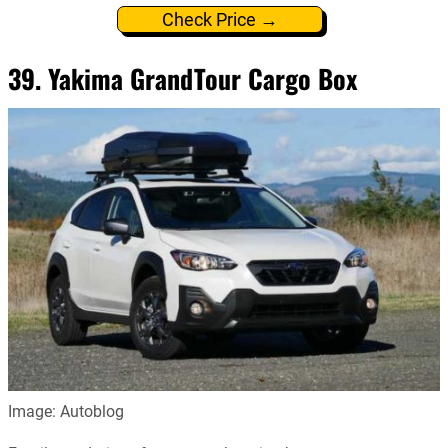
Check Price →
39. Yakima GrandTour Cargo Box
Image: Autoblog