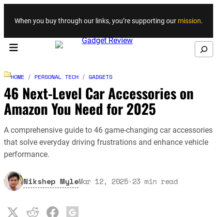
Skip to content
When you buy through our links, you’re supporting our
mission
.
Search
HOME
/
PERSONAL TECH
/
GADGETS
46 Next-Level Car Accessories on
Amazon You Need for 2025
A comprehensive guide to 46 game-changing car accessories
that solve everyday driving frustrations and enhance vehicle
performance.
Nikshep Myle
Mar 12, 2025
·
23
min read