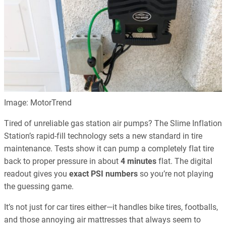
Image: MotorTrend
Tired of unreliable gas station air pumps? The Slime Inflation
Station’s rapid-fill technology sets a new standard in tire
maintenance. Tests show it can pump a completely flat tire
back to proper pressure in about
4 minutes
flat. The digital
readout gives you
exact PSI numbers
so you’re not playing
the guessing game.
It’s not just for car tires either—it handles bike tires, footballs,
and those annoying air mattresses that always seem to