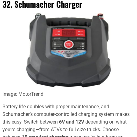
32. Schumacher Charger
Image: MotorTrend
Battery life doubles with proper maintenance, and
Schumacher’s computer-controlled charging system makes
this easy. Switch between
6V and 12V
depending on what
you’re charging—from ATVs to full-size trucks. Choose