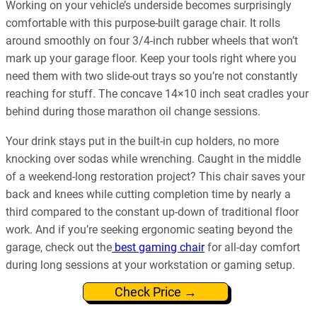
Working on your vehicle’s underside becomes surprisingly
comfortable with this purpose-built garage chair. It rolls
around smoothly on four 3/4-inch rubber wheels that won’t
mark up your garage floor. Keep your tools right where you
need them with two slide-out trays so you’re not constantly
reaching for stuff. The concave 14×10 inch seat cradles your
behind during those marathon oil change sessions.
Your drink stays put in the built-in cup holders, no more
knocking over sodas while wrenching. Caught in the middle
of a weekend-long restoration project? This chair saves your
back and knees while cutting completion time by nearly a
third compared to the constant up-down of traditional floor
work. And if you’re seeking ergonomic seating beyond the
garage, check out the
best gaming chair
for all-day comfort
during long sessions at your workstation or gaming setup.
Check Price →