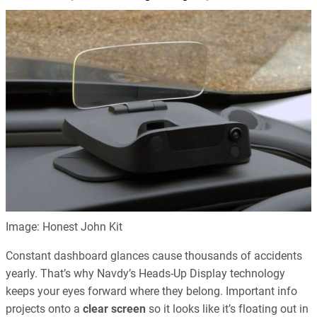
Image: Honest John Kit
Constant dashboard glances cause thousands of accidents
yearly. That’s why Navdy’s Heads-Up Display technology
keeps your eyes forward where they belong. Important info
projects onto a
clear screen
so it looks like it’s floating out in