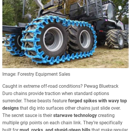
Image: Forestry Equipment Sales
Caught in extreme off-road conditions? Pewag Bluetrack
Duro chains provide traction when standard options
surrender. These beasts feature
forged spikes with wavy top
designs
that dig into surfaces other chains just slide over.
The secret sauce is their
starwave technology
creating
multiple grip points on each chain link. They’re specifically
built for
mud, rocks, and stupid-steep hills
that make regular