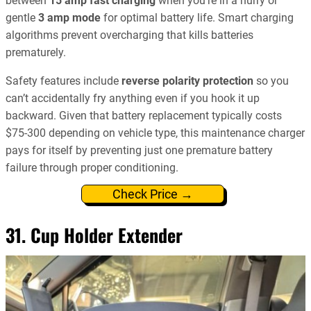
between
15 amp fast charging
when you’re in a hurry or
gentle
3 amp mode
for optimal battery life. Smart charging
algorithms prevent overcharging that kills batteries
prematurely.
Safety features include
reverse polarity protection
so you
can’t accidentally fry anything even if you hook it up
backward. Given that battery replacement typically costs
$75-300 depending on vehicle type, this maintenance charger
pays for itself by preventing just one premature battery
failure through proper conditioning.
Check Price →
31. Cup Holder Extender