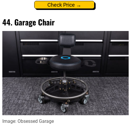
Check Price →
44. Garage Chair
Image: Obsessed Garage