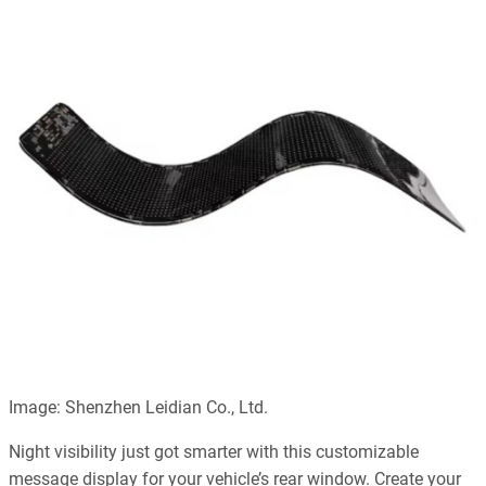
Image: Shenzhen Leidian Co., Ltd.
Night visibility just got smarter with this customizable
message display for your vehicle’s rear window. Create your