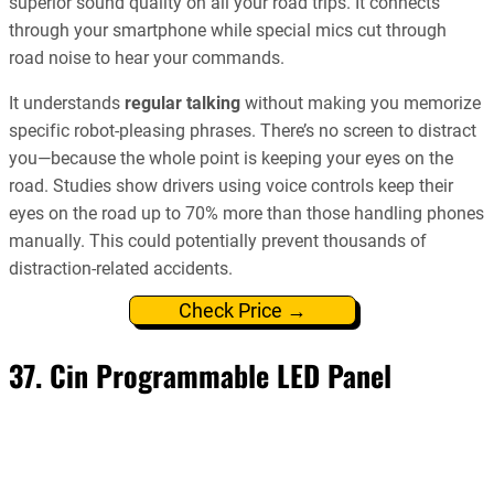
superior sound quality on all your road trips. It connects
through your smartphone while special mics cut through
road noise to hear your commands.
It understands
regular talking
without making you memorize
specific robot-pleasing phrases. There’s no screen to distract
you—because the whole point is keeping your eyes on the
road. Studies show drivers using voice controls keep their
eyes on the road up to 70% more than those handling phones
manually. This could potentially prevent thousands of
distraction-related accidents.
Check Price →
37. Cin Programmable LED Panel