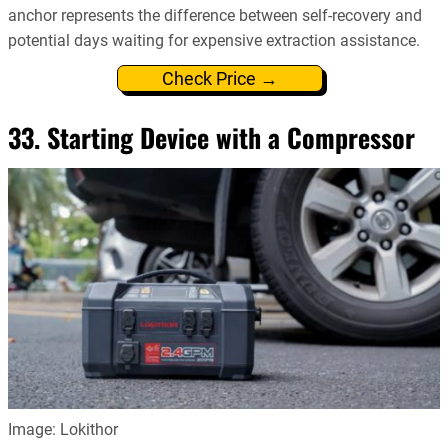
anchor represents the difference between self-recovery and
potential days waiting for expensive extraction assistance.
Check Price →
33. Starting Device with a Compressor
Image: Lokithor