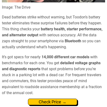
Image: The Drive
Dead batteries strike without warning, but Toodon’s battery
tester eliminates these surprise failures before they happen.
This thing checks your
battery health, starter performance,
and alternator output
with serious accuracy. All the data
zaps straight to your smartphone via
Bluetooth
so you can
actually understand what’s happening.
It’s got specs for nearly
14,000 different car models
with
benchmarks for each one. You get
detailed voltage graphs
and diagnostic reports
that spot problems before you’re
stuck in a parking lot with a dead car. For frequent travelers
and commuters, this tester provides peace of mind
equivalent to roadside assistance membership at a fraction
of the annual cost.
Check Price →