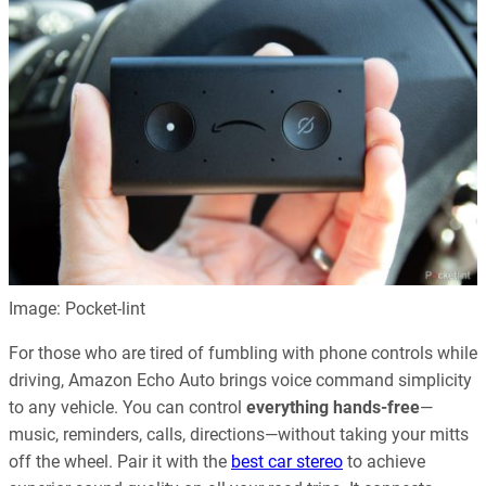
Image: Pocket-lint
For those who are tired of fumbling with phone controls while
driving, Amazon Echo Auto brings voice command simplicity
to any vehicle. You can control
everything hands-free
—
music, reminders, calls, directions—without taking your mitts
off the wheel. Pair it with the
best car stereo
to achieve