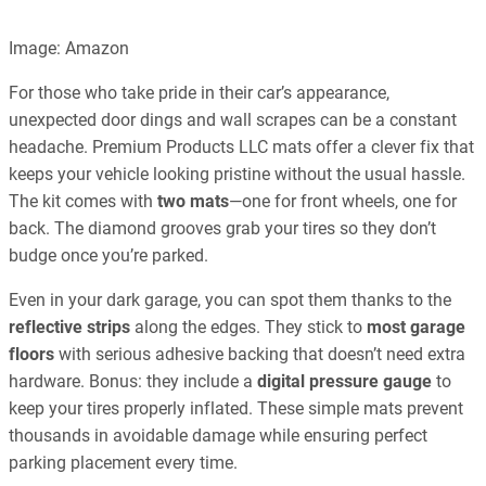
Image: Amazon
For those who take pride in their car’s appearance,
unexpected door dings and wall scrapes can be a constant
headache. Premium Products LLC mats offer a clever fix that
keeps your vehicle looking pristine without the usual hassle.
The kit comes with
two mats
—one for front wheels, one for
back. The diamond grooves grab your tires so they don’t
budge once you’re parked.
Even in your dark garage, you can spot them thanks to the
reflective strips
along the edges. They stick to
most garage
floors
with serious adhesive backing that doesn’t need extra
hardware. Bonus: they include a
digital pressure gauge
to
keep your tires properly inflated. These simple mats prevent
thousands in avoidable damage while ensuring perfect
parking placement every time.