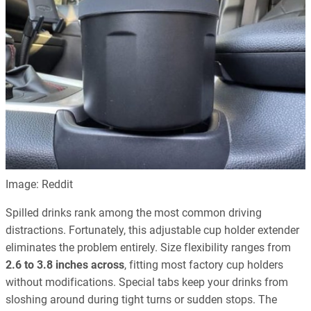
Image: Reddit
Spilled drinks rank among the most common driving
distractions. Fortunately, this adjustable cup holder extender
eliminates the problem entirely. Size flexibility ranges from
2.6 to 3.8 inches across
, fitting most factory cup holders
without modifications. Special tabs keep your drinks from
sloshing around during tight turns or sudden stops. The