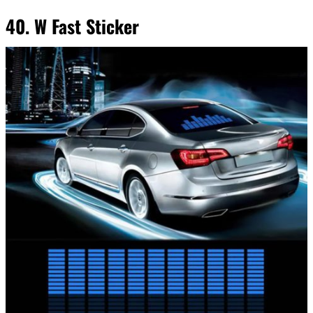
40. W Fast Sticker