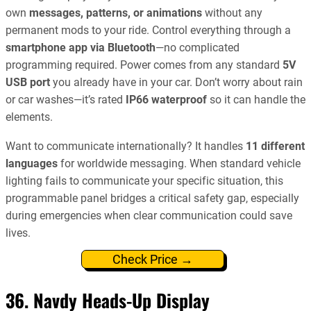
own
messages, patterns, or animations
without any
permanent mods to your ride. Control everything through a
smartphone app via Bluetooth
—no complicated
programming required. Power comes from any standard
5V
USB port
you already have in your car. Don’t worry about rain
or car washes—it’s rated
IP66 waterproof
so it can handle the
elements.
Want to communicate internationally? It handles
11 different
languages
for worldwide messaging. When standard vehicle
lighting fails to communicate your specific situation, this
programmable panel bridges a critical safety gap, especially
during emergencies when clear communication could save
lives.
Check Price →
36. Navdy Heads-Up Display