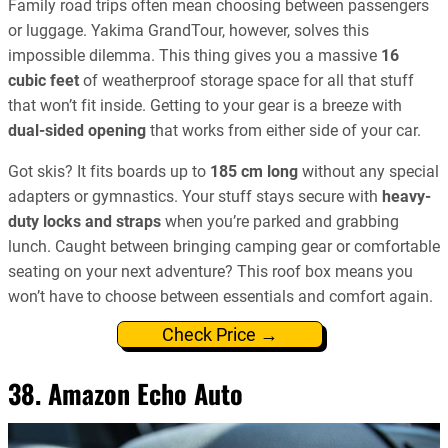
Family road trips often mean choosing between passengers
or luggage. Yakima GrandTour, however, solves this
impossible dilemma. This thing gives you a massive
16
cubic feet
of weatherproof storage space for all that stuff
that won’t fit inside. Getting to your gear is a breeze with
dual-sided opening
that works from either side of your car.
Got skis? It fits boards up to
185 cm long
without any special
adapters or gymnastics. Your stuff stays secure with
heavy-
duty locks and straps
when you’re parked and grabbing
lunch. Caught between bringing camping gear or comfortable
seating on your next adventure? This roof box means you
won’t have to choose between essentials and comfort again.
Check Price →
38. Amazon Echo Auto