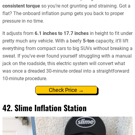
consistent torque
so you’re not grunting and straining. Got a
flat? The onboard inflation pump gets you back to proper
pressure in no time.
It adjusts from
6.1 inches to 17.7 inches
in height to fit under
pretty much any vehicle. With a beefy
5-ton
capacity, it’ll lift
everything from compact cars to big SUVs without breaking a
sweat. If you’ve ever found yourself struggling with a manual
jack on the roadside, this electric system will convert what
was once a dreaded 30-minute ordeal into a straightforward
10-minute procedure.
Check Price →
42. Slime Inflation Station