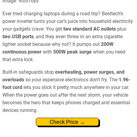
Image: 9to5Toys
Ever tried charging laptops during a road trip? Besttech’s
power inverter turns your car’s juice into household electricity
your gadgets crave. You get
two standard AC outlets
plus
two USB ports
, and they even threw in an extra cigarette
lighter socket because why not? It pumps out
200W
continuous power
with
500W peak surge
when you need
that extra kick.
Built-in safeguards stop
overheating, power surges, and
overloads
so your expensive electronics don’t fry. The
1.96-
foot cord
lets you stick it pretty much anywhere in your car.
When the power goes out after the next storm, your vehicle
becomes the hero that keeps phones charged and essential
devices running.
Check Price →