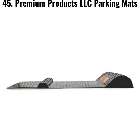
45. Premium Products LLC Parking Mats