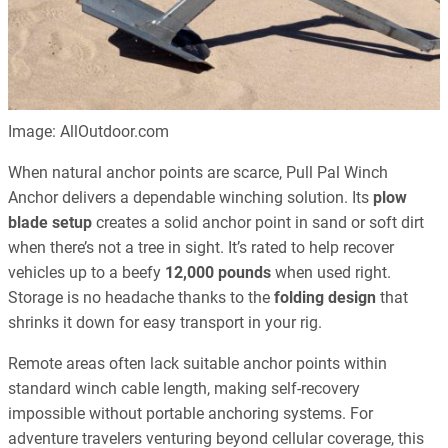
Image: AllOutdoor.com
When natural anchor points are scarce, Pull Pal Winch
Anchor delivers a dependable winching solution. Its
plow
blade setup
creates a solid anchor point in sand or soft dirt
when there’s not a tree in sight. It’s rated to help recover
vehicles up to a beefy
12,000 pounds
when used right.
Storage is no headache thanks to the
folding design
that
shrinks it down for easy transport in your rig.
Remote areas often lack suitable anchor points within
standard winch cable length, making self-recovery
impossible without portable anchoring systems. For
adventure travelers venturing beyond cellular coverage, this