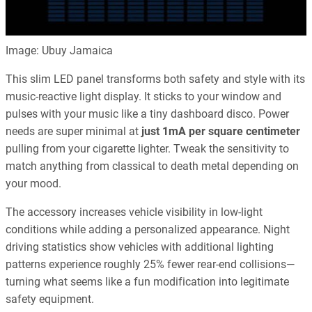
Image: Ubuy Jamaica
This slim LED panel transforms both safety and style with its
music-reactive light display. It sticks to your window and
pulses with your music like a tiny dashboard disco. Power
needs are super minimal at
just 1mA per square centimeter
pulling from your cigarette lighter. Tweak the sensitivity to
match anything from classical to death metal depending on
your mood.
The accessory increases vehicle visibility in low-light
conditions while adding a personalized appearance. Night
driving statistics show vehicles with additional lighting
patterns experience roughly 25% fewer rear-end collisions—
turning what seems like a fun modification into legitimate
safety equipment.