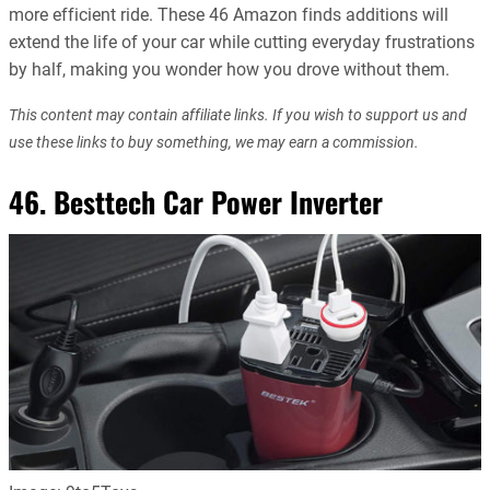
more efficient ride. These 46 Amazon finds additions will
extend the life of your car while cutting everyday frustrations
by half, making you wonder how you drove without them.
This content may contain affiliate links. If you wish to support us and
use these links to buy something, we may earn a commission.
46. Besttech Car Power Inverter