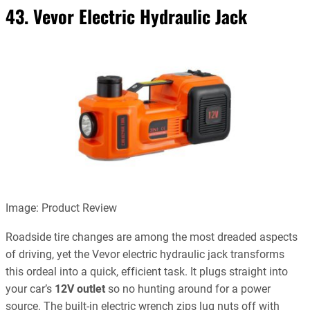
43. Vevor Electric Hydraulic Jack
Image: Product Review
Roadside tire changes are among the most dreaded aspects
of driving, yet the Vevor electric hydraulic jack transforms
this ordeal into a quick, efficient task. It plugs straight into
your car’s
12V outlet
so no hunting around for a power
source. The built-in electric wrench zips lug nuts off with