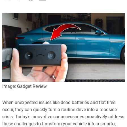
Image: Gadget Review
When unexpected issues like dead batteries and flat tires
occur, they can quickly turn a routine drive into a roadside
crisis. Today’s innovative car accessories proactively address
these challenges to transform your vehicle into a smarter,