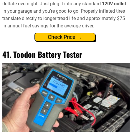
deflate overnight. Just plug it into any standard
120V outlet
in your garage and you’re good to go. Properly inflated tires
translate directly to longer tread life and approximately $75
in annual fuel savings for the average driver.
Check Price →
41. Toodon Battery Tester