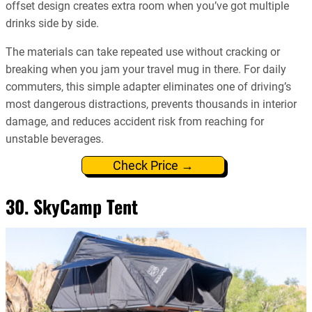
offset design creates extra room when you’ve got multiple
drinks side by side.
The materials can take repeated use without cracking or
breaking when you jam your travel mug in there. For daily
commuters, this simple adapter eliminates one of driving’s
most dangerous distractions, prevents thousands in interior
damage, and reduces accident risk from reaching for
unstable beverages.
Check Price →
30. SkyCamp Tent