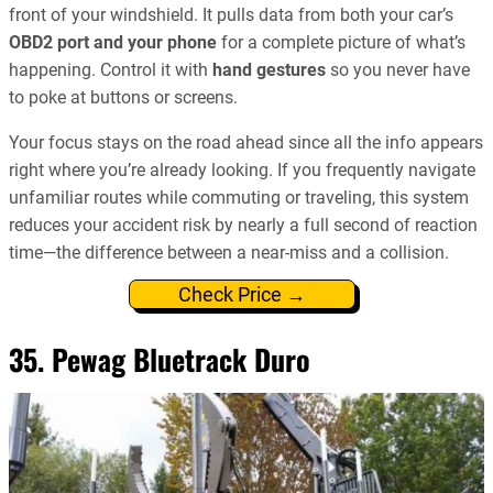
front of your windshield. It pulls data from both your car’s
OBD2 port and your phone
for a complete picture of what’s
happening. Control it with
hand gestures
so you never have
to poke at buttons or screens.
Your focus stays on the road ahead since all the info appears
right where you’re already looking. If you frequently navigate
unfamiliar routes while commuting or traveling, this system
reduces your accident risk by nearly a full second of reaction
time—the difference between a near-miss and a collision.
Check Price →
35. Pewag Bluetrack Duro