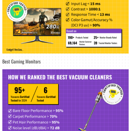
Best Gaming Monitors