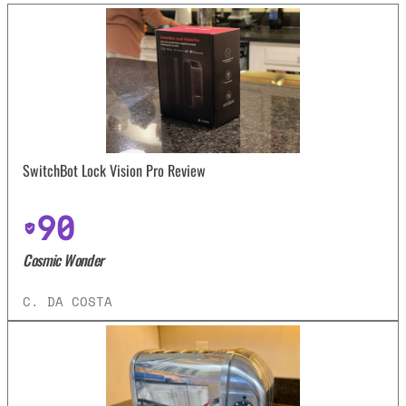
SwitchBot Lock Vision Pro Review
90
Cosmic Wonder
C. DA COSTA