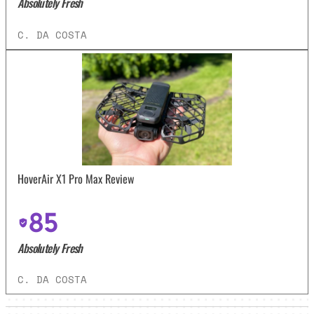
Absolutely Fresh
C. DA COSTA
HoverAir X1 Pro Max Review
85
Absolutely Fresh
C. DA COSTA