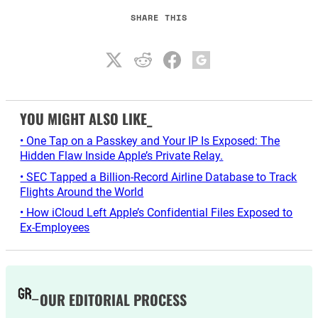
SHARE THIS
YOU MIGHT ALSO LIKE_
• One Tap on a Passkey and Your IP Is Exposed: The
Hidden Flaw Inside Apple’s Private Relay.
• SEC Tapped a Billion-Record Airline Database to Track
Flights Around the World
• How iCloud Left Apple’s Confidential Files Exposed to
Ex-Employees
OUR EDITORIAL PROCESS