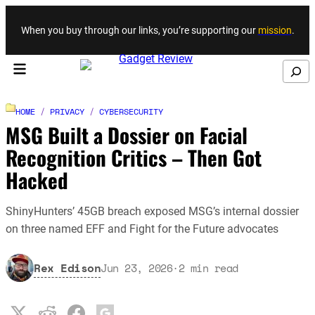
Skip to content
When you buy through our links, you’re supporting our
mission
.
Search
HOME
/
PRIVACY
/
CYBERSECURITY
MSG Built a Dossier on Facial
Recognition Critics – Then Got
Hacked
ShinyHunters’ 45GB breach exposed MSG’s internal dossier
on three named EFF and Fight for the Future advocates
Rex Edison
Jun 23, 2026
·
2
min read