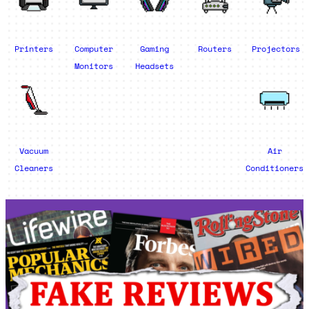
Printers
Computer
Gaming
Routers
Projectors
Monitors
Headsets
Vacuum
Air
Cleaners
Conditioners