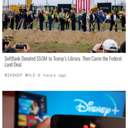
SoftBank Donated $50M to Trump’s Library. Then Came the Federal
Land Deal.
NIKSHEP MYLE
·
2 hours ago