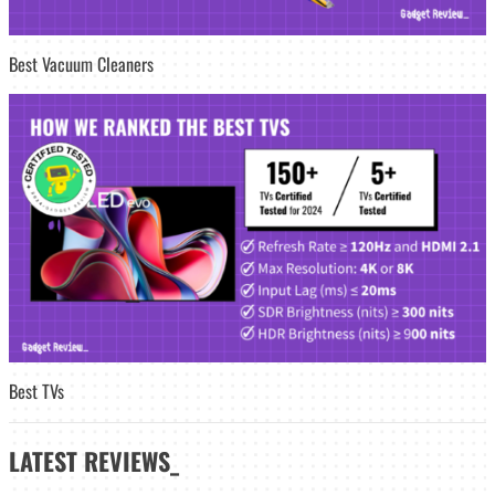
Best Vacuum Cleaners
Best TVs
LATEST
REVIEWS_