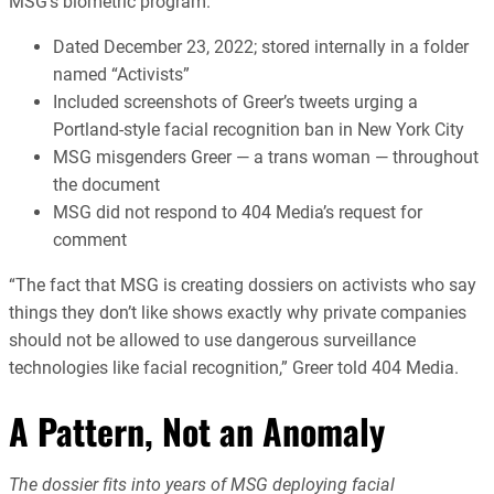
MSG’s biometric program.
Dated December 23, 2022; stored internally in a folder
named “Activists”
Included screenshots of Greer’s tweets urging a
Portland-style facial recognition ban in New York City
MSG misgenders Greer — a trans woman — throughout
the document
MSG did not respond to 404 Media’s request for
comment
“The fact that MSG is creating dossiers on activists who say
things they don’t like shows exactly why private companies
should not be allowed to use dangerous surveillance
technologies like facial recognition,” Greer told 404 Media.
A Pattern, Not an Anomaly
The dossier fits into years of MSG deploying facial