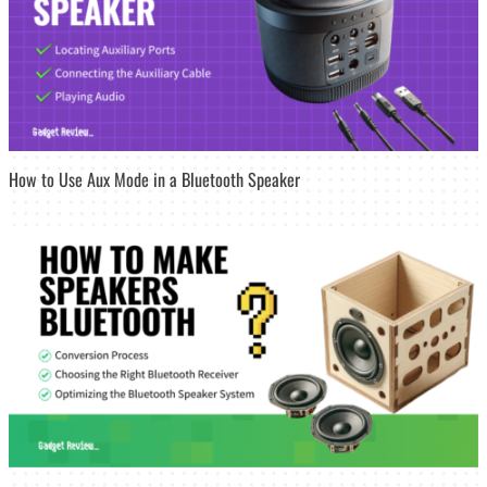
How to Use Aux Mode in a Bluetooth Speaker