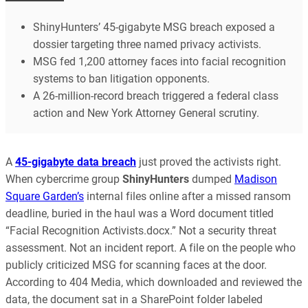
ShinyHunters’ 45-gigabyte MSG breach exposed a
dossier targeting three named privacy activists.
MSG fed 1,200 attorney faces into facial recognition
systems to ban litigation opponents.
A 26-million-record breach triggered a federal class
action and New York Attorney General scrutiny.
A
45-gigabyte data breach
just proved the activists right.
When cybercrime group
ShinyHunters
dumped
Madison
Square Garden’s
internal files online after a missed ransom
deadline, buried in the haul was a Word document titled
“Facial Recognition Activists.docx.” Not a security threat
assessment. Not an incident report. A file on the people who
publicly criticized MSG for scanning faces at the door.
According to 404 Media, which downloaded and reviewed the
data, the document sat in a SharePoint folder labeled