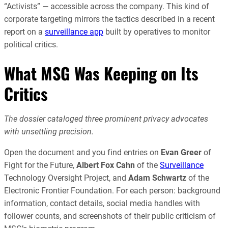
“Activists” — accessible across the company. This kind of
corporate targeting mirrors the tactics described in a recent
report on a
surveillance app
built by operatives to monitor
political critics.
What MSG Was Keeping on Its
Critics
The dossier cataloged three prominent privacy advocates
with unsettling precision.
Open the document and you find entries on
Evan Greer
of
Fight for the Future,
Albert Fox Cahn
of the
Surveillance
Technology Oversight Project, and
Adam Schwartz
of the
Electronic Frontier Foundation. For each person: background
information, contact details, social media handles with
follower counts, and screenshots of their public criticism of