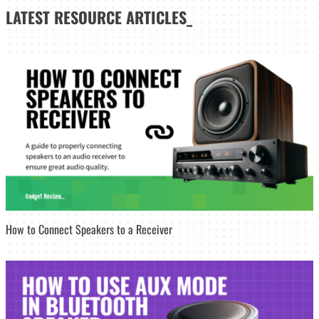
LATEST
RESOURCE ARTICLES_
How to Connect Speakers to a Receiver