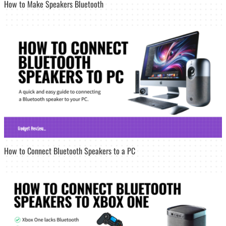
How to Make Speakers Bluetooth
How to Connect Bluetooth Speakers to a PC