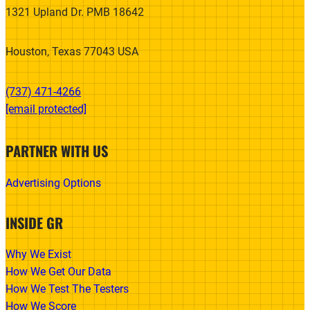
1321 Upland Dr. PMB 18642
Houston, Texas 77043 USA
(737) 471-4266‬
[email protected]
PARTNER WITH US
Advertising Options
INSIDE GR
Why We Exist
How We Get Our Data
How We Test The Testers
How We Score