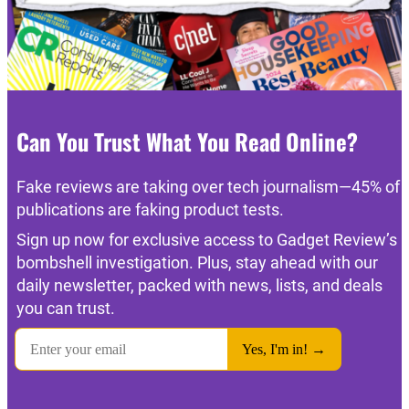
Can You Trust What You Read Online?
Fake reviews are taking over tech journalism—45% of
publications are faking product tests.
Sign up now for exclusive access to Gadget Review’s
bombshell investigation. Plus, stay ahead with our
daily newsletter, packed with news, lists, and deals
you can trust.