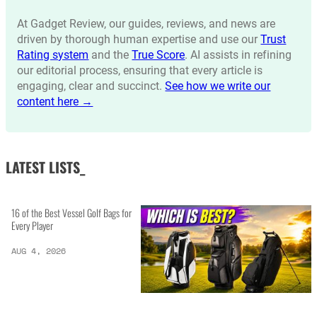
At Gadget Review, our guides, reviews, and news are
driven by thorough human expertise and use our
Trust
Rating system
and the
True Score
. AI assists in refining
our editorial process, ensuring that every article is
engaging, clear and succinct.
See how we write our
content here →
LATEST LISTS_
16 of the Best Vessel Golf Bags for
Every Player
AUG 4, 2026