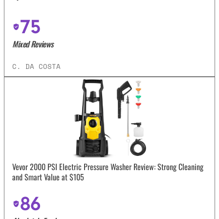
75
Mixed Reviews
C. DA COSTA
Vevor 2000 PSI Electric Pressure Washer Review: Strong Cleaning
and Smart Value at $105
86