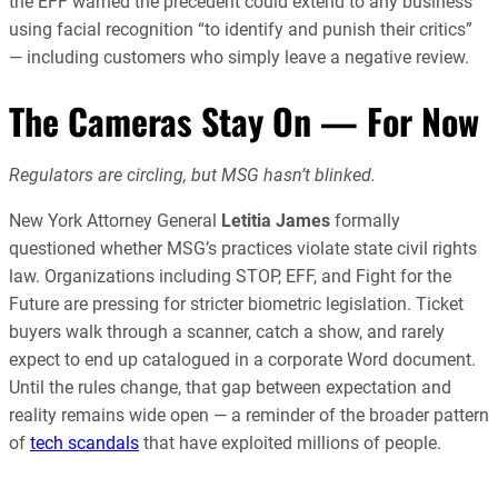
the EFF warned the precedent could extend to any business
using facial recognition “to identify and punish their critics”
— including customers who simply leave a negative review.
The Cameras Stay On — For Now
Regulators are circling, but MSG hasn’t blinked.
New York Attorney General
Letitia James
formally
questioned whether MSG’s practices violate state civil rights
law. Organizations including STOP, EFF, and Fight for the
Future are pressing for stricter biometric legislation. Ticket
buyers walk through a scanner, catch a show, and rarely
expect to end up catalogued in a corporate Word document.
Until the rules change, that gap between expectation and
reality remains wide open — a reminder of the broader pattern
of
tech scandals
that have exploited millions of people.