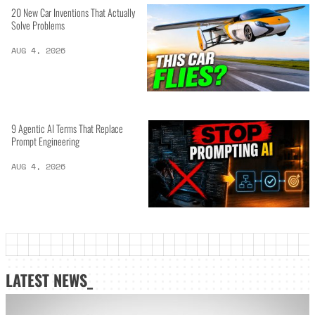
20 New Car Inventions That Actually
Solve Problems
AUG 4, 2026
9 Agentic AI Terms That Replace
Prompt Engineering
AUG 4, 2026
LATEST NEWS_