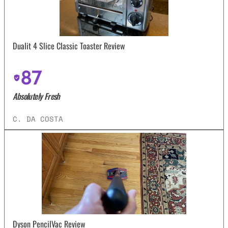
Dualit 4 Slice Classic Toaster Review
87
Absolutely Fresh
C. DA COSTA
Dyson PencilVac Review