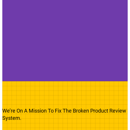
We’re On A Mission To Fix The Broken Product Review
System.