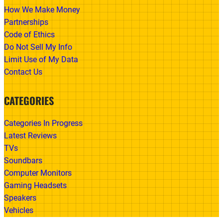
How We Make Money
Partnerships
Code of Ethics
Do Not Sell My Info
Limit Use of My Data
Contact Us
CATEGORIES
Categories In Progress
Latest Reviews
TVs
Soundbars
Computer Monitors
Gaming Headsets
Speakers
Vehicles