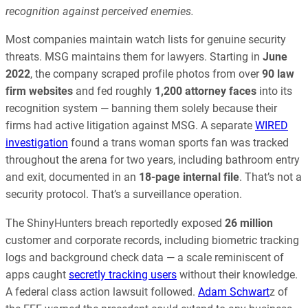
recognition against perceived enemies.
Most companies maintain watch lists for genuine security
threats. MSG maintains them for lawyers. Starting in
June
2022
, the company scraped profile photos from over
90 law
firm websites
and fed roughly
1,200 attorney faces
into its
recognition system — banning them solely because their
firms had active litigation against MSG. A separate
WIRED
investigation
found a trans woman sports fan was tracked
throughout the arena for two years, including bathroom entry
and exit, documented in an
18-page internal file
. That’s not a
security protocol. That’s a surveillance operation.
The ShinyHunters breach reportedly exposed
26 million
customer and corporate records, including biometric tracking
logs and background check data — a scale reminiscent of
apps caught
secretly tracking users
without their knowledge.
A federal class action lawsuit followed.
Adam Schwart
z of