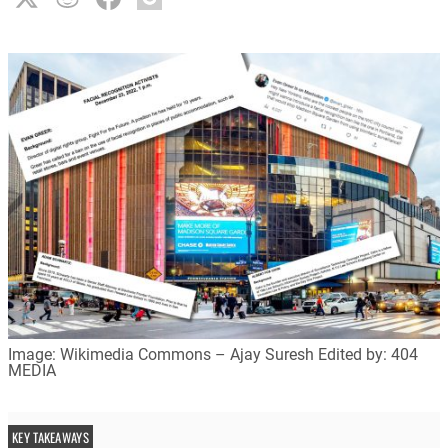
Image: Wikimedia Commons – Ajay Suresh Edited by: 404
MEDIA
KEY TAKEAWAYS