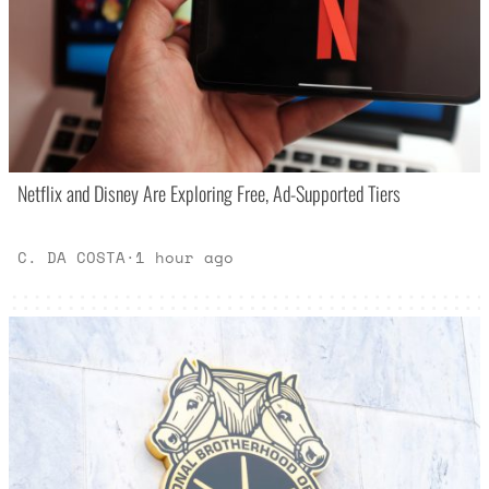
Netflix and Disney Are Exploring Free, Ad-Supported Tiers
C. DA COSTA
·
1 hour ago