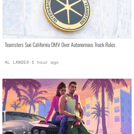
Teamsters Sue California DMV Over Autonomous Truck Rules
AL LANDES
·
1 hour ago