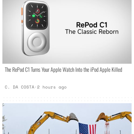
The RePod C1 Turns Your Apple Watch Into the iPod Apple Killed
C. DA COSTA
·
2 hours ago