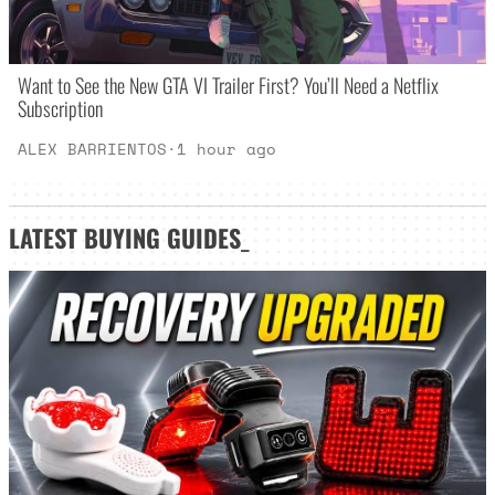
Want to See the New GTA VI Trailer First? You’ll Need a Netflix
Subscription
ALEX BARRIENTOS
·
1 hour ago
LATEST
BUYING GUIDES
_