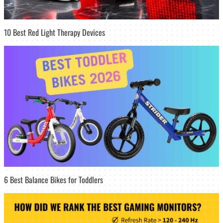
10 Best Red Light Therapy Devices
6 Best Balance Bikes for Toddlers