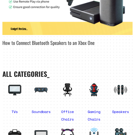
How to Connect Bluetooth Speakers to an Xbox One
ALL CATEGORIES_
TVs
Soundbars
Office
Gaming
Speakers
Chairs
Chairs