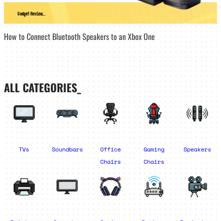
How to Connect Bluetooth Speakers to an Xbox One
ALL CATEGORIES_
TVs
Soundbars
Office
Gaming
Speakers
Chairs
Chairs