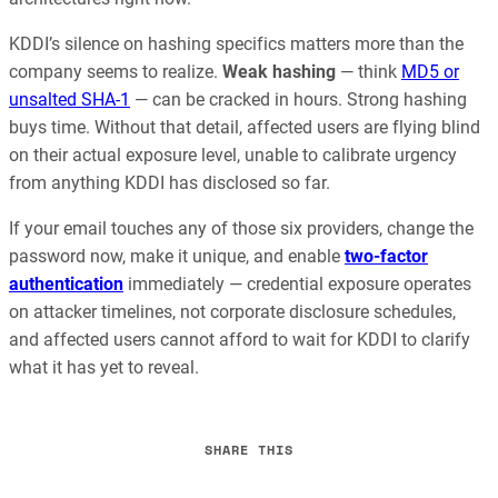
KDDI’s silence on hashing specifics matters more than the
company seems to realize.
Weak hashing
— think
MD5 or
unsalted SHA-1
— can be cracked in hours. Strong hashing
buys time. Without that detail, affected users are flying blind
on their actual exposure level, unable to calibrate urgency
from anything KDDI has disclosed so far.
If your email touches any of those six providers, change the
password now, make it unique, and enable
two-factor
authentication
immediately — credential exposure operates
on attacker timelines, not corporate disclosure schedules,
and affected users cannot afford to wait for KDDI to clarify
what it has yet to reveal.
SHARE THIS