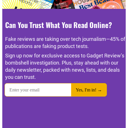
Can You Trust What You Read Online?
Fake reviews are taking over tech journalism—45% of
publications are faking product tests.
Sign up now for exclusive access to Gadget Review’s
bombshell investigation. Plus, stay ahead with our
daily newsletter, packed with news, lists, and deals
you can trust.