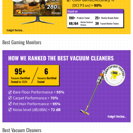
Best Gaming Monitors
Best Vacuum Cleaners