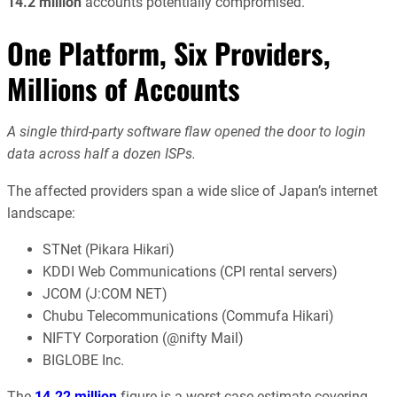
14.2 million
accounts potentially compromised.
One Platform, Six Providers,
Millions of Accounts
A single third-party software flaw opened the door to login
data across half a dozen ISPs.
The affected providers span a wide slice of Japan’s internet
landscape:
STNet (Pikara Hikari)
KDDI Web Communications (CPI rental servers)
JCOM (J:COM NET)
Chubu Telecommunications (Commufa Hikari)
NIFTY Corporation (@nifty Mail)
BIGLOBE Inc.
The
14.22 million
figure is a worst-case estimate covering