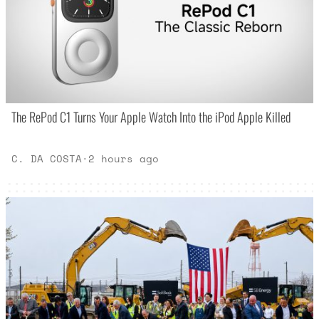
The RePod C1 Turns Your Apple Watch Into the iPod Apple Killed
C. DA COSTA
·
2 hours ago