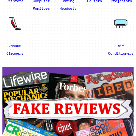
Printers
Computer
Gaming
Routers
Projectors
Monitors
Headsets
Vacuum
Air
Cleaners
Conditioners