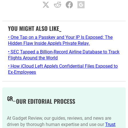
YOU MIGHT ALSO LIKE_
• One Tap on a Passkey and Your IP Is Exposed: The
Hidden Flaw Inside Apple’s Private Relay.
• SEC Tapped a Billion-Record Airline Database to Track
Flights Around the World
• How iCloud Left Apple’s Confidential Files Exposed to
Ex-Employees
OUR EDITORIAL PROCESS
At Gadget Review, our guides, reviews, and news are
driven by thorough human expertise and use our
Trust