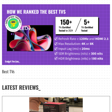
Best TVs
LATEST
REVIEWS_