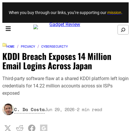
Skip to content
When you buy through our links, you’re supporting our
mission
.
Search
HOME
/
PRIVACY
/
CYBERSECURITY
KDDI Breach Exposes 14 Million
Email Logins Across Japan
Third-party software flaw at a shared KDDI platform left login
credentials for 14.22 million accounts across six ISPs
exposed
C. Da Costa
Jun 29, 2026
·
2
min read