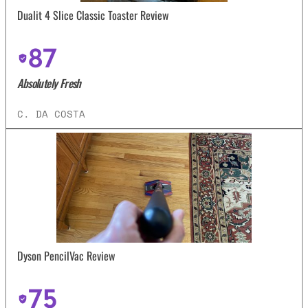
Dualit 4 Slice Classic Toaster Review
87
Absolutely Fresh
C. DA COSTA
Dyson PencilVac Review
75