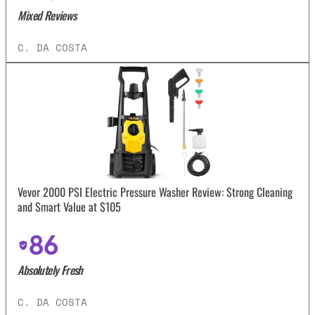
Mixed Reviews
C. DA COSTA
Vevor 2000 PSI Electric Pressure Washer Review: Strong Cleaning
and Smart Value at $105
86
Absolutely Fresh
C. DA COSTA