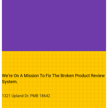
We’re On A Mission To Fix The Broken Product Review
System.
1321 Upland Dr. PMB 18642