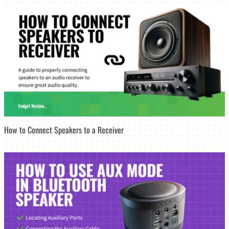
How to Connect Speakers to a Receiver