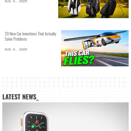
AUG 4, 2026
20 New Car Inventions That Actually
Solve Problems
AUG 4, 2026
LATEST NEWS_