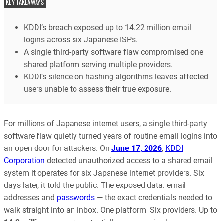
KEY TAKEAWAYS
KDDI’s breach exposed up to 14.22 million email
logins across six Japanese ISPs.
A single third-party software flaw compromised one
shared platform serving multiple providers.
KDDI’s silence on hashing algorithms leaves affected
users unable to assess their true exposure.
For millions of Japanese internet users, a single third-party
software flaw quietly turned years of routine email logins into
an open door for attackers. On
June 17, 2026
,
KDDI
Corporation
detected unauthorized access to a shared email
system it operates for six Japanese internet providers. Six
days later, it told the public. The exposed data: email
addresses and
passwords
— the exact credentials needed to
walk straight into an inbox. One platform. Six providers. Up to