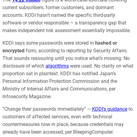
current subscribers, former customers, and dormant
accounts. KDDI hasn’t named the specific third-party
software or vendor responsible — a transparency gap that
makes independent risk assessment essentially impossible.
KDDI says some passwords were stored in
hashed or
encrypted
form, according to reporting by Security Affairs.
That sounds reassuring until you notice what’s missing. No
disclosure of which
algorithms
were used. No clarity on what
proportion sat in plaintext. KDDI has notified Japan’s
Personal Information Protection Commission and the
Ministry of Internal Affairs and Communications, per
Infosecurity Magazine.
“Change their passwords immediately” —
KDDI’s guidance
to
customers of affected services, even with technical
countermeasures now in place, because credentials may
already have been accessed, per BleepingComputer.