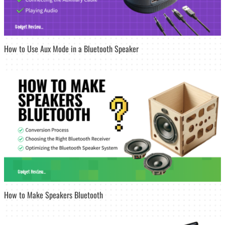
How to Use Aux Mode in a Bluetooth Speaker
How to Make Speakers Bluetooth