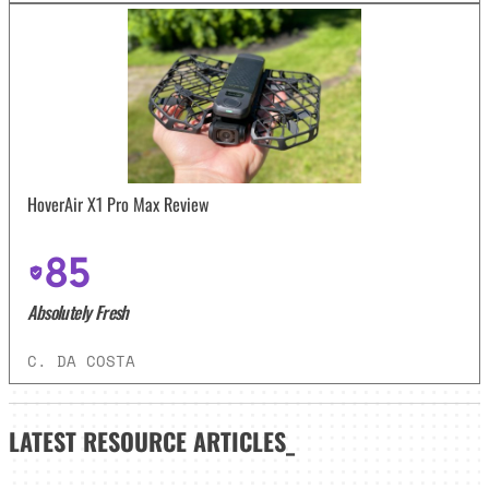
HoverAir X1 Pro Max Review
85
Absolutely Fresh
C. DA COSTA
LATEST
RESOURCE ARTICLES_