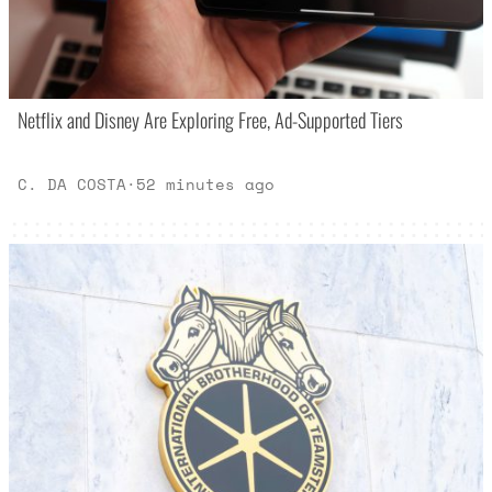
Netflix and Disney Are Exploring Free, Ad-Supported Tiers
C. DA COSTA
·
52 minutes ago