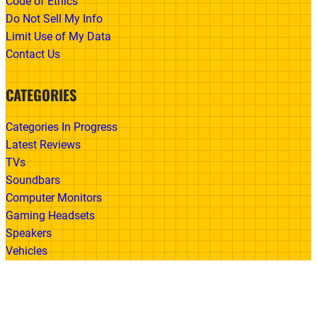
Code of Ethics
Do Not Sell My Info
Limit Use of My Data
Contact Us
CATEGORIES
Categories In Progress
Latest Reviews
TVs
Soundbars
Computer Monitors
Gaming Headsets
Speakers
Vehicles