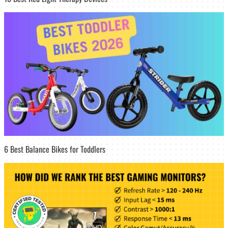
6 Best Balance Bikes for Toddlers