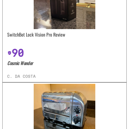
SwitchBot Lock Vision Pro Review
90
Cosmic Wonder
C. DA COSTA