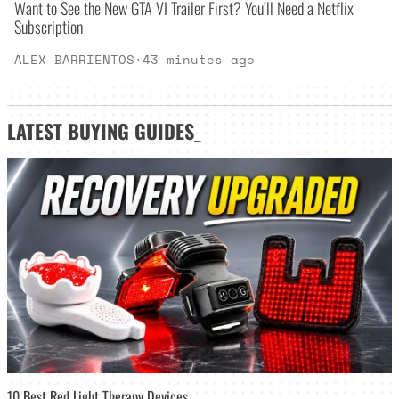
Want to See the New GTA VI Trailer First? You’ll Need a Netflix
Subscription
ALEX BARRIENTOS
·
43 minutes ago
LATEST
BUYING GUIDES
_
10 Best Red Light Therapy Devices