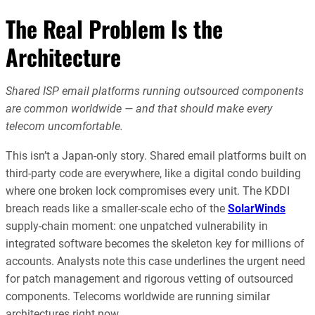
The Real Problem Is the
Architecture
Shared ISP email platforms running outsourced components
are common worldwide — and that should make every
telecom uncomfortable.
This isn’t a Japan-only story. Shared email platforms built on
third-party code are everywhere, like a digital condo building
where one broken lock compromises every unit. The KDDI
breach reads like a smaller-scale echo of the
SolarWinds
supply-chain moment: one unpatched vulnerability in
integrated software becomes the skeleton key for millions of
accounts. Analysts note this case underlines the urgent need
for patch management and rigorous vetting of outsourced
components. Telecoms worldwide are running similar
architectures right now.