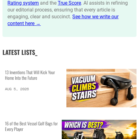
Rating system
and the
True Score
. AI assists in refining
our editorial process, ensuring that every article is
engaging, clear and succinct.
See how we write our
content here →
LATEST LISTS_
13 Inventions That Will Kick Your
Home Into the Future
AUG 5, 2026
16 of the Best Vessel Golf Bags for
Every Player