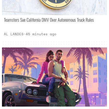
Teamsters Sue California DMV Over Autonomous Truck Rules
AL LANDES
·
45 minutes ago