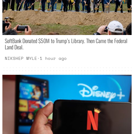
SoftBank Donated $50M to Trump’s Library. Then Came the Federal
Land Deal.
NIKSHEP MYLE
·
1 hour ago