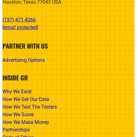
Houston, Texas 77043 USA
(737) 471-4266‬
[email protected]
PARTNER WITH US
Advertising Options
INSIDE GR
Why We Exist
How We Get Our Data
How We Test The Testers
How We Score
How We Make Money
Partnerships