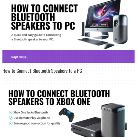
How to Connect Bluetooth Speakers to a PC