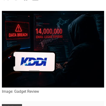
Image: Gadget Review