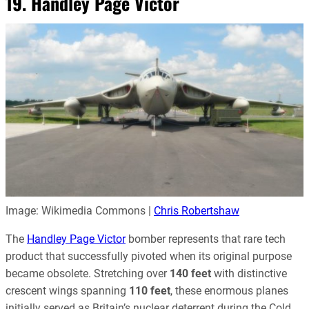
19. Handley Page Victor
Image: Wikimedia Commons |
Chris Robertshaw
The
Handley Page Victor
bomber represents that rare tech
product that successfully pivoted when its original purpose
became obsolete. Stretching over
140 feet
with distinctive
crescent wings spanning
110 feet
, these enormous planes
initially served as Britain’s nuclear deterrent during the Cold