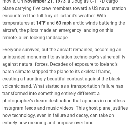
movie. On
November 21, 1973
, a Douglas C-117D cargo
plane carrying five crew members toward a US naval station
encountered the full fury of Iceland’s weather. With
temperatures at
14°F
and
60 mph
arctic winds battering the
aircraft, the pilots made an emergency landing on this
remote, alien-looking landscape.
Everyone survived, but the aircraft remained, becoming an
unintended monument to aviation technology’s vulnerability
against natural forces. Decades of exposure to Iceland’s
harsh climate stripped the plane to its skeletal frame,
creating a hauntingly beautiful contrast against the black
volcanic sand. What started as a transportation failure has
transformed into something entirely different: a
photographer’s dream destination that appears in countless
Instagram feeds and music videos. This ghost plane justifies
how technology, even in failure and decay, can take on
entirely new meaning and purpose over time.