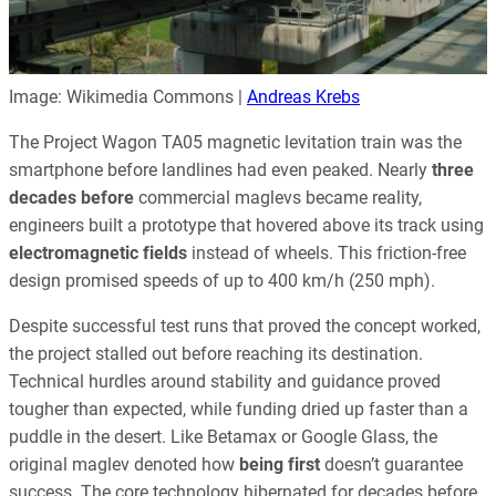
Image: Wikimedia Commons |
Andreas Krebs
The Project Wagon TA05 magnetic levitation train was the
smartphone before landlines had even peaked. Nearly
three
decades before
commercial maglevs became reality,
engineers built a prototype that hovered above its track using
electromagnetic fields
instead of wheels. This friction-free
design promised speeds of up to 400 km/h (250 mph).
Despite successful test runs that proved the concept worked,
the project stalled out before reaching its destination.
Technical hurdles around stability and guidance proved
tougher than expected, while funding dried up faster than a
puddle in the desert. Like Betamax or Google Glass, the
original maglev denoted how
being first
doesn’t guarantee
success. The core technology hibernated for decades before