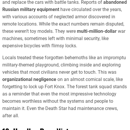
and replace the cars with battle tanks. Reports of
abandoned
Russian military equipment
have circulated over the years,
with various accounts of neglected armor discovered in
remote locations. While the exact numbers remain disputed,
these weren’t toy models. T
hey were
multi-million-dollar
war
machines,
sometimes left with minimal security, like
expensive bicycles with flimsy locks.
Locals treated these forgotten behemoths like an impromptu
military-themed playground, climbing inside and exploring
vehicles that most civilians never get to touch. This was
organizational negligence
on an almost comical scale, like
forgetting to lock up Fort Knox. The forest tank squad stands
as a reminder that even the most impressive technology
becomes worthless without the systems and people to
maintain it. Even the Death Star had maintenance crews,
after all.