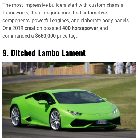
The most impressive builders start with custom chassis
frameworks, then integrate modified automotive
components, powerful engines, and elaborate body panels.
One 2019 creation boasted
400 horsepower
and
commanded a
$680,000
price tag.
9. Ditched Lambo Lament