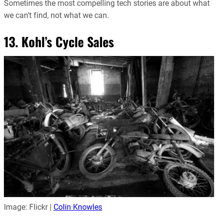
Sometimes the most compelling tech stories are about what
we can’t find, not what we can.
13. Kohl’s Cycle Sales
Image: Flickr |
Colin Knowles