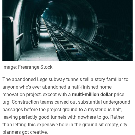
Image: Freerange Stock
The abandoned Lege subway tunnels tell a story familiar to
anyone who’s ever abandoned a half-finished home
renovation project, except with a
multi-million dollar
price
tag. Construction teams carved out substantial underground
passages before the project ground to a mysterious halt,
leaving perfectly good tunnels with nowhere to go. Rather
than letting this expensive hole in the ground sit empty, city
planners got creative.