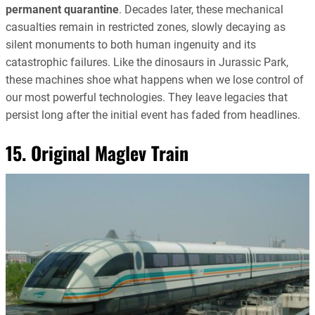
permanent quarantine
. Decades later, these mechanical
casualties remain in restricted zones, slowly decaying as
silent monuments to both human ingenuity and its
catastrophic failures. Like the dinosaurs in Jurassic Park,
these machines shoe what happens when we lose control of
our most powerful technologies. They leave legacies that
persist long after the initial event has faded from headlines.
15. Original Maglev Train