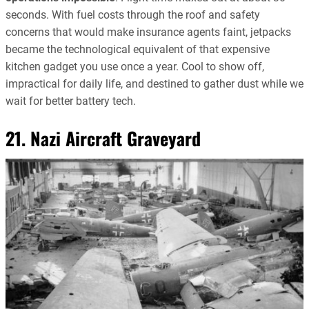
seconds. With fuel costs through the roof and safety
concerns that would make insurance agents faint, jetpacks
became the technological equivalent of that expensive
kitchen gadget you use once a year. Cool to show off,
impractical for daily life, and destined to gather dust while we
wait for better battery tech.
21. Nazi Aircraft Graveyard