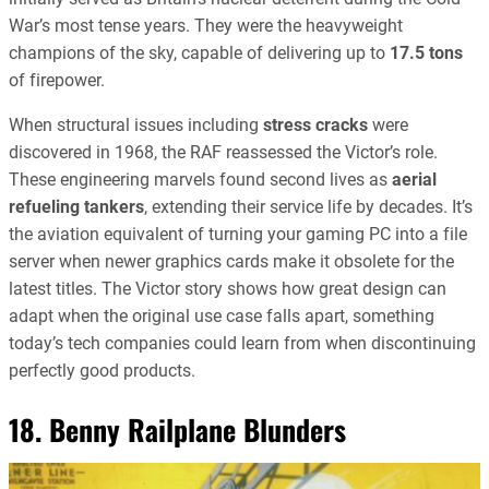
War’s most tense years. They were the heavyweight
champions of the sky, capable of delivering up to
17.5 tons
of firepower.
When structural issues including
stress cracks
were
discovered in 1968, the RAF reassessed the Victor’s role.
These engineering marvels found second lives as
aerial
refueling tankers
, extending their service life by decades. It’s
the aviation equivalent of turning your gaming PC into a file
server when newer graphics cards make it obsolete for the
latest titles. The Victor story shows how great design can
adapt when the original use case falls apart, something
today’s tech companies could learn from when discontinuing
perfectly good products.
18. Benny Railplane Blunders