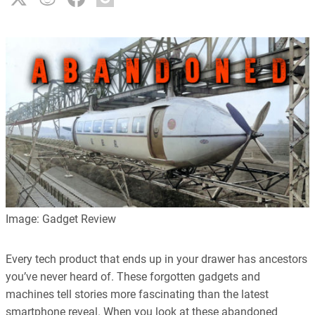
Image: Gadget Review
Every tech product that ends up in your drawer has ancestors
you’ve never heard of. These forgotten gadgets and
machines tell stories more fascinating than the latest
smartphone reveal. When you look at these abandoned