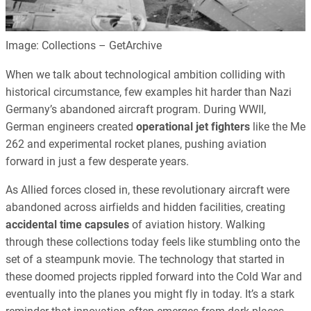
Image: Collections – GetArchive
When we talk about technological ambition colliding with
historical circumstance, few examples hit harder than Nazi
Germany’s abandoned aircraft program. During WWII,
German engineers created
operational jet fighters
like the Me
262 and experimental rocket planes, pushing aviation
forward in just a few desperate years.
As Allied forces closed in, these revolutionary aircraft were
abandoned across airfields and hidden facilities, creating
accidental time capsules
of aviation history. Walking
through these collections today feels like stumbling onto the
set of a steampunk movie. The technology that started in
these doomed projects rippled forward into the Cold War and
eventually into the planes you might fly in today. It’s a stark