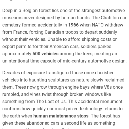
Deep in a Belgian forest lies one of the strangest automotive
museums never designed by human hands. The Chatillon car
cemetery formed accidentally in
1966
when NATO withdrew
from France, forcing Canadian troops to depart suddenly
without their vehicles. Unable to afford shipping costs or
export permits for their American cars, soldiers parked
approximately
500 vehicles
among the trees, creating an
unintentional time capsule of mid-century automotive design.
Decades of exposure transfigured these once-cherished
vehicles into haunting sculptures as nature slowly reclaimed
them. Trees now grow through engine bays where V8s once
rumbled, and vines twist through broken windows like
something from The Last of Us. This accidental monument
confirms how quickly our most prized technology returns to
the earth when
human maintenance stops
. The forest has
given these abandoned cars a second life as something