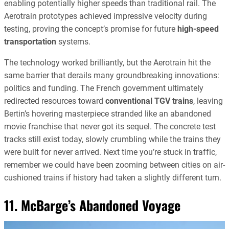
enabling potentially higher speeds than traditional rail. The
Aerotrain prototypes achieved impressive velocity during
testing, proving the concept’s promise for future
high-speed
transportation
systems.
The technology worked brilliantly, but the Aerotrain hit the
same barrier that derails many groundbreaking innovations:
politics and funding. The French government ultimately
redirected resources toward
conventional TGV trains
, leaving
Bertin’s hovering masterpiece stranded like an abandoned
movie franchise that never got its sequel. The concrete test
tracks still exist today, slowly crumbling while the trains they
were built for never arrived. Next time you’re stuck in traffic,
remember we could have been zooming between cities on air-
cushioned trains if history had taken a slightly different turn.
11. McBarge’s Abandoned Voyage