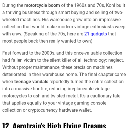
During the
motorcycle boom
of the 1960s and 70s, Kohl built
a thriving business through smart buying and selling of two-
wheeled machines. His warehouse grew into an impressive
collection that would make modern vintage enthusiasts weep
with envy. (Speaking of the 70s, here are
21 gadgets
that
most people back then really wanted to own)
Fast forward to the 2000s, and this once-valuable collection
had fallen victim to the silent killer of all technology: neglect.
Without proper maintenance, these precision machines
deteriorated in their warehouse home. The final chapter came
when
teenage vandals
reportedly turned the entire collection
into a massive bonfire, reducing irreplaceable vintage
motorcycles to ash and twisted metal. It’s a cautionary tale
that applies equally to your vintage gaming console
collection or cryptocurrency hardware wallet.
12. Aerotrain’s High Flying Dreams