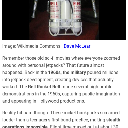
Image: Wikimedia Commons |
Dave McLear
Remember those old sci-fi movies where everyone zoomed
around with personal jetpacks? That future almost
happened. Back in the
1960s, the military
poured millions
into jetpack development, creating devices that actually
worked. The
Bell Rocket Belt
made several high-profile
demonstrations in the 1960s, capturing public imagination
and appearing in Hollywood productions.
Reality hit hard though. These rocket backpacks screamed
louder than a teenager’s first band practice, making
stealth
operations impossible
. Flight time maxed out at about 30