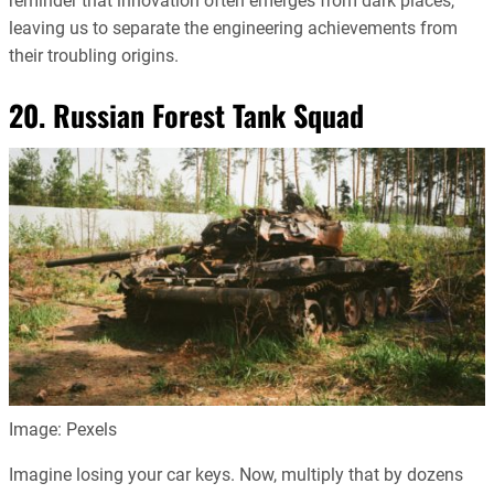
reminder that innovation often emerges from dark places,
leaving us to separate the engineering achievements from
their troubling origins.
20. Russian Forest Tank Squad
Image: Pexels
Imagine losing your car keys. Now, multiply that by dozens