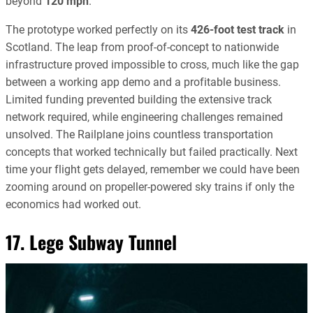
beyond
120 mph
.
The prototype worked perfectly on its
426-foot test track
in
Scotland. The leap from proof-of-concept to nationwide
infrastructure proved impossible to cross, much like the gap
between a working app demo and a profitable business.
Limited funding prevented building the extensive track
network required, while engineering challenges remained
unsolved. The Railplane joins countless transportation
concepts that worked technically but failed practically. Next
time your flight gets delayed, remember we could have been
zooming around on propeller-powered sky trains if only the
economics had worked out.
17. Lege Subway Tunnel