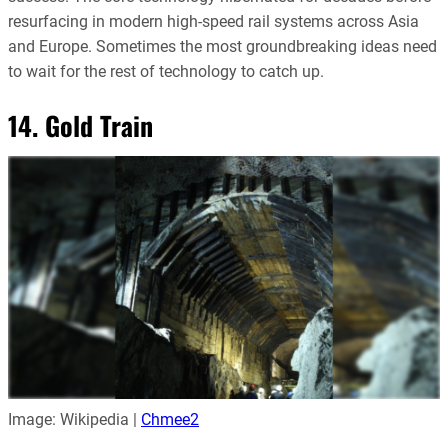
resurfacing in modern high-speed rail systems across Asia
and Europe. Sometimes the most groundbreaking ideas need
to wait for the rest of technology to catch up.
14. Gold Train
Image: Wikipedia |
Chmee2