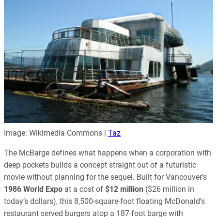
Image: Wikimedia Commons |
Taz
The McBarge defines what happens when a corporation with
deep pockets builds a concept straight out of a futuristic
movie without planning for the sequel. Built for Vancouver’s
1986 World Expo
at a cost of
$12 million
($26 million in
today’s dollars), this 8,500-square-foot floating McDonald’s
restaurant served burgers atop a 187-foot barge with