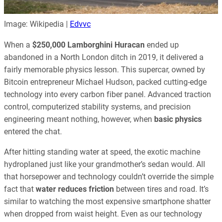
Image: Wikipedia |
Edvvc
When a
$250,000 Lamborghini Huracan
ended up
abandoned in a North London ditch in 2019, it delivered a
fairly memorable physics lesson. This supercar, owned by
Bitcoin entrepreneur Michael Hudson, packed cutting-edge
technology into every carbon fiber panel. Advanced traction
control, computerized stability systems, and precision
engineering meant nothing, however, when
basic physics
entered the chat.
After hitting standing water at speed, the exotic machine
hydroplaned just like your grandmother’s sedan would. All
that horsepower and technology couldn’t override the simple
fact that
water reduces friction
between tires and road. It’s
similar to watching the most expensive smartphone shatter
when dropped from waist height. Even as our technology