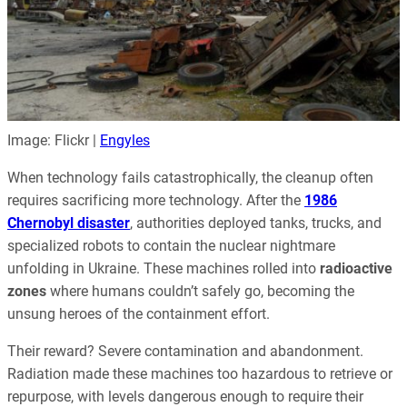
Image: Flickr |
Engyles
When technology fails catastrophically, the cleanup often
requires sacrificing more technology. After the
1986
Chernobyl disaster
, authorities deployed tanks, trucks, and
specialized robots to contain the nuclear nightmare
unfolding in Ukraine. These machines rolled into
radioactive
zones
where humans couldn’t safely go, becoming the
unsung heroes of the containment effort.
Their reward? Severe contamination and abandonment.
Radiation made these machines too hazardous to retrieve or
repurpose, with levels dangerous enough to require their