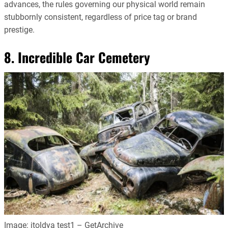
advances, the rules governing our physical world remain
stubbornly consistent, regardless of price tag or brand
prestige.
8. Incredible Car Cemetery
Image: itoldya test1 – GetArchive