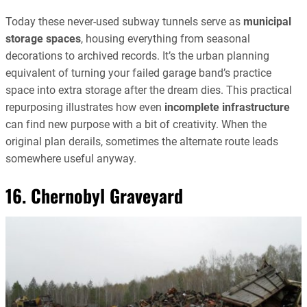
Today these never-used subway tunnels serve as
municipal
storage spaces
, housing everything from seasonal
decorations to archived records. It’s the urban planning
equivalent of turning your failed garage band’s practice
space into extra storage after the dream dies. This practical
repurposing illustrates how even
incomplete infrastructure
can find new purpose with a bit of creativity. When the
original plan derails, sometimes the alternate route leads
somewhere useful anyway.
16. Chernobyl Graveyard