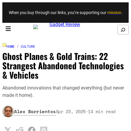
Skip to content
When you buy through our links, you’re supporting our
mission
.
Search
HOME
/
CULTURE
Ghost Planes & Gold Trains: 22
Strangest Abandoned Technologies
& Vehicles
Abandoned innovations that changed everything (but never
made it home).
Alex Barrientos
Apr 23, 2025
·
14
min read