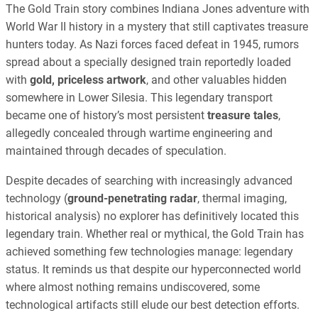
The Gold Train story combines Indiana Jones adventure with
World War II history in a mystery that still captivates treasure
hunters today. As Nazi forces faced defeat in 1945, rumors
spread about a specially designed train reportedly loaded
with
gold, priceless artwork
, and other valuables hidden
somewhere in Lower Silesia. This legendary transport
became one of history’s most persistent
treasure tales
,
allegedly concealed through wartime engineering and
maintained through decades of speculation.
Despite decades of searching with increasingly advanced
technology (
ground-penetrating radar
, thermal imaging,
historical analysis) no explorer has definitively located this
legendary train. Whether real or mythical, the Gold Train has
achieved something few technologies manage: legendary
status. It reminds us that despite our hyperconnected world
where almost nothing remains undiscovered, some
technological artifacts still elude our best detection efforts.