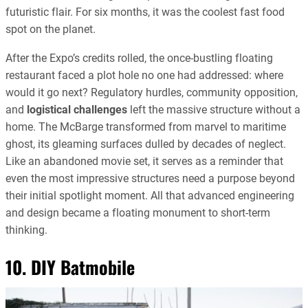
futuristic flair. For six months, it was the coolest fast food
spot on the planet.
After the Expo’s credits rolled, the once-bustling floating
restaurant faced a plot hole no one had addressed: where
would it go next? Regulatory hurdles, community opposition,
and
logistical challenges
left the massive structure without a
home. The McBarge transformed from marvel to maritime
ghost, its gleaming surfaces dulled by decades of neglect.
Like an abandoned movie set, it serves as a reminder that
even the most impressive structures need a purpose beyond
their initial spotlight moment. All that advanced engineering
and design became a floating monument to short-term
thinking.
10. DIY Batmobile