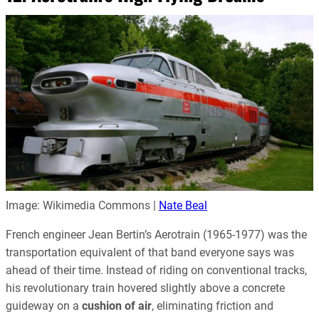
Image: Wikimedia Commons |
Nate Beal
French engineer Jean Bertin’s Aerotrain (1965-1977) was the
transportation equivalent of that band everyone says was
ahead of their time. Instead of riding on conventional tracks,
his revolutionary train hovered slightly above a concrete
guideway on a
cushion of air
, eliminating friction and