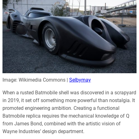
Image: Wikimedia Commons |
Selbymay
When a rusted Batmobile shell was discovered in a scrapyard
in 2019, it set off something more powerful than nostalgia. It
promoted engineering ambition. Creating a functional
Batmobile replica requires the mechanical knowledge of Q
from James Bond, combined with the artistic vision of
Wayne Industries’ design department.