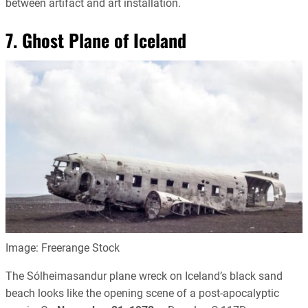
between artifact and art installation.
7. Ghost Plane of Iceland
Image: Freerange Stock
The Sólheimasandur plane wreck on Iceland’s black sand
beach looks like the opening scene of a post-apocalyptic