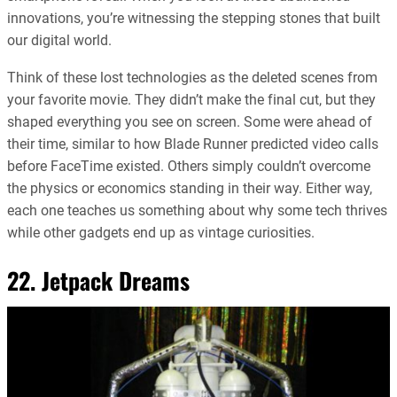
innovations, you’re witnessing the stepping stones that built
our digital world.
Think of these lost technologies as the deleted scenes from
your favorite movie. They didn’t make the final cut, but they
shaped everything you see on screen. Some were ahead of
their time, similar to how Blade Runner predicted video calls
before FaceTime existed. Others simply couldn’t overcome
the physics or economics standing in their way. Either way,
each one teaches us something about why some tech thrives
while other gadgets end up as vintage curiosities.
22. Jetpack Dreams