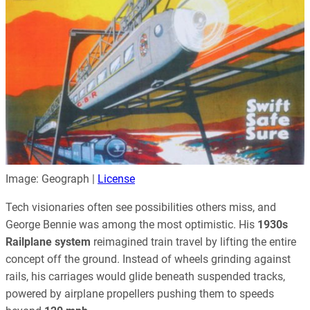
Image: Geograph |
License
Tech visionaries often see possibilities others miss, and
George Bennie was among the most optimistic. His
1930s
Railplane system
reimagined train travel by lifting the entire
concept off the ground. Instead of wheels grinding against
rails, his carriages would glide beneath suspended tracks,
powered by airplane propellers pushing them to speeds