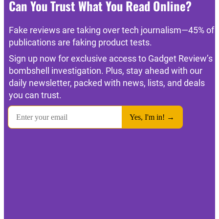
Can You Trust What You Read Online?
Fake reviews are taking over tech journalism—45% of
publications are faking product tests.
Sign up now for exclusive access to Gadget Review’s
bombshell investigation. Plus, stay ahead with our
daily newsletter, packed with news, lists, and deals
you can trust.