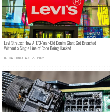
Levi Strauss: How A 173-Year-Old Denim Giant Got Breached
Without a Single Line of Code Being Hacked
C. DA COSTA
·
AUG 7, 2026