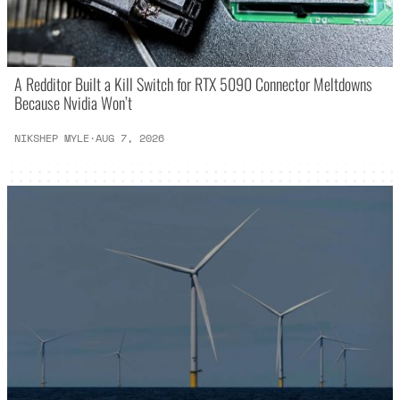
A Redditor Built a Kill Switch for RTX 5090 Connector Meltdowns
Because Nvidia Won’t
NIKSHEP MYLE
·
AUG 7, 2026