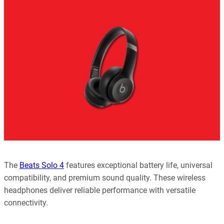
every article is reliable and trustworthy. AI helps us shape our
content to be as accurate and engaging as possible.
Learn more about our commitment to integrity in our
Code of Ethics
.
The
Beats Solo 4
features exceptional battery life, universal
compatibility, and premium sound quality. These wireless
headphones deliver reliable performance with versatile
connectivity.