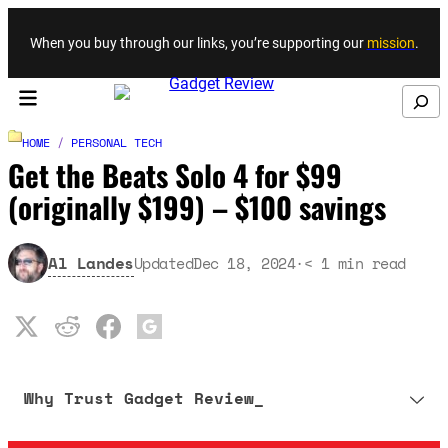
Skip to content
When you buy through our links, you’re supporting our
mission
.
Search
HOME
/
PERSONAL TECH
Get the Beats Solo 4 for $99
(originally $199) – $100 savings
Al Landes
Updated
Dec 18, 2024
·
< 1
min read
Why Trust Gadget Review_
Our editorial process is built on human expertise, ensuring that