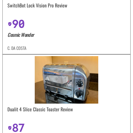
SwitchBot Lock Vision Pro Review
90
Cosmic Wonder
C. DA COSTA
Dualit 4 Slice Classic Toaster Review
87