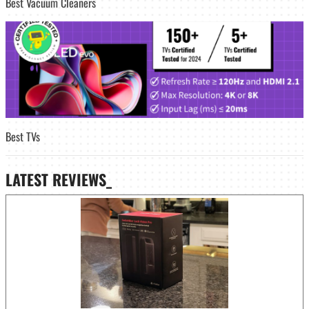
Best Vacuum Cleaners
Best TVs
LATEST
REVIEWS_