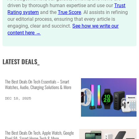
driven by thorough human expertise and use our
Trust
Rating system
and the
True Score
. AI assists in refining
our editorial process, ensuring that every article is
engaging, clear and succinct.
See how we write our
content here →
LATEST DEALS_
The Best Deals On Tech Essentials – Smart
Watches, Audio, Charging Solutions & More
DEC 10, 2025
The Best Deals On Tech, Apple Watch, Google
Pixel 9A, Smart Home Tech & More