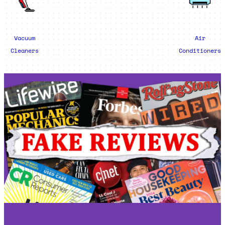
Vacuum
Air
Cleaners
Conditioners