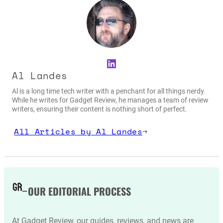
LinkedIn
Al Landes
Al is a long time tech writer with a penchant for all things nerdy.
While he writes for Gadget Review, he manages a team of review
writers, ensuring their content is nothing short of perfect.
All Articles by Al Landes
→
OUR EDITORIAL PROCESS
At Gadget Review, our guides, reviews, and news are