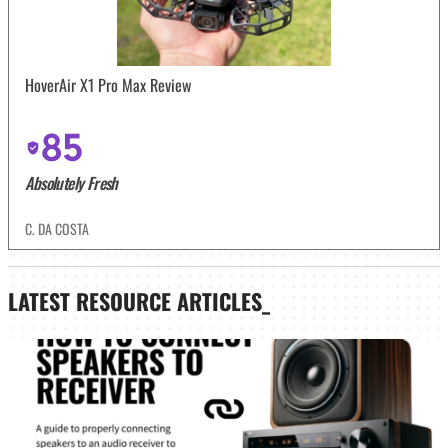
HoverAir X1 Pro Max Review
85
Absolutely Fresh
C. DA COSTA
LATEST
RESOURCE ARTICLES_