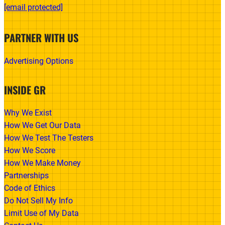
[email protected]
PARTNER WITH US
Advertising Options
INSIDE GR
Why We Exist
How We Get Our Data
How We Test The Testers
How We Score
How We Make Money
Partnerships
Code of Ethics
Do Not Sell My Info
Limit Use of My Data