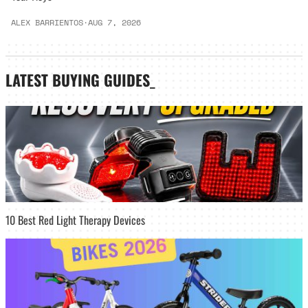
ALEX BARRIENTOS
·
AUG 7, 2026
LATEST
BUYING GUIDES
_
10 Best Red Light Therapy Devices