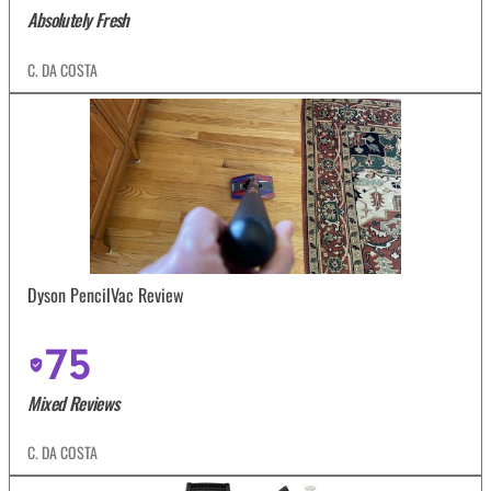
Absolutely Fresh
C. DA COSTA
Dyson PencilVac Review
75
Mixed Reviews
C. DA COSTA