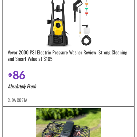
Vevor 2000 PSI Electric Pressure Washer Review: Strong Cleaning
and Smart Value at $105
86
Absolutely Fresh
C. DA COSTA