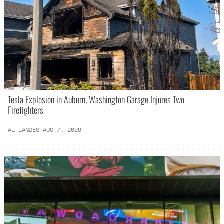
Tesla Explosion in Auburn, Washington Garage Injures Two
Firefighters
AL LANDES
·
AUG 7, 2026