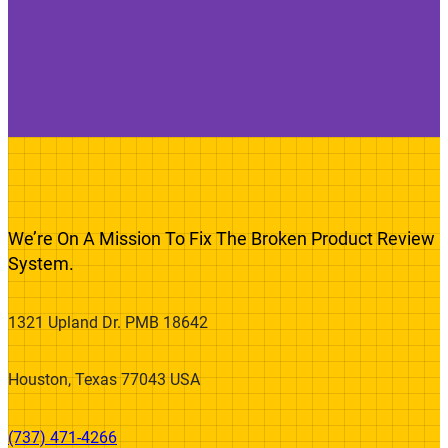
We’re On A Mission To Fix The Broken Product Review
System.
1321 Upland Dr. PMB 18642
Houston, Texas 77043 USA
(737) 471-4266‬