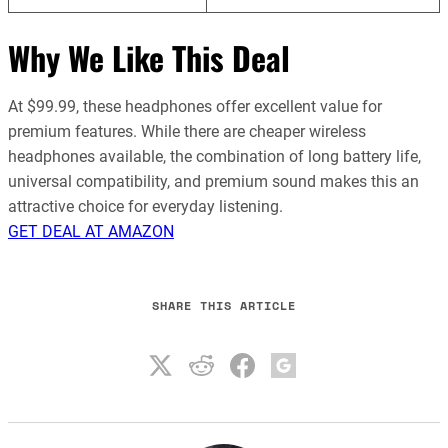
Why We Like This Deal
At $99.99, these headphones offer excellent value for
premium features. While there are cheaper wireless
headphones available, the combination of long battery life,
universal compatibility, and premium sound makes this an
attractive choice for everyday listening.
GET DEAL AT AMAZON
SHARE THIS ARTICLE