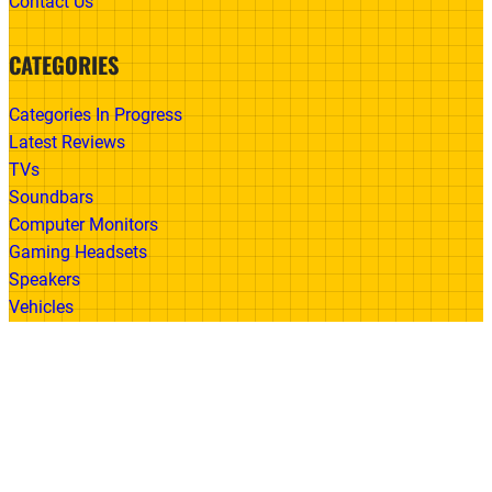
Contact Us
CATEGORIES
Categories In Progress
Latest Reviews
TVs
Soundbars
Computer Monitors
Gaming Headsets
Speakers
Vehicles
Made With