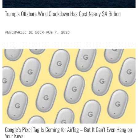
Trump’s Offshore Wind Crackdown Has Cost Nearly $4 Billion
ANNEMARIJE DE BOER
·
AUG 7, 2026
Google’s Pixel Tag Is Coming for AirTag – But It Can’t Even Hang on
Your Keys