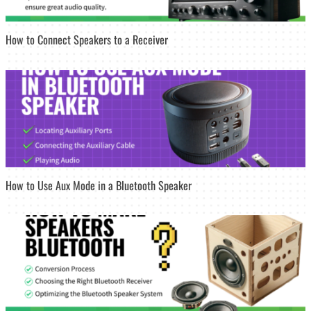
How to Connect Speakers to a Receiver
How to Use Aux Mode in a Bluetooth Speaker