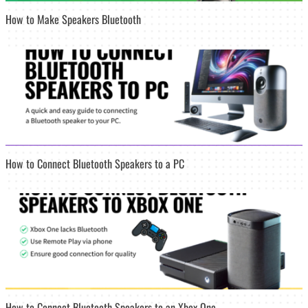
How to Make Speakers Bluetooth
How to Connect Bluetooth Speakers to a PC
How to Connect Bluetooth Speakers to an Xbox One