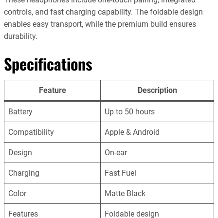
controls, and fast charging capability. The foldable design
enables easy transport, while the premium build ensures
durability.
Specifications
Feature
Description
Battery
Up to 50 hours
Compatibility
Apple & Android
Design
On-ear
Charging
Fast Fuel
Color
Matte Black
Features
Foldable design