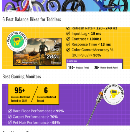
6 Best Balance Bikes for Toddlers
Best Gaming Monitors