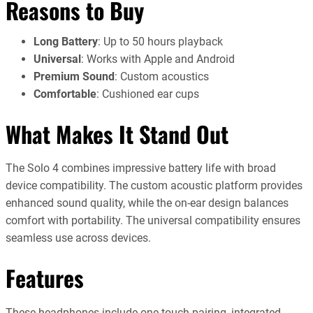
Reasons to Buy
Long Battery
: Up to 50 hours playback
Universal
: Works with Apple and Android
Premium Sound
: Custom acoustics
Comfortable
: Cushioned ear cups
What Makes It Stand Out
The Solo 4 combines impressive battery life with broad
device compatibility. The custom acoustic platform provides
enhanced sound quality, while the on-ear design balances
comfort with portability. The universal compatibility ensures
seamless use across devices.
Features
These headphones include one-touch pairing, integrated