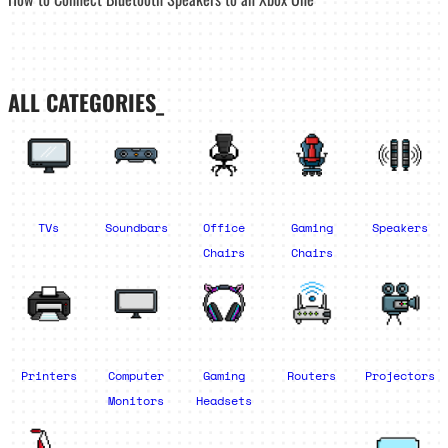
ALL CATEGORIES_
TVs
Soundbars
Office
Gaming
Speakers
Chairs
Chairs
Printers
Computer
Gaming
Routers
Projectors
Monitors
Headsets