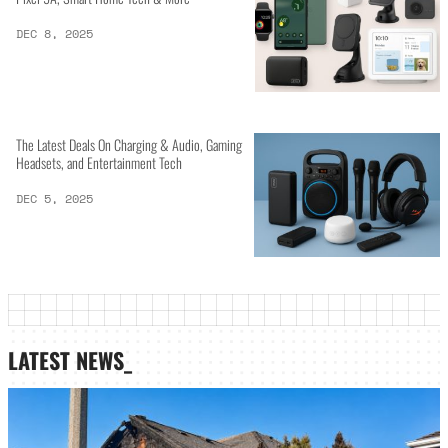
DEC 8, 2025
The Latest Deals On Charging & Audio, Gaming
Headsets, and Entertainment Tech
DEC 5, 2025
LATEST NEWS_