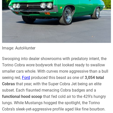
Image: AutoHunter
Swooping into dealer showrooms with predatory intent, the
Torino Cobra wore bodywork that looked ready to swallow
smaller cars whole. With curves more aggressive than a bull
seeing red,
Ford
produced this beast as one of
3,054 total
Cobras
that year, with the Super Cobra Jet being an elite
subset. Each flaunted menacing Cobra badges and a
functional hood scoop
that fed cold air to the 429’s hungry
lungs. While Mustangs hogged the spotlight, the Torino
Cobra’s sleek-yet-aggressive profile aged like fine bourbon.