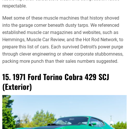
respectable.
Meet some of these muscle machines that history shoved
into the garage corner beneath dusty tarps. We referenced
established muscle car magazines and websites, such as
Hemmings, Muscle Car Review, and the Hot Rod Network, to
prepare this list of cars. Each survived Detroit’s power purge
through clever engineering or sheer corporate stubbornness,
packing more punch than their sales numbers suggested.
15. 1971 Ford Torino Cobra 429 SCJ
(Exterior)