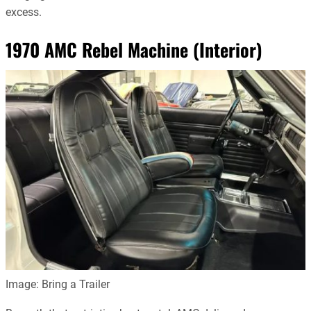
excess.
1970 AMC Rebel Machine (Interior)
Image: Bring a Trailer