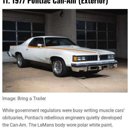
11. 1977 Pontiac Can-Am (Exterior)
Image: Bring a Trailer
While government regulators were busy writing muscle cars’
obituaries, Pontiac’s rebellious engineers quietly developed
the Can-Am. The LeMans body wore polar white paint,