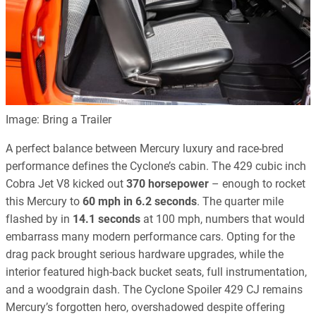
Image: Bring a Trailer
A perfect balance between Mercury luxury and race-bred
performance defines the Cyclone’s cabin. The 429 cubic inch
Cobra Jet V8 kicked out
370 horsepower
– enough to rocket
this Mercury to
60 mph in 6.2 seconds
. The quarter mile
flashed by in
14.1 seconds
at 100 mph, numbers that would
embarrass many modern performance cars. Opting for the
drag pack brought serious hardware upgrades, while the
interior featured high-back bucket seats, full instrumentation,
and a woodgrain dash. The Cyclone Spoiler 429 CJ remains
Mercury’s forgotten hero, overshadowed despite offering