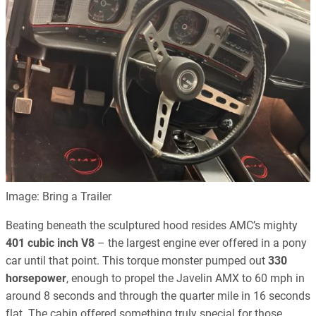
Image: Bring a Trailer
Beating beneath the sculptured hood resides AMC’s mighty
401 cubic inch V8
– the largest engine ever offered in a pony
car until that point. This torque monster pumped out
330
horsepower
, enough to propel the Javelin AMX to 60 mph in
around 8 seconds and through the quarter mile in 16 seconds
flat. The cabin offered something truly special for those