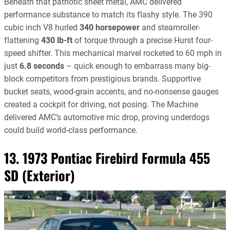
Beneath that patriotic sheet metal, AMC delivered
performance substance to match its flashy style. The 390
cubic inch V8 hurled
340 horsepower
and steamroller-
flattening
430 lb-ft
of torque through a precise Hurst four-
speed shifter. This mechanical marvel rocketed to 60 mph in
just
6.8 seconds
– quick enough to embarrass many big-
block competitors from prestigious brands. Supportive
bucket seats, wood-grain accents, and no-nonsense gauges
created a cockpit for driving, not posing. The Machine
delivered AMC’s automotive mic drop, proving underdogs
could build world-class performance.
13. 1973 Pontiac Firebird Formula 455
SD (Exterior)