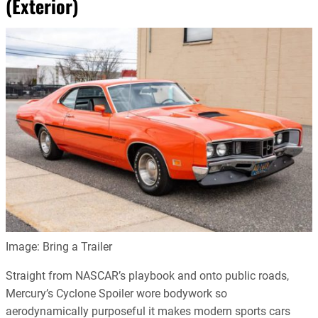
(Exterior)
Image: Bring a Trailer
Straight from NASCAR’s playbook and onto public roads,
Mercury’s Cyclone Spoiler wore bodywork so
aerodynamically purposeful it makes modern sports cars