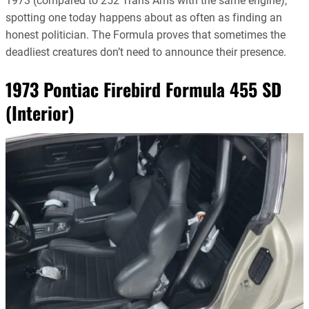
1973 (compared to 252 Trans Ams with the same engine),
spotting one today happens about as often as finding an
honest politician. The Formula proves that sometimes the
deadliest creatures don’t need to announce their presence.
1973 Pontiac Firebird Formula 455 SD
(Interior)