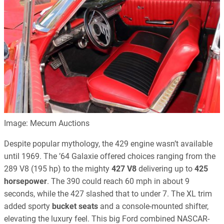
Image: Mecum Auctions
Despite popular mythology, the 429 engine wasn’t available
until 1969. The ’64 Galaxie offered choices ranging from the
289 V8 (195 hp) to the mighty
427 V8
delivering up to
425
horsepower
. The 390 could reach 60 mph in about 9
seconds, while the 427 slashed that to under 7. The XL trim
added sporty
bucket seats
and a console-mounted shifter,
elevating the luxury feel. This big Ford combined NASCAR-