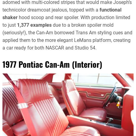
adorned with multi-colored stripes that would make Joseph’s
technicolor dreamcoat jealous, topped with a
functional
shaker
hood scoop and rear spoiler. With production limited
to just
1,377 examples
due to a broken spoiler mold
(seriously!), the Can-Am borrowed Trans Am styling cues and
applied them to the more elegant LeMans platform, creating
a car ready for both NASCAR and Studio 54.
1977 Pontiac Can-Am (Interior)