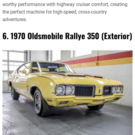
worthy performance with highway cruiser comfort, creating
the perfect machine for high-speed, cross-country
adventures.
6. 1970 Oldsmobile Rallye 350 (Exterior)