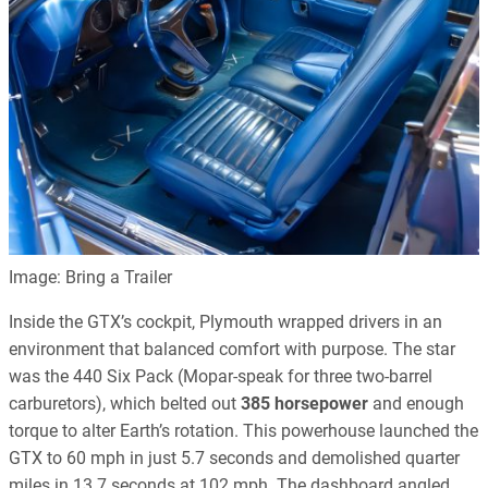
Image: Bring a Trailer
Inside the GTX’s cockpit, Plymouth wrapped drivers in an
environment that balanced comfort with purpose. The star
was the 440 Six Pack (Mopar-speak for three two-barrel
carburetors), which belted out
385 horsepower
and enough
torque to alter Earth’s rotation. This powerhouse launched the
GTX to 60 mph in just 5.7 seconds and demolished quarter
miles in 13.7 seconds at 102 mph. The dashboard angled