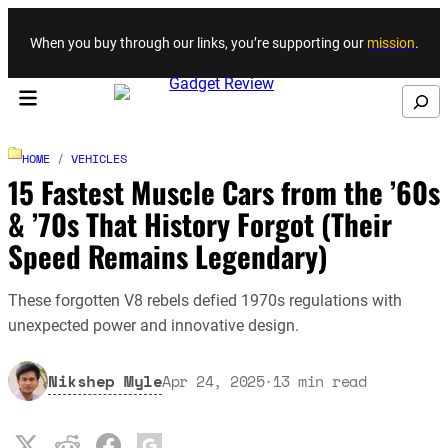
Skip to content
When you buy through our links, you’re supporting our
mission
.
Search
HOME
/
VEHICLES
15 Fastest Muscle Cars from the ’60s
& ’70s That History Forgot (Their
Speed Remains Legendary)
These forgotten V8 rebels defied 1970s regulations with
unexpected power and innovative design.
Nikshep Myle
Apr 24, 2025
·
13
min read