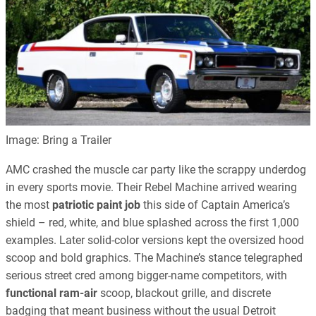
Image: Bring a Trailer
AMC crashed the muscle car party like the scrappy underdog
in every sports movie. Their Rebel Machine arrived wearing
the most
patriotic paint job
this side of Captain America’s
shield – red, white, and blue splashed across the first 1,000
examples. Later solid-color versions kept the oversized hood
scoop and bold graphics. The Machine’s stance telegraphed
serious street cred among bigger-name competitors, with
functional ram-air
scoop, blackout grille, and discrete
badging that meant business without the usual Detroit