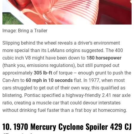
Image: Bring a Trailer
Slipping behind the wheel reveals a driver’s environment
more special than its LeMans origins suggested. The 400
cubic inch V8 might have been down to
180 horsepower
(thank you, emissions regulations), but still pumped out
approximately
305 lb-ft
of torque – enough grunt to push the
Can-Am to
60 mph in 10 seconds
flat. In 1977, when most
cars struggled to get out of their own way, this qualified as
blistering. Pontiac specified a highway-friendly 2.41 rear axle
ratio, creating a muscle car that could devour interstates
without drinking fuel faster than a frat boy at homecoming.
10. 1970 Mercury Cyclone Spoiler 429 CJ