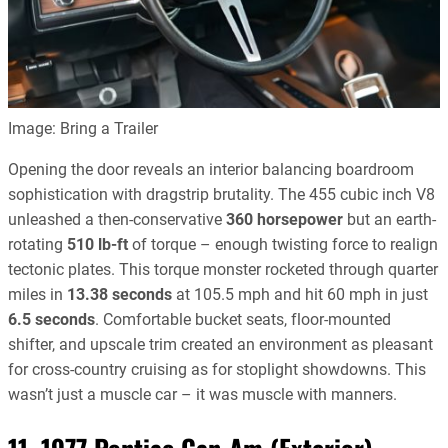
Image: Bring a Trailer
Opening the door reveals an interior balancing boardroom
sophistication with dragstrip brutality. The 455 cubic inch V8
unleashed a then-conservative
360 horsepower
but an earth-
rotating
510 lb-ft
of torque – enough twisting force to realign
tectonic plates. This torque monster rocketed through quarter
miles in
13.38 seconds
at 105.5 mph and hit 60 mph in just
6.5 seconds
. Comfortable bucket seats, floor-mounted
shifter, and upscale trim created an environment as pleasant
for cross-country cruising as for stoplight showdowns. This
wasn’t just a muscle car – it was muscle with manners.