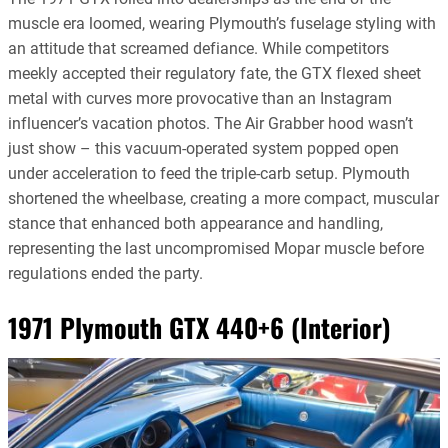
muscle era loomed, wearing Plymouth’s fuselage styling with
an attitude that screamed defiance. While competitors
meekly accepted their regulatory fate, the GTX flexed sheet
metal with curves more provocative than an Instagram
influencer’s vacation photos. The Air Grabber hood wasn’t
just show – this vacuum-operated system popped open
under acceleration to feed the triple-carb setup. Plymouth
shortened the wheelbase, creating a more compact, muscular
stance that enhanced both appearance and handling,
representing the last uncompromised Mopar muscle before
regulations ended the party.
1971 Plymouth GTX 440+6 (Interior)