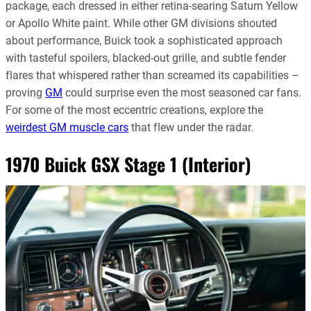
package, each dressed in either retina-searing Saturn Yellow
or Apollo White paint. While other GM divisions shouted
about performance, Buick took a sophisticated approach
with tasteful spoilers, blacked-out grille, and subtle fender
flares that whispered rather than screamed its capabilities –
proving
GM
could surprise even the most seasoned car fans.
For some of the most eccentric creations, explore the
weirdest GM muscle cars
that flew under the radar.
1970 Buick GSX Stage 1 (Interior)