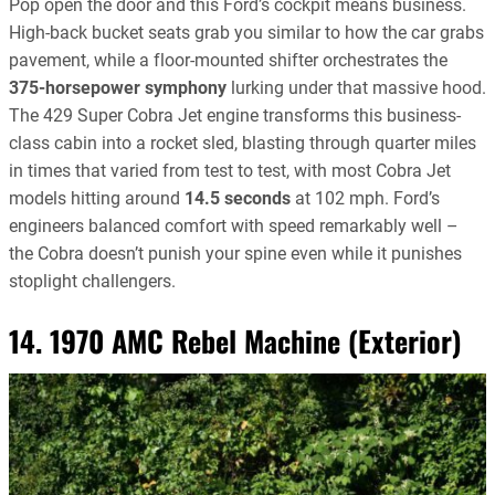
Pop open the door and this Ford’s cockpit means business.
High-back bucket seats grab you similar to how the car grabs
pavement, while a floor-mounted shifter orchestrates the
375-horsepower symphony
lurking under that massive hood.
The 429 Super Cobra Jet engine transforms this business-
class cabin into a rocket sled, blasting through quarter miles
in times that varied from test to test, with most Cobra Jet
models hitting around
14.5 seconds
at 102 mph. Ford’s
engineers balanced comfort with speed remarkably well –
the Cobra doesn’t punish your spine even while it punishes
stoplight challengers.
14. 1970 AMC Rebel Machine (Exterior)