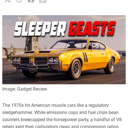
Image: Gadget Review
The 1970s hit American muscle cars like a regulatory
sledgehammer. While emissions cops and fuel crisis bean
counters kneecapped the horsepower party, a handful of V8
rebels kept their carburetors clean and compression ratios