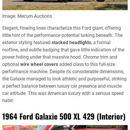
Image: Mecum Auctions
Elegant, flowing lines characterize this Ford giant, offering
little hint of the performance potential lurking beneath. The
exterior styling featured
stacked headlights
, a formal
roofline, and subtle badging that gave little indication of the
power hiding under that massive hood. Chrome trim and
optional
wire wheel covers
added class to this full-size
performance machine. Despite its considerable dimensions,
the Galaxie managed to look athletic and purposeful, striking
a perfect balance between luxury car presence and muscle
car attitude. This was American luxury with a serious speed
habit.
1964 Ford Galaxie 500 XL 429 (Interior)