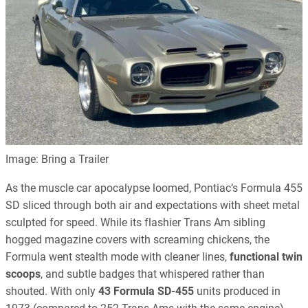
Image: Bring a Trailer
As the muscle car apocalypse loomed, Pontiac’s Formula 455
SD sliced through both air and expectations with sheet metal
sculpted for speed. While its flashier Trans Am sibling
hogged magazine covers with screaming chickens, the
Formula went stealth mode with cleaner lines,
functional twin
scoops
, and subtle badges that whispered rather than
shouted. With only
43 Formula SD-455
units produced in