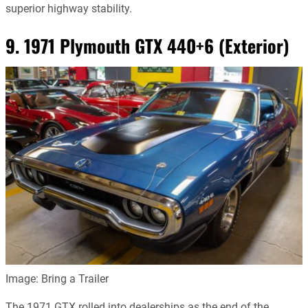
superior highway stability.
9. 1971 Plymouth GTX 440+6 (Exterior)
Image: Bring a Trailer
The 1971 GTX rolled into dealerships as the end of the