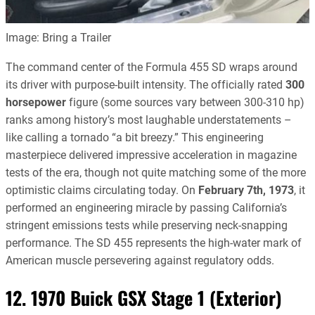
Image: Bring a Trailer
The command center of the Formula 455 SD wraps around
its driver with purpose-built intensity. The officially rated
300
horsepower
figure (some sources vary between 300-310 hp)
ranks among history’s most laughable understatements –
like calling a tornado “a bit breezy.” This engineering
masterpiece delivered impressive acceleration in magazine
tests of the era, though not quite matching some of the more
optimistic claims circulating today. On
February 7th, 1973
, it
performed an engineering miracle by passing California’s
stringent emissions tests while preserving neck-snapping
performance. The SD 455 represents the high-water mark of
American muscle persevering against regulatory odds.
12. 1970 Buick GSX Stage 1 (Exterior)