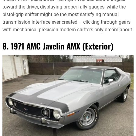
toward the driver, displaying proper rally gauges, while the
pistol-grip shifter might be the most satisfying manual
transmission interface ever created – clicking through gears
with mechanical precision modern shifters only dream about.
8. 1971 AMC Javelin AMX (Exterior)