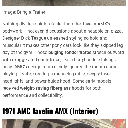
Image: Bring a Trailer
Nothing divides opinion faster than the Javelin AMX’s
bodywork – not even discussions about pineapple on pizza.
Designer Dick Teague unleashed styling so bold and
muscular it makes other pony cars look like they skipped leg
day at the gym. Those
bulging fender flares
stretch outward
with exaggerated confidence, like a bodybuilder striking a
pose. AMC’s design team clearly ignored the memo about
playing it safe, creating a menacing grille, deeply inset
headlights, and power bulge hood. Some early models
received
weight-saving fiberglass
hoods for both
performance and collectibility.
1971 AMC Javelin AMX (Interior)