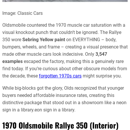
Image: Classic Cars
Oldsmobile countered the 1970 muscle car saturation with a
visual knockout punch that couldn’t be ignored. The Rallye
350 wore
Sebring Yellow paint
on EVERYTHING – body,
bumpers, wheels, and frame – creating a visual presence that
made other muscle cars look indecisive. Only
3,547
examples
escaped the factory, making this a genuinely rare
find today. If you’re curious about other obscure models from
the decade, these
forgotten 1970s cars
might surprise you.
While big-blocks got the glory, Olds recognized that younger
buyers needed affordable insurance rates, creating this
distinctive package that stood out in a showroom like a neon
sign in a library.eon sign in a library.
1970 Oldsmobile Rallye 350 (Interior)