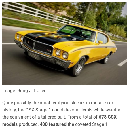
Image: Bring a Trailer
Quite possibly the most terrifying sleeper in muscle car
history, the GSX Stage 1 could devour Hemis while wearing
the equivalent of a tailored suit. From a total of
678 GSX
models
produced,
400 featured
the coveted Stage 1