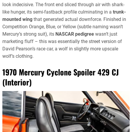
look indecisive. The front end sliced through air with shark-
like hunger, its semi-fastback profile culminating in a
trunk-
mounted wing
that generated actual downforce. Finished in
Competition Orange, Blue, or Yellow (subtle naming wasn’t
Mercury’s strong suit), its
NASCAR pedigree
wasn’t just
marketing fluff – this was essentially the street version of
David Pearson’s race car, a wolf in slightly more upscale
wolf’s clothing.
1970 Mercury Cyclone Spoiler 429 CJ
(Interior)