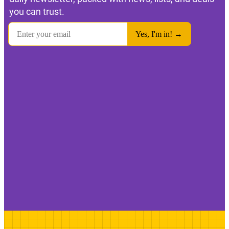
you can trust.