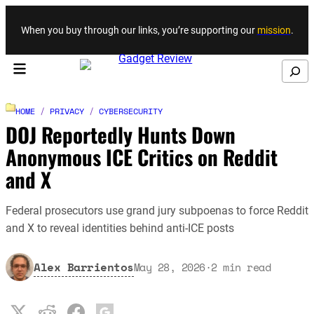
Skip to content
When you buy through our links, you’re supporting our
mission
.
Search
HOME
/
PRIVACY
/
CYBERSECURITY
DOJ Reportedly Hunts Down
Anonymous ICE Critics on Reddit
and X
Federal prosecutors use grand jury subpoenas to force Reddit
and X to reveal identities behind anti-ICE posts
Alex Barrientos
May 28, 2026
·
2
min read