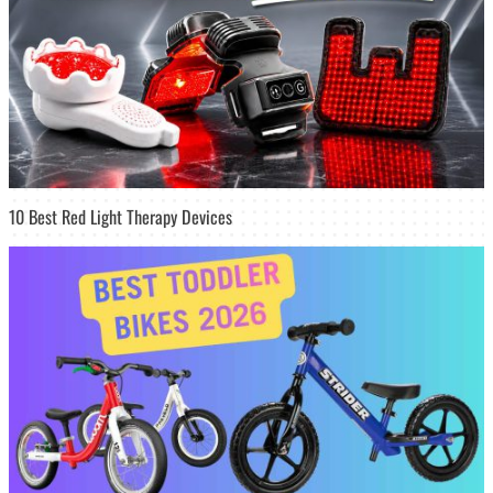
10 Best Red Light Therapy Devices