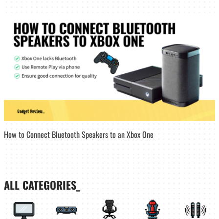
How to Connect Bluetooth Speakers to an Xbox One
ALL CATEGORIES_