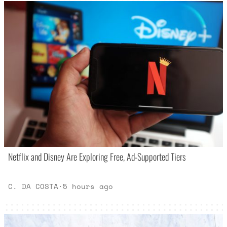
Netflix and Disney Are Exploring Free, Ad-Supported Tiers
C. DA COSTA
·
5 hours ago