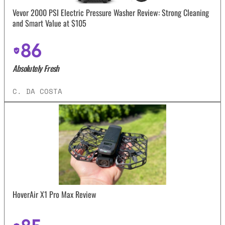
Vevor 2000 PSI Electric Pressure Washer Review: Strong Cleaning
and Smart Value at $105
86
Absolutely Fresh
C. DA COSTA
HoverAir X1 Pro Max Review