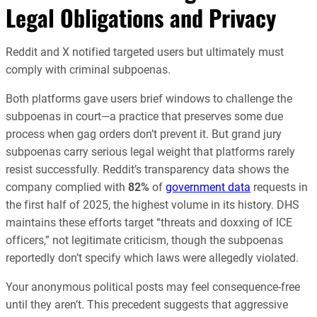
Legal Obligations and Privacy
Reddit and X notified targeted users but ultimately must
comply with criminal subpoenas.
Both platforms gave users brief windows to challenge the
subpoenas in court—a practice that preserves some due
process when gag orders don’t prevent it. But grand jury
subpoenas carry serious legal weight that platforms rarely
resist successfully. Reddit’s transparency data shows the
company complied with
82%
of
government data
requests in
the first half of 2025, the highest volume in its history. DHS
maintains these efforts target “threats and doxxing of ICE
officers,” not legitimate criticism, though the subpoenas
reportedly don’t specify which laws were allegedly violated.
Your anonymous political posts may feel consequence-free
until they aren’t. This precedent suggests that aggressive