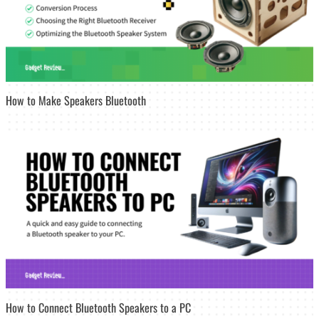
How to Make Speakers Bluetooth
How to Connect Bluetooth Speakers to a PC