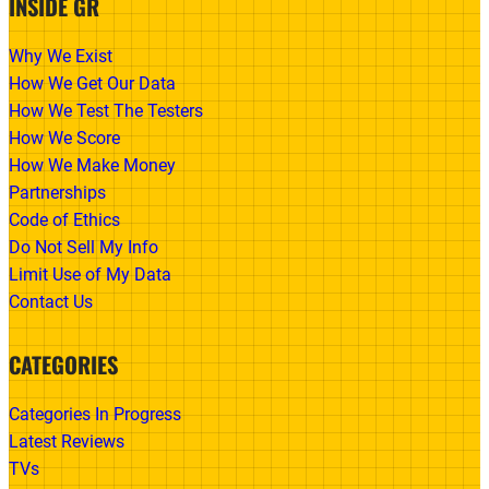
INSIDE GR
Why We Exist
How We Get Our Data
How We Test The Testers
How We Score
How We Make Money
Partnerships
Code of Ethics
Do Not Sell My Info
Limit Use of My Data
Contact Us
CATEGORIES
Categories In Progress
Latest Reviews
TVs