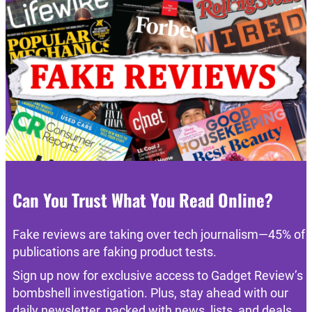
Can You Trust What You Read Online?
Fake reviews are taking over tech journalism—45% of
publications are faking product tests.
Sign up now for exclusive access to Gadget Review’s
bombshell investigation. Plus, stay ahead with our
daily newsletter, packed with news, lists, and deals