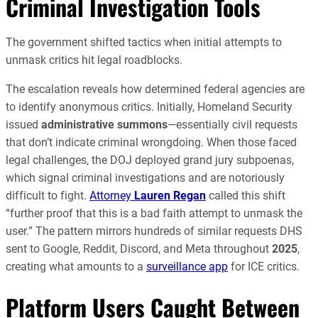
Criminal Investigation Tools
The government shifted tactics when initial attempts to
unmask critics hit legal roadblocks.
The escalation reveals how determined federal agencies are
to identify anonymous critics. Initially, Homeland Security
issued
administrative summons
—essentially civil requests
that don’t indicate criminal wrongdoing. When those faced
legal challenges, the DOJ deployed grand jury subpoenas,
which signal criminal investigations and are notoriously
difficult to fight.
Attorney
Lauren Regan
called this shift
“further proof that this is a bad faith attempt to unmask the
user.” The pattern mirrors hundreds of similar requests DHS
sent to Google, Reddit, Discord, and Meta throughout
2025
,
creating what amounts to a
surveillance app
for ICE critics.
Platform Users Caught Between