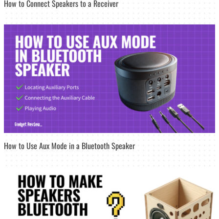
How to Connect Speakers to a Receiver
How to Use Aux Mode in a Bluetooth Speaker