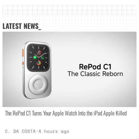
LATEST NEWS_
The RePod C1 Turns Your Apple Watch Into the iPod Apple Killed
C. DA COSTA
·
4 hours ago