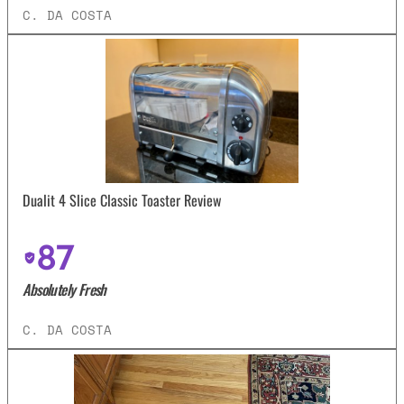
C. DA COSTA
Dualit 4 Slice Classic Toaster Review
87
Absolutely Fresh
C. DA COSTA