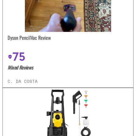
Dyson PencilVac Review
75
Mixed Reviews
C. DA COSTA