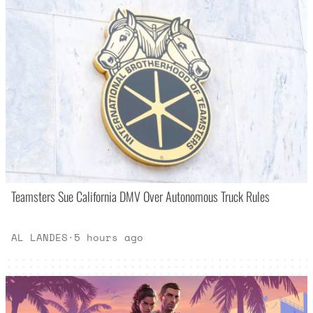
Teamsters Sue California DMV Over Autonomous Truck Rules
AL LANDES
·
5 hours ago