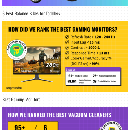
6 Best Balance Bikes for Toddlers
Best Gaming Monitors