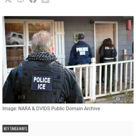
Image: NARA & DVIDS Public Domain Archive
KEY TAKEAWAYS