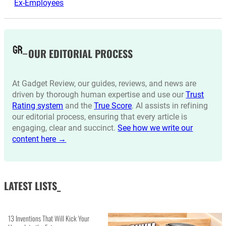
Ex-Employees
OUR EDITORIAL PROCESS
At Gadget Review, our guides, reviews, and news are
driven by thorough human expertise and use our
Trust
Rating system
and the
True Score
. AI assists in refining
our editorial process, ensuring that every article is
engaging, clear and succinct.
See how we write our
content here →
LATEST LISTS_
13 Inventions That Will Kick Your