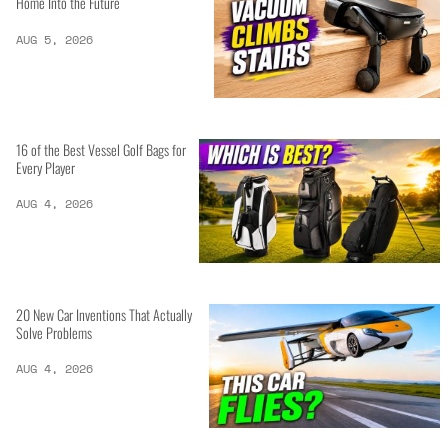
Home Into the Future
AUG 5, 2026
16 of the Best Vessel Golf Bags for
Every Player
AUG 4, 2026
20 New Car Inventions That Actually
Solve Problems
AUG 4, 2026