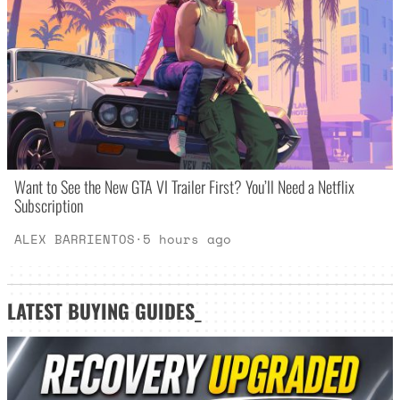
Want to See the New GTA VI Trailer First? You’ll Need a Netflix
Subscription
ALEX BARRIENTOS
·
5 hours ago
LATEST
BUYING GUIDES
_