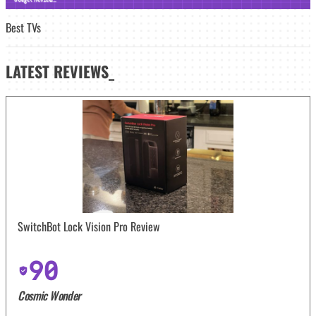
Best TVs
LATEST
REVIEWS_
SwitchBot Lock Vision Pro Review
90
Cosmic Wonder