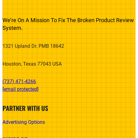
We’re On A Mission To Fix The Broken Product Review
System.
1321 Upland Dr. PMB 18642
Houston, Texas 77043 USA
(737) 471-4266‬
[email protected]
PARTNER WITH US
Advertising Options