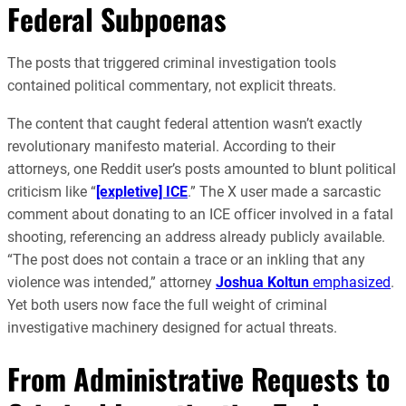
Federal Subpoenas
The posts that triggered criminal investigation tools
contained political commentary, not explicit threats.
The content that caught federal attention wasn’t exactly
revolutionary manifesto material. According to their
attorneys, one Reddit user’s posts amounted to blunt political
criticism like “
[expletive] ICE
.” The X user made a sarcastic
comment about donating to an ICE officer involved in a fatal
shooting, referencing an address already publicly available.
“The post does not contain a trace or an inkling that any
violence was intended,” attorney
Joshua Koltun
emphasized
.
Yet both users now face the full weight of criminal
investigative machinery designed for actual threats.
From Administrative Requests to