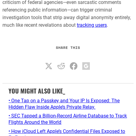
criticism of federal agencies—even sarcastic comments
referencing public information—can trigger criminal
investigation tools that strip away digital anonymity entirely,
much like recent revelations about
tracking users
.
SHARE THIS
YOU MIGHT ALSO LIKE_
• One Tap on a Passkey and Your IP Is Exposed: The
Hidden Flaw Inside Apple’s Private Relay.
• SEC Tapped a Billion-Record Airline Database to Track
Flights Around the World
• How iCloud Left Apple’s Confidential Files Exposed to