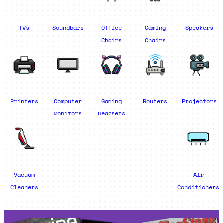
TVs
Soundbars
Office
Gaming
Speakers
Chairs
Chairs
Printers
Computer
Gaming
Routers
Projectors
Monitors
Headsets
Vacuum
Air
Cleaners
Conditioners