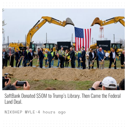
SoftBank Donated $50M to Trump’s Library. Then Came the Federal
Land Deal.
NIKSHEP MYLE
·
4 hours ago