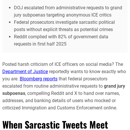
DOJ escalated from administrative requests to grand
jury subpoenas targeting anonymous ICE critics
Federal prosecutors investigate sarcastic political
posts without explicit threats as potential crimes
Reddit complied with 82% of government data
requests in first half 2025
Posted harsh criticism of ICE officers on social media? The
Department of Justice
reportedly wants to know exactly who
you are.
Bloomberg reports
that federal prosecutors
escalated from routine administrative requests to
grand jury
subpoenas
, compelling Reddit and X to hand over names,
addresses, and banking details of users who mocked or
criticized Immigration and Customs Enforcement online.
When Sarcastic Tweets Meet