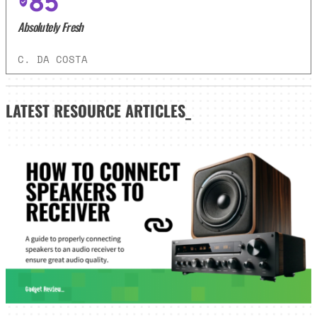
85
Absolutely Fresh
C. DA COSTA
LATEST
RESOURCE ARTICLES_