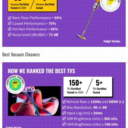
Best Vacuum Cleaners