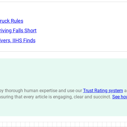
ruck Rules
ving Falls Short
ers, IIHS Finds
n by thorough human expertise and use our
Trust Rating system
a
ensuring that every article is engaging, clear and succinct.
See ho