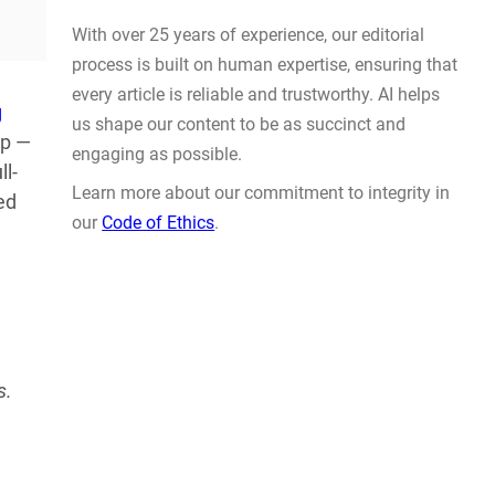
Prompt Engineering
AUG 4, 2026
g
ap —
ll-
ed
WHY TRUST GADGET REVIEW
With over 25 years of experience, our editorial
s.
process is built on human expertise, ensuring that
every article is reliable and trustworthy. AI helps
us shape our content to be as succinct and
engaging as possible.