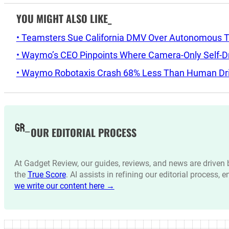
YOU MIGHT ALSO LIKE_
• Teamsters Sue California DMV Over Autonomous T
• Waymo’s CEO Pinpoints Where Camera-Only Self-Dri
• Waymo Robotaxis Crash 68% Less Than Human Driv
OUR EDITORIAL PROCESS
At Gadget Review, our guides, reviews, and news are drive
the
True Score
. AI assists in refining our editorial process, 
we write our content here →