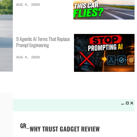
LATEST LISTS_
16 of the Best Vessel Golf
Bags for Every Player
AUG 4, 2026
20 New Car Inventions That
Actually Solve Problems
AUG 4, 2026
9 Agentic AI Terms That Replace