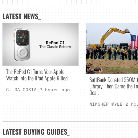
LATEST NEWS_
The RePod C1 Turns Your Apple
Watch Into the iPod Apple Killed
SoftBank Donated $50M t
Library. Then Came the Fe
C. DA COSTA
·
2 hours ago
Deal.
NIKSHEP MYLE
·
2 ho
LATEST
BUYING GUIDES
_