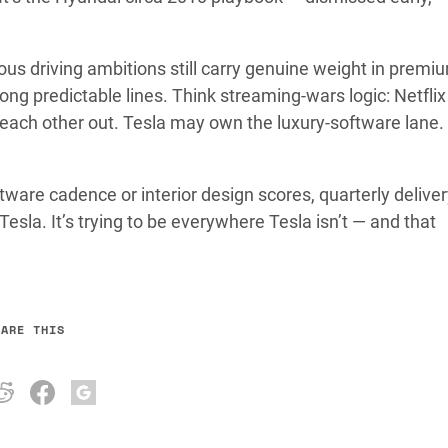
s driving ambitions still carry genuine weight in premi
ong predictable lines. Think streaming-wars logic: Netfli
g each other out. Tesla may own the luxury-software lane
are cadence or interior design scores, quarterly deliver
 Tesla. It’s trying to be everywhere Tesla isn’t — and that
HARE THIS