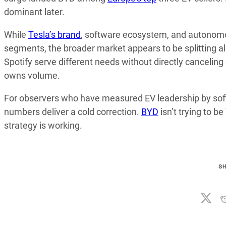
dominant later.
While
Tesla’s brand
, software ecosystem, and autonomou
segments, the broader market appears to be splitting al
Spotify serve different needs without directly cancelin
owns volume.
For observers who have measured EV leadership by softw
numbers deliver a cold correction.
BYD
isn’t trying to be
strategy is working.
S