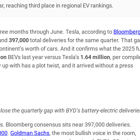
 reaching third place in regional EV rankings.
hree months through June. Tesla, according to
Bloomber
ound
397,000
total deliveries for the same quarter. That g
continent’s worth of cars. And it confirms what the 2025 fu
ion
BEVs last year versus Tesla’s
1.64 million
, per compil
up with has a plot twist, and it arrived without a press
lose the quarterly gap with BYD’s battery-electric deliverie
ls. Bloomberg consensus sits near 397,000 deliveries.
000
.
Goldman Sachs
, the most bullish voice in the room,