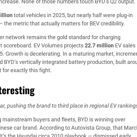
increase. None of those numbers touch BYD’s Q2 output.
illion
total vehicles in 2025, but nearly half were plug-in
 the metric that actually matters for BEV credibility.
er network remains the gold standard for charging
ent scoreboard. EV Volumes projects
22.7 million
EV sales
5. Growth is decelerating. In a maturing market, increme
 BYD’s vertically integrated battery production, built ar
for exactly this fight.
teresting
, pushing the brand to third place in regional EV ranking
g mainstream buyers and fleets, BYD is winning over
nese car brand. According to Autovista Group, that Marc
 It’s the Hyundai circa 2010 playbook — dismissed early,