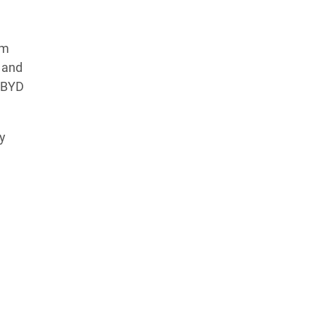
um
x and
. BYD
y