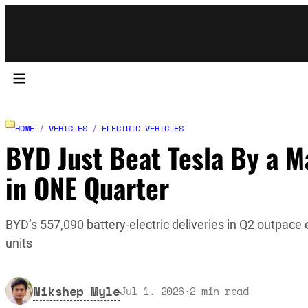
HOME
/
VEHICLES
/
ELECTRIC VEHICLES
BYD Just Beat Tesla By a M
in ONE Quarter
BYD’s 557,090 battery-electric deliveries in Q2 outpace
units
Nikshep Myle
Jul 1, 2026
·
2
min read