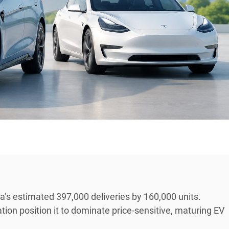
a’s estimated 397,000 deliveries by 160,000 units.
tion position it to dominate price-sensitive, maturing EV