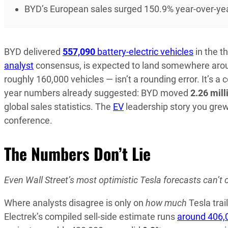
BYD’s European sales surged 150.9% year-over-year,
BYD delivered
557,090
battery-electric vehicles
in the t
analyst
consensus, is expected to land somewhere ar
roughly 160,000 vehicles — isn’t a rounding error. It’s a 
year numbers already suggested: BYD moved
2.26 mill
global sales statistics. The
EV
leadership story you grew 
conference.
The Numbers Don’t Lie
Even Wall Street’s most optimistic Tesla forecasts can’t c
Where analysts disagree is only on
how much
Tesla trai
Electrek’s compiled sell-side estimate runs
around 406,