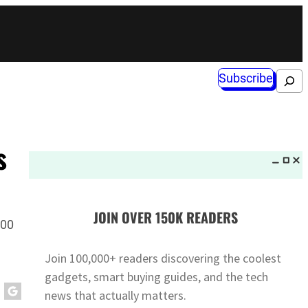
Subscribe
Search
s
JOIN OVER 150K READERS
000
Join 100,000+ readers discovering the coolest
gadgets, smart buying guides, and the tech
news that actually matters.