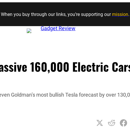
Skip to content
When you buy through our links, you’re supporting our
mission
.
assive 160,000 Electric Car
 even Goldman’s most bullish Tesla forecast by over 130,