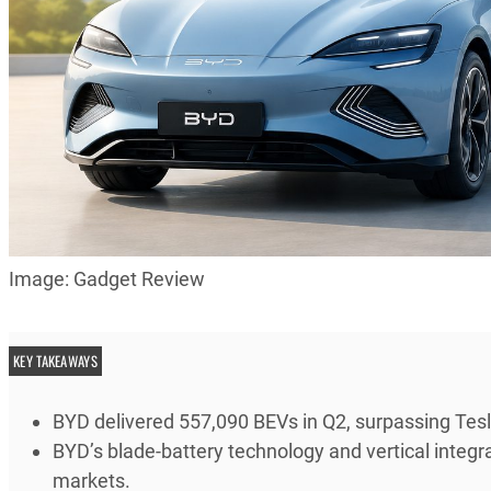
Image: Gadget Review
KEY TAKEAWAYS
BYD delivered 557,090 BEVs in Q2, surpassing Tesl
BYD’s blade-battery technology and vertical integra
markets.