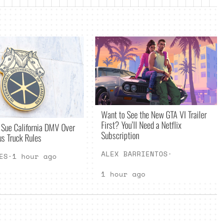
Want to See the New GTA VI Trailer
First? You’ll Need a Netflix
 Sue California DMV Over
Subscription
s Truck Rules
ALEX BARRIENTOS
·
ES
·
1 hour ago
1 hour ago