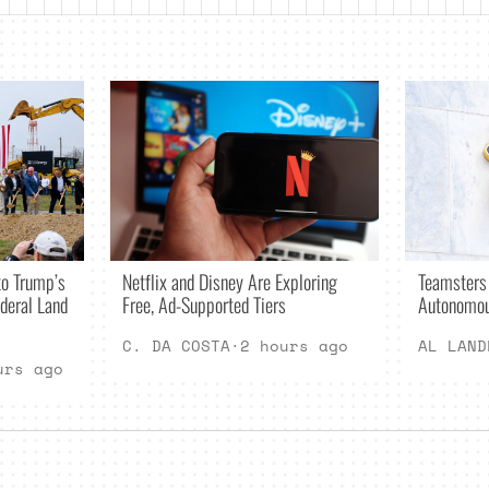
Netflix and Disney Are Exploring
o Trump’s
Teamsters
Free, Ad-Supported Tiers
deral Land
Autonomou
C. DA COSTA
·
2 hours ago
AL LAND
urs ago