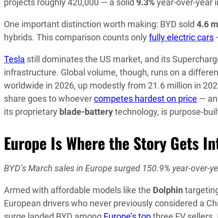
projects roughly 420,000 — a solid
9.3%
year-over-year 
One important distinction worth making: BYD sold
4.6 m
hybrids. This comparison counts only
fully electric cars
—
Tesla
still dominates the US market, and its Supercharg
infrastructure. Global volume, though, runs on a differ
worldwide in 2026, up modestly from 21.6 million in 202
share goes to whoever
competes hardest on price
— and
its proprietary
blade-battery
technology, is purpose-built 
Europe Is Where the Story Gets In
BYD’s March sales in Europe surged 150.9% year-over-year
Armed with affordable models like the
Dolphin
targetin
European drivers who never previously considered a Chi
surge landed BYD among
Europe’s top
three EV sellers.