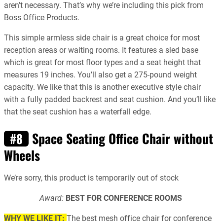
aren’t necessary. That’s why we’re including this pick from
Boss Office Products.
This simple armless side chair is a great choice for most
reception areas or waiting rooms. It features a sled base
which is great for most floor types and a seat height that
measures 19 inches. You’ll also get a 275-pound weight
capacity. We like that this is another executive style chair
with a fully padded backrest and seat cushion. And you’ll like
that the seat cushion has a waterfall edge.
Space Seating Office Chair without
#8
Wheels
We’re sorry, this product is temporarily out of stock
Award:
BEST FOR CONFERENCE ROOMS
WHY WE LIKE IT:
The best mesh office chair for conference