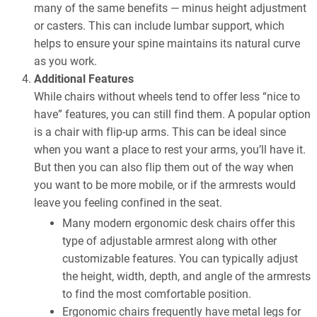
many of the same benefits — minus height adjustment
or casters. This can include lumbar support, which
helps to ensure your spine maintains its natural curve
as you work.
Additional Features
While chairs without wheels tend to offer less “nice to
have” features, you can still find them. A popular option
is a chair with flip-up arms. This can be ideal since
when you want a place to rest your arms, you’ll have it.
But then you can also flip them out of the way when
you want to be more mobile, or if the armrests would
leave you feeling confined in the seat.
Many modern ergonomic desk chairs offer this
type of adjustable armrest along with other
customizable features. You can typically adjust
the height, width, depth, and angle of the armrests
to find the most comfortable position.
Ergonomic chairs frequently have metal legs for