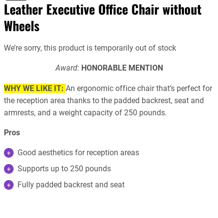
Leather Executive Office Chair without
Wheels
We’re sorry, this product is temporarily out of stock
Award:
HONORABLE MENTION
WHY WE LIKE IT:
An ergonomic office chair that’s perfect for
the reception area thanks to the padded backrest, seat and
armrests, and a weight capacity of 250 pounds.
Pros
Good aesthetics for reception areas
Supports up to 250 pounds
Fully padded backrest and seat