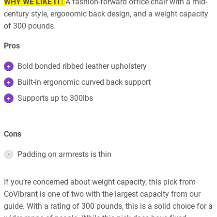
WHY WE LIKE IT:
A fashion-forward office chair with a mid-
century style, ergonomic back design, and a weight capacity
of 300 pounds.
Pros
Bold bonded ribbed leather upholstery
Built-in ergonomic curved back support
Supports up to 300lbs
Cons
Padding on armrests is thin
If you’re concerned about weight capacity, this pick from
CoVibrant is one of two with the largest capacity from our
guide. With a rating of 300 pounds, this is a solid choice for a