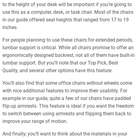
to the height of your desk will be important if you’re going to
use this as a computer, desk, or task chair. Most of the chairs
in our guide offered seat heights that ranged from 17 to 19
inches.
For people planning to use these chairs for extended periods,
lumbar support is critical. While all chairs promise to offer an
ergonomically designed backrest, not all of them have built-in
lumbar support. But you’ll note that our Top Pick, Best
Quality, and several other options have this feature.
You’ll also find that some office chairs without wheels come
with nice additional features to improve their usability. For
example in our guide, quite a few of our chairs have padded
flip-up armrests. This feature is ideal if you want the freedom
to switch between using armrests and flipping them back to
improve your range of motion.
And finally, you’ll want to think about the materials in your