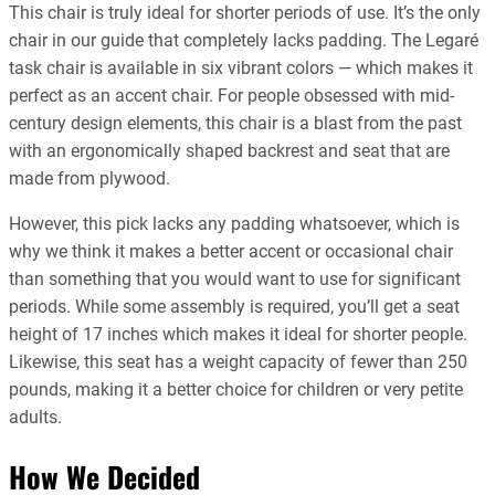
This chair is truly ideal for shorter periods of use. It’s the only
chair in our guide that completely lacks padding. The Legaré
task chair is available in six vibrant colors — which makes it
perfect as an accent chair. For people obsessed with mid-
century design elements, this chair is a blast from the past
with an ergonomically shaped backrest and seat that are
made from plywood.
However, this pick lacks any padding whatsoever, which is
why we think it makes a better accent or occasional chair
than something that you would want to use for significant
periods. While some assembly is required, you’ll get a seat
height of 17 inches which makes it ideal for shorter people.
Likewise, this seat has a weight capacity of fewer than 250
pounds, making it a better choice for children or very petite
adults.
How We Decided