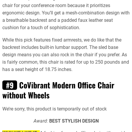
chair for your conference room because it prioritizes
ergonomic design. You’ll get a mesh-combination design with
a breathable backrest and a padded faux leather seat
cushion for a touch of sophistication.
While this pick features fixed armrests, we do like that the
backrest includes built-in lumbar support. The sled base
design means you can also rock in the chair if you prefer. As
is fairly common, this chair is rated for up to 250 pounds and
has a seat height of 18.75 inches.
CoVibrant Modern Office Chair
#9
without Wheels
We’re sorry, this product is temporarily out of stock
Award:
BEST STYLISH DESIGN