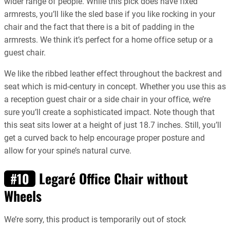
wider range of people. While this pick does have fixed
armrests, you’ll like the sled base if you like rocking in your
chair and the fact that there is a bit of padding in the
armrests. We think it’s perfect for a home office setup or a
guest chair.
We like the ribbed leather effect throughout the backrest and
seat which is mid-century in concept. Whether you use this as
a reception guest chair or a side chair in your office, we’re
sure you’ll create a sophisticated impact. Note though that
this seat sits lower at a height of just 18.7 inches. Still, you’ll
get a curved back to help encourage proper posture and
allow for your spine’s natural curve.
Legaré Office Chair without
#10
Wheels
We’re sorry, this product is temporarily out of stock