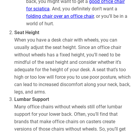
back, you might want to get a
good office chair
for sciatica
. And, you definitely don’t want a
folding chair over an office chair
, or you’ll be in a
world of hurt.
Seat Height
When you have a desk chair with wheels, you can
usually adjust the seat height. Since an office chair
without wheels has a fixed height, you’ll need to be
mindful of the seat height and consider whether it’s
adequate for the height of your desk. A seat that’s too
high or too low will force you to use poor posture, which
can lead to increased discomfort along your neck, back,
legs, and arms.
Lumbar Support
Many office chairs without wheels still offer lumbar
support for your lower back. Often, you’ll find that
brands that make office chairs on casters create
versions of those chairs without wheels. So, you’ll get