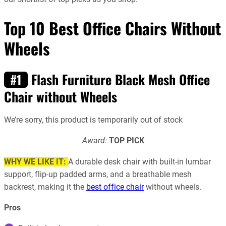
Top 10 Best Office Chairs Without
Wheels
Flash Furniture Black Mesh Office
#1
Chair without Wheels
We’re sorry, this product is temporarily out of stock
Award:
TOP PICK
WHY WE LIKE IT:
A durable desk chair with built-in lumbar
support, flip-up padded arms, and a breathable mesh
backrest, making it the
best office chair
without wheels.
Pros