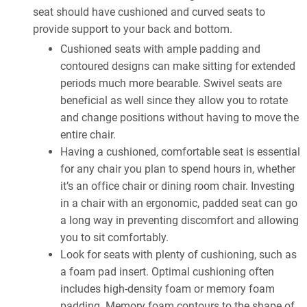
seat should have cushioned and curved seats to
provide support to your back and bottom.
Cushioned seats with ample padding and
contoured designs can make sitting for extended
periods much more bearable. Swivel seats are
beneficial as well since they allow you to rotate
and change positions without having to move the
entire chair.
Having a cushioned, comfortable seat is essential
for any chair you plan to spend hours in, whether
it’s an office chair or dining room chair. Investing
in a chair with an ergonomic, padded seat can go
a long way in preventing discomfort and allowing
you to sit comfortably.
Look for seats with plenty of cushioning, such as
a foam pad insert. Optimal cushioning often
includes high-density foam or memory foam
padding. Memory foam contours to the shape of