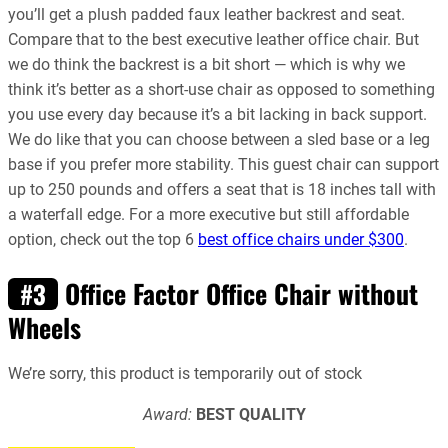
you’ll get a plush padded faux leather backrest and seat.
Compare that to the best executive leather office chair. But
we do think the backrest is a bit short — which is why we
think it’s better as a short-use chair as opposed to something
you use every day because it’s a bit lacking in back support.
We do like that you can choose between a sled base or a leg
base if you prefer more stability. This guest chair can support
up to 250 pounds and offers a seat that is 18 inches tall with
a waterfall edge. For a more executive but still affordable
option, check out the t
op 6
best office chairs under $300
.
Office Factor Office Chair without
#3
Wheels
We’re sorry, this product is temporarily out of stock
Award:
BEST QUALITY