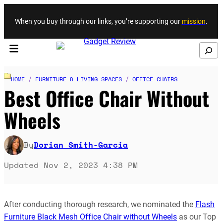
Skip to content
When you buy through our links, you’re supporting our
mission
.
Search
HOME
/
FURNITURE & LIVING SPACES
/
OFFICE CHAIRS
Best Office Chair Without
Wheels
By
Dorian Smith-Garcia
Updated Nov 2, 2023 4:38 PM
After conducting thorough research, we nominated the
Flash
Furniture Black Mesh Office Chair without Wheels
as our Top