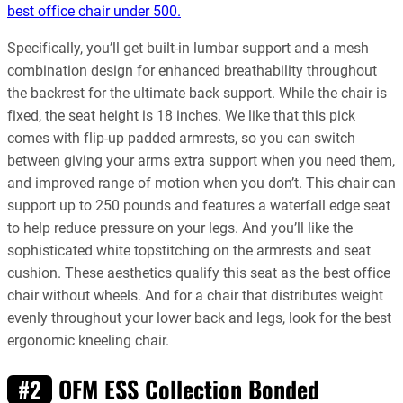
best office chair under 500.
Specifically, you’ll get built-in lumbar support and a mesh
combination design for enhanced breathability throughout
the backrest for the ultimate back support. While the chair is
fixed, the seat height is 18 inches. We like that this pick
comes with flip-up padded armrests, so you can switch
between giving your arms extra support when you need them,
and improved range of motion when you don’t. This chair can
support up to 250 pounds and features a waterfall edge seat
to help reduce pressure on your legs. And you’ll like the
sophisticated white topstitching on the armrests and seat
cushion. These aesthetics qualify this seat as the best office
chair without wheels. And for a chair that distributes weight
evenly throughout your lower back and legs, look for the best
ergonomic kneeling chair.
OFM ESS Collection Bonded
#2