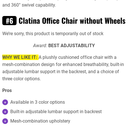
and 360° swivel capability.
Clatina Office Chair without Wheels
#6
We’re sorry, this product is temporarily out of stock
Award:
BEST ADJUSTABILITY
WHY WE LIKE IT:
A plushly cushioned office chair with a
mesh-combination design for enhanced breathability, built-in
adjustable lumbar support in the backrest, and a choice of
three color options.
Pros
Available in 3 color options
Built-in adjustable lumbar support in backrest
Mesh-combination upholstery