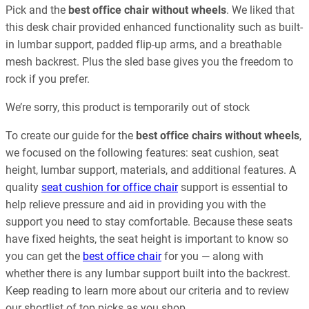
Pick and the
best office chair without wheels
. We liked that
this desk chair provided enhanced functionality such as built-
in lumbar support, padded flip-up arms, and a breathable
mesh backrest. Plus the sled base gives you the freedom to
rock if you prefer.
We’re sorry, this product is temporarily out of stock
To create our guide for the
best office chairs without wheels
,
we focused on the following features: seat cushion, seat
height, lumbar support, materials, and additional features. A
quality
seat cushion for office chair
support is essential to
help relieve pressure and aid in providing you with the
support you need to stay comfortable. Because these seats
have fixed heights, the seat height is important to know so
you can get the
best office chair
for you — along with
whether there is any lumbar support built into the backrest.
Keep reading to learn more about our criteria and to review
our shortlist of top picks as you shop.