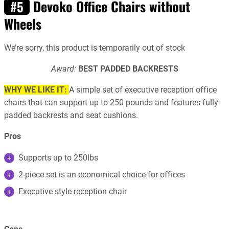
Devoko Office Chairs without
#5
Wheels
We’re sorry, this product is temporarily out of stock
Award:
BEST PADDED BACKRESTS
WHY WE LIKE IT:
A simple set of executive reception office
chairs that can support up to 250 pounds and features fully
padded backrests and seat cushions.
Pros
Supports up to 250lbs
2-piece set is an economical choice for offices
Executive style reception chair