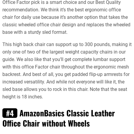
Office Factor pick is a smart choice and our Best Quality
recommendation. We think it’s the best ergonomic office
chair for daily use because it’s another option that takes the
classic wheeled office chair design and replaces the wheeled
base with a sturdy sled format.
This high back chair can support up to 300 pounds, making it
only one of two of the largest weight capacity chairs in our
guide. We also like that you’ll get complete lumbar support
with this office Factor chair throughout the ergonomic mesh
backrest. And best of all, you get padded flip-up armrests for
increased versatility. And while not everyone will like it, the
sled base allows you to rock in this chair. Note that the seat
height is 18 inches.
AmazonBasics Classic Leather
#4
Office Chair without Wheels