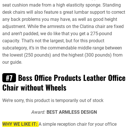
seat cushion made from a high elasticity sponge. Standing
desk chairs will also feature s great lumbar support to correct
any back problems you may have, as well as good height
adjustment. While the armrests on the Clatina chair are fixed
and aren’t padded, we do like that you get a 275-pound
capacity. That’s not the largest, but for this product
subcategory, it’s in the commendable middle range between
the lowest (250 pounds) and the highest (300 pounds) from
our guide.
Boss Office Products Leather Office
#7
Chair without Wheels
We’re sorry, this product is temporarily out of stock
Award:
BEST ARMLESS DESIGN
WHY WE LIKE IT:
A simple reception chair for your office