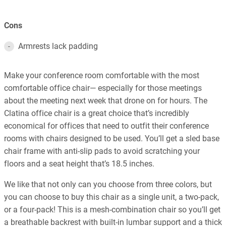
Cons
Armrests lack padding
Make your conference room comfortable with the most
comfortable office chair— especially for those meetings
about the meeting next week that drone on for hours. The
Clatina office chair is a great choice that’s incredibly
economical for offices that need to outfit their conference
rooms with chairs designed to be used. You’ll get a sled base
chair frame with anti-slip pads to avoid scratching your
floors and a seat height that’s 18.5 inches.
We like that not only can you choose from three colors, but
you can choose to buy this chair as a single unit, a two-pack,
or a four-pack! This is a mesh-combination chair so you’ll get
a breathable backrest with built-in lumbar support and a thick