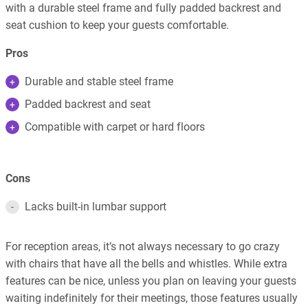
with a durable steel frame and fully padded backrest and
seat cushion to keep your guests comfortable.
Pros
Durable and stable steel frame
Padded backrest and seat
Compatible with carpet or hard floors
Cons
Lacks built-in lumbar support
For reception areas, it’s not always necessary to go crazy
with chairs that have all the bells and whistles. While extra
features can be nice, unless you plan on leaving your guests
waiting indefinitely for their meetings, those features usually