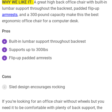
WHY WE LIKE IT:
A great high back office chair with built-in
lumbar support throughout the backrest, padded flip-up
armrests
, and a 300-pound capacity make this the best
ergonomic office chair for a computer desk.
Pros
Built-in lumbar support throughout backrest
Supports up to 300lbs
Flip-up padded armrests
Cons
Sled design encourages rocking
If you’re looking for an office chair without wheels but you
need it to be comfortable with plenty of back support, the