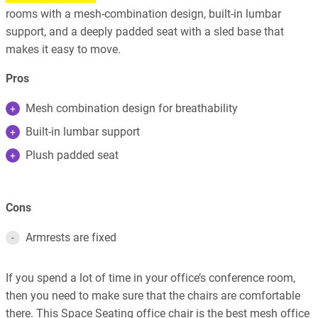
rooms with a mesh-combination design, built-in lumbar
support, and a deeply padded seat with a sled base that
makes it easy to move.
Pros
Mesh combination design for breathability
Built-in lumbar support
Plush padded seat
Cons
Armrests are fixed
If you spend a lot of time in your office’s conference room,
then you need to make sure that the chairs are comfortable
there. This Space Seating office chair is the best mesh office