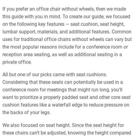
If you prefer an office chair without wheels, then we made
this guide with you in mind. To create our guide, we focused
on the following key features — seat cushion, seat height,
lumbar support, materials, and additional features. Common
uses for traditional office chairs without wheels can vary but
the most popular reasons include for a conference room or
reception area seating, as well as additional seating in a
private office.
All but one of our picks came with seat cushions.
Considering that these seats can potentially be used in a
conference room for meetings that might run long, you’ll
want to prioritize a properly padded seat and other core seat
cushion features like a waterfall edge to reduce pressure on
the backs of your legs.
We also focused on seat height. Since the seat height for
these chairs can’t be adjusted, knowing the height compared