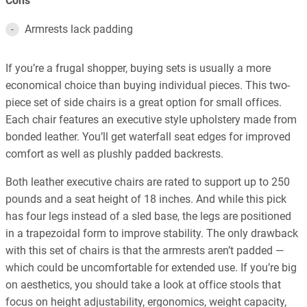
Cons
Armrests lack padding
If you’re a frugal shopper, buying sets is usually a more
economical choice than buying individual pieces. This two-
piece set of side chairs is a great option for small offices.
Each chair features an executive style upholstery made from
bonded leather. You’ll get waterfall seat edges for improved
comfort as well as plushly padded backrests.
Both leather executive chairs are rated to support up to 250
pounds and a seat height of 18 inches. And while this pick
has four legs instead of a sled base, the legs are positioned
in a trapezoidal form to improve stability. The only drawback
with this set of chairs is that the armrests aren’t padded —
which could be uncomfortable for extended use. If you’re big
on aesthetics, you should take a look at office stools that
focus on height adjustability, ergonomics, weight capacity,