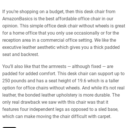
If you’re shopping on a budget, then this desk chair from
AmazonBasics is the best affordable office chair in our
opinion. This simple office desk chair without wheels is great
for a home office that you only use occasionally or for the
reception area in a commercial office setting. We like the
executive leather aesthetic which gives you a thick padded
seat and backrest.
You’ll also like that the armrests — although fixed — are
padded for added comfort. This desk chair can support up to
250 pounds and has a seat height of 19.6 which is a taller
option for office chairs without wheels. And while it’s not real
leather, the bonded leather upholstery is more durable. The
only real drawback we saw with this chair was that it
features four independent legs as opposed to a sled base,
which can make moving the chair difficult with carpet.