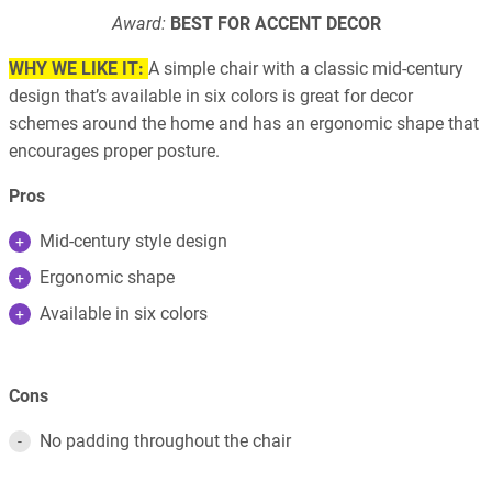
Award:
BEST FOR ACCENT DECOR
WHY WE LIKE IT:
A simple chair with a classic mid-century
design that’s available in six colors is great for decor
schemes around the home and has an ergonomic shape that
encourages proper posture.
Pros
Mid-century style design
Ergonomic shape
Available in six colors
Cons
No padding throughout the chair