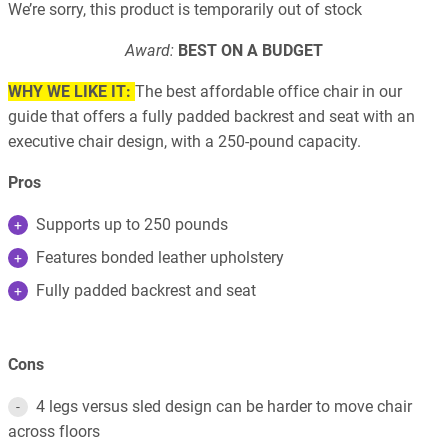
We’re sorry, this product is temporarily out of stock
Award:
BEST ON A BUDGET
WHY WE LIKE IT:
The best affordable office chair in our
guide that offers a fully padded backrest and seat with an
executive chair design, with a 250-pound capacity.
Pros
Supports up to 250 pounds
Features bonded leather upholstery
Fully padded backrest and seat
Cons
4 legs versus sled design can be harder to move chair
across floors