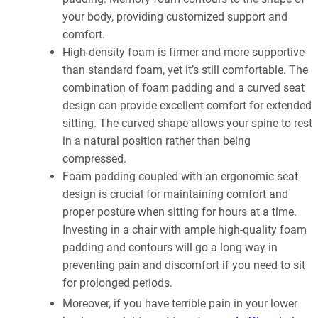
your body, providing customized support and
comfort.
High-density foam is firmer and more supportive
than standard foam, yet it’s still comfortable. The
combination of foam padding and a curved seat
design can provide excellent comfort for extended
sitting. The curved shape allows your spine to rest
in a natural position rather than being
compressed.
Foam padding coupled with an ergonomic seat
design is crucial for maintaining comfort and
proper posture when sitting for hours at a time.
Investing in a chair with ample high-quality foam
padding and contours will go a long way in
preventing pain and discomfort if you need to sit
for prolonged periods.
Moreover, if you have terrible pain in your lower