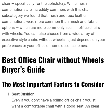
chair — specifically for the upholstery. While mesh-
combinations are incredibly common, with this chair
subcategory we found that mesh and faux leather
combinations were more common than mesh and fabric
options — which are more commonly seen in office chairs
with wheels. You can also choose from a wide array of
executive-style chairs without wheels. It just depends on your
preferences or your office or home decor schemes.
Best Office Chair without Wheels
Buyer’s Guide
The Most Important Factors to Consider
Seat Cushion
Even if you don’t have a rolling office chair, you still
want a comfortable chair with a good seat. An ideal