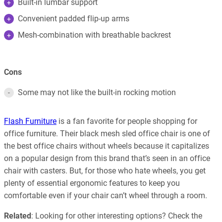
Built-in lumbar support
Convenient padded flip-up arms
Mesh-combination with breathable backrest
Cons
Some may not like the built-in rocking motion
Flash Furniture
is a fan favorite for people shopping for
office furniture. Their black mesh sled office chair is one of
the best office chairs without wheels because it capitalizes
on a popular design from this brand that’s seen in an office
chair with casters. But, for those who hate wheels, you get
plenty of essential ergonomic features to keep you
comfortable even if your chair can’t wheel through a room.
Related
: Looking for other interesting options? Check the