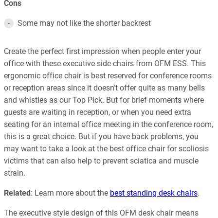
Cons
Some may not like the shorter backrest
Create the perfect first impression when people enter your
office with these executive side chairs from OFM ESS. This
ergonomic office chair is best reserved for conference rooms
or reception areas since it doesn’t offer quite as many bells
and whistles as our Top Pick. But for brief moments where
guests are waiting in reception, or when you need extra
seating for an internal office meeting in the conference room,
this is a great choice. But if you have back problems, you
may want to take a look at the best office chair for scoliosis
victims that can also help to prevent sciatica and muscle
strain.
Related
: Learn more about the
best standing desk chairs
.
The executive style design of this OFM desk chair means