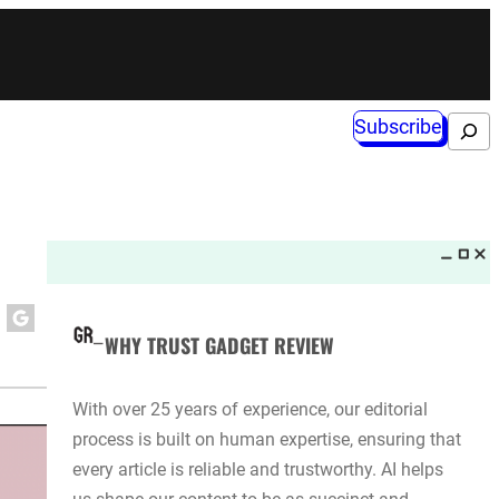
Subscribe
Search
WHY TRUST GADGET REVIEW
With over 25 years of experience, our editorial
process is built on human expertise, ensuring that
every article is reliable and trustworthy. AI helps