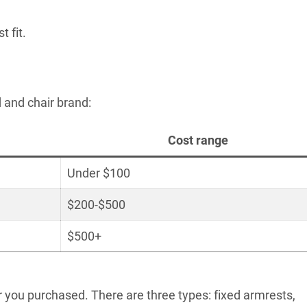
t fit.
 and chair brand:
Cost range
Under $100
$200-$500
$500+
r you purchased. There are three types: fixed armrests,