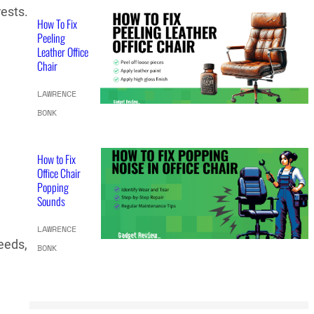
rests.
How To Fix
Peeling
Leather Office
Chair
LAWRENCE
BONK
How to Fix
Office Chair
Popping
Sounds
LAWRENCE
needs,
BONK