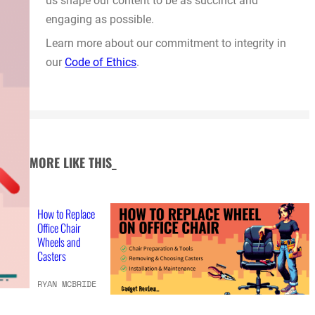
us shape our content to be as succinct and
engaging as possible.
Learn more about our commitment to integrity in
our
Code of Ethics
.
MORE LIKE THIS_
How to Replace
Office Chair
Wheels and
Casters
RYAN MCBRIDE