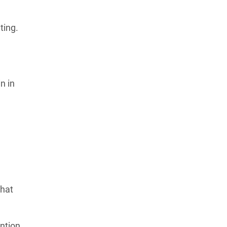
ting.
n in
that
ntion