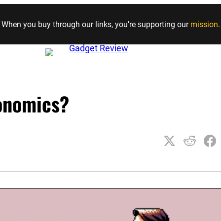
Skip to content
When you buy through our links, you’re supporting our
mission
.
onomics?