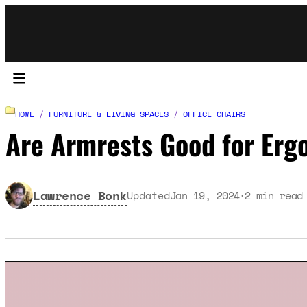
HOME
/
FURNITURE & LIVING SPACES
/
OFFICE CHAIRS
Are Armrests Good for Erg
Lawrence Bonk
Updated
Jan 19, 2024
2
min read
·