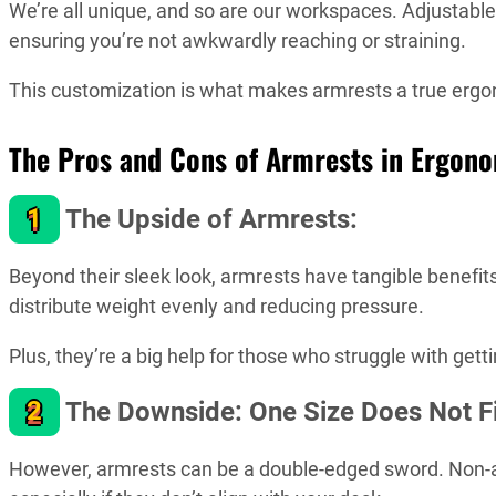
We’re all unique, and so are our workspaces. Adjustable 
ensuring you’re not awkwardly reaching or straining.
This customization is what makes armrests a true ergo
The Pros and Cons of Armrests in Ergon
1
The Upside of Armrests:
Beyond their sleek look, armrests have tangible benefits
distribute weight evenly and reducing pressure.
Plus, they’re a big help for those who struggle with getti
2
The Downside: One Size Does Not Fit
However, armrests can be a double-edged sword. Non-a