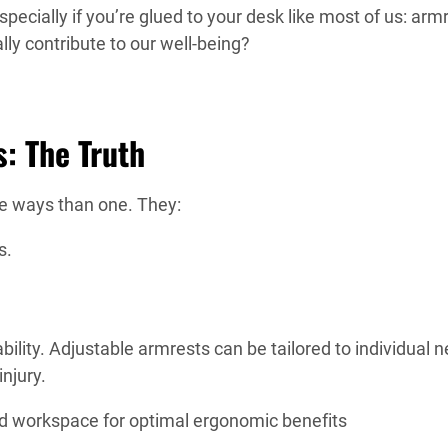
specially if you’re glued to your desk like most of us: arm
lly contribute to our well-being?
: The Truth
re ways than one. They:
s.
ility. Adjustable armrests can be tailored to individual 
njury.
and workspace for optimal ergonomic benefits