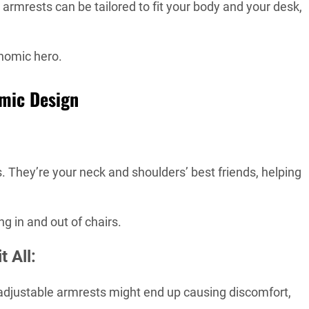
armrests can be tailored to fit your body and your desk,
nomic hero.
omic Design
. They’re your neck and shoulders’ best friends, helping
ng in and out of chairs.
 All:
djustable armrests might end up causing discomfort,