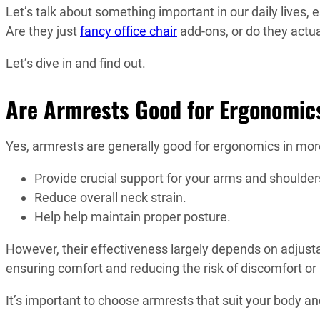
Let’s talk about something important in our daily lives, e
Are they just
fancy office chair
add-ons, or do they actua
Let’s dive in and find out.
Are Armrests Good for Ergonomics
Yes, armrests are generally good for ergonomics in mo
Provide crucial support for your arms and shoulder
Reduce overall neck strain.
Help help maintain proper posture.
However, their effectiveness largely depends on adjustab
ensuring comfort and reducing the risk of discomfort or i
It’s important to choose armrests that suit your body 