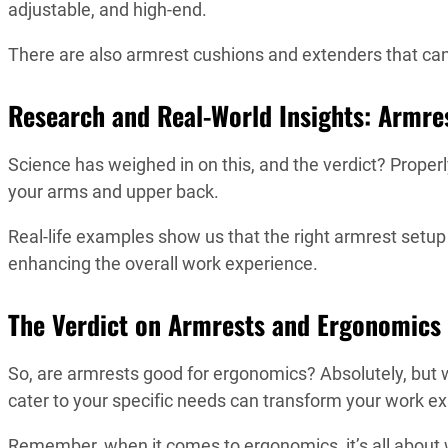
adjustable, and high-end.
There are also armrest cushions and extenders that 
Research and Real-World Insights: Armre
Science has weighed in on this, and the verdict? Properl
your arms and upper back.
Real-life examples show us that the right armrest setu
enhancing the overall work experience.
The Verdict on Armrests and Ergonomics
So, are armrests good for ergonomics? Absolutely, but w
cater to your specific needs can transform your work e
Remember, when it comes to ergonomics, it’s all about w