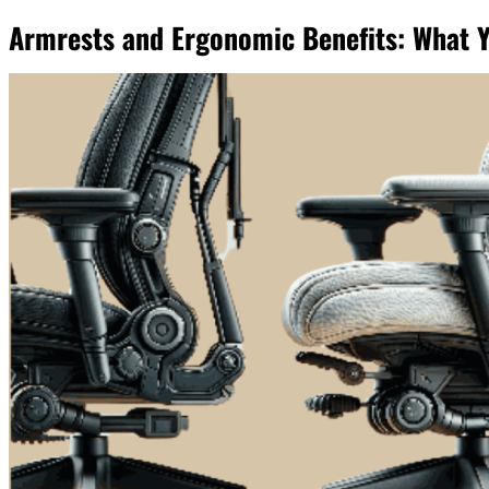
Armrests and Ergonomic Benefits: What 