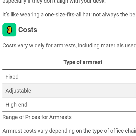
especially if they don’t align with your desk.
It’s like wearing a one-size-fits-all hat: not always the bes
3
Costs
Costs vary widely for armrests, including materials used
Type of armrest
Fixed
Adjustable
High-end
Range of Prices for Armrests
Armrest costs vary depending on the type of office chai