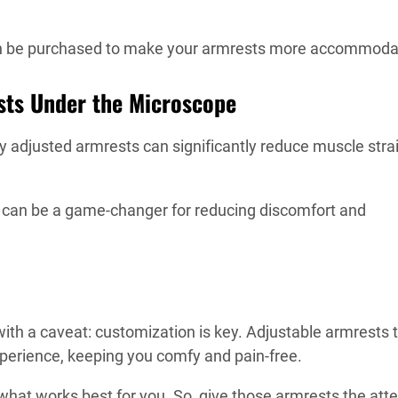
can be purchased to make your armrests more accommoda
sts Under the Microscope
y adjusted armrests can significantly reduce muscle strai
p can be a game-changer for reducing discomfort and
ith a caveat: customization is key. Adjustable armrests 
xperience, keeping you comfy and pain-free.
hat works best for you. So, give those armrests the atte