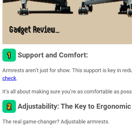
1
Support and Comfort:
Armrests aren’t just for show. This support is key in re
check
.
It’s all about making sure you’re as comfortable as pos
2
Adjustability: The Key to Ergonomic
The real game-changer? Adjustable armrests.