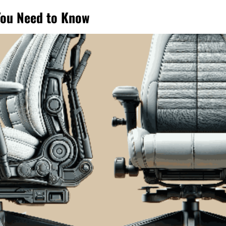
You Need to Know