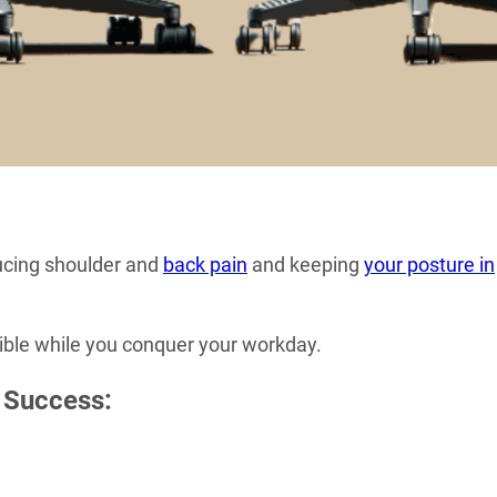
ducing shoulder and
back pain
and keeping
your posture in
sible while you conquer your workday.
 Success: