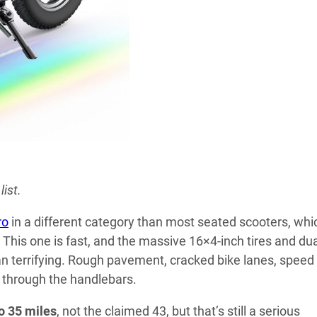
ist.
ro
in a different category than most seated scooters, whi
This one is fast, and the massive 16×4-inch tires and du
an terrifying. Rough pavement, cracked bike lanes, speed
through the handlebars.
o 35 miles
, not the claimed 43, but that’s still a serious