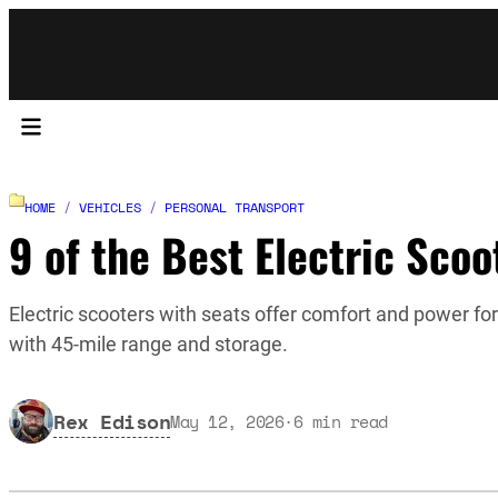
HOME
/
VEHICLES
/
PERSONAL TRANSPORT
9 of the Best Electric Scoo
Electric scooters with seats offer comfort and power 
with 45-mile range and storage.
Rex Edison
May 12, 2026
·
6
min read