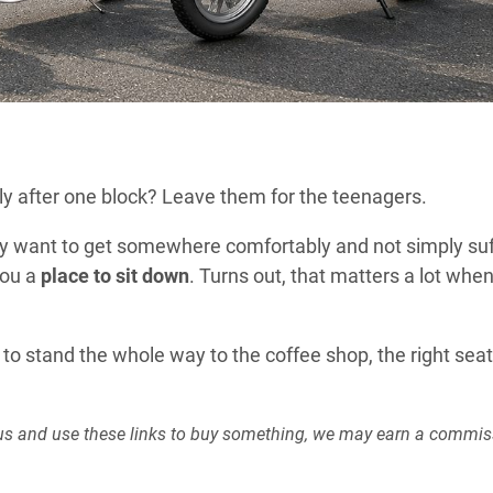
lly after one block? Leave them for the teenagers.
lly want to get somewhere comfortably and not simply suf
you a
place to sit down
. Turns out, that matters a lot whe
to stand the whole way to the coffee shop, the right sea
rt us and use these links to buy something, we may earn a commis