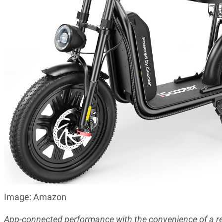
Image: Amazon
App-connected performance with the convenience of a r