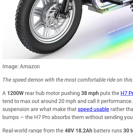
Image: Amazon
The speed demon with the most comfortable ride on this l
A
1200W
rear hub motor pushing
38 mph
puts the
H7 P
tend to max out around 20 mph and call it performance. 
suspension are what make that
speed usable
rather th
bumps — the H7 Pro absorbs them without sending you 
Real-world range from the
48V 18.2Ah
battery runs
30 t