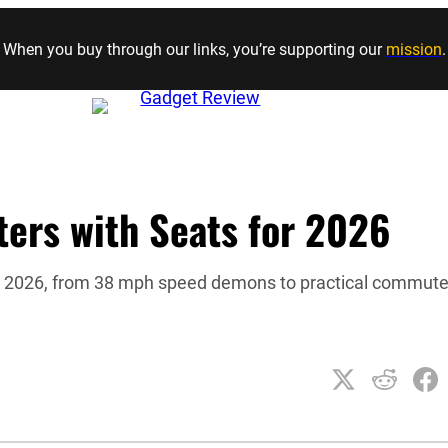
Skip to content
When you buy through our links, you’re supporting our
mission
.
ters with Seats for 2026
for 2026, from 38 mph speed demons to practical commute