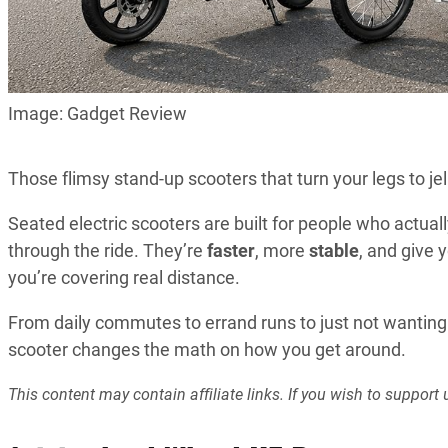
Image: Gadget Review
Those flimsy stand-up scooters that turn your legs to je
Seated electric scooters are built for people who actua
through the ride. They’re
faster
, more
stable
, and give 
you’re covering real distance.
From daily commutes to errand runs to just not wanting 
scooter changes the math on how you get around.
This content may contain affiliate links. If you wish to suppo