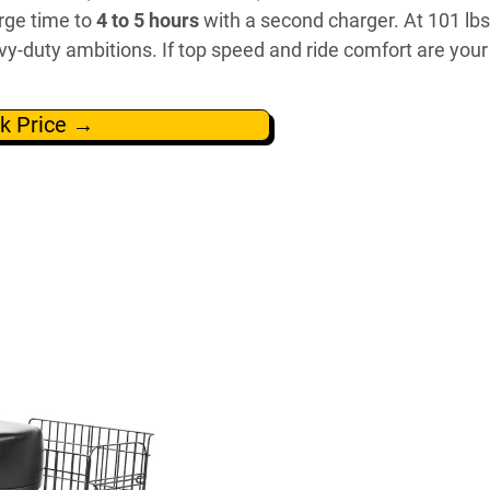
rge time to
4 to 5 hours
with a second charger. At 101 lb
avy-duty ambitions. If top speed and ride comfort are your
k Price →