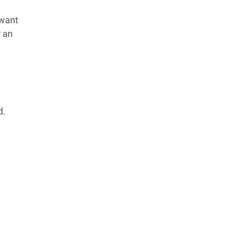
 want
r an
d.