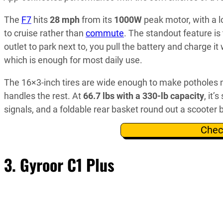
The
F7
hits
28 mph
from its
1000W
peak motor, with a 
to cruise rather than
commute
. The standout feature i
outlet to park next to, you pull the battery and charge i
which is enough for most daily use.
The 16×3-inch tires are wide enough to make potholes 
handles the rest. At
66.7 lbs with a 330-lb capacity
, it’
signals, and a foldable rear basket round out a scooter b
Chec
3.
Gyroor C1 Plus