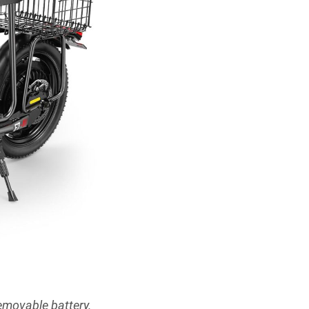
emovable battery.