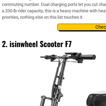
commuting number. Dual charging ports let you cut cha
a 330-lb rider capacity, this is a heavy machine with he
priorities, nothing else on this list touches it.
Chec
2. isinwheel Scooter F7