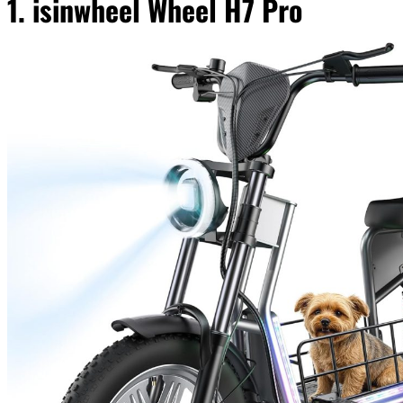
1. isinwheel Wheel H7 Pro