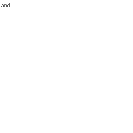
s and