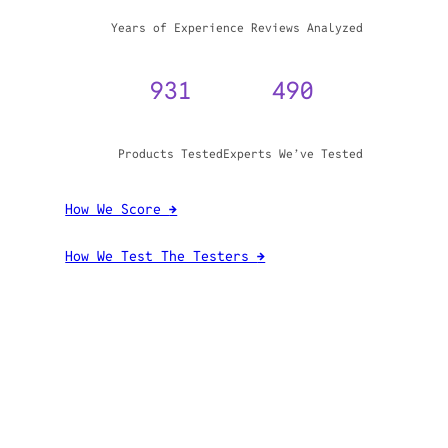
WHY TRUST GADGET REVIEW
20+
3,970,071
Years of Experience
Reviews Analyzed
931
490