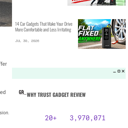
MORE LISTS_
14 Best Personal Items for Travel
This Summer and Coming Fall
JUL 31, 2026
fer
6 AI Prompts to Beat ATS and
n
Land Job Interviews
JUL 31, 2026
ted
14 Car Gadgets That Make Your Drive
sion.
More Comfortable and Less Irritating
JUL 30, 2026