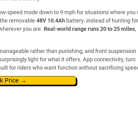
low-speed mode down to 9 mph for situations where you
s the removable
48V 10.4Ah
battery: instead of hunting fo
t wherever you are.
Real-world range runs 20 to 25 miles
,
manageable rather than punishing, and front suspension
s surprisingly light for what it offers. App connectivity, turn
uilt for riders who want function without sacrificing spee
k Price →