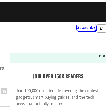
Subscribe
Search
rs
JOIN OVER 150K READERS
Join 100,000+ readers discovering the coolest
gadgets, smart buying guides, and the tech
news that actually matters.