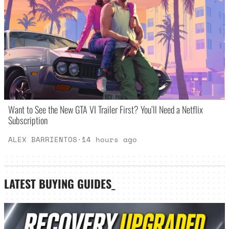
Want to See the New GTA VI Trailer First? You’ll Need a Netflix
Subscription
ALEX BARRIENTOS
·
14 hours ago
LATEST
BUYING GUIDES
_