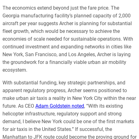
The economics extend beyond just the fare price. The
Georgia manufacturing facility’s planned capacity of 2,000
aircraft per year suggests Archer is planning for substantial
fleet growth, which would be necessary to achieve the
economies of scale needed for sustainable operations. With
continued investment and expanding networks in cities like
New York, San Francisco, and Los Angeles, Archer is laying
the groundwork for a financially viable urban air mobility
ecosystem.
With substantial funding, key strategic partnerships, and
apparent regulatory progress, Archer seems positioned to
make urban air taxis a reality in New York City within the near
future. As CEO
Adam Goldstein noted
, “With its existing
helicopter infrastructure, regulatory support and strong
demand, I believe New York could be one of the first markets
for air taxis in the United States.” If successful, the
Manhattan to JFK route could become the proving ground for