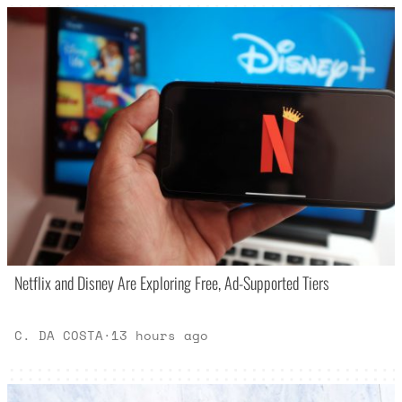
Netflix and Disney Are Exploring Free, Ad-Supported Tiers
C. DA COSTA
·
13 hours ago