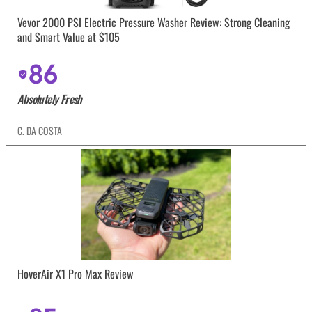
Vevor 2000 PSI Electric Pressure Washer Review: Strong Cleaning
and Smart Value at $105
86
Absolutely Fresh
C. DA COSTA
HoverAir X1 Pro Max Review