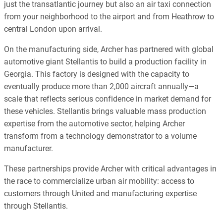
just the transatlantic journey but also an air taxi connection
from your neighborhood to the airport and from Heathrow to
central London upon arrival.
On the manufacturing side, Archer has partnered with global
automotive giant Stellantis to build a production facility in
Georgia. This factory is designed with the capacity to
eventually produce more than 2,000 aircraft annually—a
scale that reflects serious confidence in market demand for
these vehicles. Stellantis brings valuable mass production
expertise from the automotive sector, helping Archer
transform from a technology demonstrator to a volume
manufacturer.
These partnerships provide Archer with critical advantages in
the race to commercialize urban air mobility: access to
customers through United and manufacturing expertise
through Stellantis.