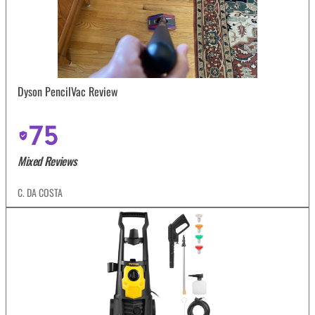
Dyson PencilVac Review
75
Mixed Reviews
C. DA COSTA