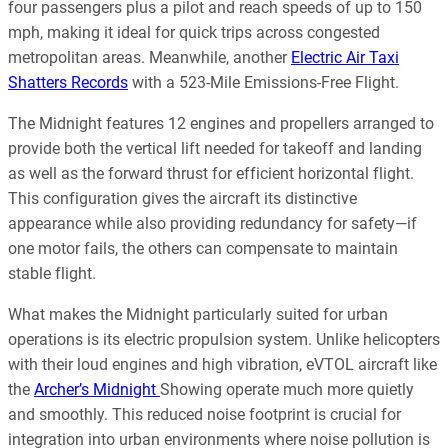
four passengers plus a pilot and reach speeds of up to 150
mph, making it ideal for quick trips across congested
metropolitan areas. Meanwhile, another
Electric Air Taxi
Shatters Records
with a 523-Mile Emissions-Free Flight.
The Midnight features 12 engines and propellers arranged to
provide both the vertical lift needed for takeoff and landing
as well as the forward thrust for efficient horizontal flight.
This configuration gives the aircraft its distinctive
appearance while also providing redundancy for safety—if
one motor fails, the others can compensate to maintain
stable flight.
What makes the Midnight particularly suited for urban
operations is its electric propulsion system. Unlike helicopters
with their loud engines and high vibration, eVTOL aircraft like
the
Archer’s Midnight
Showing operate much more quietly
and smoothly. This reduced noise footprint is crucial for
integration into urban environments where noise pollution is