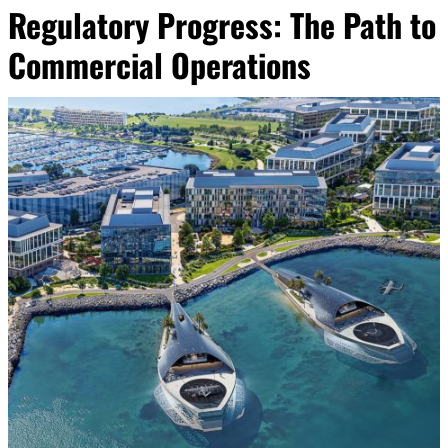
Regulatory Progress: The Path to
Commercial Operations