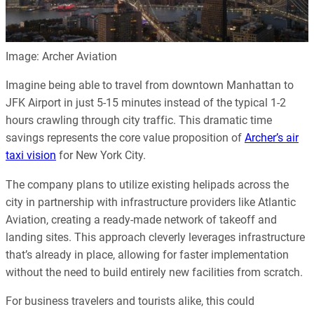
Image: Archer Aviation
Imagine being able to travel from downtown Manhattan to
JFK Airport in just 5-15 minutes instead of the typical 1-2
hours crawling through city traffic. This dramatic time
savings represents the core value proposition of
Archer’s air
taxi vision
for New York City.
The company plans to utilize existing helipads across the
city in partnership with infrastructure providers like Atlantic
Aviation, creating a ready-made network of takeoff and
landing sites. This approach cleverly leverages infrastructure
that’s already in place, allowing for faster implementation
without the need to build entirely new facilities from scratch.
For business travelers and tourists alike, this could