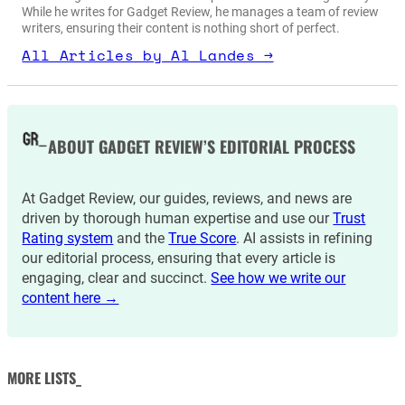
While he writes for Gadget Review, he manages a team of review
writers, ensuring their content is nothing short of perfect.
All Articles by Al Landes →
ABOUT GADGET REVIEW’S EDITORIAL PROCESS
At Gadget Review, our guides, reviews, and news are
driven by thorough human expertise and use our
Trust
Rating system
and the
True Score
. AI assists in refining
our editorial process, ensuring that every article is
engaging, clear and succinct.
See how we write our
content here →
MORE LISTS_