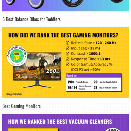
6 Best Balance Bikes for Toddlers
Best Gaming Monitors