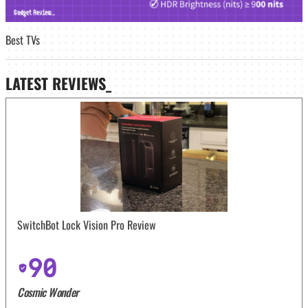
Best TVs
LATEST
REVIEWS_
SwitchBot Lock Vision Pro Review
90
Cosmic Wonder