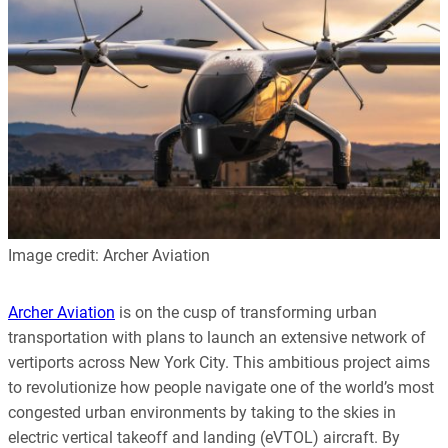
Image credit: Archer Aviation
Archer Aviation
is on the cusp of transforming urban
transportation with plans to launch an extensive network of
vertiports across New York City. This ambitious project aims
to revolutionize how people navigate one of the world’s most
congested urban environments by taking to the skies in
electric vertical takeoff and landing (eVTOL) aircraft. By