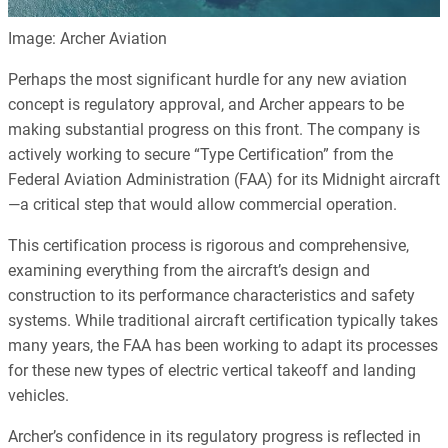
Image: Archer Aviation
Perhaps the most significant hurdle for any new aviation
concept is regulatory approval, and Archer appears to be
making substantial progress on this front. The company is
actively working to secure “Type Certification” from the
Federal Aviation Administration (FAA) for its Midnight aircraft
—a critical step that would allow commercial operation.
This certification process is rigorous and comprehensive,
examining everything from the aircraft’s design and
construction to its performance characteristics and safety
systems. While traditional aircraft certification typically takes
many years, the FAA has been working to adapt its processes
for these new types of electric vertical takeoff and landing
vehicles.
Archer’s confidence in its regulatory progress is reflected in