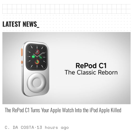
LATEST NEWS_
The RePod C1 Turns Your Apple Watch Into the iPod Apple Killed
C. DA COSTA
·
13 hours ago