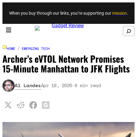
Skip to content
When you buy through our links, you’re supporting our
mission
.
Search
HOME
/
EMERGING TECH
Archer’s eVTOL Network Promises
15-Minute Manhattan to JFK Flights
Al Landes
Apr 18, 2025
·
6
min read