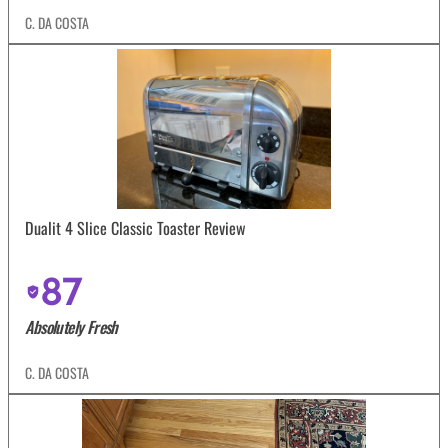
C. DA COSTA
Dualit 4 Slice Classic Toaster Review
87
Absolutely Fresh
C. DA COSTA