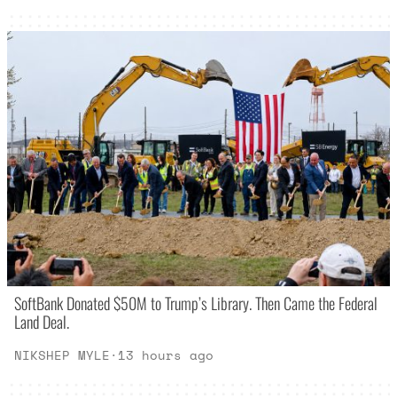
SoftBank Donated $50M to Trump’s Library. Then Came the Federal
Land Deal.
NIKSHEP MYLE
·
13 hours ago