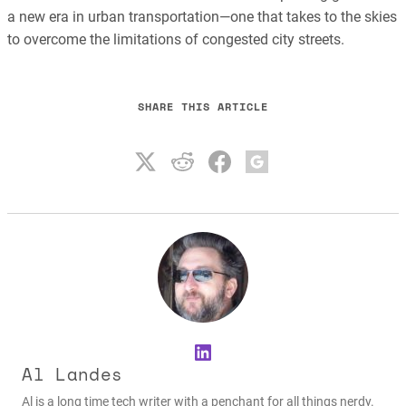
a new era in urban transportation—one that takes to the skies
to overcome the limitations of congested city streets.
SHARE THIS ARTICLE
LinkedIn
Al Landes
Al is a long time tech writer with a penchant for all things nerdy.