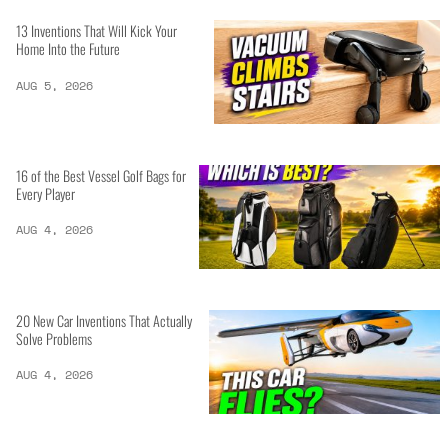
13 Inventions That Will Kick Your
Home Into the Future
AUG 5, 2026
16 of the Best Vessel Golf Bags for
Every Player
AUG 4, 2026
20 New Car Inventions That Actually
Solve Problems
AUG 4, 2026