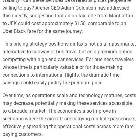
viability—can these services be offered at prices people are
willing to pay? Archer CEO Adam Goldstein has addressed
this directly, suggesting that an air taxi ride from Manhattan
to JFK could cost approximately $150, comparable to an
Uber Black fare for the same journey.
This pricing strategy positions air taxis not as a mass-market
alternative to subway or bus travel but as a premium option
competing with high-end car services. For business travelers
whose time is particularly valuable or for those making
connections to international flights, the dramatic time
savings could easily justify the premium price.
Over time, as operations scale and technology matures, costs
may decrease, potentially making these services accessible
to a broader market. The economics also improve in
scenarios where the aircraft are carrying multiple passengers,
effectively spreading the operational costs across more fare-
paying customers.