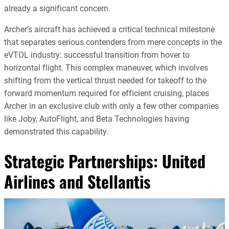
already a significant concern.
Archer’s aircraft has achieved a critical technical milestone
that separates serious contenders from mere concepts in the
eVTOL industry: successful transition from hover to
horizontal flight. This complex maneuver, which involves
shifting from the vertical thrust needed for takeoff to the
forward momentum required for efficient cruising, places
Archer in an exclusive club with only a few other companies
like Joby, AutoFlight, and Beta Technologies having
demonstrated this capability.
Strategic Partnerships: United
Airlines and Stellantis