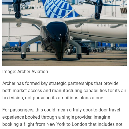
Image: Archer Aviation
Archer has formed key strategic partnerships that provide
both market access and manufacturing capabilities for its air
taxi vision, not pursuing its ambitious plans alone.
For passengers, this could mean a truly door-to-door travel
experience booked through a single provider. Imagine
booking a flight from New York to London that includes not