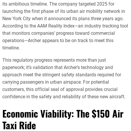
its ambitious timeline. The company targeted 2025 for
launching the first phase of its urban air mobility network in
New York City when it announced its plans three years ago.
According to the AAM Reality Index—an industry tracking tool
that monitors companies’ progress toward commercial
operations—Archer appears to be on track to meet this
timeline.
This regulatory progress represents more than just
paperwork; it’s validation that Archer’s technology and
approach meet the stringent safety standards required for
carrying passengers in urban airspace. For potential
customers, this official seal of approval provides crucial
confidence in the safety and reliability of these new aircraft.
Economic Viability: The $150 Air
Taxi Ride