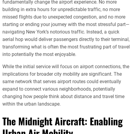
fundamentally change the airport experience. No more
building in extra hours for unpredictable traffic, no more
missed flights due to unexpected congestion, and no more
starting or ending your journey with the most stressful part—
navigating New York’s notorious traffic. Instead, a quick
aerial hop would deliver passengers directly to their terminal,
transforming what is often the most frustrating part of travel
into potentially the most enjoyable.
While the initial service will focus on airport connections, the
implications for broader city mobility are significant. The
same network that serves airport routes could eventually
expand to connect various neighborhoods, potentially
changing how people think about distance and travel time
within the urban landscape.
The Midnight Aircraft: Enabling
Urban Air Mobility