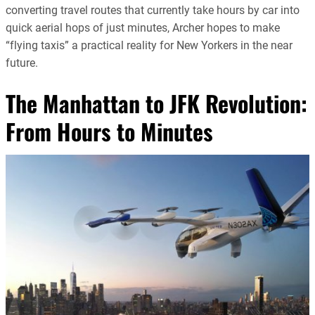
converting travel routes that currently take hours by car into
quick aerial hops of just minutes, Archer hopes to make
“flying taxis” a practical reality for New Yorkers in the near
future.
The Manhattan to JFK Revolution:
From Hours to Minutes