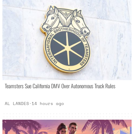
Teamsters Sue California DMV Over Autonomous Truck Rules
AL LANDES
·
14 hours ago