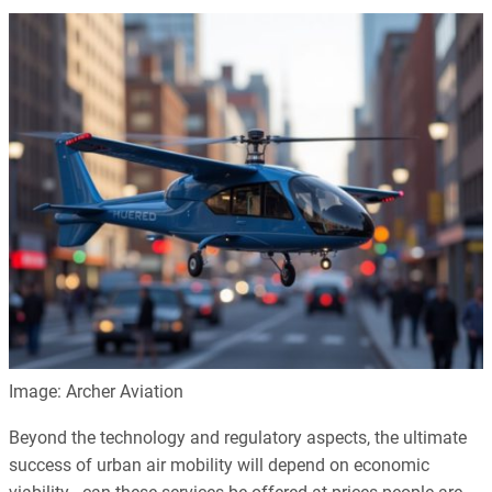
Image: Archer Aviation
Beyond the technology and regulatory aspects, the ultimate
success of urban air mobility will depend on economic