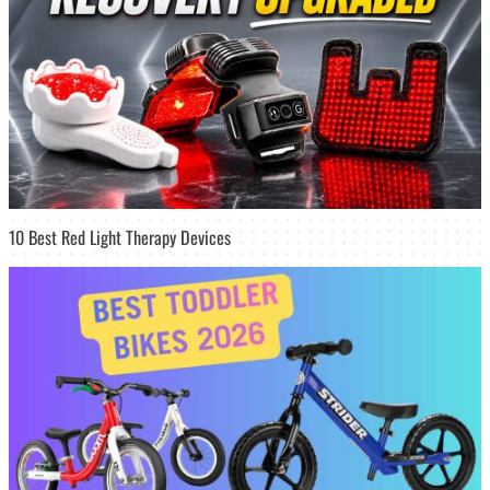
10 Best Red Light Therapy Devices