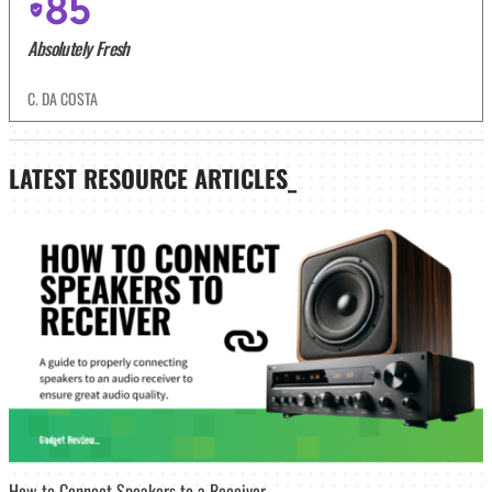
85
Absolutely Fresh
C. DA COSTA
LATEST
RESOURCE ARTICLES_
How to Connect Speakers to a Receiver