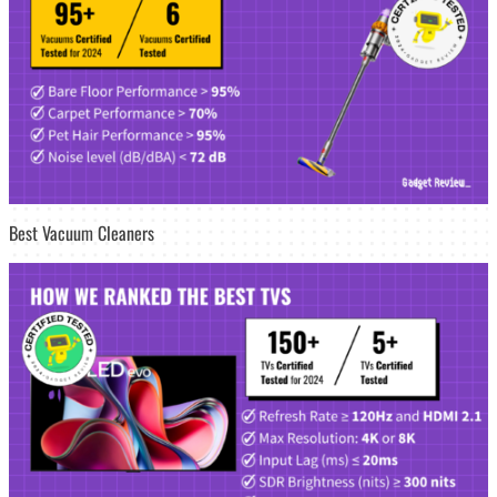
Best Vacuum Cleaners