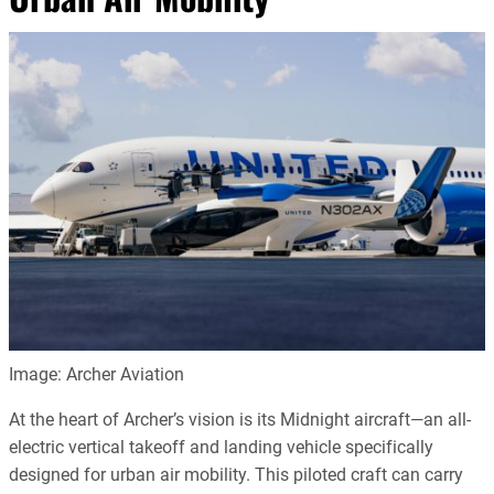
Image: Archer Aviation
At the heart of Archer’s vision is its Midnight aircraft—an all-
electric vertical takeoff and landing vehicle specifically
designed for urban air mobility. This piloted craft can carry