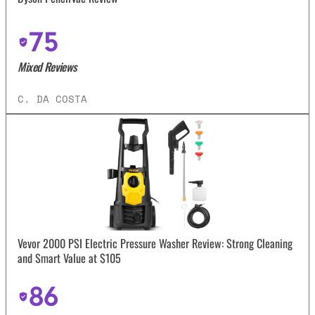
75
Mixed Reviews
C. DA COSTA
Vevor 2000 PSI Electric Pressure Washer Review: Strong Cleaning
and Smart Value at $105
86