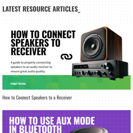
LATEST
RESOURCE ARTICLES_
How to Connect Speakers to a Receiver