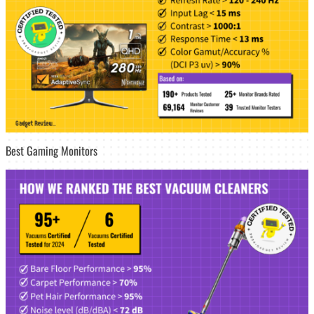
Best Gaming Monitors