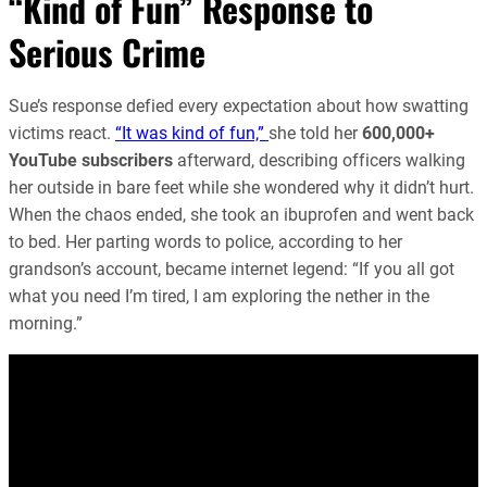
“Kind of Fun” Response to
Serious Crime
Sue’s response defied every expectation about how swatting
victims react.
“It was kind of fun,”
she told her
600,000+
YouTube subscribers
afterward, describing officers walking
her outside in bare feet while she wondered why it didn’t hurt.
When the chaos ended, she took an ibuprofen and went back
to bed. Her parting words to police, according to her
grandson’s account, became internet legend: “If you all got
what you need I’m tired, I am exploring the nether in the
morning.”