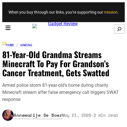
Skip to content
When you buy through our links, you’re supporting our
mission
.
Search
HOME
/
GAMING
81-Year-Old Grandma Streams
Minecraft To Pay For Grandson’s
Cancer Treatment, Gets Swatted
Armed police storm 81-year-old’s home during charity
Minecraft stream after false emergency call triggers SWAT
response
Annemarije De Boer
May 21, 2026
·
2
min read