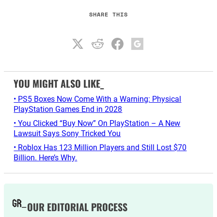
SHARE THIS
YOU MIGHT ALSO LIKE_
• PS5 Boxes Now Come With a Warning: Physical
PlayStation Games End in 2028
• You Clicked “Buy Now” On PlayStation – A New
Lawsuit Says Sony Tricked You
• Roblox Has 123 Million Players and Still Lost $70
Billion. Here’s Why.
OUR EDITORIAL PROCESS