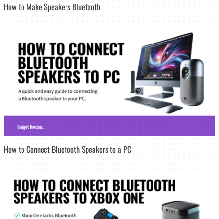
How to Make Speakers Bluetooth
How to Connect Bluetooth Speakers to a PC