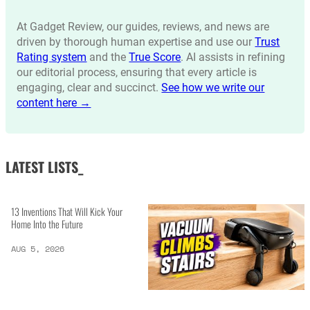
At Gadget Review, our guides, reviews, and news are
driven by thorough human expertise and use our
Trust
Rating system
and the
True Score
. AI assists in refining
our editorial process, ensuring that every article is
engaging, clear and succinct.
See how we write our
content here →
LATEST LISTS_
13 Inventions That Will Kick Your
Home Into the Future
AUG 5, 2026