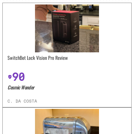
SwitchBot Lock Vision Pro Review
90
Cosmic Wonder
C. DA COSTA