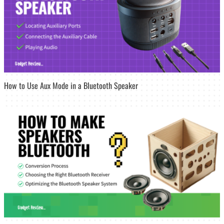
How to Use Aux Mode in a Bluetooth Speaker