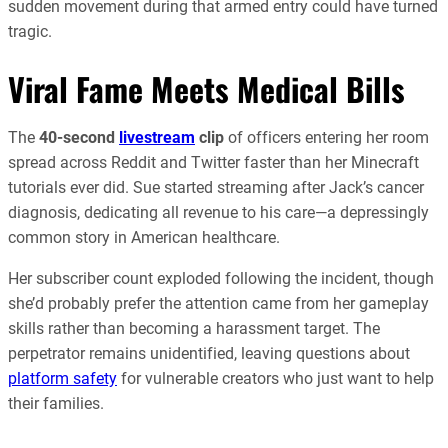
sudden movement during that armed entry could have turned
tragic.
Viral Fame Meets Medical Bills
The
40-second
livestream
clip
of officers entering her room
spread across Reddit and Twitter faster than her Minecraft
tutorials ever did. Sue started streaming after Jack’s cancer
diagnosis, dedicating all revenue to his care—a depressingly
common story in American healthcare.
Her subscriber count exploded following the incident, though
she’d probably prefer the attention came from her gameplay
skills rather than becoming a harassment target. The
perpetrator remains unidentified, leaving questions about
platform safety
for vulnerable creators who just want to help
their families.