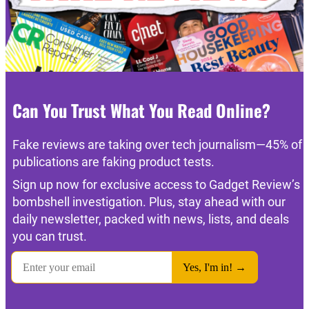
Can You Trust What You Read Online?
Fake reviews are taking over tech journalism—45% of
publications are faking product tests.
Sign up now for exclusive access to Gadget Review’s
bombshell investigation. Plus, stay ahead with our
daily newsletter, packed with news, lists, and deals
you can trust.