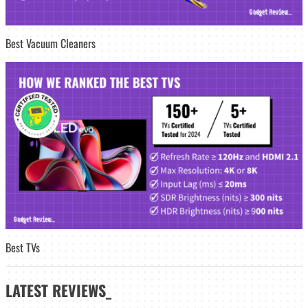
Best Vacuum Cleaners
Best TVs
LATEST
REVIEWS_