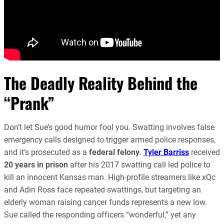
The Deadly Reality Behind the
“Prank”
Don’t let Sue’s good humor fool you. Swatting involves false
emergency calls designed to trigger armed police responses,
and it’s prosecuted as a
federal felony
.
Tyler Barriss
received
20 years in prison
after his 2017 swatting call led police to
kill an innocent Kansas man. High-profile streamers like xQc
and Adin Ross face repeated swattings, but targeting an
elderly woman raising cancer funds represents a new low.
Sue called the responding officers “wonderful,” yet any