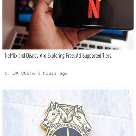
Netflix and Disney Are Exploring Free, Ad-Supported Tiers
C. DA COSTA
·
6 hours ago