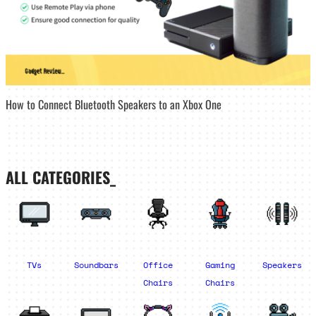
How to Connect Bluetooth Speakers to an Xbox One
ALL CATEGORIES_
TVs
Soundbars
Office
Gaming
Speakers
Chairs
Chairs