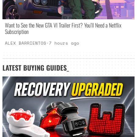
Want to See the New GTA VI Trailer First? You’ll Need a Netflix
Subscription
ALEX BARRIENTOS
·
7 hours ago
LATEST
BUYING GUIDES
_