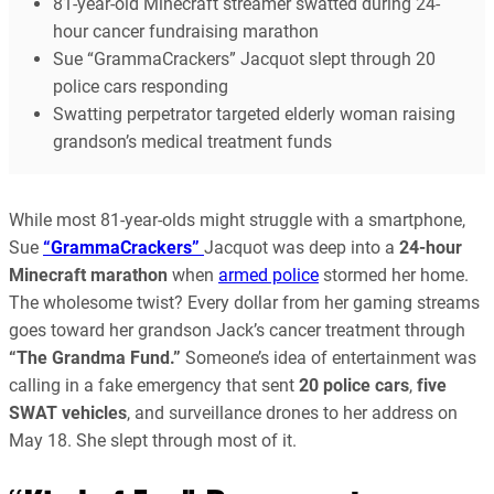
81-year-old Minecraft streamer swatted during 24-
hour cancer fundraising marathon
Sue “GrammaCrackers” Jacquot slept through 20
police cars responding
Swatting perpetrator targeted elderly woman raising
grandson’s medical treatment funds
While most 81-year-olds might struggle with a smartphone,
Sue
“GrammaCrackers”
Jacquot was deep into a
24-hour
Minecraft marathon
when
armed police
stormed her home.
The wholesome twist? Every dollar from her gaming streams
goes toward her grandson Jack’s cancer treatment through
“The Grandma Fund.”
Someone’s idea of entertainment was
calling in a fake emergency that sent
20 police cars
,
five
SWAT vehicles
, and surveillance drones to her address on
May 18. She slept through most of it.