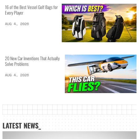
16 of the Best Vessel Golf Bags for
Every Player
AUG 4, 2026
20 New Car Inventions That Actually
Solve Problems
AUG 4, 2026
LATEST NEWS_