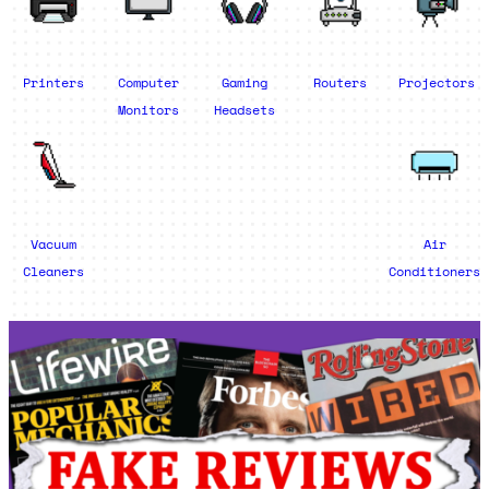
Printers
Computer
Gaming
Routers
Projectors
Monitors
Headsets
Vacuum
Air
Cleaners
Conditioners