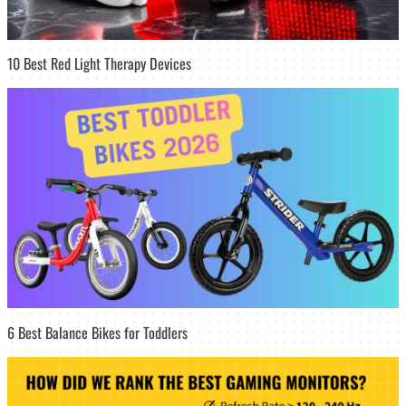
10 Best Red Light Therapy Devices
6 Best Balance Bikes for Toddlers