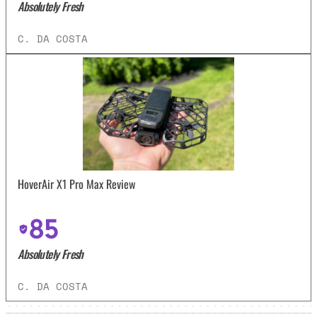
Absolutely Fresh
C. DA COSTA
HoverAir X1 Pro Max Review
85
Absolutely Fresh
C. DA COSTA