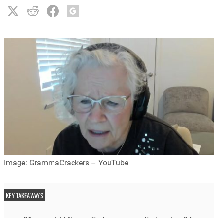
Image: GrammaCrackers – YouTube
KEY TAKEAWAYS