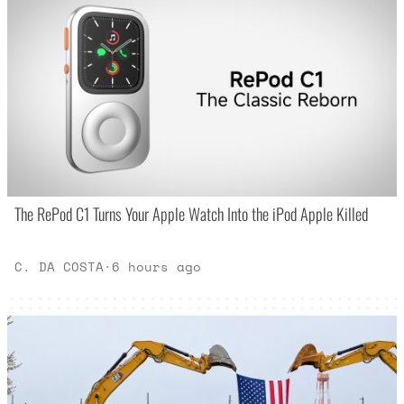
The RePod C1 Turns Your Apple Watch Into the iPod Apple Killed
C. DA COSTA
·
6 hours ago