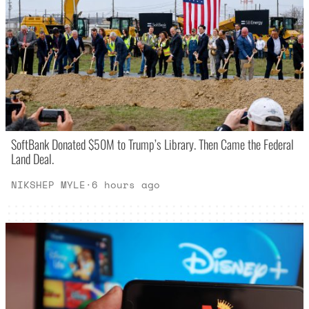
SoftBank Donated $50M to Trump’s Library. Then Came the Federal
Land Deal.
NIKSHEP MYLE
·
6 hours ago