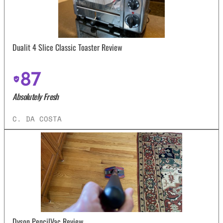
Dualit 4 Slice Classic Toaster Review
87
Absolutely Fresh
C. DA COSTA
Dyson PencilVac Review