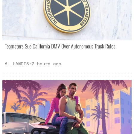
Teamsters Sue California DMV Over Autonomous Truck Rules
AL LANDES
·
7 hours ago