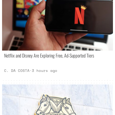
Netflix and Disney Are Exploring Free, Ad-Supported Tiers
C. DA COSTA
·
3 hours ago