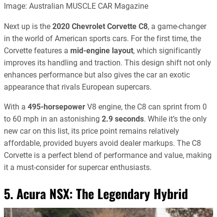
Image: Australian MUSCLE CAR Magazine
Next up is the
2020 Chevrolet Corvette C8
, a game-changer
in the world of American sports cars. For the first time, the
Corvette features a
mid-engine layout
, which significantly
improves its handling and traction. This design shift not only
enhances performance but also gives the car an exotic
appearance that rivals European supercars.
With a
495-horsepower
V8 engine, the C8 can sprint from 0
to 60 mph in an astonishing
2.9 seconds
. While it’s the only
new car on this list, its price point remains relatively
affordable, provided buyers avoid dealer markups. The C8
Corvette is a perfect blend of performance and value, making
it a must-consider for supercar enthusiasts.
5. Acura NSX: The Legendary Hybrid