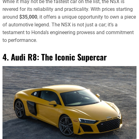
While it may not be the fastest car on the list, the NSX is
revered for its reliability and practicality. With prices starting
around
$35,000
, it offers a unique opportunity to own a piece
of automotive legend. The NSX is not just a car; it’s a
testament to Honda’s engineering prowess and commitment
to performance.
4. Audi R8: The Iconic Supercar