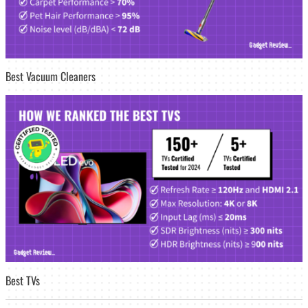
Best Vacuum Cleaners
Best TVs