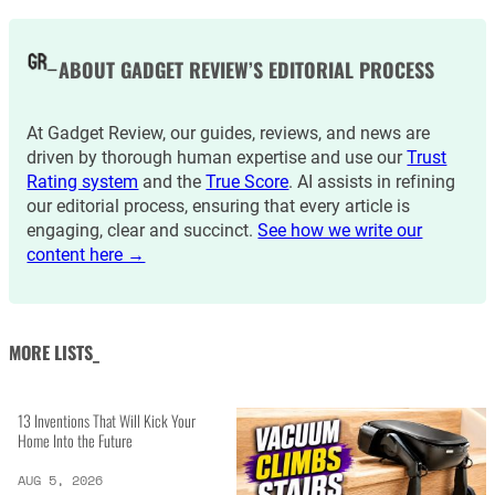
ABOUT GADGET REVIEW’S EDITORIAL PROCESS
At Gadget Review, our guides, reviews, and news are
driven by thorough human expertise and use our
Trust
Rating system
and the
True Score
. AI assists in refining
our editorial process, ensuring that every article is
engaging, clear and succinct.
See how we write our
content here →
MORE LISTS_
13 Inventions That Will Kick Your
Home Into the Future
AUG 5, 2026