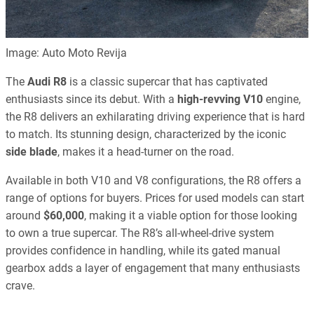
Image: Auto Moto Revija
The
Audi R8
is a classic supercar that has captivated
enthusiasts since its debut. With a
high-revving V10
engine,
the R8 delivers an exhilarating driving experience that is hard
to match. Its stunning design, characterized by the iconic
side blade
, makes it a head-turner on the road.
Available in both V10 and V8 configurations, the R8 offers a
range of options for buyers. Prices for used models can start
around
$60,000
, making it a viable option for those looking
to own a true supercar. The R8’s all-wheel-drive system
provides confidence in handling, while its gated manual
gearbox adds a layer of engagement that many enthusiasts
crave.