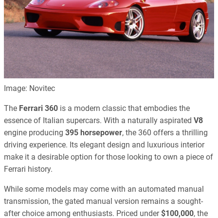
Image: Novitec
The
Ferrari 360
is a modern classic that embodies the
essence of Italian supercars. With a naturally aspirated
V8
engine producing
395 horsepower
, the 360 offers a thrilling
driving experience. Its elegant design and luxurious interior
make it a desirable option for those looking to own a piece of
Ferrari history.
While some models may come with an automated manual
transmission, the gated manual version remains a sought-
after choice among enthusiasts. Priced under
$100,000
, the