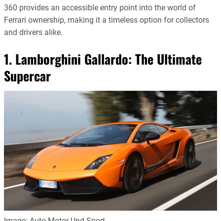
360 provides an accessible entry point into the world of
Ferrari ownership, making it a timeless option for collectors
and drivers alike.
1. Lamborghini Gallardo: The Ultimate
Supercar
Image: Auto Motor Und Sport