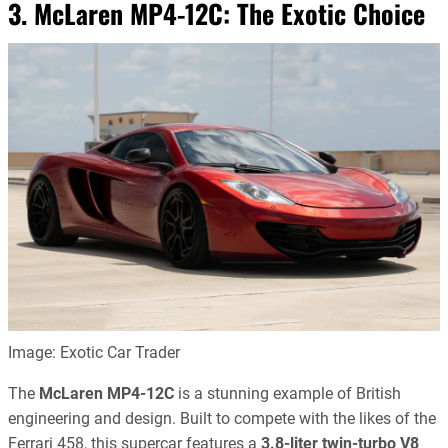
3. McLaren MP4-12C: The Exotic Choice
Image: Exotic Car Trader
The
McLaren MP4-12C
is a stunning example of British
engineering and design. Built to compete with the likes of the
Ferrari 458, this supercar features a
3.8-liter twin-turbo V8