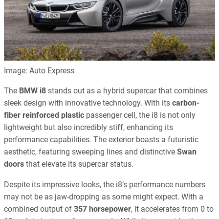
Image: Auto Express
The
BMW i8
stands out as a hybrid supercar that combines
sleek design with innovative technology. With its
carbon-
fiber reinforced plastic
passenger cell, the i8 is not only
lightweight but also incredibly stiff, enhancing its
performance capabilities. The exterior boasts a futuristic
aesthetic, featuring sweeping lines and distinctive
Swan
doors
that elevate its supercar status.
Despite its impressive looks, the i8’s performance numbers
may not be as jaw-dropping as some might expect. With a
combined output of
357 horsepower
, it accelerates from 0 to