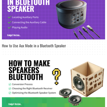
How to Use Aux Mode in a Bluetooth Speaker