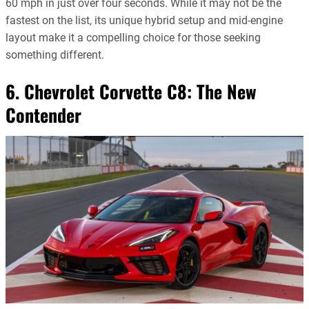
60 mph in just over four seconds. While it may not be the
fastest on the list, its unique hybrid setup and mid-engine
layout make it a compelling choice for those seeking
something different.
6. Chevrolet Corvette C8: The New
Contender