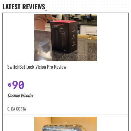
LATEST
REVIEWS_
SwitchBot Lock Vision Pro Review
90
Cosmic Wonder
C. DA COSTA