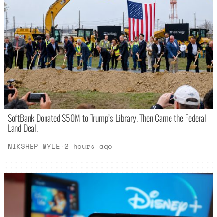
SoftBank Donated $50M to Trump’s Library. Then Came the Federal
Land Deal.
NIKSHEP MYLE
·
2 hours ago