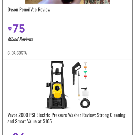
Dyson PencilVac Review
75
Mixed Reviews
C. DA COSTA
Vevor 2000 PSI Electric Pressure Washer Review: Strong Cleaning
and Smart Value at $105