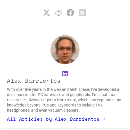
LinkedIn
Alex Barrientos
With over five years in the web and tech space, I’ve developed a
deep passion for PC hardware and peripherals. I’m a habitual
researcher, always eager to learn more, which has expanded my
knowledge beyond PCs and keyboards to include TVs,
headphones, and even vacuum cleaners.
All Articles by Alex Barrientos →