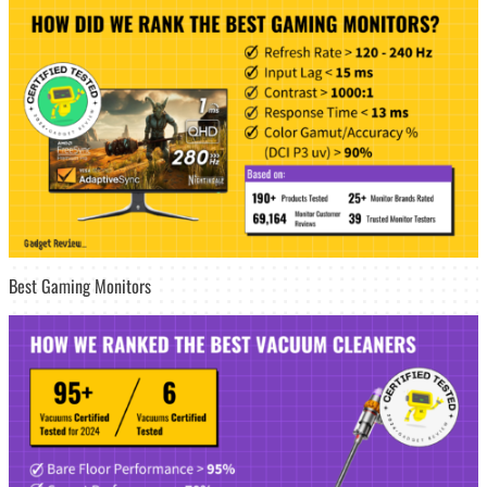
Best Gaming Monitors