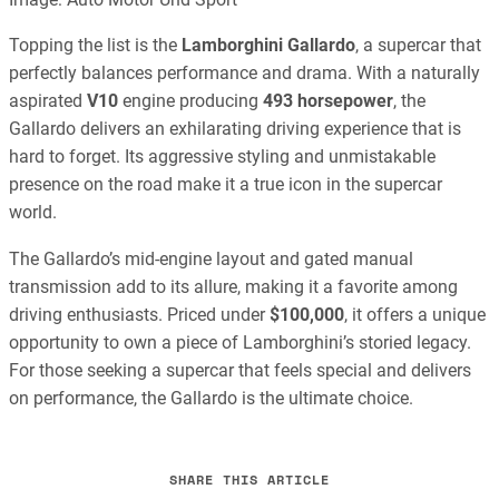
Topping the list is the
Lamborghini Gallardo
, a supercar that
perfectly balances performance and drama. With a naturally
aspirated
V10
engine producing
493 horsepower
, the
Gallardo delivers an exhilarating driving experience that is
hard to forget. Its aggressive styling and unmistakable
presence on the road make it a true icon in the supercar
world.
The Gallardo’s mid-engine layout and gated manual
transmission add to its allure, making it a favorite among
driving enthusiasts. Priced under
$100,000
, it offers a unique
opportunity to own a piece of Lamborghini’s storied legacy.
For those seeking a supercar that feels special and delivers
on performance, the Gallardo is the ultimate choice.
SHARE THIS ARTICLE