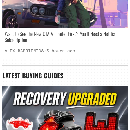
Want to See the New GTA VI Trailer First? You’ll Need a Netflix
Subscription
ALEX BARRIENTOS
·
3 hours ago
LATEST
BUYING GUIDES
_