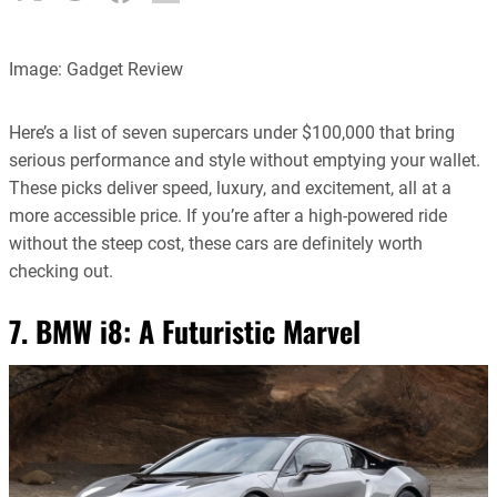
Image: Gadget Review
Here’s a list of seven supercars under $100,000 that bring
serious performance and style without emptying your wallet.
These picks deliver speed, luxury, and excitement, all at a
more accessible price. If you’re after a high-powered ride
without the steep cost, these cars are definitely worth
checking out.
7. BMW i8: A Futuristic Marvel