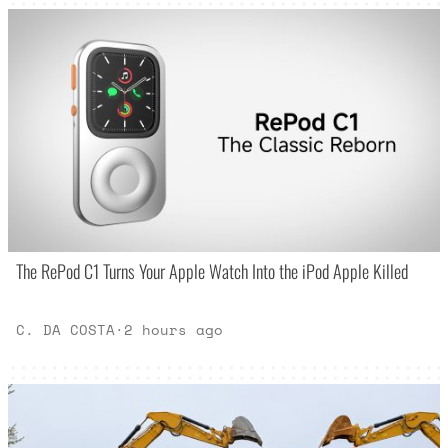
The RePod C1 Turns Your Apple Watch Into the iPod Apple Killed
C. DA COSTA
·
2 hours ago