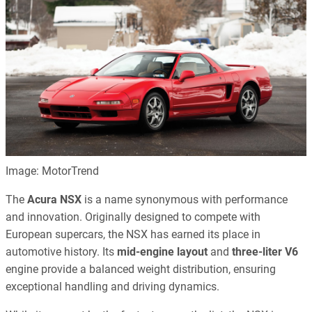
Image: MotorTrend
The
Acura NSX
is a name synonymous with performance
and innovation. Originally designed to compete with
European supercars, the NSX has earned its place in
automotive history. Its
mid-engine layout
and
three-liter V6
engine provide a balanced weight distribution, ensuring
exceptional handling and driving dynamics.