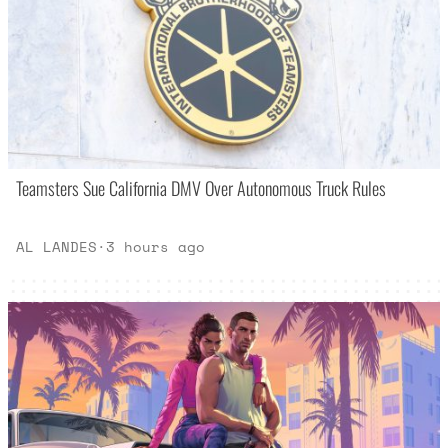
Teamsters Sue California DMV Over Autonomous Truck Rules
AL LANDES
·
3 hours ago