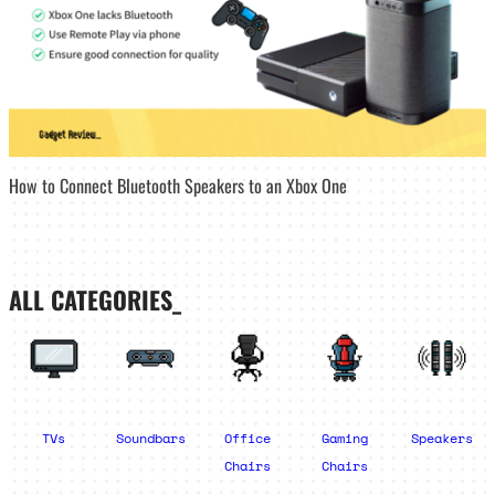
How to Connect Bluetooth Speakers to an Xbox One
ALL CATEGORIES_
TVs
Soundbars
Office
Gaming
Speakers
Chairs
Chairs