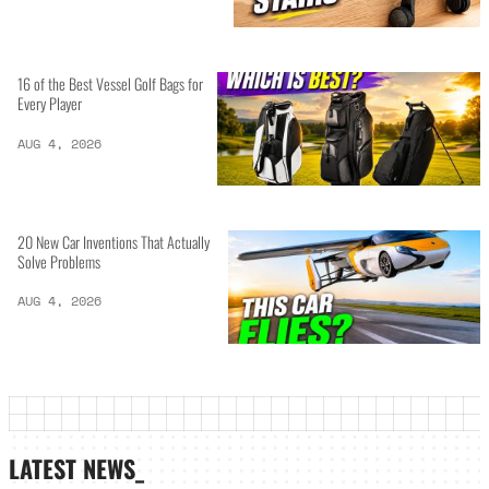
16 of the Best Vessel Golf Bags for
Every Player
AUG 4, 2026
20 New Car Inventions That Actually
Solve Problems
AUG 4, 2026
LATEST NEWS_