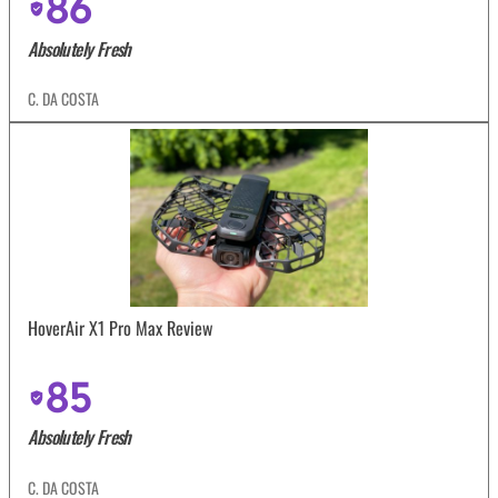
86
Absolutely Fresh
C. DA COSTA
HoverAir X1 Pro Max Review
85
Absolutely Fresh
C. DA COSTA