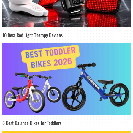
10 Best Red Light Therapy Devices
6 Best Balance Bikes for Toddlers