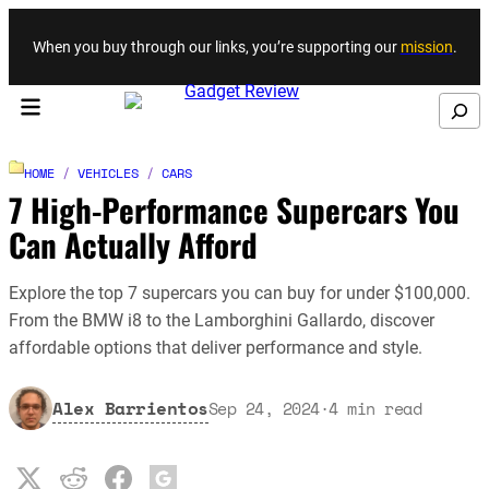
Skip to content
When you buy through our links, you’re supporting our
mission
.
Search
HOME
/
VEHICLES
/
CARS
7 High-Performance Supercars You
Can Actually Afford
Explore the top 7 supercars you can buy for under $100,000.
From the BMW i8 to the Lamborghini Gallardo, discover
affordable options that deliver performance and style.
Alex Barrientos
Sep 24, 2024
·
4
min read