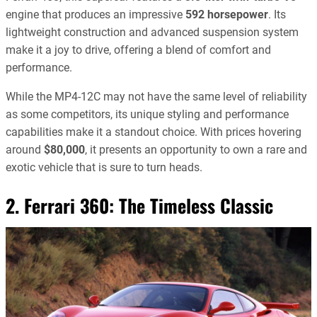
engine that produces an impressive
592 horsepower
. Its
lightweight construction and advanced suspension system
make it a joy to drive, offering a blend of comfort and
performance.
While the MP4-12C may not have the same level of reliability
as some competitors, its unique styling and performance
capabilities make it a standout choice. With prices hovering
around
$80,000
, it presents an opportunity to own a rare and
exotic vehicle that is sure to turn heads.
2. Ferrari 360: The Timeless Classic