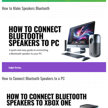
How to Make Speakers Bluetooth
How to Connect Bluetooth Speakers to a PC