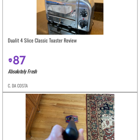
Dualit 4 Slice Classic Toaster Review
87
Absolutely Fresh
C. DA COSTA