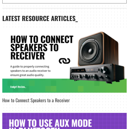
LATEST
RESOURCE ARTICLES_
How to Connect Speakers to a Receiver