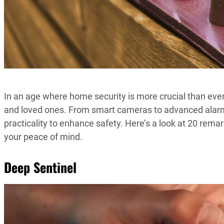
In an age where home security is more crucial than eve
and loved ones. From smart cameras to advanced alar
practicality to enhance safety. Here’s a look at 20 rem
your peace of mind.
Deep Sentinel