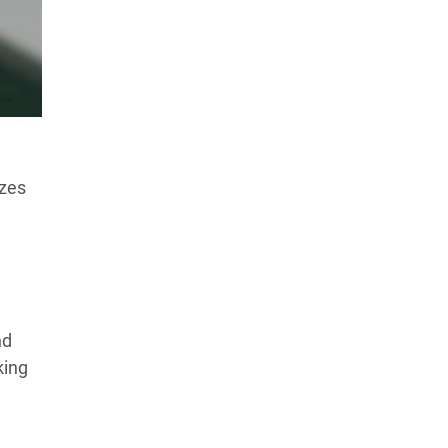
Products Tested
Experts We’ve Tested
How We Score
→
How We Test The Testers
→
izes
nd
king