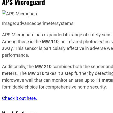
APS Microguard
Image: advancedperimetersystems
APS Microguard has expanded its range of safety sensors
Among these is the
MW 110
, an infrared photoelectric
away. This sensor is particularly effective in adverse we
performance.
Additionally, the
MW 210
combines both the sender and r
meters
. The
MW 310
takes it a step further by detect
microwave wall that can monitor an area up to
11 mete
formidable choice for comprehensive home security.
Check it out here.