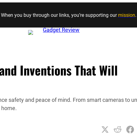
Skip to content
When you buy through our links, you’re supporting our
mission
.
nd Inventions That Will
ance safety and peace of mind. From smart cameras to u
r home.