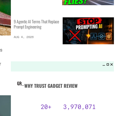
MORE LISTS_
16 of the Best Vessel Golf
Bags for Every Player
AUG 4, 2026
es
20 New Car Inventions That
r
Actually Solve Problems
AUG 4, 2026
9 Agentic AI Terms That Replace
Prompt Engineering
AUG 4, 2026