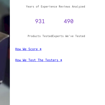
WHY TRUST GADGET REVIEW
20+
3,970,071
Years of Experience
Reviews Analyzed
931
490