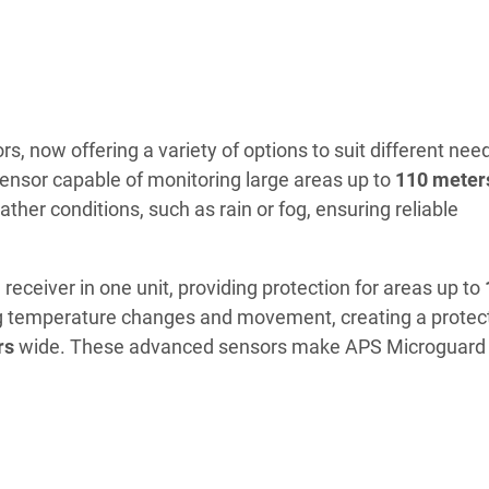
, now offering a variety of options to suit different nee
 sensor capable of monitoring large areas up to
110 meter
ather conditions, such as rain or fog, ensuring reliable
eceiver in one unit, providing protection for areas up to
ing temperature changes and movement, creating a protec
rs
wide. These advanced sensors make APS Microguard