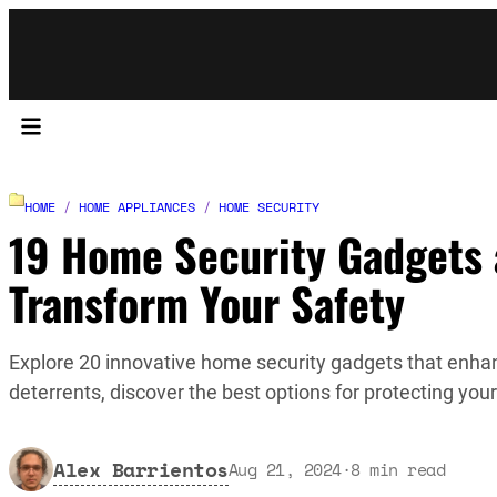
HOME
/
HOME APPLIANCES
/
HOME SECURITY
19 Home Security Gadgets a
Transform Your Safety
Explore 20 innovative home security gadgets that enh
deterrents, discover the best options for protecting you
Alex Barrientos
Aug 21, 2024
·
8
min read