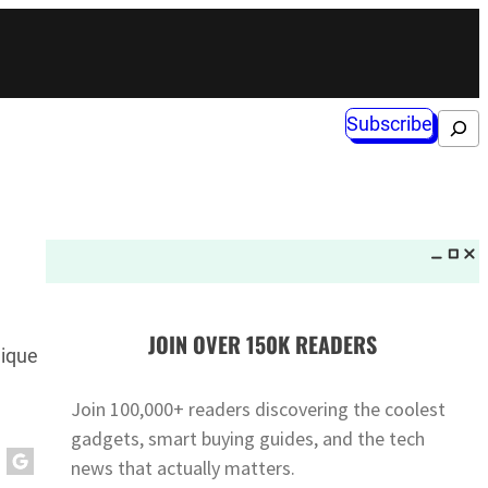
Subscribe
Search
JOIN OVER 150K READERS
nique
Join 100,000+ readers discovering the coolest
gadgets, smart buying guides, and the tech
news that actually matters.