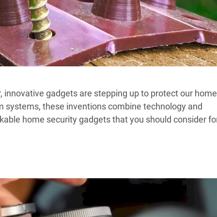
r, innovative gadgets are stepping up to protect our hom
m systems, these inventions combine technology and
arkable home security gadgets that you should consider fo