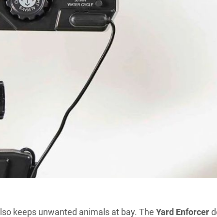
 also keeps unwanted animals at bay. The
Yard Enforcer
d