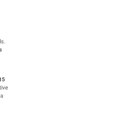
ds.
s
15
tive
 a