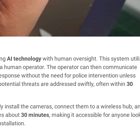
ing
AI technology
with human oversight. This system util
rt a human operator. The operator can then communicate
response without the need for police intervention unless
otential threats are addressed swiftly, often within
30
ly install the cameras, connect them to a wireless hub, a
kes about
30 minutes
, making it accessible for anyone loo
stallation.