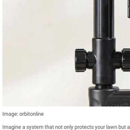
Image: orbitonline
Imagine a system that not only protects your lawn but