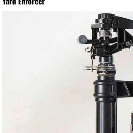
Yard Enforcer