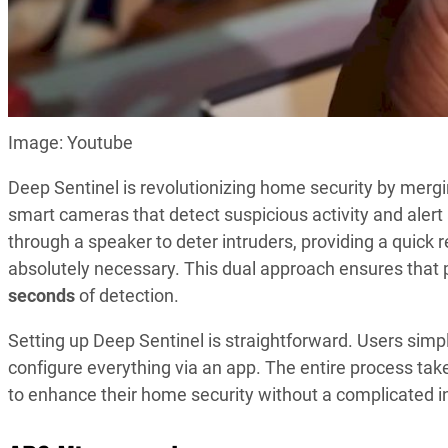
Image: Youtube
Deep Sentinel is revolutionizing home security by merg
smart cameras that detect suspicious activity and ale
through a speaker to deter intruders, providing a quick 
absolutely necessary. This dual approach ensures that p
seconds
of detection.
Setting up Deep Sentinel is straightforward. Users simp
configure everything via an app. The entire process ta
to enhance their home security without a complicated in