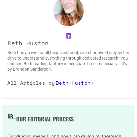
LinkedIn
Beth Huston
Beth has an eye for all things editorial, overshadowed only by her
drive to understand everything through dedicated research. You
can find Beth reading fantasy in her spare time… especially if it’s
by Brandon Sanderson.
All Articles by
Beth Huston
→
OUR EDITORIAL PROCESS
Our guides, reviews, and news are driven by thorough