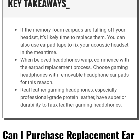
KEY TAKEAWAYS_
If the memory foam earpads are falling off your
headset, it’s likely time to replace them. You can
also use earpad tape to fix your acoustic headset
in the meantime.
When beloved headphones warp, commence with
the earpad replacement process. Choose gaming
headphones with removable headphone ear pads
for this reason.
Real leather gaming headphones, especially
professional-grade protein leather, have superior
durability to faux leather gaming headphones.
Can I Purchase Replacement Ear