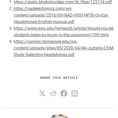
https://static.bhphotovideo.com/lit_files/122134.pdf
https://nadelectronics.com/wp-
content/uploads/2016/09/NAD-VISO-HP30-On-Ear-
Headphones-English-manual.pdf
https://www.wgu.edu/heyteach/article/should-you-let-
students-listen-to-music-in-the-classroom1709.html
https://cannon.tennessee.edu/wp-
content/uploads/sites/85/2020/04/4H-Judging-CDM-
Study-Selecting-Headphones.pdf
SHARE THIS ARTICLE