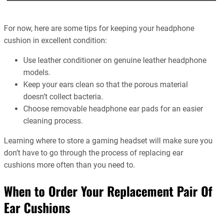
For now, here are some tips for keeping your headphone
cushion in excellent condition:
Use leather conditioner on genuine leather headphone
models.
Keep your ears clean so that the porous material
doesn’t collect bacteria.
Choose removable headphone ear pads for an easier
cleaning process.
Learning where to store a gaming headset will make sure you
don’t have to go through the process of replacing ear
cushions more often than you need to.
When to Order Your Replacement Pair Of
Ear Cushions