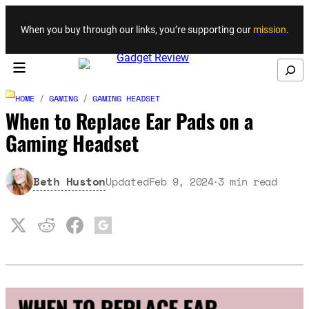
Skip to content
When you buy through our links, you’re supporting our
mission
.
Search
HOME
/
GAMING
/
GAMING HEADSET
When to Replace Ear Pads on a
Gaming Headset
Beth Huston
Updated
Feb 9, 2024
3
min read
·