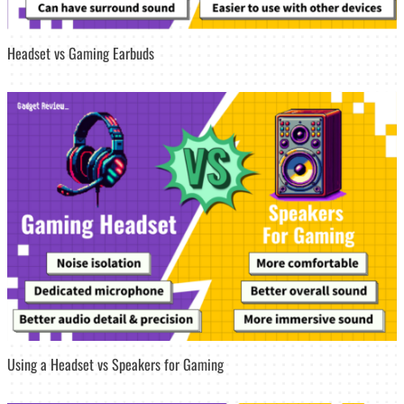
Headset vs Gaming Earbuds
Using a Headset vs Speakers for Gaming