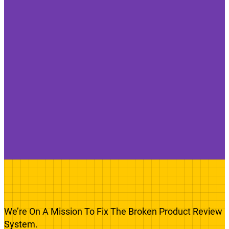
We’re On A Mission To Fix The Broken Product Review
System.