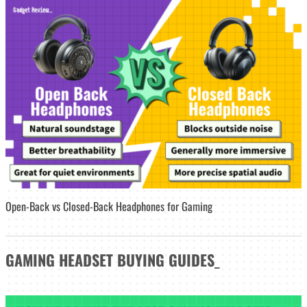
Open-Back vs Closed-Back Headphones for Gaming
GAMING HEADSET
BUYING GUIDES
_