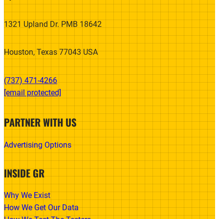
1321 Upland Dr. PMB 18642
Houston, Texas 77043 USA
(737) 471-4266‬
[email protected]
PARTNER WITH US
Advertising Options
INSIDE GR
Why We Exist
How We Get Our Data