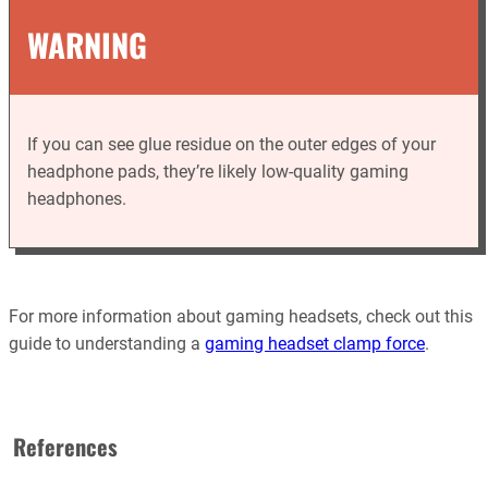
WARNING
If you can see glue residue on the outer edges of your
headphone pads, they’re likely low-quality gaming
headphones.
For more information about gaming headsets, check out this
guide to understanding a
gaming headset clamp force
.
References