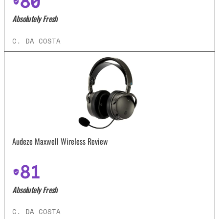
80
Absolutely Fresh
C. DA COSTA
Audeze Maxwell Wireless Review
81
Absolutely Fresh
C. DA COSTA