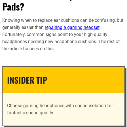
Pads?
Knowing when to replace ear cushions can be confusing, but
generally easier than
repairing a gaming headset
.
Fortunately, common signs point to your high-quality
headphones needing new headphone cushions. The rest of
the article focuses on this.
INSIDER TIP
Choose gaming headphones with sound isolation for
fantastic sound quality.