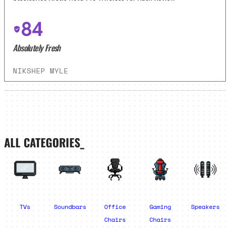
84
Absolutely Fresh
NIKSHEP MYLE
ALL CATEGORIES_
TVs
Soundbars
Office
Gaming
Speakers
Chairs
Chairs