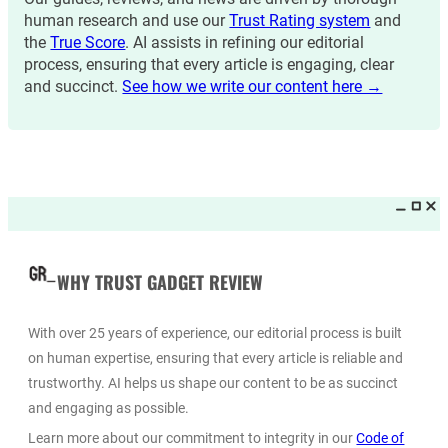
human research and use our
Trust Rating system
and
the
True Score
. AI assists in refining our editorial
process, ensuring that every article is engaging, clear
and succinct.
See how we write our content here →
WHY TRUST GADGET REVIEW
With over 25 years of experience, our editorial process is built
on human expertise, ensuring that every article is reliable and
trustworthy. AI helps us shape our content to be as succinct
and engaging as possible.
Learn more about our commitment to integrity in our
Code of