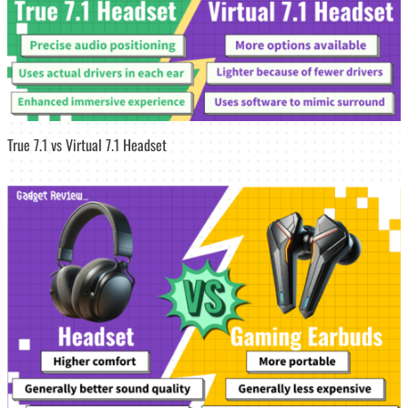
True 7.1 vs Virtual 7.1 Headset