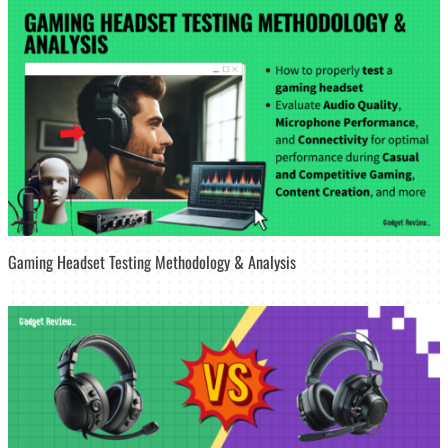
Gaming Headset Testing Methodology & Analysis