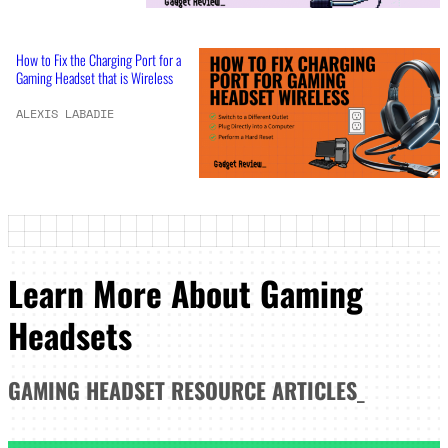
How to Fix the Charging Port for a
Gaming Headset that is Wireless
ALEXIS LABADIE
Learn More About Gaming
Headsets
GAMING HEADSET
RESOURCE ARTICLES
_