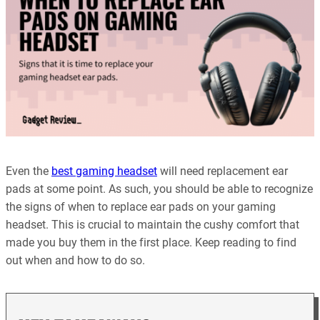
Even the
best gaming headset
will need replacement ear
pads at some point. As such, you should be able to recognize
the signs of when to replace ear pads on your gaming
headset. This is crucial to maintain the cushy comfort that
made you buy them in the first place. Keep reading to find
out when and how to do so.