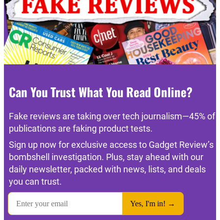
Can You Trust What You Read Online?
Fake reviews are taking over tech journalism—45% of
publications are faking product tests.
Sign up now for exclusive access to Gadget Review’s
bombshell investigation. Plus, stay ahead with our
daily newsletter, packed with news, lists, and deals
you can trust.