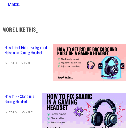
Ethics
.
MORE LIKE THIS_
How to Get Rid of Background
Noise on a Gaming Headset
ALEXIS LABADIE
How to Fix Static in a
Gaming Headset
ALEXIS LABADIE