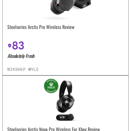
Steelseries Arctis Pro Wireless Review
83
Absolutely Fresh
NIKSHEP MYLE
Steelseries Arctis Nova Pro Wireless For Xbox Review