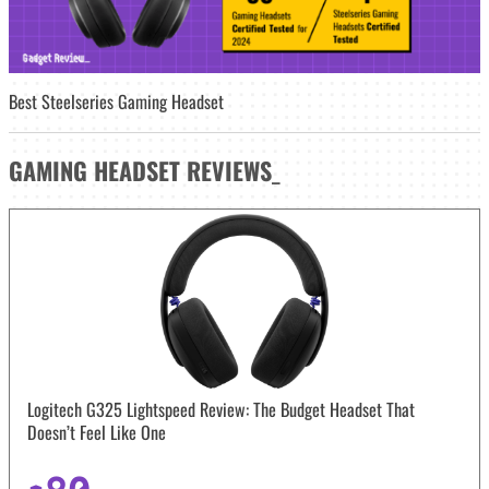
Best Steelseries Gaming Headset
GAMING HEADSET
REVIEWS
_
Logitech G325 Lightspeed Review: The Budget Headset That
Doesn’t Feel Like One