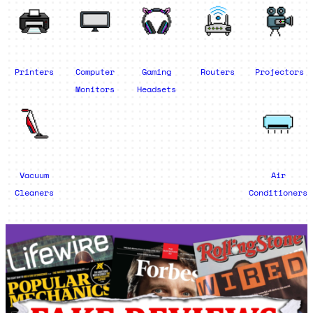
Printers
Computer
Gaming
Routers
Projectors
Monitors
Headsets
Vacuum
Air
Cleaners
Conditioners