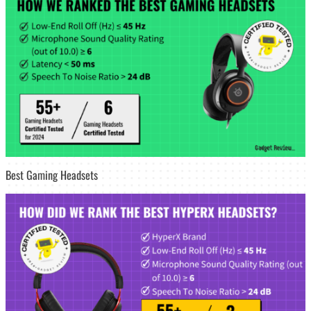
Best Gaming Headsets