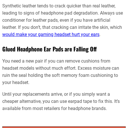
Synthetic leather tends to crack quicker than real leather,
leading to signs of headphone pad degradation. Always use
conditioner for leather pads, even if you have artificial
leather. If you don’t, that cracking can irritate the skin, which
would make your gaming headset hurt your ears
.
Glued Headphone Ear Pads are Falling Off
You need a new pair if you can remove cushions from
headset models without much effort. Excess moisture can
ruin the seal holding the soft memory foam cushioning to
your headset.
Until your replacements arrive, or if you simply want a
cheaper alternative, you can use earpad tape to fix this. It’s
available from most retailers for headphone brands.