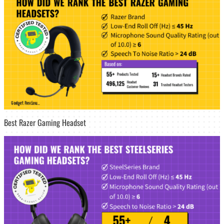
Best Razer Gaming Headset