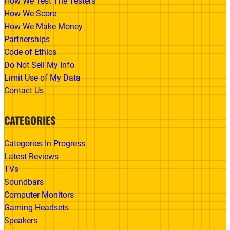
How We Test The Testers
How We Score
How We Make Money
Partnerships
Code of Ethics
Do Not Sell My Info
Limit Use of My Data
Contact Us
CATEGORIES
Categories In Progress
Latest Reviews
TVs
Soundbars
Computer Monitors
Gaming Headsets
Speakers