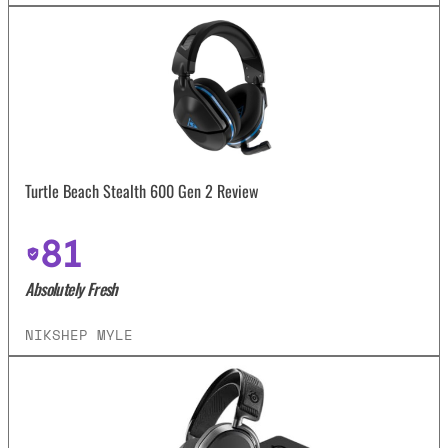
Turtle Beach Stealth 600 Gen 2 Review
81
Absolutely Fresh
NIKSHEP MYLE