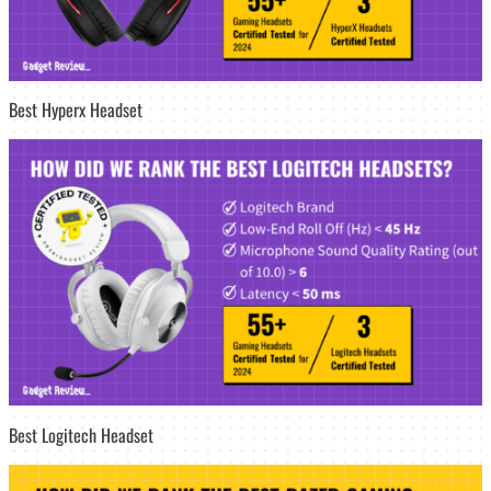
Best Hyperx Headset
Best Logitech Headset