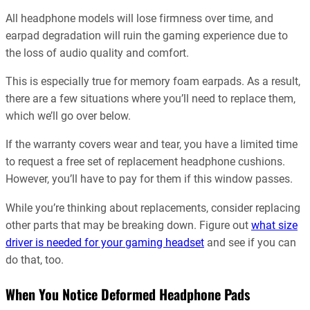
All headphone models will lose firmness over time, and
earpad degradation will ruin the gaming experience due to
the loss of audio quality and comfort.
This is especially true for memory foam earpads. As a result,
there are a few situations where you’ll need to replace them,
which we’ll go over below.
If the warranty covers wear and tear, you have a limited time
to request a free set of replacement headphone cushions.
However, you’ll have to pay for them if this window passes.
While you’re thinking about replacements, consider replacing
other parts that may be breaking down. Figure out
what size
driver is needed for your gaming headset
and see if you can
do that, too.
When You Notice Deformed Headphone Pads