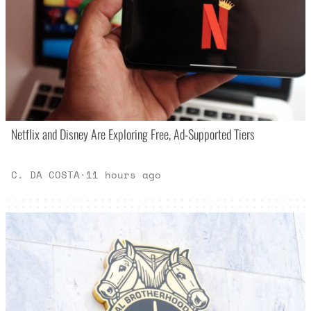
Netflix and Disney Are Exploring Free, Ad-Supported Tiers
C. DA COSTA
·
11 hours ago