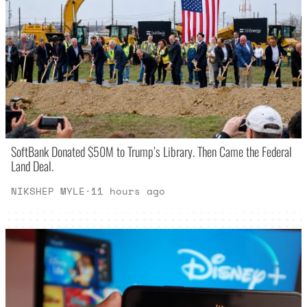
SoftBank Donated $50M to Trump’s Library. Then Came the Federal
Land Deal.
NIKSHEP MYLE
·
11 hours ago