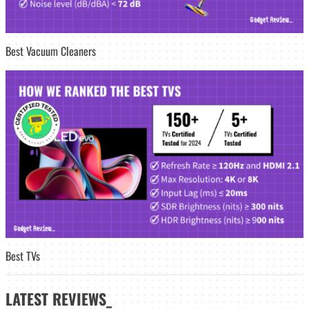
Best Vacuum Cleaners
Best TVs
LATEST
REVIEWS_