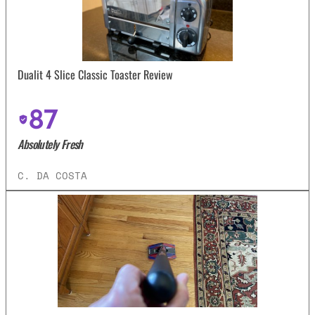
Dualit 4 Slice Classic Toaster Review
87
Absolutely Fresh
C. DA COSTA