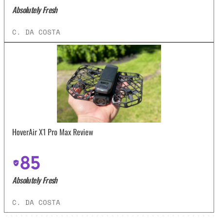
Absolutely Fresh
C. DA COSTA
HoverAir X1 Pro Max Review
85
Absolutely Fresh
C. DA COSTA