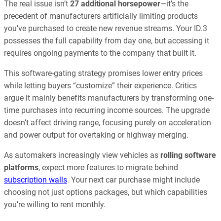
The real issue isn’t
27 additional horsepower
—it’s the
precedent of manufacturers artificially limiting products
you’ve purchased to create new revenue streams. Your ID.3
possesses the full capability from day one, but accessing it
requires ongoing payments to the company that built it.
This software-gating strategy promises lower entry prices
while letting buyers “customize” their experience. Critics
argue it mainly benefits manufacturers by transforming one-
time purchases into recurring income sources. The upgrade
doesn’t affect driving range, focusing purely on acceleration
and power output for overtaking or highway merging.
As automakers increasingly view vehicles as
rolling software
platforms
, expect more features to migrate behind
subscription walls
. Your next car purchase might include
choosing not just options packages, but which capabilities
you’re willing to rent monthly.