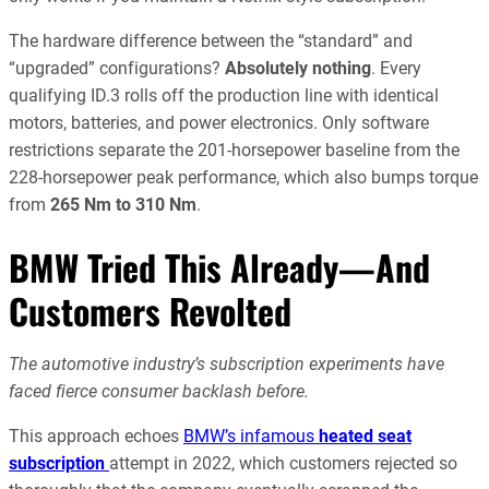
The hardware difference between the “standard” and
“upgraded” configurations?
Absolutely nothing
. Every
qualifying ID.3 rolls off the production line with identical
motors, batteries, and power electronics. Only software
restrictions separate the 201-horsepower baseline from the
228-horsepower peak performance, which also bumps torque
from
265 Nm to 310 Nm
.
BMW Tried This Already—And
Customers Revolted
The automotive industry’s subscription experiments have
faced fierce consumer backlash before.
This approach echoes
BMW’s infamous
heated seat
subscription
attempt in 2022, which customers rejected so