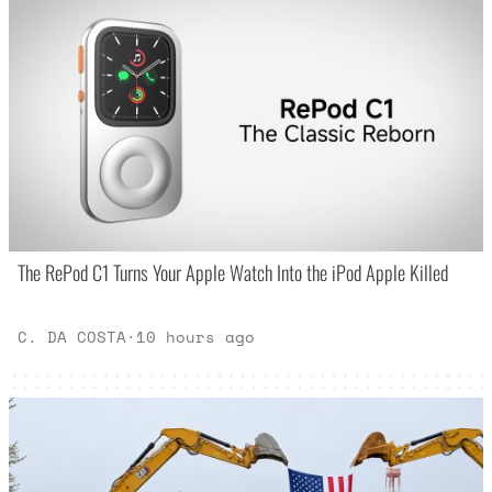
The RePod C1 Turns Your Apple Watch Into the iPod Apple Killed
C. DA COSTA
·
10 hours ago