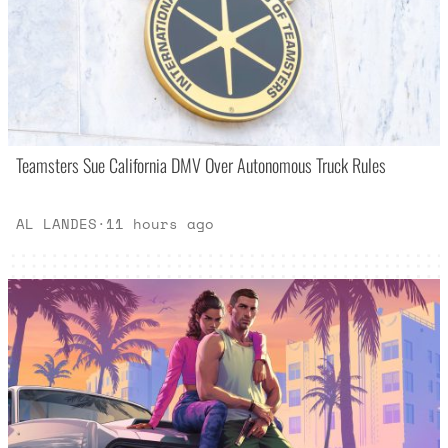
Teamsters Sue California DMV Over Autonomous Truck Rules
AL LANDES
·
11 hours ago