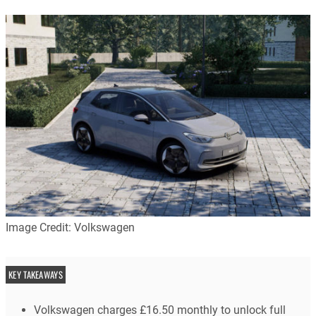
Image Credit: Volkswagen
KEY TAKEAWAYS
Volkswagen charges £16.50 monthly to unlock full