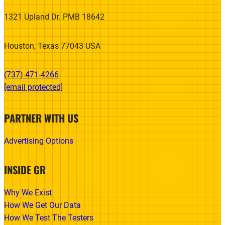
1321 Upland Dr. PMB 18642
Houston, Texas 77043 USA
(737) 471-4266‬
[email protected]
PARTNER WITH US
Advertising Options
INSIDE GR
Why We Exist
How We Get Our Data
How We Test The Testers