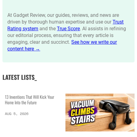
At Gadget Review, our guides, reviews, and news are
driven by thorough human expertise and use our
Trust
Rating system
and the
True Score
. AI assists in refining
our editorial process, ensuring that every article is
engaging, clear and succinct.
See how we write our
content here →
LATEST LISTS_
13 Inventions That Will Kick Your
Home Into the Future
AUG 5, 2026