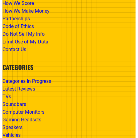
How We Score
How We Make Money
Partnerships
Code of Ethics
Do Not Sell My Info
Limit Use of My Data
Contact Us
CATEGORIES
Categories In Progress
Latest Reviews
TVs
Soundbars
Computer Monitors
Gaming Headsets
Speakers
Vehicles