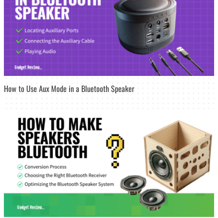
How to Use Aux Mode in a Bluetooth Speaker