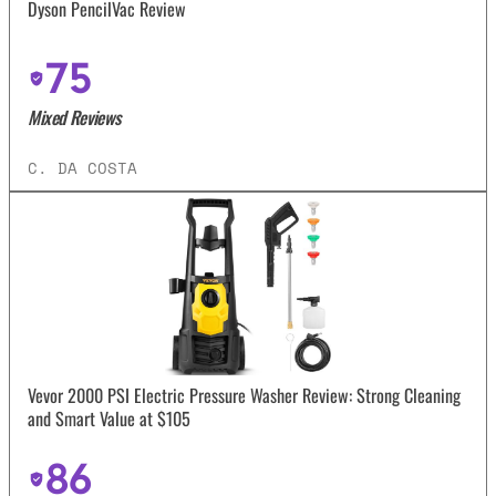
Dyson PencilVac Review
75
Mixed Reviews
C. DA COSTA
Vevor 2000 PSI Electric Pressure Washer Review: Strong Cleaning
and Smart Value at $105
86