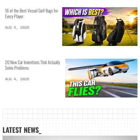
16 of the Best Vessel Golf Bags for
Every Player
AUG 4, 2026
20 New Car Inventions That Actually
Solve Problems
AUG 4, 2026
LATEST NEWS_