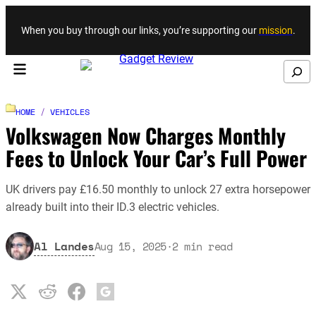
Skip to content
When you buy through our links, you’re supporting our
mission
.
Search
HOME
/
VEHICLES
Volkswagen Now Charges Monthly
Fees to Unlock Your Car’s Full Power
UK drivers pay £16.50 monthly to unlock 27 extra horsepower
already built into their ID.3 electric vehicles.
Al Landes
Aug 15, 2025
·
2
min read