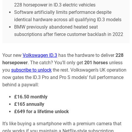
228 horsepower in ID.3 electric vehicles
Software artificially limits performance despite
identical hardware across all qualifying ID.3 models
BMW previously abandoned heated seat
subscriptions after fierce customer backlash in 2022
Your new
Volkswagen ID.3
has the hardware to deliver
228
horsepower
. The catch? You’ll only get
201 horses
unless
you
subscribe to unlock
the rest. Volkswagen’s UK operation
now gates the ID.3 Pro and Pro S models’ full performance
behind a paywall:
£16.50 monthly
£165 annually
£649 for a lifetime unlock
It’s like buying a smartphone with a premium camera that
only works if you maintain a Netflix-style subscription.