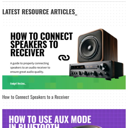
LATEST
RESOURCE ARTICLES_
How to Connect Speakers to a Receiver