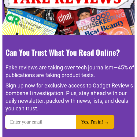
Can You Trust What You Read Online?
Fake reviews are taking over tech journalism—45% of
publications are faking product tests.
Sign up now for exclusive access to Gadget Review’s
bombshell investigation. Plus, stay ahead with our
daily newsletter, packed with news, lists, and deals
you can trust.