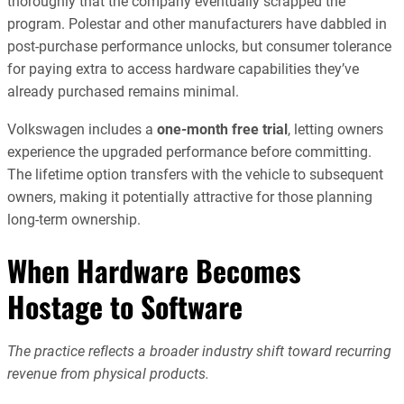
thoroughly that the company eventually scrapped the
program. Polestar and other manufacturers have dabbled in
post-purchase performance unlocks, but consumer tolerance
for paying extra to access hardware capabilities they’ve
already purchased remains minimal.
Volkswagen includes a
one-month free trial
, letting owners
experience the upgraded performance before committing.
The lifetime option transfers with the vehicle to subsequent
owners, making it potentially attractive for those planning
long-term ownership.
When Hardware Becomes
Hostage to Software
The practice reflects a broader industry shift toward recurring
revenue from physical products.