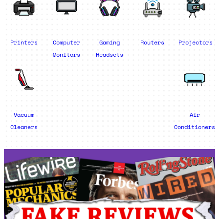
Printers
Computer
Gaming
Routers
Projectors
Monitors
Headsets
Vacuum
Air
Cleaners
Conditioners