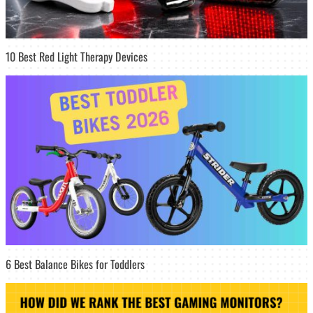
10 Best Red Light Therapy Devices
6 Best Balance Bikes for Toddlers