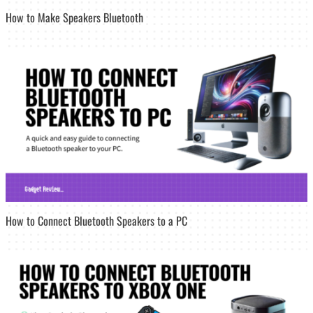
How to Make Speakers Bluetooth
How to Connect Bluetooth Speakers to a PC