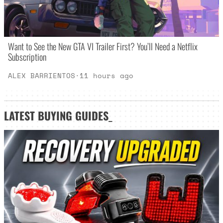
Want to See the New GTA VI Trailer First? You’ll Need a Netflix
Subscription
ALEX BARRIENTOS
·
11 hours ago
LATEST
BUYING GUIDES
_