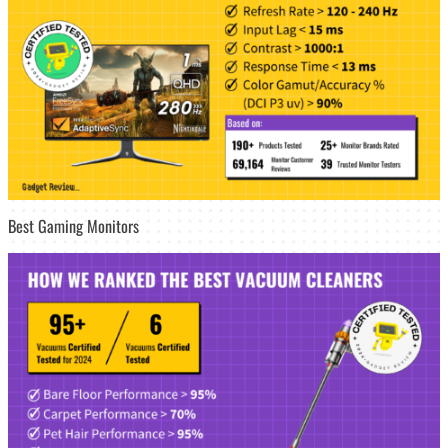
Best Gaming Monitors