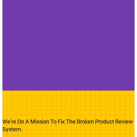
We’re On A Mission To Fix The Broken Product Review
System.