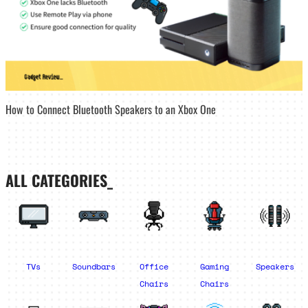
How to Connect Bluetooth Speakers to an Xbox One
ALL CATEGORIES_
TVs
Soundbars
Office
Gaming
Speakers
Chairs
Chairs