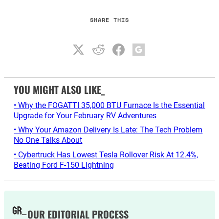
SHARE THIS
YOU MIGHT ALSO LIKE_
• Why the FOGATTI 35,000 BTU Furnace Is the Essential
Upgrade for Your February RV Adventures
• Why Your Amazon Delivery Is Late: The Tech Problem
No One Talks About
• Cybertruck Has Lowest Tesla Rollover Risk At 12.4%,
Beating Ford F-150 Lightning
OUR EDITORIAL PROCESS