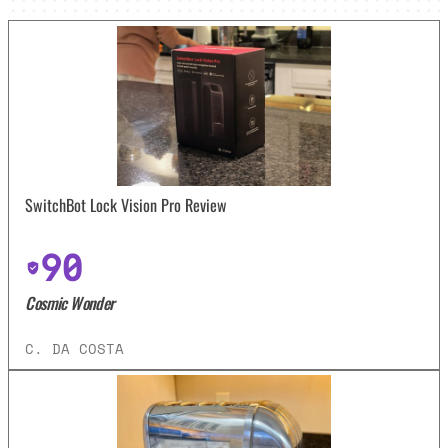
SwitchBot Lock Vision Pro Review
90
Cosmic Wonder
C. DA COSTA