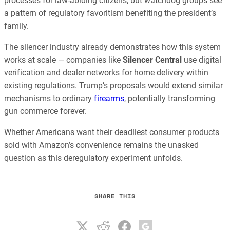
processes for law-abiding citizens, but watchdog groups see
a pattern of regulatory favoritism benefiting the president’s
family.
The silencer industry already demonstrates how this system
works at scale — companies like
Silencer Central
use digital
verification and dealer networks for home delivery within
existing regulations. Trump’s proposals would extend similar
mechanisms to ordinary
firearms
, potentially transforming
gun commerce forever.
Whether Americans want their deadliest consumer products
sold with Amazon’s convenience remains the unasked
question as this deregulatory experiment unfolds.
SHARE THIS