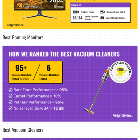
Best Gaming Monitors
Best Vacuum Cleaners