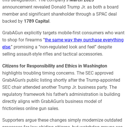
announcement revealed Donald Trump Jr. as both a board
member and significant shareholder through a SPAC deal
backed by
1789 Capital
.
GrabAGun explicitly targets mobile-first consumers who want
to shop for firearms “
the same way they purchase everything
else
,” promising a “non-regulated look and feel” despite
selling assault-style rifles and tactical accessories.
Citizens for Responsibility and Ethics in Washington
highlights troubling timing concerns. The SEC approved
GrabAGun’s public listing shortly after the Trump-appointed
SEC chair attended another Trump Jr. business party. The
regulatory framework his father’s administration is building
directly aligns with GrabAGun’s business model of
frictionless online gun sales.
Supporters argue these changes simply modernize outdated