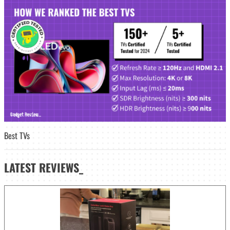
Best TVs
LATEST
REVIEWS_