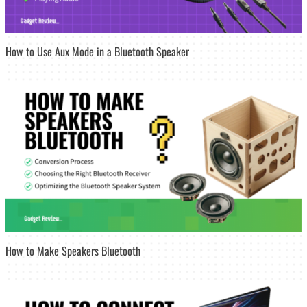
How to Use Aux Mode in a Bluetooth Speaker
How to Make Speakers Bluetooth