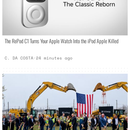
The RePod C1 Turns Your Apple Watch Into the iPod Apple Killed
C. DA COSTA
·
24 minutes ago