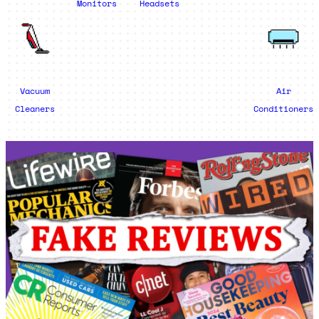
Monitors
Headsets
Vacuum
Air
Cleaners
Conditioners