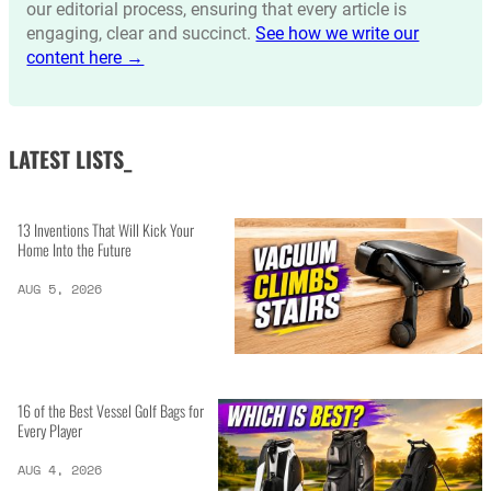
our editorial process, ensuring that every article is
engaging, clear and succinct.
See how we write our
content here →
LATEST LISTS_
13 Inventions That Will Kick Your
Home Into the Future
AUG 5, 2026
16 of the Best Vessel Golf Bags for
Every Player
AUG 4, 2026