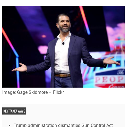
Image: Gage Skidmore – Flickr
KEY TAKEAWAYS
Trump administration dismantles Gun Control Act