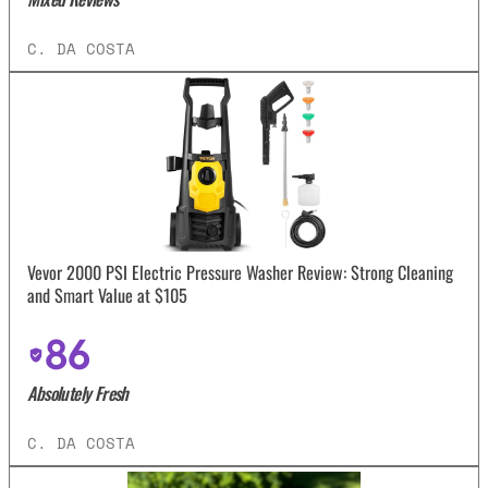
C. DA COSTA
Vevor 2000 PSI Electric Pressure Washer Review: Strong Cleaning
and Smart Value at $105
86
Absolutely Fresh
C. DA COSTA