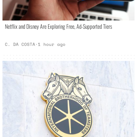
Netflix and Disney Are Exploring Free, Ad-Supported Tiers
C. DA COSTA
·
1 hour ago