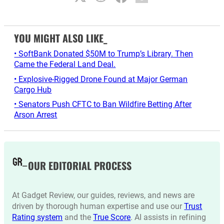
YOU MIGHT ALSO LIKE_
• SoftBank Donated $50M to Trump’s Library. Then
Came the Federal Land Deal.
• Explosive-Rigged Drone Found at Major German
Cargo Hub
• Senators Push CFTC to Ban Wildfire Betting After
Arson Arrest
OUR EDITORIAL PROCESS
At Gadget Review, our guides, reviews, and news are
driven by thorough human expertise and use our
Trust
Rating system
and the
True Score
. AI assists in refining