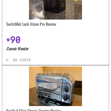
SwitchBot Lock Vision Pro Review
90
Cosmic Wonder
C. DA COSTA
Dualit 4 Slice Classic Toaster Review