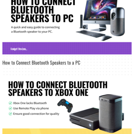
How to Connect Bluetooth Speakers to a PC