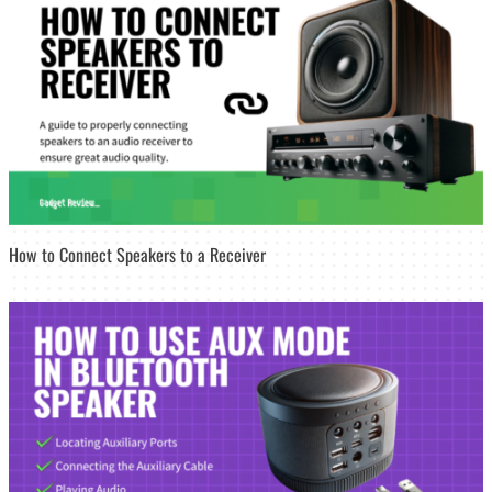
How to Connect Speakers to a Receiver