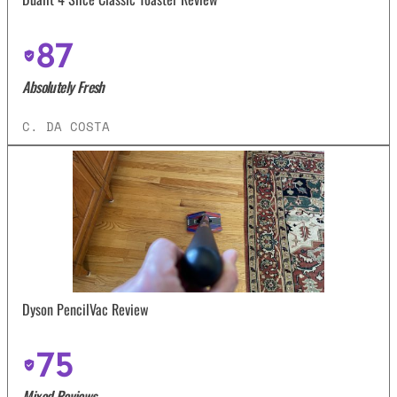
87
Absolutely Fresh
C. DA COSTA
Dyson PencilVac Review
75
Mixed Reviews