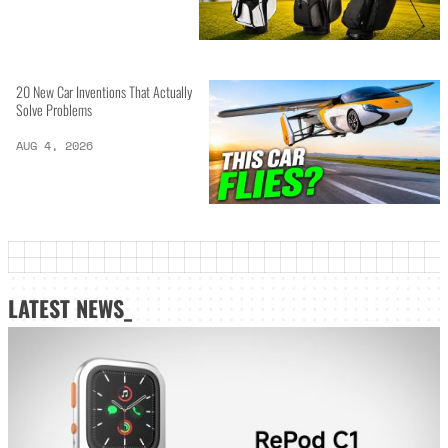
20 New Car Inventions That Actually
Solve Problems
AUG 4, 2026
LATEST NEWS_