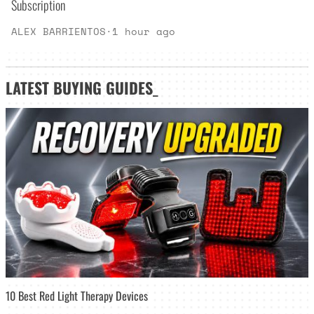
Subscription
ALEX BARRIENTOS
·
1 hour ago
LATEST
BUYING GUIDES
_
10 Best Red Light Therapy Devices