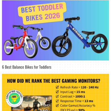
6 Best Balance Bikes for Toddlers