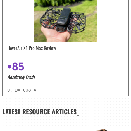
HoverAir X1 Pro Max Review
85
Absolutely Fresh
C. DA COSTA
LATEST
RESOURCE ARTICLES_