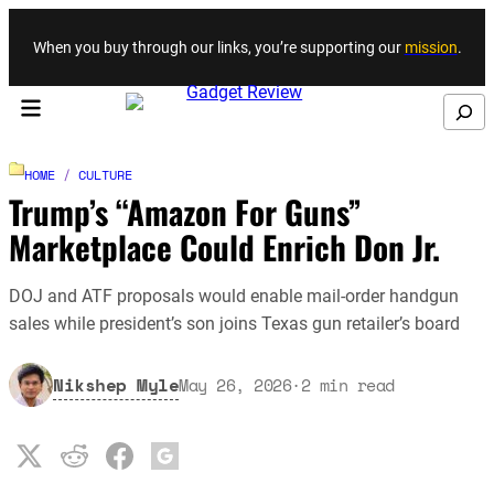
Skip to content
When you buy through our links, you’re supporting our
mission
.
Search
HOME
/
CULTURE
Trump’s “Amazon For Guns”
Marketplace Could Enrich Don Jr.
DOJ and ATF proposals would enable mail-order handgun
sales while president’s son joins Texas gun retailer’s board
Nikshep Myle
May 26, 2026
·
2
min read