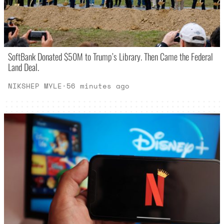
SoftBank Donated $50M to Trump’s Library. Then Came the Federal
Land Deal.
NIKSHEP MYLE
·
56 minutes ago