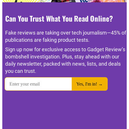
Can You Trust What You Read Online?
Fake reviews are taking over tech journalism—45% of
publications are faking product tests.
Sign up now for exclusive access to Gadget Review’s
bombshell investigation. Plus, stay ahead with our
daily newsletter, packed with news, lists, and deals
you can trust.