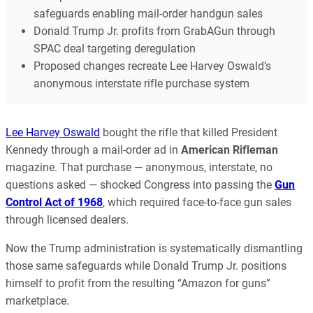
safeguards enabling mail-order handgun sales
Donald Trump Jr. profits from GrabAGun through
SPAC deal targeting deregulation
Proposed changes recreate Lee Harvey Oswald’s
anonymous interstate rifle purchase system
Lee Harvey Oswald
bought the rifle that killed President
Kennedy through a mail-order ad in
American Rifleman
magazine. That purchase — anonymous, interstate, no
questions asked — shocked Congress into passing the
Gun
Control Act of 1968
, which required face-to-face gun sales
through licensed dealers.
Now the Trump administration is systematically dismantling
those same safeguards while Donald Trump Jr. positions
himself to profit from the resulting “Amazon for guns”
marketplace.