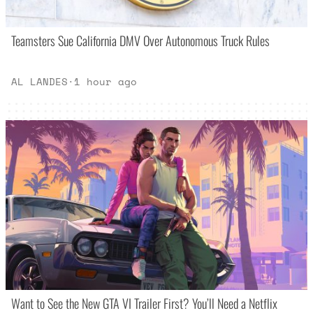
Teamsters Sue California DMV Over Autonomous Truck Rules
AL LANDES
·
1 hour ago
Want to See the New GTA VI Trailer First? You’ll Need a Netflix