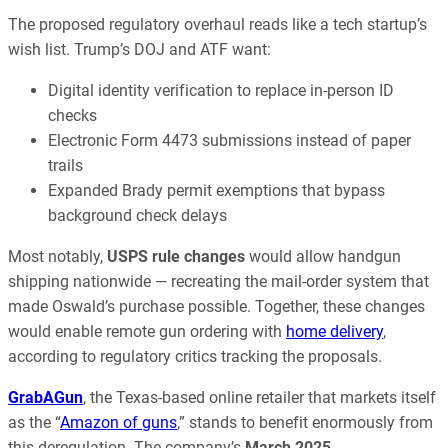
The proposed regulatory overhaul reads like a tech startup’s
wish list. Trump’s DOJ and ATF want:
Digital identity verification to replace in-person ID
checks
Electronic Form 4473 submissions instead of paper
trails
Expanded Brady permit exemptions that bypass
background check delays
Most notably,
USPS rule changes
would allow handgun
shipping nationwide — recreating the mail-order system that
made Oswald’s purchase possible. Together, these changes
would enable remote gun ordering with
home delivery
,
according to regulatory critics tracking the proposals.
GrabAGun
, the Texas-based online retailer that markets itself
as the “
Amazon of guns
,” stands to benefit enormously from
this deregulation. The company’s
March 2025