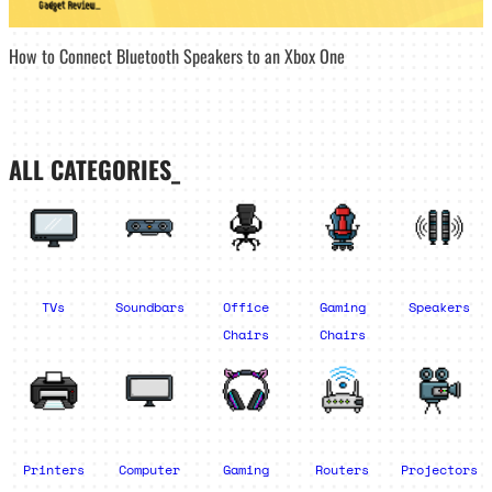
How to Connect Bluetooth Speakers to an Xbox One
ALL CATEGORIES_
TVs
Soundbars
Office
Gaming
Speakers
Chairs
Chairs
Printers
Computer
Gaming
Routers
Projectors