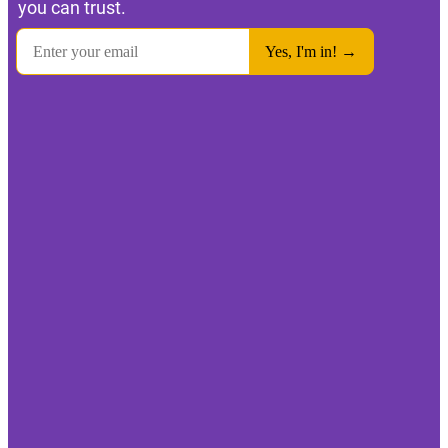
you can trust.