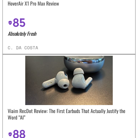
HoverAir X1 Pro Max Review
85
Absolutely Fresh
C. DA COSTA
Viaim RecDot Review: The First Earbuds That Actually Justify the
Word “AI”
88