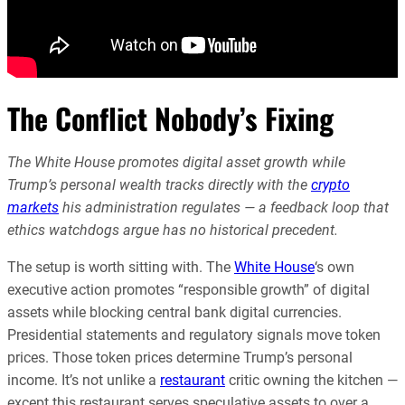
The Conflict Nobody’s Fixing
The White House promotes digital asset growth while
Trump’s personal wealth tracks directly with the
crypto
markets
his administration regulates — a feedback loop that
ethics watchdogs argue has no historical precedent.
The setup is worth sitting with. The
White House
‘s own
executive action promotes “responsible growth” of digital
assets while blocking central bank digital currencies.
Presidential statements and regulatory signals move token
prices. Those token prices determine Trump’s personal
income. It’s not unlike a
restaurant
critic owning the kitchen —
except this restaurant serves speculative assets to over a