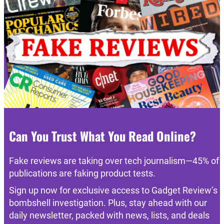
Can You Trust What You Read Online?
Fake reviews are taking over tech journalism—45% of
publications are faking product tests.
Sign up now for exclusive access to Gadget Review’s
bombshell investigation. Plus, stay ahead with our
daily newsletter, packed with news, lists, and deals