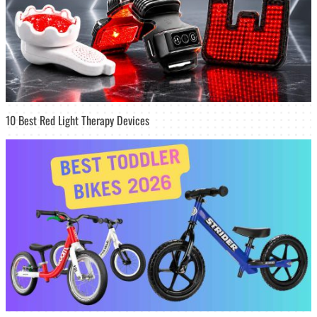
10 Best Red Light Therapy Devices