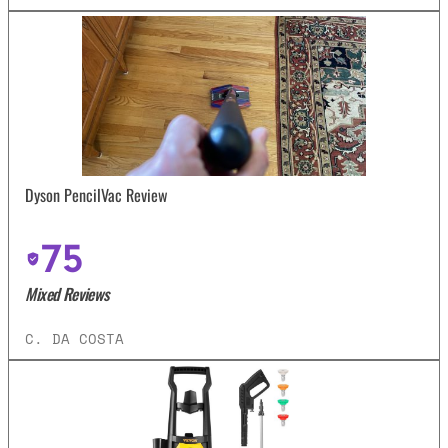
Dyson PencilVac Review
75
Mixed Reviews
C. DA COSTA