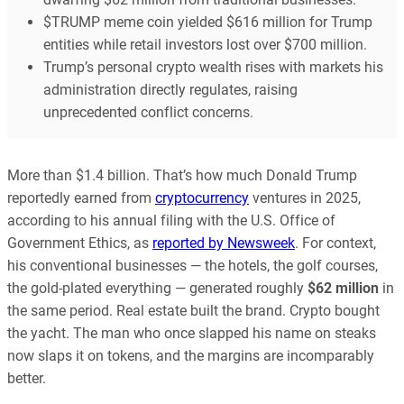
$TRUMP meme coin yielded $616 million for Trump
entities while retail investors lost over $700 million.
Trump’s personal crypto wealth rises with markets his
administration directly regulates, raising
unprecedented conflict concerns.
More than $1.4 billion. That’s how much Donald Trump
reportedly earned from
cryptocurrency
ventures in 2025,
according to his annual filing with the U.S. Office of
Government Ethics, as
reported by Newsweek
. For context,
his conventional businesses — the hotels, the golf courses,
the gold-plated everything — generated roughly
$62 million
in
the same period. Real estate built the brand. Crypto bought
the yacht. The man who once slapped his name on steaks
now slaps it on tokens, and the margins are incomparably
better.