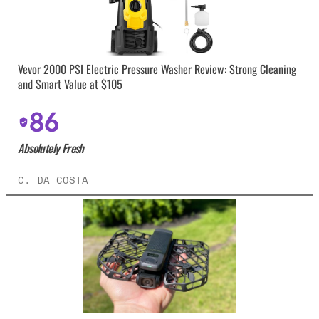
Vevor 2000 PSI Electric Pressure Washer Review: Strong Cleaning
and Smart Value at $105
86
Absolutely Fresh
C. DA COSTA