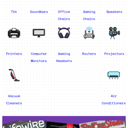
TVs
Soundbars
Office
Gaming
Speakers
Chairs
Chairs
Printers
Computer
Gaming
Routers
Projectors
Monitors
Headsets
Vacuum
Air
Cleaners
Conditioners