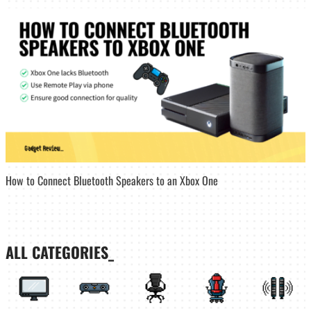
How to Connect Bluetooth Speakers to an Xbox One
ALL CATEGORIES_