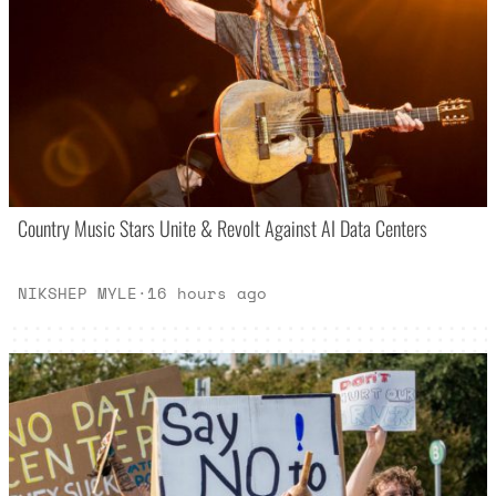
Country Music Stars Unite & Revolt Against AI Data Centers
NIKSHEP MYLE
·
16 hours ago