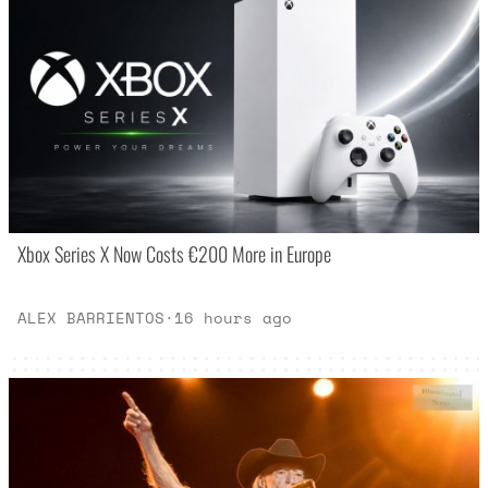
Xbox Series X Now Costs €200 More in Europe
ALEX BARRIENTOS
·
16 hours ago