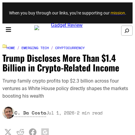
Skip to content
When you buy through our links, you’re supporting our
mission
.
Search
HOME
/
EMERGING TECH
/
CRYPTOCURRENCY
Trump Discloses More Than $1.4
Billion in Crypto-Related Income
Trump family crypto profits top $2.3 billion across four
ventures as White House policy directly shapes the markets
boosting his wealth
C. Da Costa
Jul 1, 2026
·
2
min read