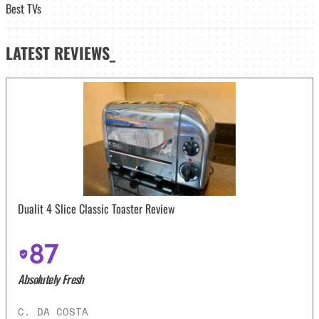
Best TVs
LATEST
REVIEWS_
Dualit 4 Slice Classic Toaster Review
87
Absolutely Fresh
C. DA COSTA