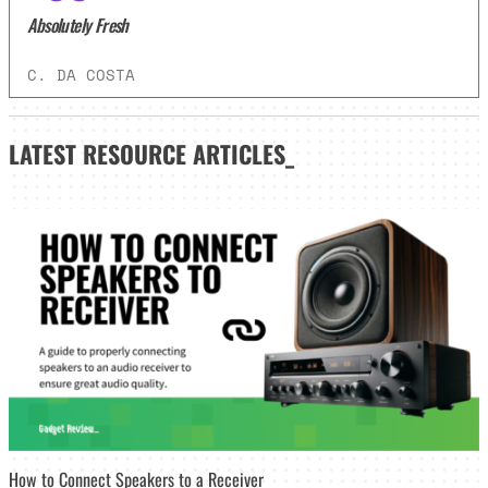
Absolutely Fresh
C. DA COSTA
LATEST
RESOURCE ARTICLES_
How to Connect Speakers to a Receiver