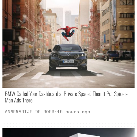
BMW Called Your Dashboard a ‘Private Space.’ Then It Put Spider-
Man Ads There.
ANNEMARIJE DE BOER
·
15 hours ago