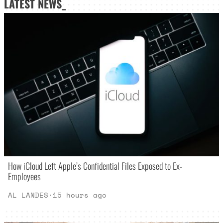
LATEST NEWS_
How iCloud Left Apple’s Confidential Files Exposed to Ex-
Employees
AL LANDES
·
15 hours ago