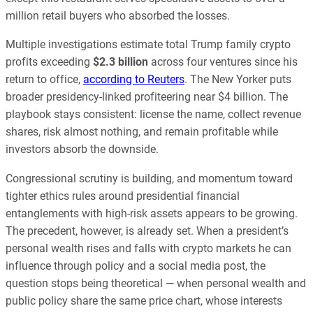
million retail buyers who absorbed the losses.
Multiple investigations estimate total Trump family crypto
profits exceeding
$2.3 billion
across four ventures since his
return to office,
according to Reuters
. The New Yorker puts
broader presidency-linked profiteering near $4 billion. The
playbook stays consistent: license the name, collect revenue
shares, risk almost nothing, and remain profitable while
investors absorb the downside.
Congressional scrutiny is building, and momentum toward
tighter ethics rules around presidential financial
entanglements with high-risk assets appears to be growing.
The precedent, however, is already set. When a president’s
personal wealth rises and falls with crypto markets he can
influence through policy and a social media post, the
question stops being theoretical — when personal wealth and
public policy share the same price chart, whose interests