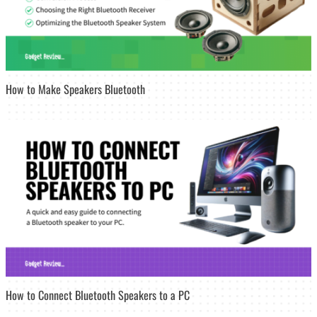
How to Make Speakers Bluetooth
How to Connect Bluetooth Speakers to a PC