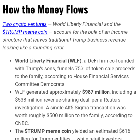
How the Money Flows
Two crypto ventures
— World Liberty Financial and the
$TRUMP meme coin
— account for the bulk of an income
structure that leaves traditional Trump business revenue
looking like a rounding error.
World Liberty Financial (WLF)
, a DeFi firm co-founded
with Trump’s sons, funnels 75% of token sale proceeds
to the family, according to House Financial Services
Committee Democrats.
WLF generated approximately
$987 million
, including a
$538 million revenue-sharing deal, per a Reuters
investigation. A single Alt5 Sigma transaction was
worth roughly $500 million to the family, according to
CNBC.
The
$TRUMP meme coin
yielded an estimated $616
million for Trump entities — while retail investors