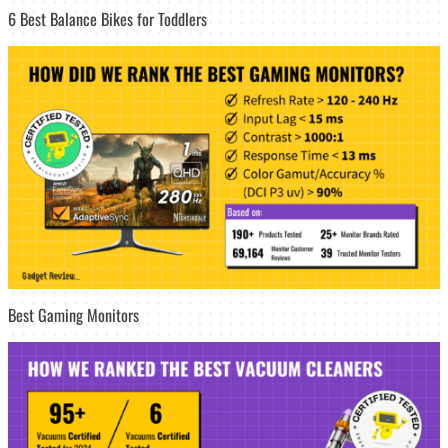
6 Best Balance Bikes for Toddlers
Best Gaming Monitors