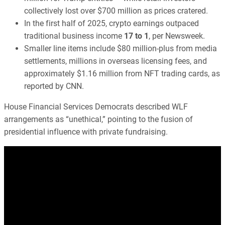
collectively lost over $700 million as prices cratered.
In the first half of 2025, crypto earnings outpaced
traditional business income
17 to 1
, per Newsweek.
Smaller line items include $80 million-plus from media
settlements, millions in overseas licensing fees, and
approximately $1.16 million from NFT trading cards, as
reported by CNN.
House Financial Services Democrats described WLF
arrangements as “unethical,” pointing to the fusion of
presidential influence with private fundraising.