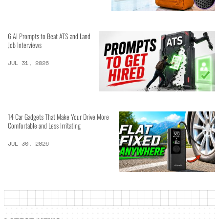
6 AI Prompts to Beat ATS and Land
Job Interviews
JUL 31, 2026
14 Car Gadgets That Make Your Drive More
Comfortable and Less Irritating
JUL 30, 2026