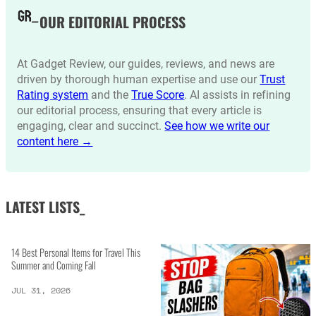
OUR EDITORIAL PROCESS
At Gadget Review, our guides, reviews, and news are
driven by thorough human expertise and use our
Trust
Rating system
and the
True Score
. AI assists in refining
our editorial process, ensuring that every article is
engaging, clear and succinct.
See how we write our
content here →
LATEST LISTS_
14 Best Personal Items for Travel This
Summer and Coming Fall
JUL 31, 2026