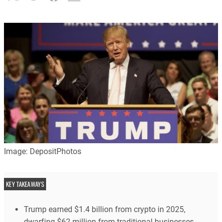
Image: DepositPhotos
KEY TAKEAWAYS
Trump earned $1.4 billion from crypto in 2025,
dwarfing $62 million from traditional businesses.