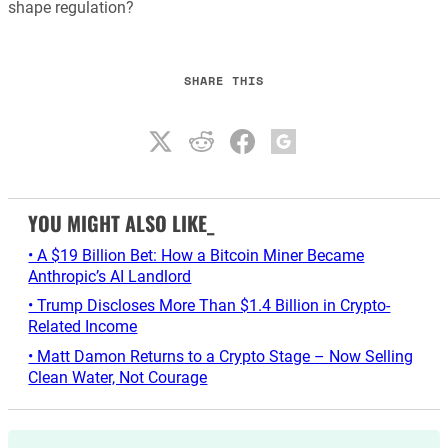
shape regulation?
SHARE THIS
YOU MIGHT ALSO LIKE_
• A $19 Billion Bet: How a Bitcoin Miner Became
Anthropic’s AI Landlord
• Trump Discloses More Than $1.4 Billion in Crypto-
Related Income
• Matt Damon Returns to a Crypto Stage – Now Selling
Clean Water, Not Courage