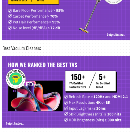
Best Vacuum Cleaners