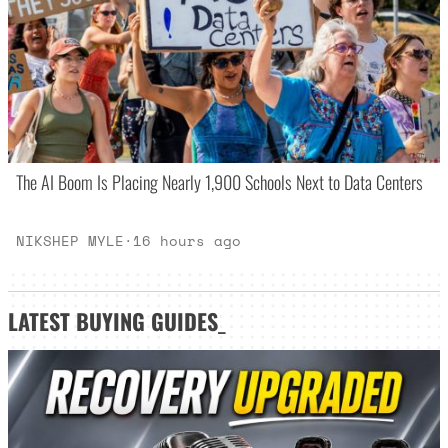
The AI Boom Is Placing Nearly 1,900 Schools Next to Data Centers
NIKSHEP MYLE
·
16 hours ago
LATEST
BUYING GUIDES
_