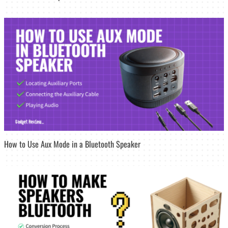
How to Use Aux Mode in a Bluetooth Speaker