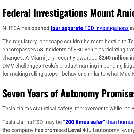
Federal Investigations Mount Ami
NHTSA has opened
four separate
FSD investigations
in
The regulatory landscape couldn’t be more hostile to Te
encompasses
58 incidents
of FSD vehicles violating tra
changes. A Miami jury recently awarded
$240 million
in
DMV challenges Tesla’s product naming in pending litiga
for making rolling stops—behavior similar to what Mad 
Seven Years of Autonomy Promises
Tesla claims statistical safety improvements while indivi
Tesla claims FSD may be
“200 times safer”
than human 
the company has promised
Level 4
full autonomy “every