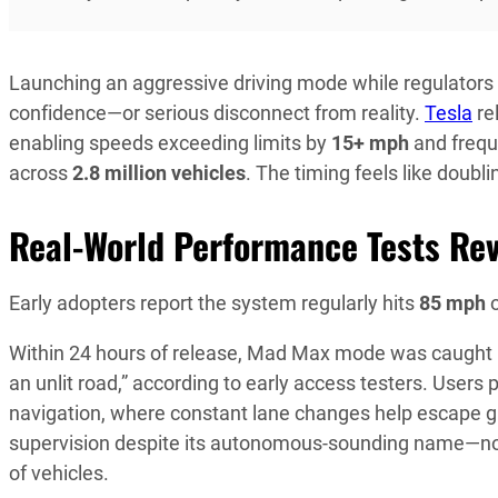
Launching an aggressive driving mode while regulators 
confidence—or serious disconnect from reality.
Tesla
re
enabling speeds exceeding limits by
15+ mph
and frequ
across
2.8 million vehicles
. The timing feels like doubl
Real-World Performance Tests Re
Early adopters report the system regularly hits
85 mph
o
Within 24 hours of release, Mad Max mode was caught roll
an unlit road,” according to early access testers. Users 
navigation, where constant lane changes help escape gr
supervision despite its autonomous-sounding name—now 
of vehicles.