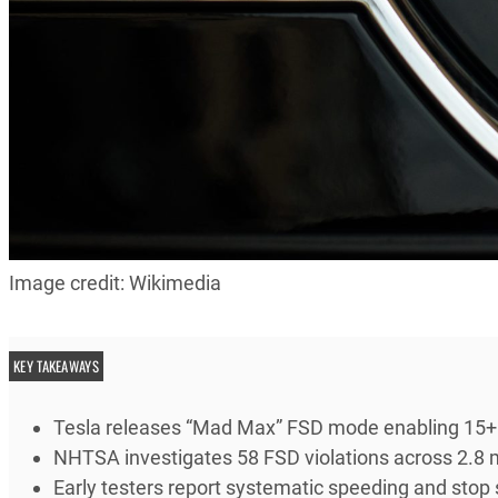
Image credit: Wikimedia
KEY TAKEAWAYS
Tesla releases “Mad Max” FSD mode enabling 15+ m
NHTSA investigates 58 FSD violations across 2.8 mi
Early testers report systematic speeding and stop s