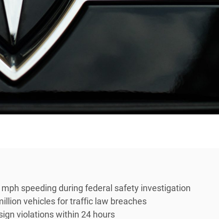
ph speeding during federal safety investigation
llion vehicles for traffic law breaches
ign violations within 24 hours