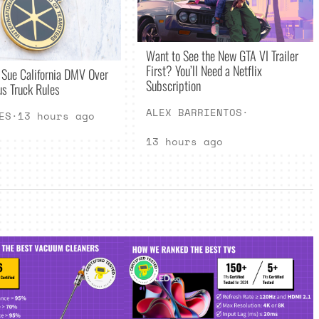
Want to See the New GTA VI Trailer
First? You’ll Need a Netflix
 Sue California DMV Over
Subscription
s Truck Rules
ALEX BARRIENTOS
·
ES
·
13 hours ago
13 hours ago