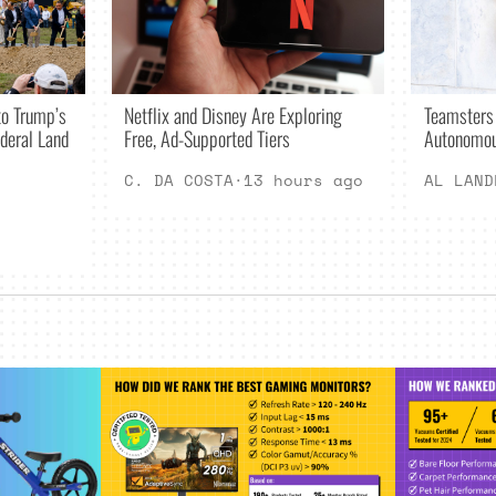
Netflix and Disney Are Exploring
o Trump’s
Teamsters
Free, Ad-Supported Tiers
deral Land
Autonomou
C. DA COSTA
·
13 hours ago
AL LAND