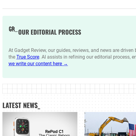
OUR EDITORIAL PROCESS
At Gadget Review, our guides, reviews, and news are drive
the
True Score
. AI assists in refining our editorial process, 
we write our content here →
LATEST NEWS_