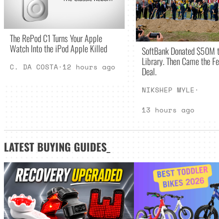
The RePod C1 Turns Your Apple
Watch Into the iPod Apple Killed
SoftBank Donated $50M t
Library. Then Came the Fe
C. DA COSTA
·
12 hours ago
Deal.
NIKSHEP MYLE
·
13 hours ago
LATEST
BUYING GUIDES
_