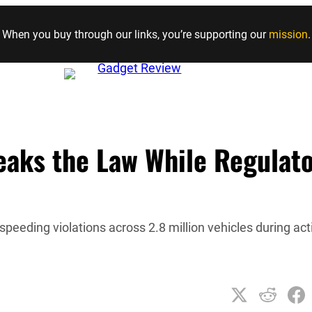
Skip to content
When you buy through our links, you’re supporting our
mission
.
eaks the Law While Regulat
peeding violations across 2.8 million vehicles during act