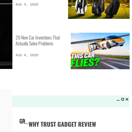
LATEST LISTS_
13 Inventions That Will Kick Your
Home Into the Future
AUG 5, 2026
16 of the Best Vessel Golf
Bags for Every Player
AUG 4, 2026
20 New Car Inventions That