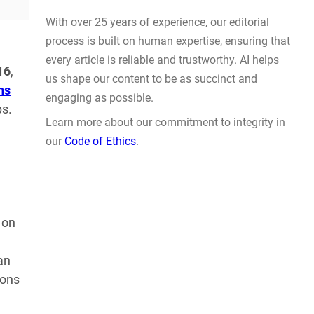
Actually Solve Problems
AUG 4, 2026
16
,
ns
ps.
WHY TRUST GADGET REVIEW
 on
With over 25 years of experience, our editorial
process is built on human expertise, ensuring that
an
every article is reliable and trustworthy. AI helps
ions
us shape our content to be as succinct and
engaging as possible.