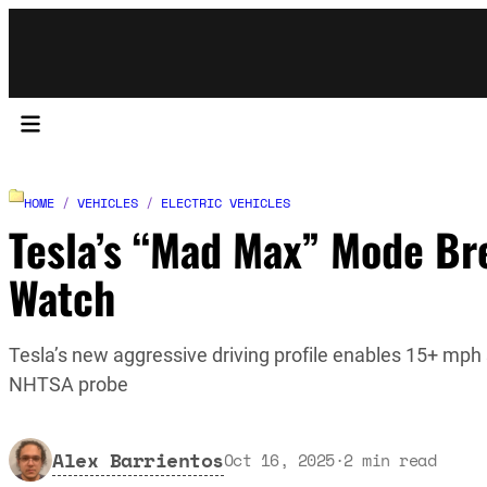
HOME
/
VEHICLES
/
ELECTRIC VEHICLES
Tesla’s “Mad Max” Mode Br
Watch
Tesla’s new aggressive driving profile enables 15+ mph s
NHTSA probe
Alex Barrientos
Oct 16, 2025
·
2
min read