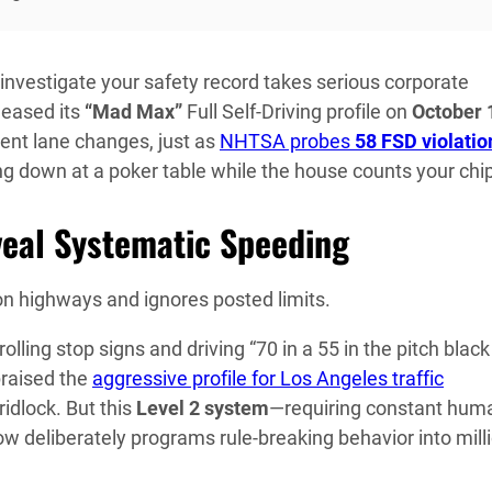
investigate your safety record takes serious corporate
leased its
“Mad Max”
Full Self-Driving profile on
October 
ent lane changes, just as
NHTSA probes
58 FSD violatio
ing down at a poker table while the house counts your chi
veal Systematic Speeding
n highways and ignores posted limits.
ing stop signs and driving “70 in a 55 in the pitch black
praised the
aggressive profile for Los Angeles traffic
idlock. But this
Level 2 system
—requiring constant hum
deliberately programs rule-breaking behavior into mill