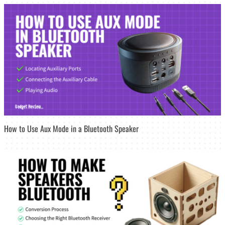
How to Use Aux Mode in a Bluetooth Speaker