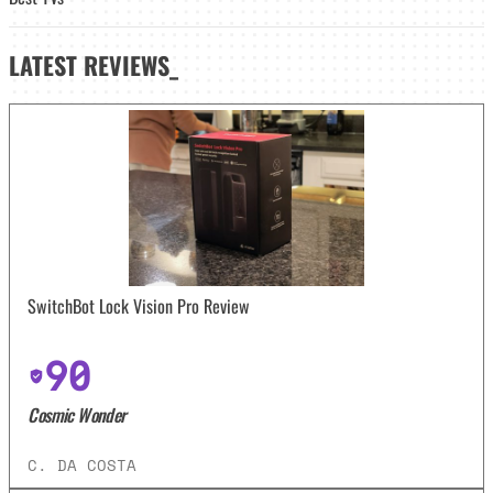
LATEST
REVIEWS_
SwitchBot Lock Vision Pro Review
90
Cosmic Wonder
C. DA COSTA