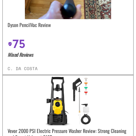
Dyson PencilVac Review
75
Mixed Reviews
C. DA COSTA
Vevor 2000 PSI Electric Pressure Washer Review: Strong Cleaning