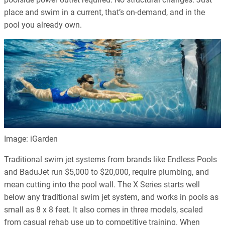
place and swim in a current, that’s on-demand, and in the
pool you already own.
Image: iGarden
Traditional swim jet systems from brands like Endless Pools
and BaduJet run $5,000 to $20,000, require plumbing, and
mean cutting into the pool wall. The X Series starts well
below any traditional swim jet system, and works in pools as
small as 8 x 8 feet. It also comes in three models, scaled
from casual rehab use up to competitive training. When