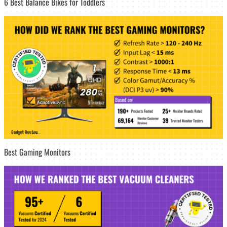
6 Best Balance Bikes for Toddlers
Best Gaming Monitors