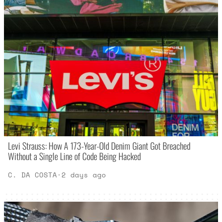
Levi Strauss: How A 173-Year-Old Denim Giant Got Breached
Without a Single Line of Code Being Hacked
C. DA COSTA
·
2 days ago