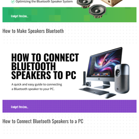
How to Make Speakers Bluetooth
How to Connect Bluetooth Speakers to a PC