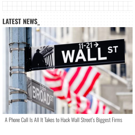
LATEST NEWS_
A Phone Call Is All It Takes to Hack Wall Street’s Biggest Firms