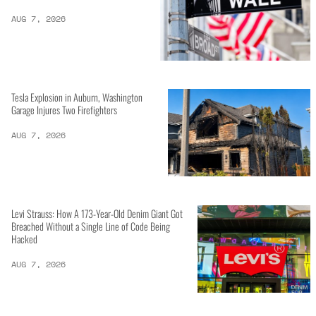
AUG 7, 2026
Tesla Explosion in Auburn, Washington
Garage Injures Two Firefighters
AUG 7, 2026
Levi Strauss: How A 173-Year-Old Denim Giant Got
Breached Without a Single Line of Code Being
Hacked
AUG 7, 2026