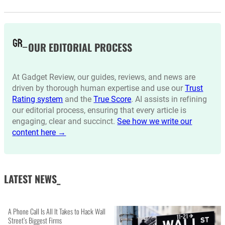
OUR EDITORIAL PROCESS
At Gadget Review, our guides, reviews, and news are
driven by thorough human expertise and use our
Trust
Rating system
and the
True Score
. AI assists in refining
our editorial process, ensuring that every article is
engaging, clear and succinct.
See how we write our
content here →
LATEST NEWS_
A Phone Call Is All It Takes to Hack Wall
Street’s Biggest Firms