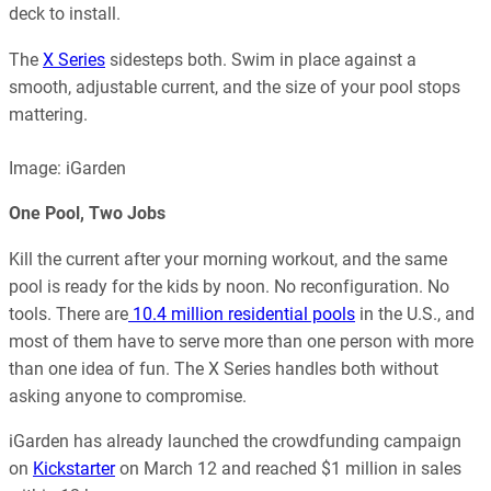
deck to install.
The
X Series
sidesteps both. Swim in place against a
smooth, adjustable current, and the size of your pool stops
mattering.
Image: iGarden
One Pool, Two Jobs
Kill the current after your morning workout, and the same
pool is ready for the kids by noon. No reconfiguration. No
tools. There are
10.4 million residential pools
in the U.S., and
most of them have to serve more than one person with more
than one idea of fun. The X Series handles both without
asking anyone to compromise.
iGarden has already launched the crowdfunding campaign
on
Kickstarter
on March 12 and reached $1 million in sales