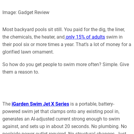
Our editorial process is built on human expertise, ensuring that
Image: Gadget Review
every article is reliable and trustworthy. AI helps us shape our
content to be as accurate and engaging as possible.
Learn more about our commitment to integrity in our
Most backyard pools sit still. You paid for the dig, the liner,
Code of Ethics
.
the chemicals, the heater, and
only 15% of adults
swim in
their pool six or more times a year. That’s a lot of money for a
glorified lawn ornament.
So how do you get people to swim more often? Simple. Give
them a reason to.
The
iGarden Swim Jet X Series
is a portable, battery-
powered swim jet that clamps onto any existing pool in,
generates an AI-adjusted current strong enough to swim
against, and sets up in about 20 seconds. No plumbing. No
poolside power outlet required. No structural changes. Just