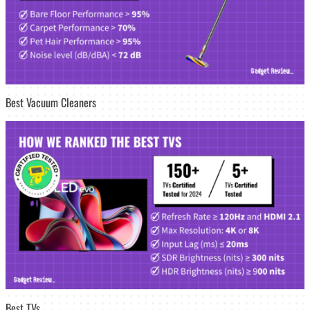
Best Vacuum Cleaners
Best TVs