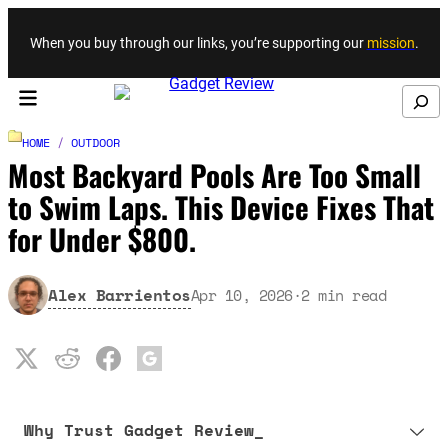
Skip to content
When you buy through our links, you’re supporting our
mission
.
Search
HOME
/
OUTDOOR
Most Backyard Pools Are Too Small
to Swim Laps. This Device Fixes That
for Under $800.
Alex Barrientos
Apr 10, 2026
·
2
min read
Why Trust Gadget Review_