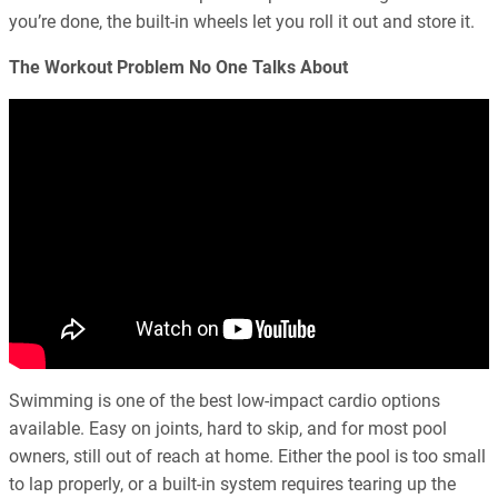
you’re done, the built-in wheels let you roll it out and store it.
The Workout Problem No One Talks About
Swimming is one of the best low-impact cardio options
available. Easy on joints, hard to skip, and for most pool
owners, still out of reach at home. Either the pool is too small
to lap properly, or a built-in system requires tearing up the