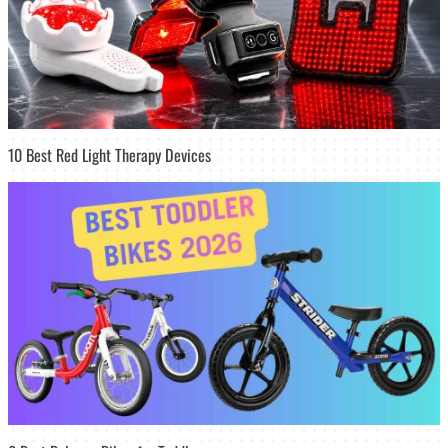
10 Best Red Light Therapy Devices