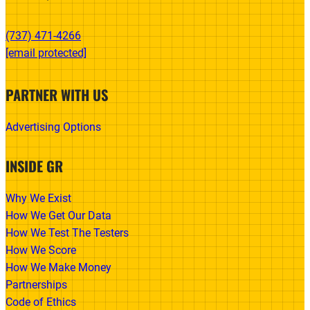
(737) 471-4266‬
[email protected]
PARTNER WITH US
Advertising Options
INSIDE GR
Why We Exist
How We Get Our Data
How We Test The Testers
How We Score
How We Make Money
Partnerships
Code of Ethics