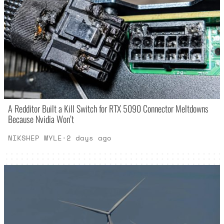
A Redditor Built a Kill Switch for RTX 5090 Connector Meltdowns
Because Nvidia Won’t
NIKSHEP MYLE
·
2 days ago