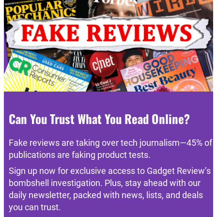
Can You Trust What You Read Online?
Fake reviews are taking over tech journalism—45% of
publications are faking product tests.
Sign up now for exclusive access to Gadget Review’s
bombshell investigation. Plus, stay ahead with our
daily newsletter, packed with news, lists, and deals
you can trust.