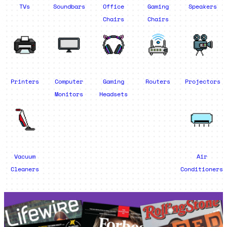
TVs
Soundbars
Office
Gaming
Speakers
Chairs
Chairs
Printers
Computer
Gaming
Routers
Projectors
Monitors
Headsets
Vacuum
Air
Cleaners
Conditioners