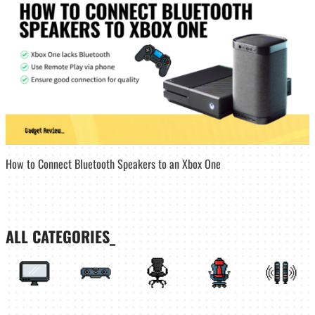
How to Connect Bluetooth Speakers to an Xbox One
ALL CATEGORIES_