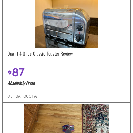
Dualit 4 Slice Classic Toaster Review
87
Absolutely Fresh
C. DA COSTA