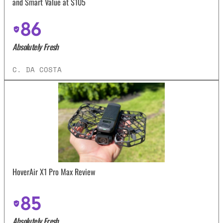
and Smart Value at $105
86
Absolutely Fresh
C. DA COSTA
HoverAir X1 Pro Max Review
85
Absolutely Fresh