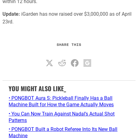
within 12 hours.
Update:
iGarden has now raised over $3,000,000 as of April
23rd.
SHARE THIS
YOU MIGHT ALSO LIKE_
• PONGBOT Aura S: Pickleball Finally Has a Ball
Machine Built for How the Game Actually Moves
• You Can Now Train Against Nadal’s Actual Shot
Patterns
• PONGBOT Built a Robot Referee Into Its New Ball
Machine