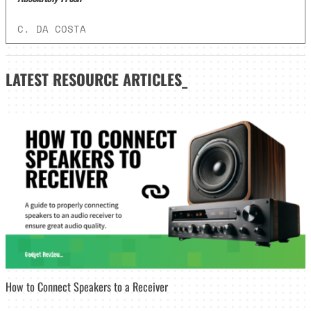
C. DA COSTA
LATEST
RESOURCE ARTICLES_
How to Connect Speakers to a Receiver