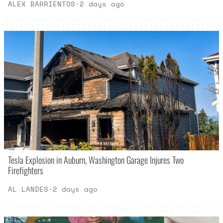
ALEX BARRIENTOS
·
2 days ago
Tesla Explosion in Auburn, Washington Garage Injures Two
Firefighters
AL LANDES
·
2 days ago