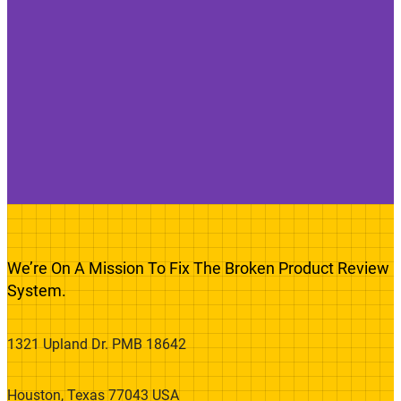
We’re On A Mission To Fix The Broken Product Review
System.
1321 Upland Dr. PMB 18642
Houston, Texas 77043 USA