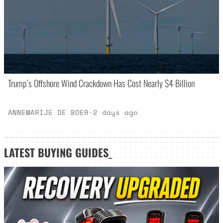
Trump’s Offshore Wind Crackdown Has Cost Nearly $4 Billion
ANNEMARIJE DE BOER
·
2 days ago
LATEST
BUYING GUIDES
_