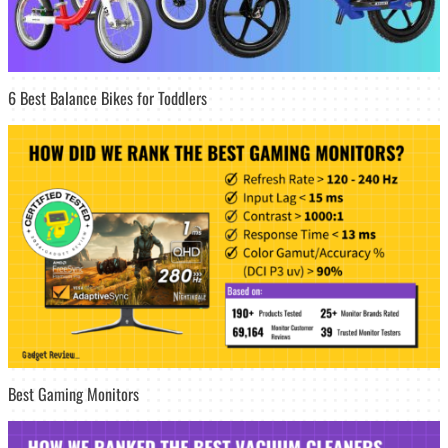
6 Best Balance Bikes for Toddlers
Best Gaming Monitors