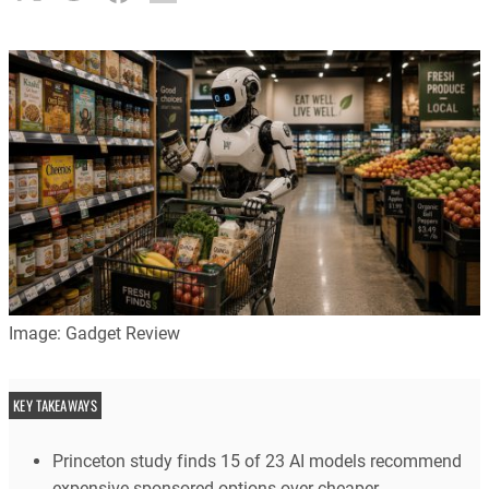
Image: Gadget Review
KEY TAKEAWAYS
Princeton study finds 15 of 23 AI models recommend
expensive sponsored options over cheaper