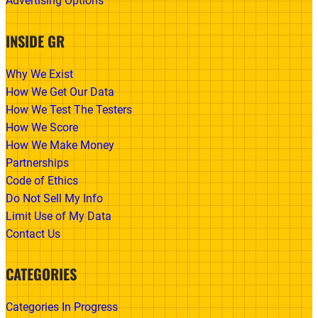
Advertising Options
INSIDE GR
Why We Exist
How We Get Our Data
How We Test The Testers
How We Score
How We Make Money
Partnerships
Code of Ethics
Do Not Sell My Info
Limit Use of My Data
Contact Us
CATEGORIES
Categories In Progress