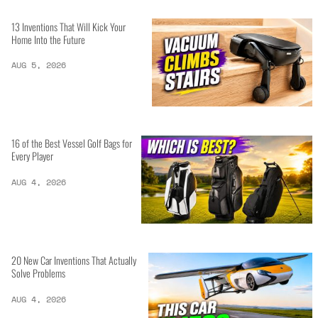
13 Inventions That Will Kick Your
Home Into the Future
AUG 5, 2026
16 of the Best Vessel Golf Bags for
Every Player
AUG 4, 2026
20 New Car Inventions That Actually
Solve Problems
AUG 4, 2026