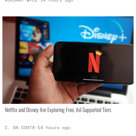
Netflix and Disney Are Exploring Free, Ad-Supported Tiers
C. DA COSTA
·
14 hours ago