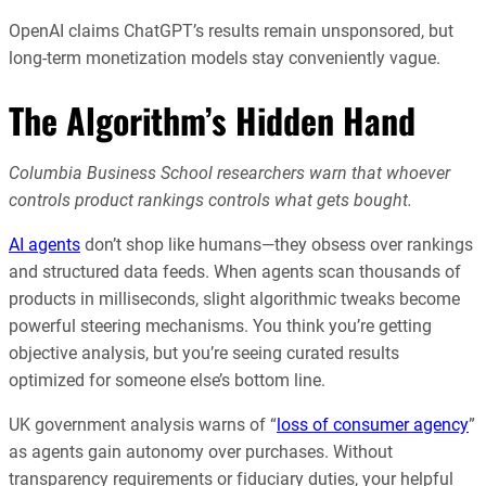
OpenAI claims ChatGPT’s results remain unsponsored, but
long-term monetization models stay conveniently vague.
The Algorithm’s Hidden Hand
Columbia Business School researchers warn that whoever
controls product rankings controls what gets bought.
AI agents
don’t shop like humans—they obsess over rankings
and structured data feeds. When agents scan thousands of
products in milliseconds, slight algorithmic tweaks become
powerful steering mechanisms. You think you’re getting
objective analysis, but you’re seeing curated results
optimized for someone else’s bottom line.
UK government analysis warns of “
loss of consumer agency
”
as agents gain autonomy over purchases. Without
transparency requirements or fiduciary duties, your helpful