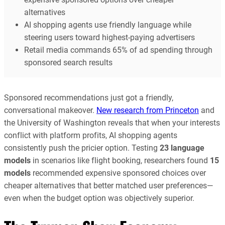
alternatives
AI shopping agents use friendly language while
steering users toward highest-paying advertisers
Retail media commands 65% of ad spending through
sponsored search results
Sponsored recommendations just got a friendly,
conversational makeover.
New research from Princeton
and
the University of Washington reveals that when your interests
conflict with platform profits, AI shopping agents
consistently push the pricier option. Testing
23 language
models
in scenarios like flight booking, researchers found
15
models
recommended expensive sponsored choices over
cheaper alternatives that better matched user preferences—
even when the budget option was objectively superior.