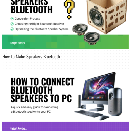
How to Make Speakers Bluetooth