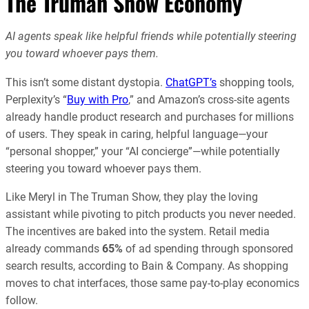
The Truman Show Economy
AI agents speak like helpful friends while potentially steering
you toward whoever pays them.
This isn’t some distant dystopia.
ChatGPT’s
shopping tools,
Perplexity’s “
Buy with Pro
,” and Amazon’s cross-site agents
already handle product research and purchases for millions
of users. They speak in caring, helpful language—your
“personal shopper,” your “AI concierge”—while potentially
steering you toward whoever pays them.
Like Meryl in The Truman Show, they play the loving
assistant while pivoting to pitch products you never needed.
The incentives are baked into the system. Retail media
already commands
65%
of ad spending through sponsored
search results, according to Bain & Company. As shopping
moves to chat interfaces, those same pay-to-play economics
follow.