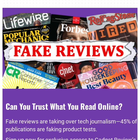
Can You Trust What You Read Online?
Fake reviews are taking over tech journalism—45% of
publications are faking product tests.
Sign up now for exclusive access to Gadget Review’s