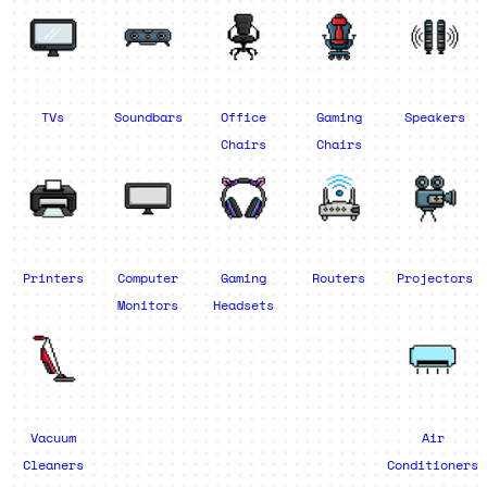
TVs
Soundbars
Office
Gaming
Speakers
Chairs
Chairs
Printers
Computer
Gaming
Routers
Projectors
Monitors
Headsets
Vacuum
Air
Cleaners
Conditioners