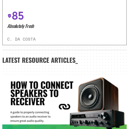
85
Absolutely Fresh
C. DA COSTA
LATEST
RESOURCE ARTICLES_