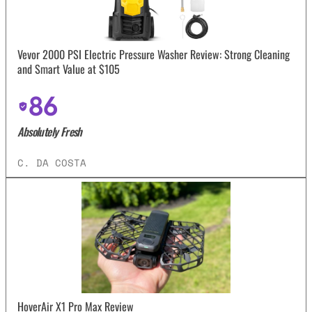
Vevor 2000 PSI Electric Pressure Washer Review: Strong Cleaning
and Smart Value at $105
86
Absolutely Fresh
C. DA COSTA
HoverAir X1 Pro Max Review