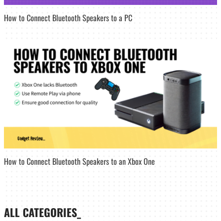
How to Connect Bluetooth Speakers to a PC
How to Connect Bluetooth Speakers to an Xbox One
ALL CATEGORIES_