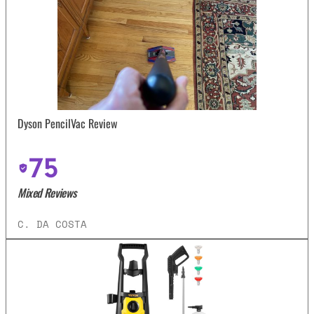
Dyson PencilVac Review
75
Mixed Reviews
C. DA COSTA