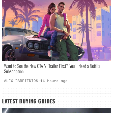
Want to See the New GTA VI Trailer First? You’ll Need a Netflix
Subscription
ALEX BARRIENTOS
·
14 hours ago
LATEST
BUYING GUIDES
_