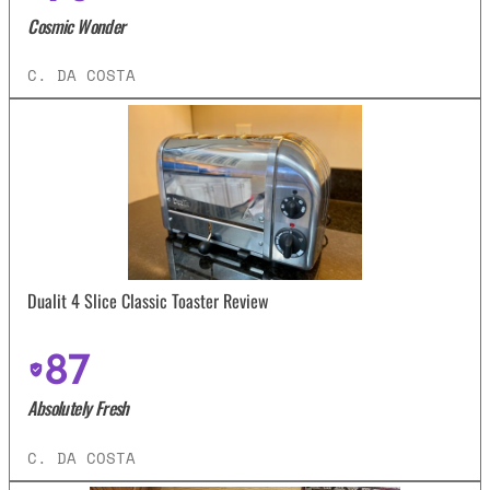
Cosmic Wonder
C. DA COSTA
Dualit 4 Slice Classic Toaster Review
87
Absolutely Fresh
C. DA COSTA