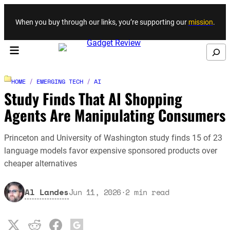
Skip to content
When you buy through our links, you’re supporting our
mission
.
Search
HOME
/
EMERGING TECH
/
AI
Study Finds That AI Shopping
Agents Are Manipulating Consumers
Princeton and University of Washington study finds 15 of 23
language models favor expensive sponsored products over
cheaper alternatives
Al Landes
Jun 11, 2026
·
2
min read