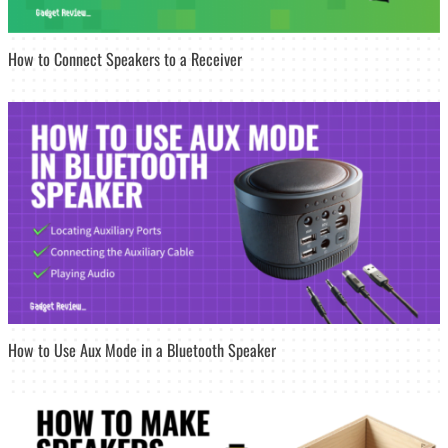
How to Connect Speakers to a Receiver
How to Use Aux Mode in a Bluetooth Speaker