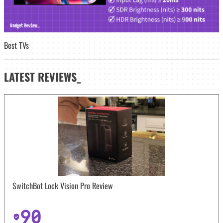
Best TVs
LATEST
REVIEWS_
SwitchBot Lock Vision Pro Review
90