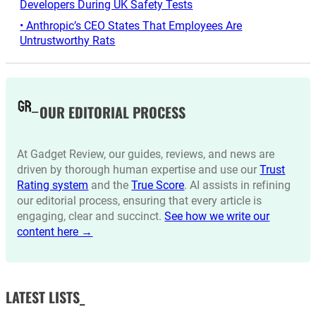
Developers During UK Safety Tests
• Anthropic’s CEO States That Employees Are
Untrustworthy Rats
OUR EDITORIAL PROCESS
At Gadget Review, our guides, reviews, and news are
driven by thorough human expertise and use our
Trust
Rating system
and the
True Score
. AI assists in refining
our editorial process, ensuring that every article is
engaging, clear and succinct.
See how we write our
content here →
LATEST LISTS_