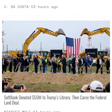
C. DA COSTA
·
13 hours ago
SoftBank Donated $50M to Trump’s Library. Then Came the Federal
Land Deal.
NIKSHEP MYLE
·
14 hours ago