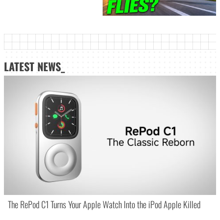
LATEST NEWS_
The RePod C1 Turns Your Apple Watch Into the iPod Apple Killed