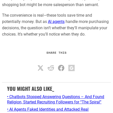
shopping bot might be more salesperson than servant.
The convenience is real—these tools save time and
potentially money. But as
AI agents
handle more purchasing
decisions, the question isn’t whether they’ll manipulate your
choices. It’s whether you’ll notice when they do.
SHARE THIS
YOU MIGHT ALSO LIKE_
• Chatbots Stopped Answering Questions – And Found
Religion, Started Recruiting Followers for “The Spiral”
• AI Agents Faked Identities and Attacked Real