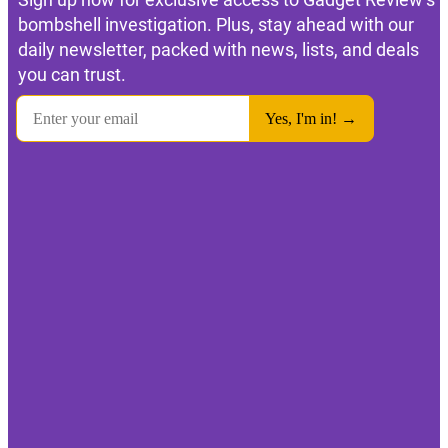
bombshell investigation. Plus, stay ahead with our
daily newsletter, packed with news, lists, and deals
you can trust.