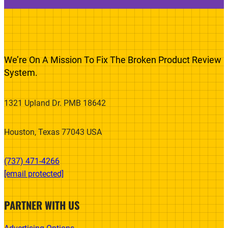
We’re On A Mission To Fix The Broken Product Review
System.
1321 Upland Dr. PMB 18642
Houston, Texas 77043 USA
(737) 471-4266‬
[email protected]
PARTNER WITH US