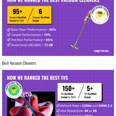
Best Vacuum Cleaners