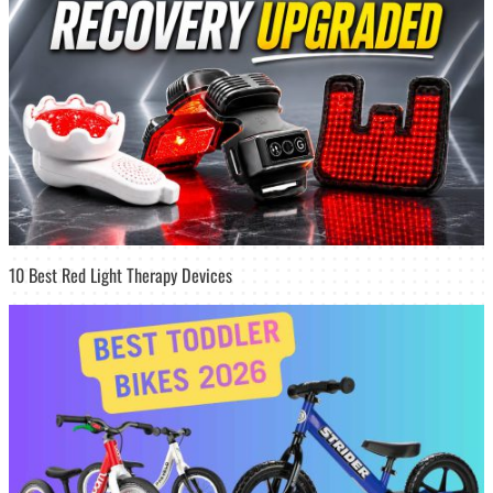
10 Best Red Light Therapy Devices