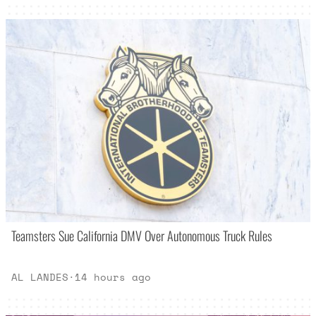
Teamsters Sue California DMV Over Autonomous Truck Rules
AL LANDES
·
14 hours ago