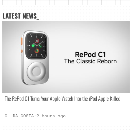
LATEST NEWS_
The RePod C1 Turns Your Apple Watch Into the iPod Apple Killed
C. DA COSTA
·
2 hours ago