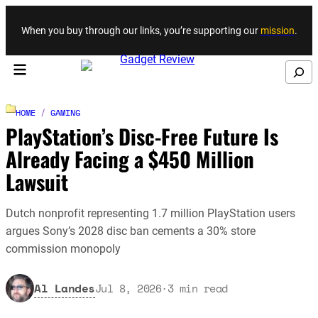
Skip to content
When you buy through our links, you’re supporting our
mission
.
Search
HOME
/
GAMING
PlayStation’s Disc-Free Future Is
Already Facing a $450 Million
Lawsuit
Dutch nonprofit representing 1.7 million PlayStation users
argues Sony’s 2028 disc ban cements a 30% store
commission monopoly
Al Landes
Jul 8, 2026
·
3
min read