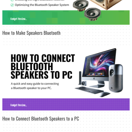
How to Make Speakers Bluetooth
How to Connect Bluetooth Speakers to a PC