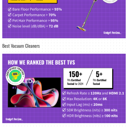
Best Vacuum Cleaners