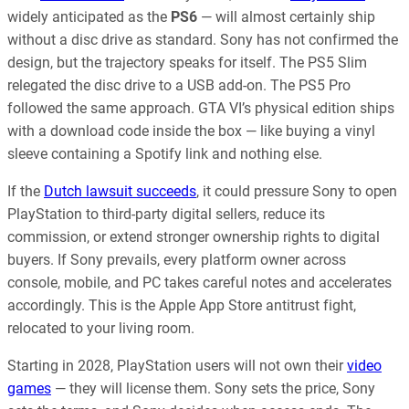
widely anticipated as the
PS6
— will almost certainly ship
without a disc drive as standard. Sony has not confirmed the
design, but the trajectory speaks for itself. The PS5 Slim
relegated the disc drive to a USB add-on. The PS5 Pro
followed the same approach. GTA VI’s physical edition ships
with a download code inside the box — like buying a vinyl
sleeve containing a Spotify link and nothing else.
If the
Dutch lawsuit succeeds
, it could pressure Sony to open
PlayStation to third-party digital sellers, reduce its
commission, or extend stronger ownership rights to digital
buyers. If Sony prevails, every platform owner across
console, mobile, and PC takes careful notes and accelerates
accordingly. This is the Apple App Store antitrust fight,
relocated to your living room.
Starting in 2028, PlayStation users will not own their
video
games
— they will license them. Sony sets the price, Sony