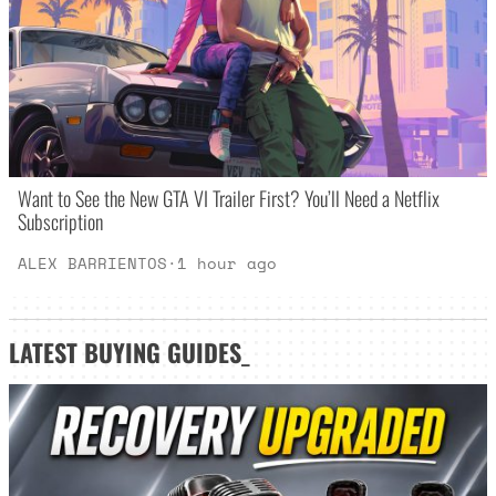
Want to See the New GTA VI Trailer First? You’ll Need a Netflix
Subscription
ALEX BARRIENTOS
·
1 hour ago
LATEST
BUYING GUIDES
_