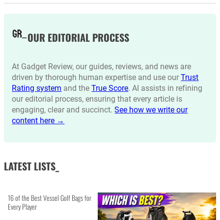
OUR EDITORIAL PROCESS
At Gadget Review, our guides, reviews, and news are
driven by thorough human expertise and use our
Trust
Rating system
and the
True Score
. AI assists in refining
our editorial process, ensuring that every article is
engaging, clear and succinct.
See how we write our
content here →
LATEST LISTS_
16 of the Best Vessel Golf Bags for
Every Player