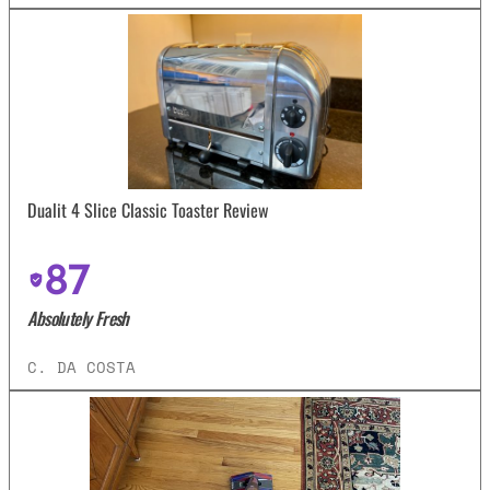
Dualit 4 Slice Classic Toaster Review
87
Absolutely Fresh
C. DA COSTA