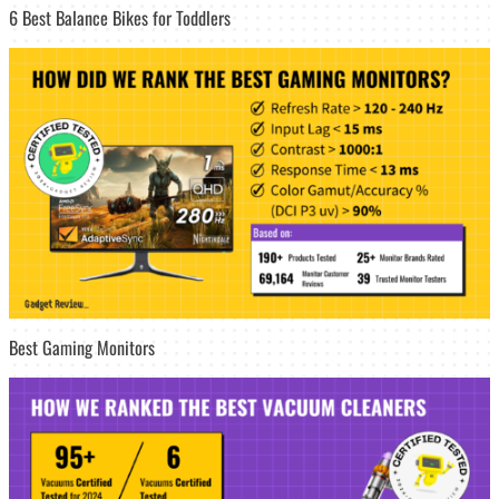
6 Best Balance Bikes for Toddlers
Best Gaming Monitors