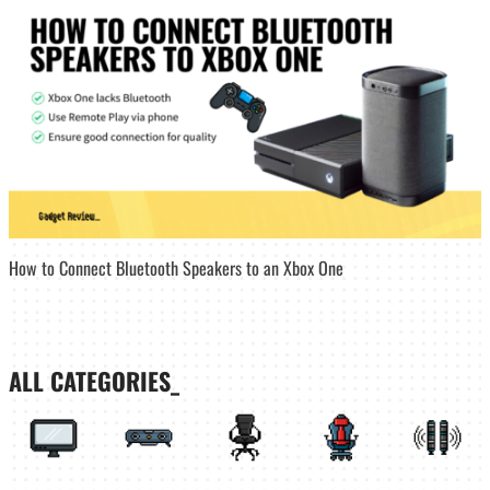
How to Connect Bluetooth Speakers to an Xbox One
ALL CATEGORIES_