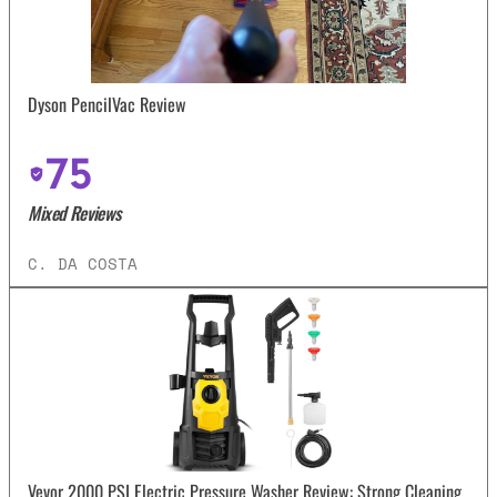
Dyson PencilVac Review
75
Mixed Reviews
C. DA COSTA
Vevor 2000 PSI Electric Pressure Washer Review: Strong Cleaning