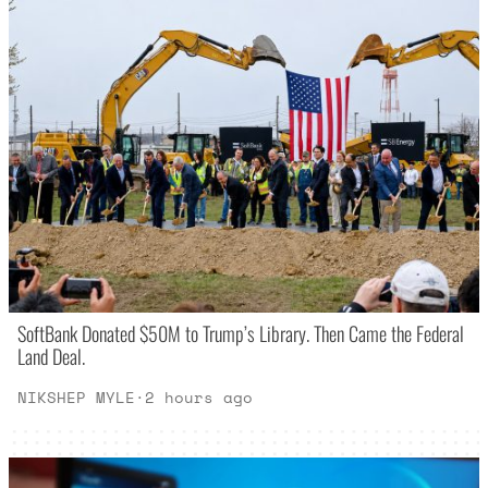
SoftBank Donated $50M to Trump’s Library. Then Came the Federal
Land Deal.
NIKSHEP MYLE
·
2 hours ago