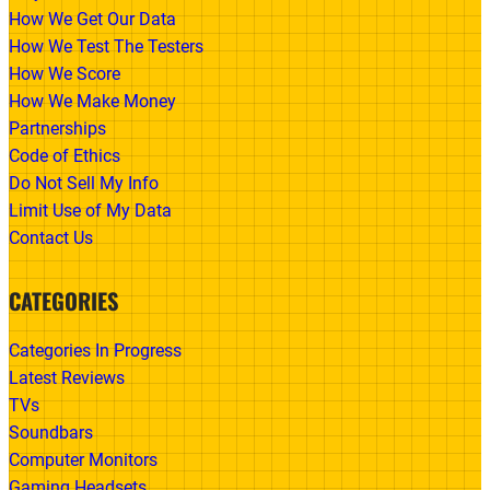
How We Get Our Data
How We Test The Testers
How We Score
How We Make Money
Partnerships
Code of Ethics
Do Not Sell My Info
Limit Use of My Data
Contact Us
CATEGORIES
Categories In Progress
Latest Reviews
TVs
Soundbars
Computer Monitors
Gaming Headsets