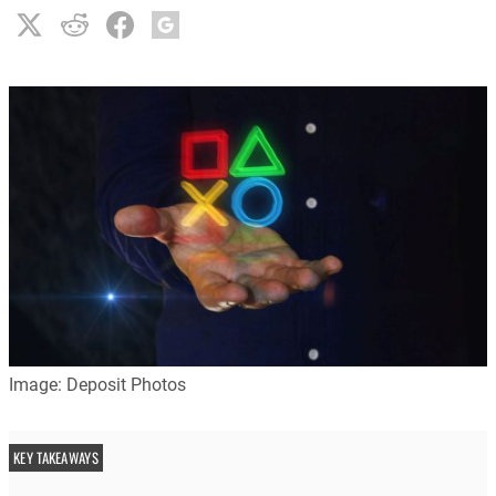
Image: Deposit Photos
KEY TAKEAWAYS