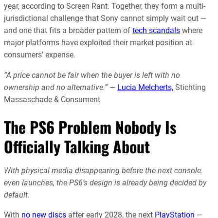
year, according to Screen Rant. Together, they form a multi-
jurisdictional challenge that Sony cannot simply wait out —
and one that fits a broader pattern of
tech scandals
where
major platforms have exploited their market position at
consumers’ expense.
“A price cannot be fair when the buyer is left with no
ownership and no alternative.”
—
Lucia Melcherts,
Stichting
Massaschade & Consument
The PS6 Problem Nobody Is
Officially Talking About
With physical media disappearing before the next console
even launches, the PS6’s design is already being decided by
default.
With
no new discs
after early 2028, the next
PlayStation
—