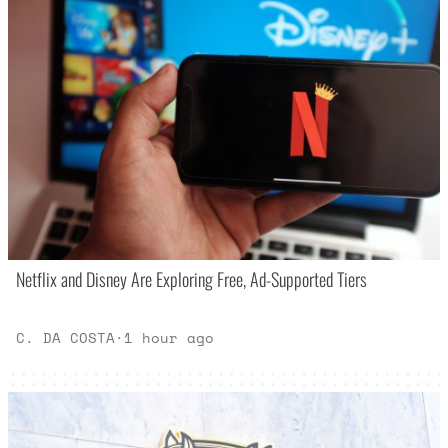
Netflix and Disney Are Exploring Free, Ad-Supported Tiers
C. DA COSTA
·
1 hour ago