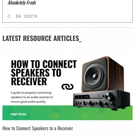
Absolutely Fresh
C. DA COSTA
LATEST
RESOURCE ARTICLES_
How to Connect Speakers to a Receiver