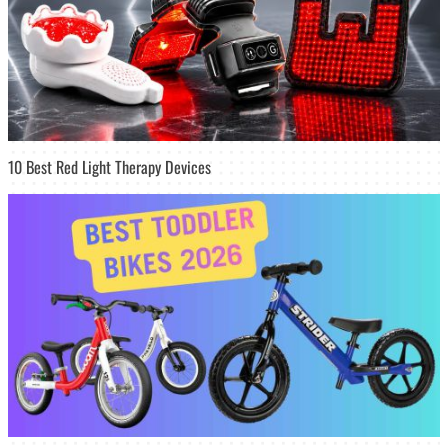
10 Best Red Light Therapy Devices