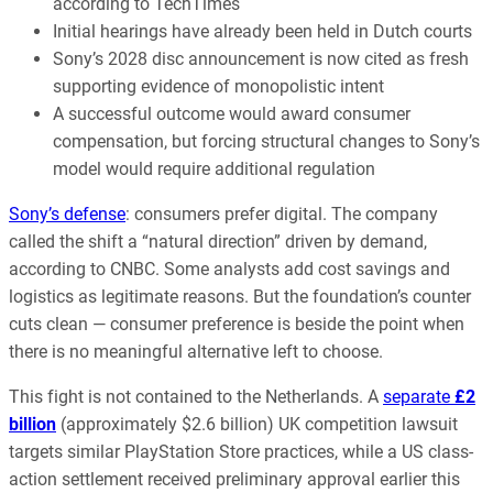
according to TechTimes
Initial hearings have already been held in Dutch courts
Sony’s 2028 disc announcement is now cited as fresh
supporting evidence of monopolistic intent
A successful outcome would award consumer
compensation, but forcing structural changes to Sony’s
model would require additional regulation
Sony’s defense
: consumers prefer digital. The company
called the shift a “natural direction” driven by demand,
according to CNBC. Some analysts add cost savings and
logistics as legitimate reasons. But the foundation’s counter
cuts clean — consumer preference is beside the point when
there is no meaningful alternative left to choose.
This fight is not contained to the Netherlands. A
separate
£2
billion
(approximately $2.6 billion) UK competition lawsuit
targets similar PlayStation Store practices, while a US class-
action settlement received preliminary approval earlier this