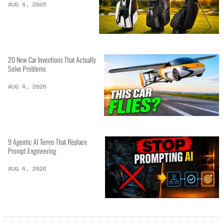
AUG 4, 2026
20 New Car Inventions That Actually
Solve Problems
AUG 4, 2026
9 Agentic AI Terms That Replace
Prompt Engineering
AUG 4, 2026