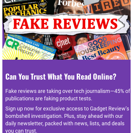
Can You Trust What You Read Online?
Fake reviews are taking over tech journalism—45% of
publications are faking product tests.
Sign up now for exclusive access to Gadget Review’s
bombshell investigation. Plus, stay ahead with our
daily newsletter, packed with news, lists, and deals
you can trust.