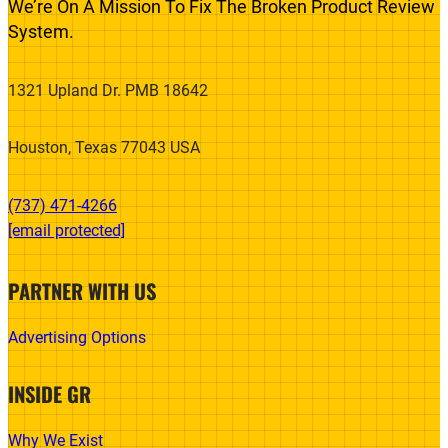
We’re On A Mission To Fix The Broken Product Review
System.
1321 Upland Dr. PMB 18642
Houston, Texas 77043 USA
(737) 471-4266‬
[email protected]
PARTNER WITH US
Advertising Options
INSIDE GR
Why We Exist