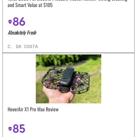
and Smart Value at $105
86
Absolutely Fresh
C. DA COSTA
HoverAir X1 Pro Max Review
85