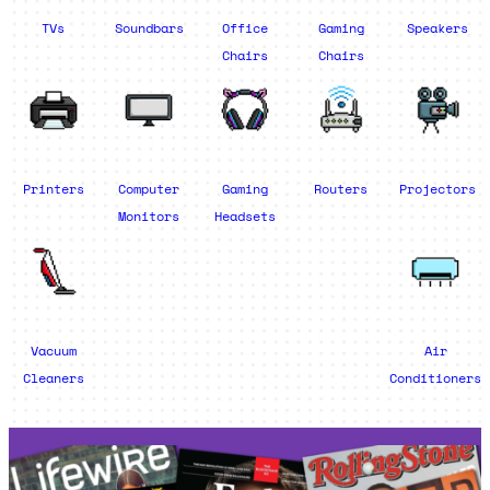
TVs
Soundbars
Office
Gaming
Speakers
Chairs
Chairs
Printers
Computer
Gaming
Routers
Projectors
Monitors
Headsets
Vacuum
Air
Cleaners
Conditioners