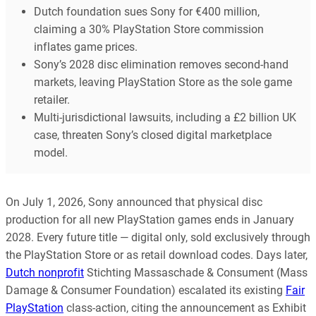
Dutch foundation sues Sony for €400 million,
claiming a 30% PlayStation Store commission
inflates game prices.
Sony’s 2028 disc elimination removes second-hand
markets, leaving PlayStation Store as the sole game
retailer.
Multi-jurisdictional lawsuits, including a £2 billion UK
case, threaten Sony’s closed digital marketplace
model.
On July 1, 2026, Sony announced that physical disc
production for all new PlayStation games ends in January
2028. Every future title — digital only, sold exclusively through
the PlayStation Store or as retail download codes. Days later,
Dutch nonprofit
Stichting Massaschade & Consument (Mass
Damage & Consumer Foundation) escalated its existing
Fair
PlayStation
class-action, citing the announcement as Exhibit