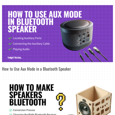
How to Use Aux Mode in a Bluetooth Speaker