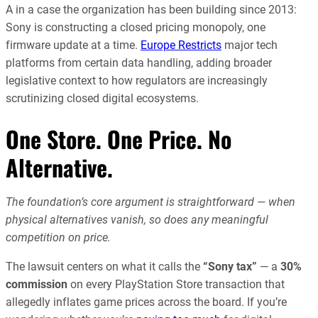
A in a case the organization has been building since 2013:
Sony is constructing a closed pricing monopoly, one
firmware update at a time.
Europe Restricts
major tech
platforms from certain data handling, adding broader
legislative context to how regulators are increasingly
scrutinizing closed digital ecosystems.
One Store. One Price. No
Alternative.
The foundation’s core argument is straightforward — when
physical alternatives vanish, so does any meaningful
competition on price.
The lawsuit centers on what it calls the
“Sony tax”
— a
30%
commission
on every PlayStation Store transaction that
allegedly inflates game prices across the board. If you’re