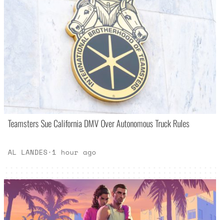
Teamsters Sue California DMV Over Autonomous Truck Rules
AL LANDES
·
1 hour ago