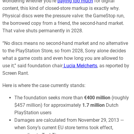
wondering whether you’re
paying too much
for digital
content, this kind of closed-store markup is exactly why.
Physical discs were the pressure valve: the GameStop run,
the borrowed copy from a friend, the second-hand market.
That valve shuts permanently in 2028.
“No discs means no second-hand market and no alternative
to the PlayStation Store, so from 2028, Sony alone decides
what a game costs and even how long you are allowed to
use it,” said foundation chair
Lucia Melcherts
, as reported by
Screen Rant.
Here is where the case currently stands:
The foundation seeks more than
€400 million
(roughly
$457 million) for approximately
1.7 million
Dutch
PlayStation users
Damages are calculated from November 29, 2013 —
when Sony’s current EU store terms took effect,