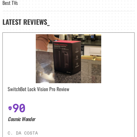
Best TVs
LATEST
REVIEWS_
SwitchBot Lock Vision Pro Review
90
Cosmic Wonder
C. DA COSTA