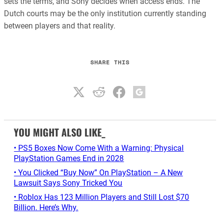
sets the terms, and Sony decides when access ends. The
Dutch courts may be the only institution currently standing
between players and that reality.
SHARE THIS
YOU MIGHT ALSO LIKE_
• PS5 Boxes Now Come With a Warning: Physical
PlayStation Games End in 2028
• You Clicked “Buy Now” On PlayStation – A New
Lawsuit Says Sony Tricked You
• Roblox Has 123 Million Players and Still Lost $70
Billion. Here’s Why.