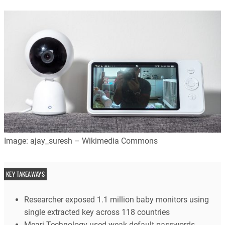
Image: ajay_suresh – Wikimedia Commons
KEY TAKEAWAYS
Researcher exposed 1.1 million baby monitors using
single extracted key across 118 countries
Meari Technology used weak default passwords