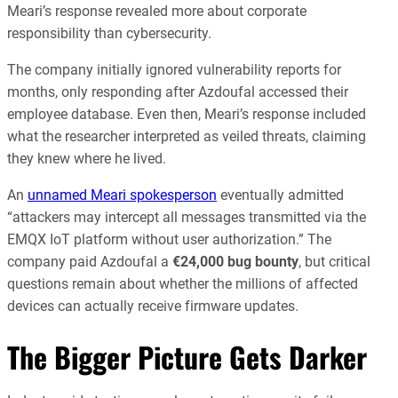
Meari’s response revealed more about corporate
responsibility than cybersecurity.
The company initially ignored vulnerability reports for
months, only responding after Azdoufal accessed their
employee database. Even then, Meari’s response included
what the researcher interpreted as veiled threats, claiming
they knew where he lived.
An
unnamed Meari spokesperson
eventually admitted
“attackers may intercept all messages transmitted via the
EMQX IoT platform without user authorization.” The
company paid Azdoufal a
€24,000 bug bounty
, but critical
questions remain about whether the millions of affected
devices can actually receive firmware updates.
The Bigger Picture Gets Darker