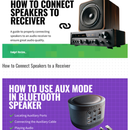
How to Connect Speakers to a Receiver