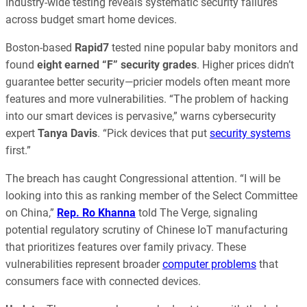
Industry-wide testing reveals systematic security failures
across budget smart home devices.
Boston-based
Rapid7
tested nine popular baby monitors and
found
eight earned “F” security grades
. Higher prices didn’t
guarantee better security—pricier models often meant more
features and more vulnerabilities. “The problem of hacking
into our smart devices is pervasive,” warns cybersecurity
expert
Tanya Davis
. “Pick devices that put
security systems
first.”
The breach has caught Congressional attention. “I will be
looking into this as ranking member of the Select Committee
on China,”
Rep. Ro Khanna
told The Verge, signaling
potential regulatory scrutiny of Chinese IoT manufacturing
that prioritizes features over family privacy. These
vulnerabilities represent broader
computer problems
that
consumers face with connected devices.