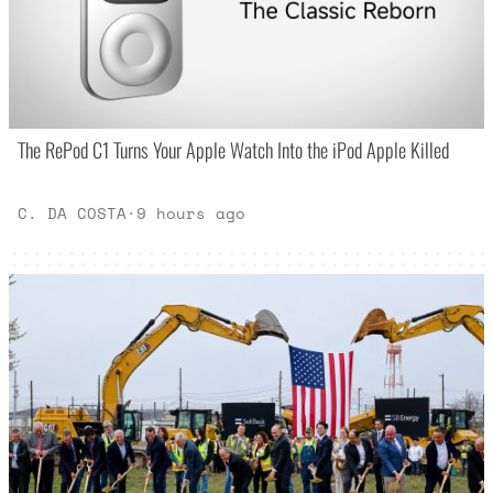
The RePod C1 Turns Your Apple Watch Into the iPod Apple Killed
C. DA COSTA
·
9 hours ago