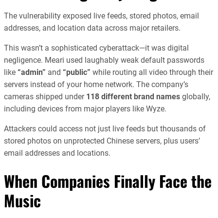
The vulnerability exposed live feeds, stored photos, email
addresses, and location data across major retailers.
This wasn’t a sophisticated cyberattack—it was digital
negligence. Meari used laughably weak default passwords
like
“admin”
and
“public”
while routing all video through their
servers instead of your home network. The company’s
cameras shipped under
118 different brand names
globally,
including devices from major players like Wyze.
Attackers could access not just live feeds but thousands of
stored photos on unprotected Chinese servers, plus users’
email addresses and locations.
When Companies Finally Face the
Music