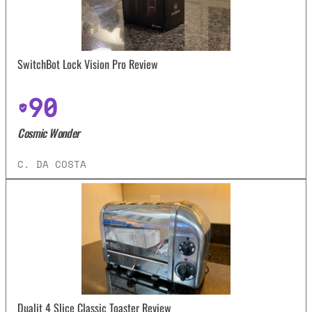
SwitchBot Lock Vision Pro Review
90
Cosmic Wonder
C. DA COSTA
Dualit 4 Slice Classic Toaster Review