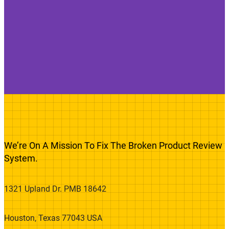
We’re On A Mission To Fix The Broken Product Review
System.
1321 Upland Dr. PMB 18642
Houston, Texas 77043 USA