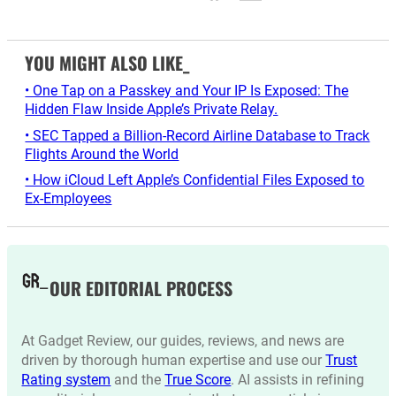
YOU MIGHT ALSO LIKE_
• One Tap on a Passkey and Your IP Is Exposed: The
Hidden Flaw Inside Apple’s Private Relay.
• SEC Tapped a Billion-Record Airline Database to Track
Flights Around the World
• How iCloud Left Apple’s Confidential Files Exposed to
Ex-Employees
OUR EDITORIAL PROCESS
At Gadget Review, our guides, reviews, and news are
driven by thorough human expertise and use our
Trust
Rating system
and the
True Score
. AI assists in refining