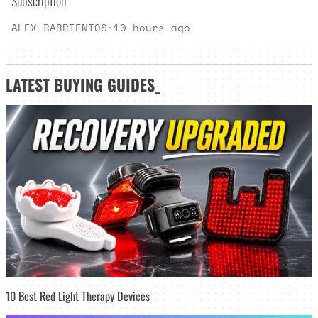
Subscription
ALEX BARRIENTOS
·
10 hours ago
LATEST
BUYING GUIDES
_
10 Best Red Light Therapy Devices