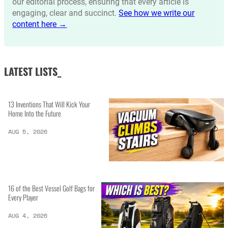
our editorial process, ensuring that every article is
engaging, clear and succinct.
See how we write our
content here →
LATEST LISTS_
13 Inventions That Will Kick Your
Home Into the Future
AUG 5, 2026
16 of the Best Vessel Golf Bags for
Every Player
AUG 4, 2026