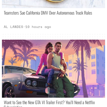
Teamsters Sue California DMV Over Autonomous Truck Rules
AL LANDES
·
10 hours ago
Want to See the New GTA VI Trailer First? You’ll Need a Netflix