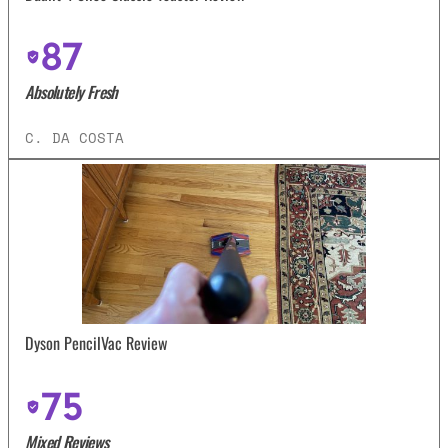
87
Absolutely Fresh
C. DA COSTA
Dyson PencilVac Review
75
Mixed Reviews