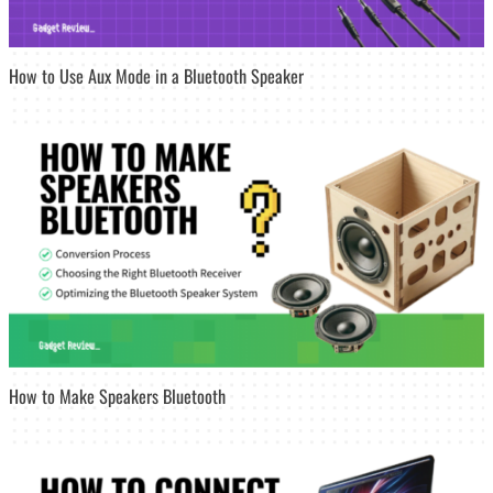
How to Use Aux Mode in a Bluetooth Speaker
How to Make Speakers Bluetooth