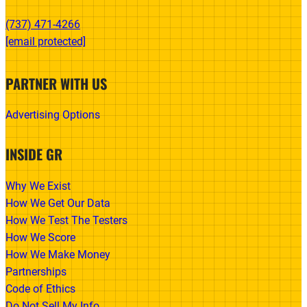
(737) 471-4266‬
[email protected]
PARTNER WITH US
Advertising Options
INSIDE GR
Why We Exist
How We Get Our Data
How We Test The Testers
How We Score
How We Make Money
Partnerships
Code of Ethics
Do Not Sell My Info