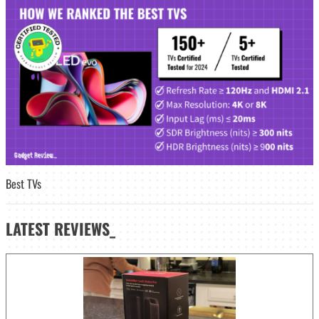
Best TVs
LATEST
REVIEWS_