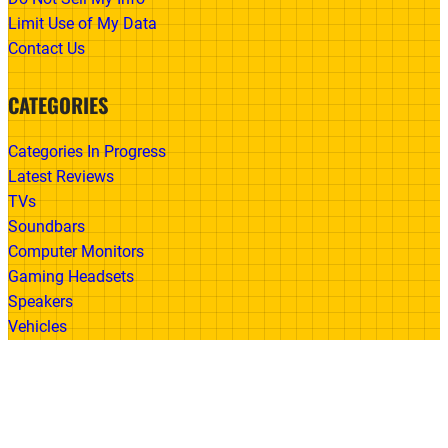
Limit Use of My Data
Contact Us
CATEGORIES
Categories In Progress
Latest Reviews
TVs
Soundbars
Computer Monitors
Gaming Headsets
Speakers
Vehicles
Made With