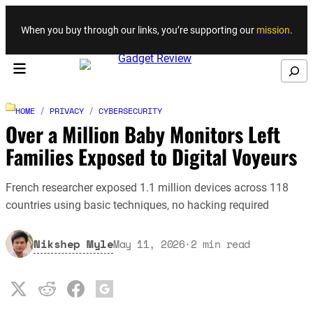
Skip to content
When you buy through our links, you’re supporting our
mission
.
Search
HOME
/
PRIVACY
/
CYBERSECURITY
Over a Million Baby Monitors Left
Families Exposed to Digital Voyeurs
French researcher exposed 1.1 million devices across 118
countries using basic techniques, no hacking required
Nikshep Myle
May 11, 2026
·
2
min read