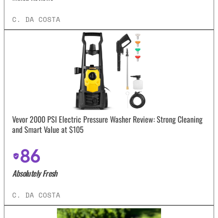
C. DA COSTA
Vevor 2000 PSI Electric Pressure Washer Review: Strong Cleaning
and Smart Value at $105
86
Absolutely Fresh
C. DA COSTA