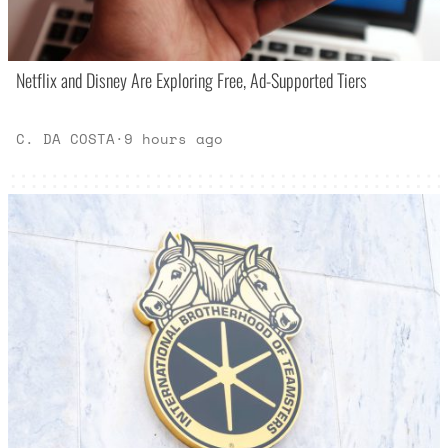
Netflix and Disney Are Exploring Free, Ad-Supported Tiers
C. DA COSTA
·
9 hours ago