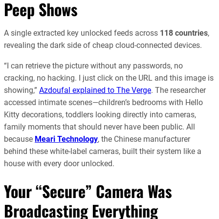
Peep Shows
A single extracted key unlocked feeds across
118 countries
,
revealing the dark side of cheap cloud-connected devices.
“I can retrieve the picture without any passwords, no
cracking, no hacking. I just click on the URL and this image is
showing,”
Azdoufal explained to The Verge
. The researcher
accessed intimate scenes—children’s bedrooms with Hello
Kitty decorations, toddlers looking directly into cameras,
family moments that should never have been public. All
because
Meari Technology
, the Chinese manufacturer
behind these white-label cameras, built their system like a
house with every door unlocked.
Your “Secure” Camera Was
Broadcasting Everything