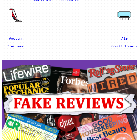
Vacuum
Air
Cleaners
Conditioners