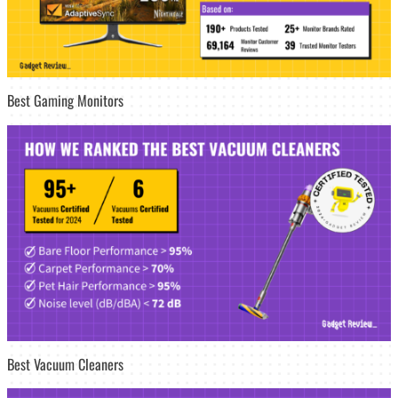
Best Gaming Monitors
Best Vacuum Cleaners