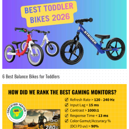
6 Best Balance Bikes for Toddlers