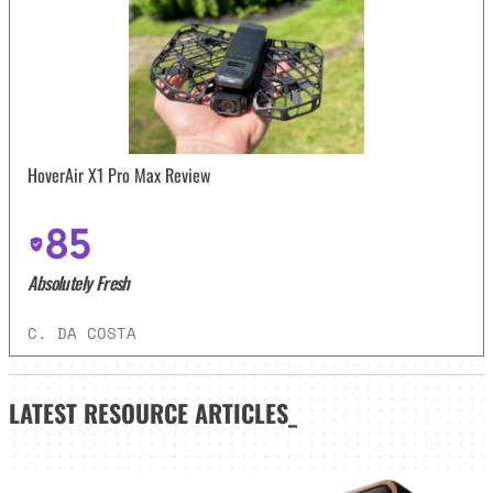
HoverAir X1 Pro Max Review
85
Absolutely Fresh
C. DA COSTA
LATEST
RESOURCE ARTICLES_