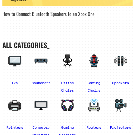
How to Connect Bluetooth Speakers to an Xbox One
ALL CATEGORIES_
TVs
Soundbars
Office
Gaming
Speakers
Chairs
Chairs
Printers
Computer
Gaming
Routers
Projectors
Monitors
Headsets