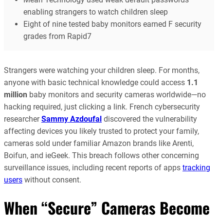
enabling strangers to watch children sleep
Eight of nine tested baby monitors earned F security
grades from Rapid7
Strangers were watching your children sleep. For months,
anyone with basic technical knowledge could access
1.1
million
baby monitors and security cameras worldwide—no
hacking required, just clicking a link. French cybersecurity
researcher
Sammy Azdoufal
discovered the vulnerability
affecting devices you likely trusted to protect your family,
cameras sold under familiar Amazon brands like Arenti,
Boifun, and ieGeek. This breach follows other concerning
surveillance issues, including recent reports of apps
tracking
users
without consent.
When “Secure” Cameras Become