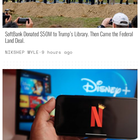
SoftBank Donated $50M to Trump’s Library. Then Came the Federal
Land Deal.
NIKSHEP MYLE
·
9 hours ago