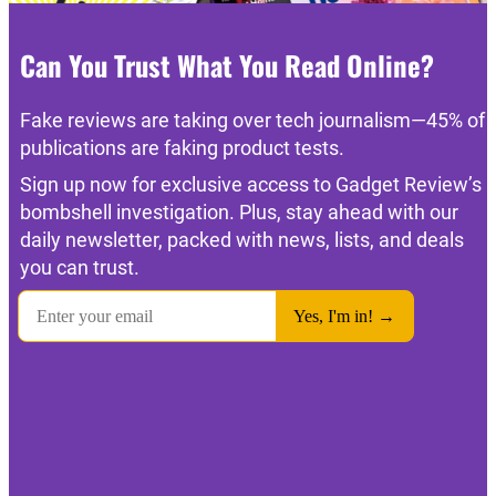
Can You Trust What You Read Online?
Fake reviews are taking over tech journalism—45% of
publications are faking product tests.
Sign up now for exclusive access to Gadget Review’s
bombshell investigation. Plus, stay ahead with our
daily newsletter, packed with news, lists, and deals
you can trust.