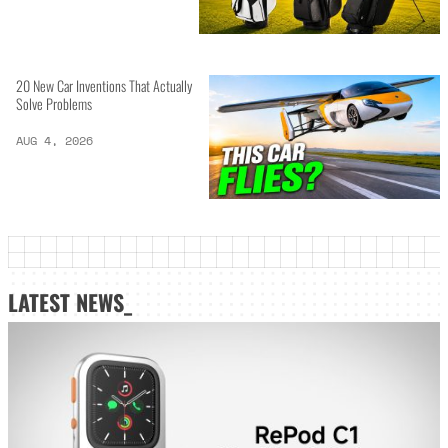
20 New Car Inventions That Actually
Solve Problems
AUG 4, 2026
LATEST NEWS_