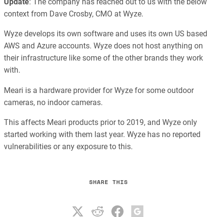
Update
: The company has reached out to us with the below
context from Dave Crosby, CMO at Wyze.
Wyze develops its own software and uses its own US based
AWS and Azure accounts. Wyze does not host anything on
their infrastructure like some of the other brands they work
with.
Meari is a hardware provider for Wyze for some outdoor
cameras, no indoor cameras.
This affects Meari products prior to 2019, and Wyze only
started working with them last year. Wyze has no reported
vulnerabilities or any exposure to this.
SHARE THIS