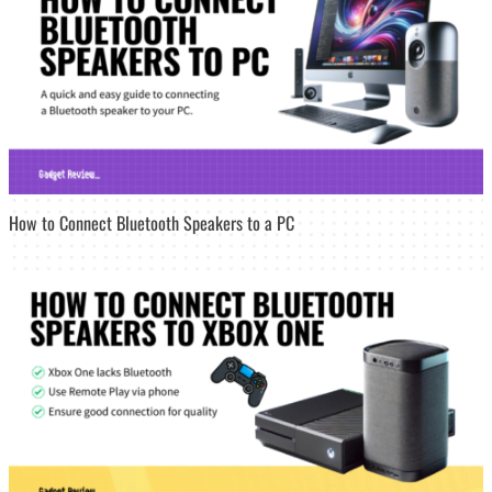
How to Connect Bluetooth Speakers to a PC