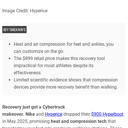
Image Credit: Hyperice
KEY TAKEAWAYS
Heat and air compression for feet and ankles, you
can customize on the go.
The $899 retail price makes this recovery tool
impractical for most athletes despite its
effectiveness.
Limited scientific evidence shows that compression
devices provide more recovery benefit than walking.
Recovery just got a Cybertruck
makeover.
Nike
and
Hyperice
dropped their
$900 Hyperboot
in May 2025, promising
heat and compression tech
that