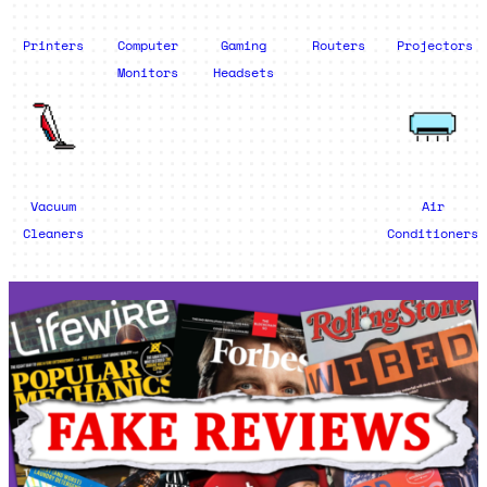
Printers
Computer
Gaming
Routers
Projectors
Monitors
Headsets
Vacuum
Air
Cleaners
Conditioners