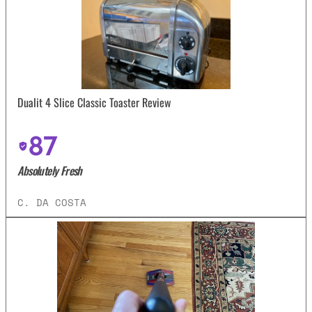
Dualit 4 Slice Classic Toaster Review
87
Absolutely Fresh
C. DA COSTA