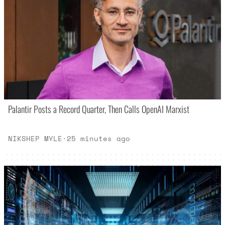
Palantir Posts a Record Quarter, Then Calls OpenAI Marxist
NIKSHEP MYLE
·
25 minutes ago