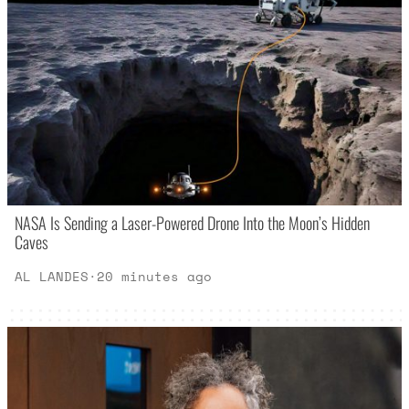
NASA Is Sending a Laser-Powered Drone Into the Moon’s Hidden
Caves
AL LANDES
·
20 minutes ago