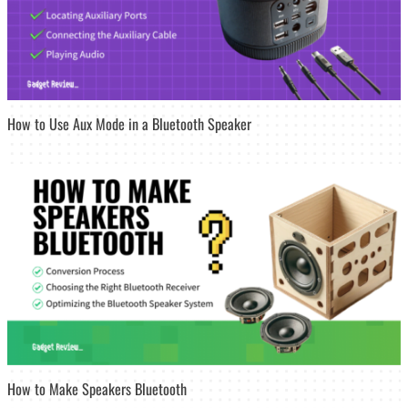
How to Use Aux Mode in a Bluetooth Speaker
How to Make Speakers Bluetooth