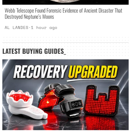
Webb Telescope Found Forensic Evidence of Ancient Disaster That
Destroyed Neptune’s Moons
AL LANDES
·
1 hour ago
LATEST
BUYING GUIDES
_