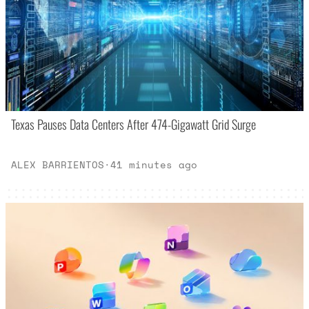
Texas Pauses Data Centers After 474-Gigawatt Grid Surge
ALEX BARRIENTOS
·
41 minutes ago