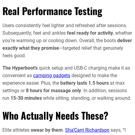
Real Performance Testing
Users consistently feel lighter and refreshed after sessions.
Subsequently, feet and ankles
feel ready for activity
, whether
you’re warming up or cooling down. Overall, the boots
deliver
exactly what they promise
—targeted relief that genuinely
feels good.
The Hyperboot’s
quick setup and USB-C charging make it as
convenient as
camping gadgets
designed to make the
experience easier. Plus, the
battery lasts 1.5 hours
at max
settings or
8 hours for massage only
. In addition, sessions
run
15-30 minutes
while sitting, standing, or walking around.
Who Actually Needs These?
Elite athletes
swear by them
.
Sha’Carri Richardson
says, “I