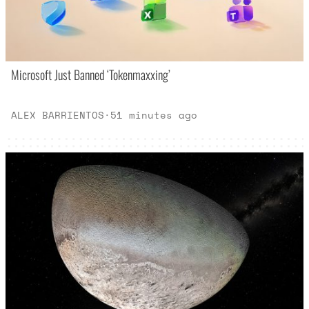
Microsoft Just Banned ‘Tokenmaxxing’
ALEX BARRIENTOS
·
51 minutes ago