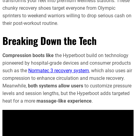
transforms your feet into premium wellness stations. These
chunky recovery shoes target everyone from Olympic
sprinters to weekend warriors willing to drop serious cash on
their post-workout routine.
Breaking Down the Tech
Compression boots like
the Hyperboot build on technology
pioneered by hospital-grade devices and consumer products
such as the
Normatec 3 recovery system
, which also uses air
compression to enhance circulation and muscle recovery.
Meanwhile,
both systems allow users
to customize pressure
levels and session lengths, but the Hyperboot adds targeted
heat for a more
massage-like experience
.