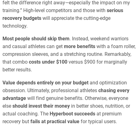
felt the difference right away—especially the impact on my
training.” High-level competitors and those with
serious
recovery budgets
will appreciate the cutting-edge
technology.
Most people should skip them
. Instead, weekend warriors
and casual athletes can get
more benefits
with a foam roller,
compression sleeves, and a stretching routine. Remarkably,
that combo
costs under $100
versus $900 for marginally
better results.
Value depends entirely on your budget
and optimization
obsession. Ultimately, professional athletes
chasing every
advantage
will find genuine benefits. Otherwise, everyone
else
should invest their money
in better shoes, nutrition, or
actual coaching. The
Hyperboot succeeds
at premium
recovery but
fails at practical value
for typical users.