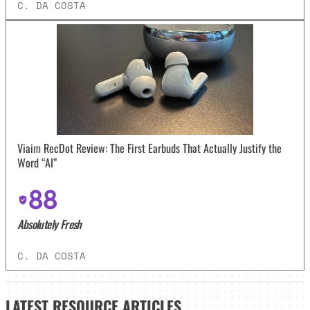
C. DA COSTA
Viaim RecDot Review: The First Earbuds That Actually Justify the
Word “AI”
88
Absolutely Fresh
C. DA COSTA
LATEST
RESOURCE ARTICLES_