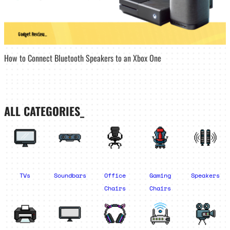
How to Connect Bluetooth Speakers to an Xbox One
ALL CATEGORIES_
TVs
Soundbars
Office
Gaming
Speakers
Chairs
Chairs