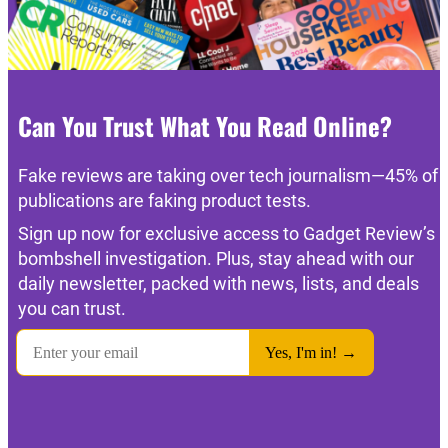
Can You Trust What You Read Online?
Fake reviews are taking over tech journalism—45% of
publications are faking product tests.
Sign up now for exclusive access to Gadget Review’s
bombshell investigation. Plus, stay ahead with our
daily newsletter, packed with news, lists, and deals
you can trust.