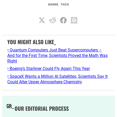
SHARE THIS
YOU MIGHT ALSO LIKE_
• Quantum Computers Just Beat Supercomputers –
And for the First Time, Scientists Proved the Math Was
Right
• Boeing’s Starliner Could Fly Again This Year
• SpaceX Wants a Million AI Satellites, Scientists Say It
Could Alter Upper Atmosphere Chemistry
OUR EDITORIAL PROCESS