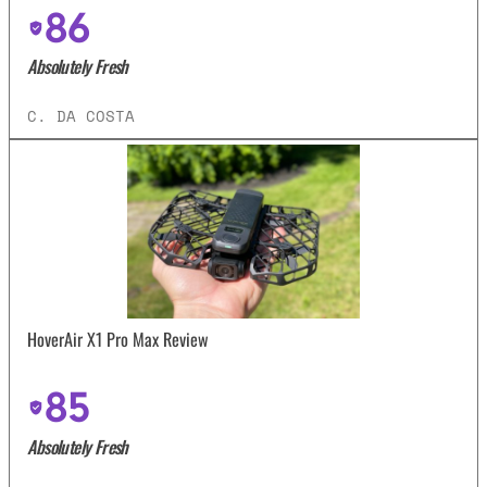
86
Absolutely Fresh
C. DA COSTA
HoverAir X1 Pro Max Review
85
Absolutely Fresh