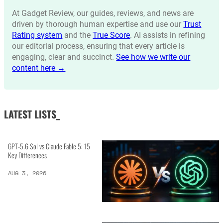
At Gadget Review, our guides, reviews, and news are
driven by thorough human expertise and use our
Trust
Rating system
and the
True Score
. AI assists in refining
our editorial process, ensuring that every article is
engaging, clear and succinct.
See how we write our
content here →
LATEST LISTS_
GPT-5.6 Sol vs Claude Fable 5: 15
Key Differences
AUG 3, 2026