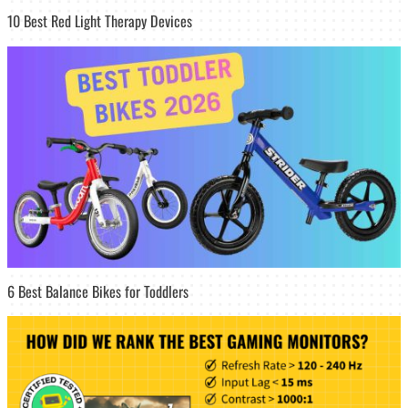
10 Best Red Light Therapy Devices
6 Best Balance Bikes for Toddlers