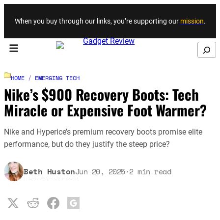
Skip to content
When you buy through our links, you’re supporting our
mission
.
Search
HOME
/
EMERGING TECH
Nike’s $900 Recovery Boots: Tech
Miracle or Expensive Foot Warmer?
Nike and Hyperice’s premium recovery boots promise elite
performance, but do they justify the steep price?
Beth Huston
Jun 20, 2025
·
2
min read