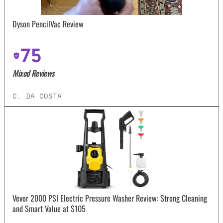
Dyson PencilVac Review
75
Mixed Reviews
C. DA COSTA
Vevor 2000 PSI Electric Pressure Washer Review: Strong Cleaning
and Smart Value at $105