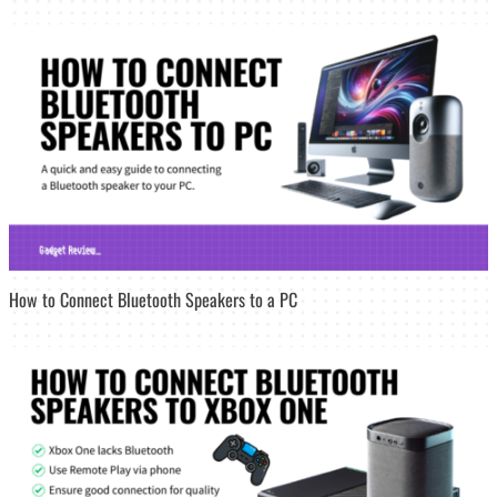
How to Connect Bluetooth Speakers to a PC