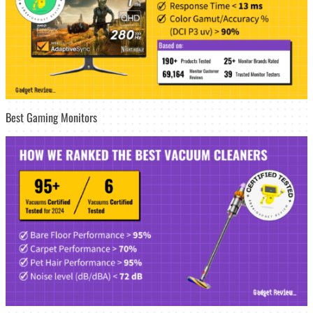
Best Gaming Monitors