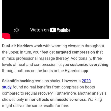
Dual-air bladders
work with warming elements throughout
the upper. In turn, your feet get
targeted compression
that
mimics professional massage therapy. Additionally, three
levels of heat and compression let you
customize everything
through buttons on the boots or the
Hyperice app
.
Scientific backing
remains shaky. However, a
2020
study
found no real benefits from compression boots
compared to regular recovery. Furthermore, another analysis
showed only
minor effects on muscle soreness
. Walking
might deliver the same results for free.