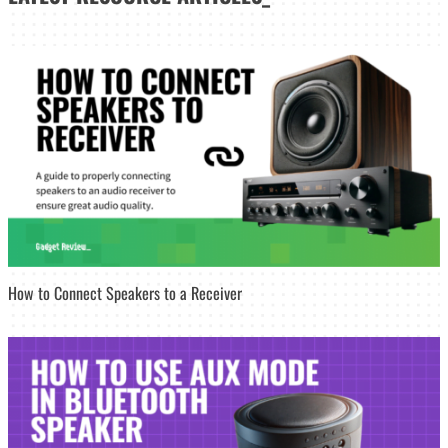
How to Connect Speakers to a Receiver