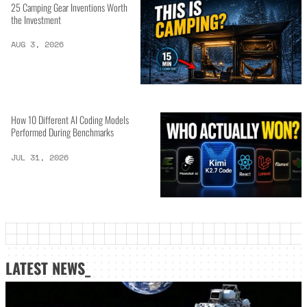
25 Camping Gear Inventions Worth
the Investment
AUG 3, 2026
How 10 Different AI Coding Models
Performed During Benchmarks
JUL 31, 2026
LATEST NEWS_