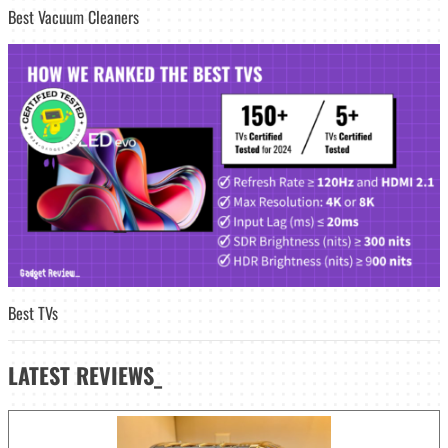
Best Vacuum Cleaners
Best TVs
LATEST
REVIEWS_