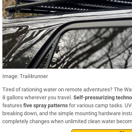
Image: Trail4runner
Tired of rationing water on remote adventures? The Wat
8 gallons wherever you travel.
Self-pressurizing techn
features
five spray patterns
for various camp tasks. UV
breaking down, and the simple mounting hardware instal
completely changes when unlimited clean water becomes