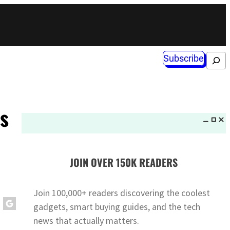
Subscribe
Search
s
JOIN OVER 150K READERS
Join 100,000+ readers discovering the coolest
gadgets, smart buying guides, and the tech
news that actually matters.