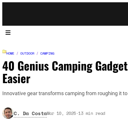
HOME
/
OUTDOOR
/
CAMPING
40 Genius Camping Gadget
Easier
Innovative gear transforms camping from roughing it to
C. Da Costa
Mar 10, 2025
·
13
min read