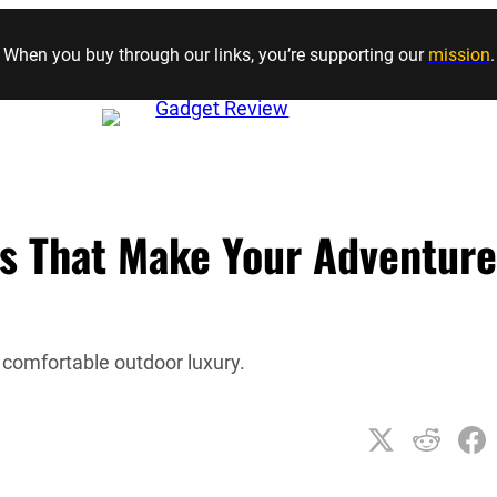
Skip to content
When you buy through our links, you’re supporting our
mission
.
s That Make Your Adventure
 comfortable outdoor luxury.