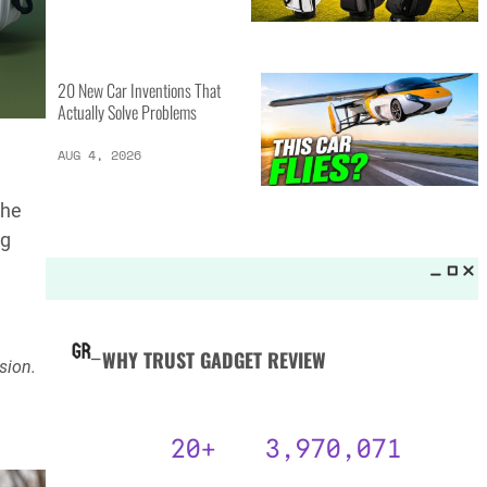
MORE LISTS_
13 Inventions That Will Kick Your
Home Into the Future
AUG 5, 2026
the
ng
16 of the Best Vessel Golf
Bags for Every Player
AUG 4, 2026
sion.
20 New Car Inventions That
Actually Solve Problems
AUG 4, 2026