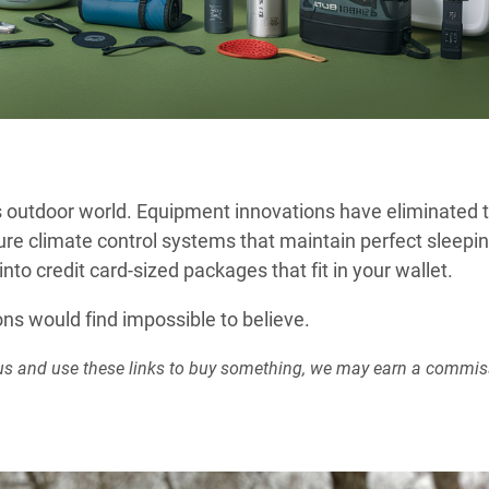
s outdoor world. Equipment innovations have eliminated 
ure climate control systems that maintain perfect sleepi
to credit card-sized packages that fit in your wallet.
s would find impossible to believe.
rt us and use these links to buy something, we may earn a commis