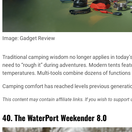
Image: Gadget Review
Traditional camping wisdom no longer applies in today’
need to “rough it” during adventures. Modern tents feat
temperatures. Multi-tools combine dozens of functions in
Camping comfort has reached levels previous generation
This content may contain affiliate links. If you wish to suppo
40. The WaterPort Weekender 8.0