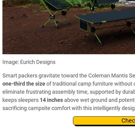
Image: Eurich Designs
Smart packers gravitate toward the Coleman Mantis Serie
one-third the size
of traditional camp furniture withou
eliminate frustrating assembly time, supported by dura
keeps sleepers
14 inches
above wet ground and potentia
sacrificing campsite comfort with this intelligently desi
Chec