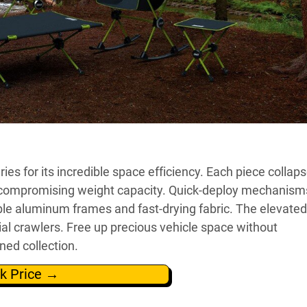
s for its incredible space efficiency. Each piece collaps
t compromising weight capacity. Quick-deploy mechanism
ble aluminum frames and fast-drying fabric. The elevated
l crawlers. Free up precious vehicle space without
gned collection.
k Price →