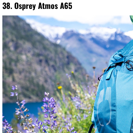
38. Osprey Atmos A65