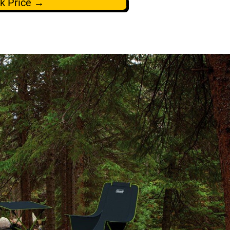
k Price →