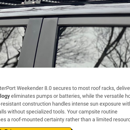
erPort Weekender 8.0 secures to most roof racks, delive
ology
eliminates pumps or batteries, while the versatile h
-resistant construction handles intense sun exposure wi
ls without specialized tools. Your campsite routine
 a roof-mounted certainty rather than a limited resour