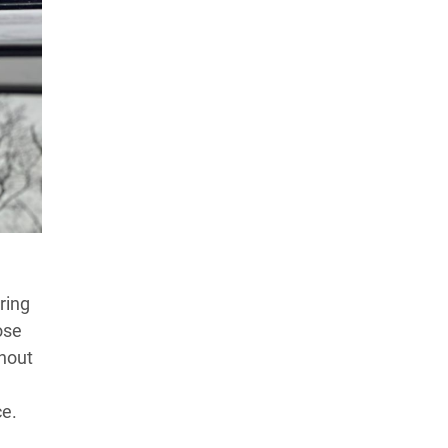
Products Tested
Experts We’ve Tested
How We Score
→
How We Test The Testers
→
ring
ose
thout
ce.