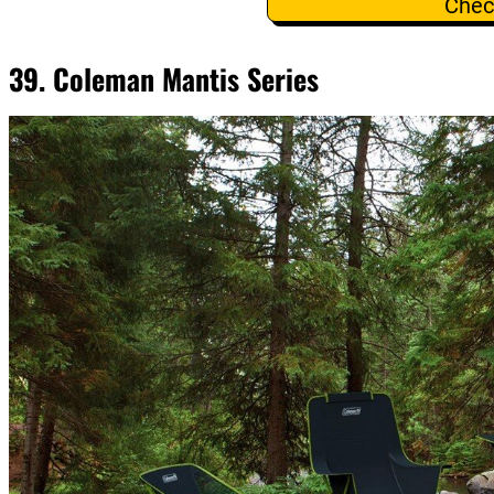
Chec
39. Coleman Mantis Series