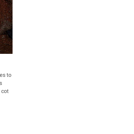
es to
s
 cot