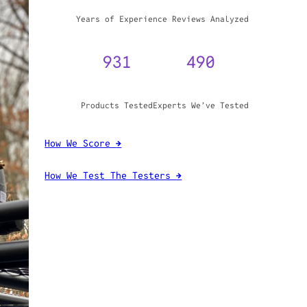
WHY TRUST GADGET REVIEW
20+
3,970,071
Years of Experience
Reviews Analyzed
931
490