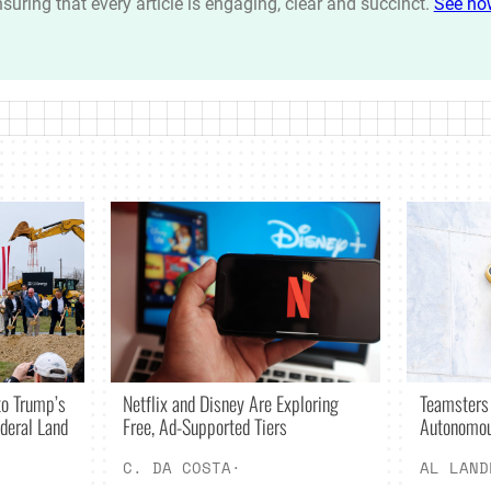
ensuring that every article is engaging, clear and succinct.
See ho
Netflix and Disney Are Exploring
o Trump’s
Teamsters
Free, Ad-Supported Tiers
deral Land
Autonomou
C. DA COSTA
·
AL LAND