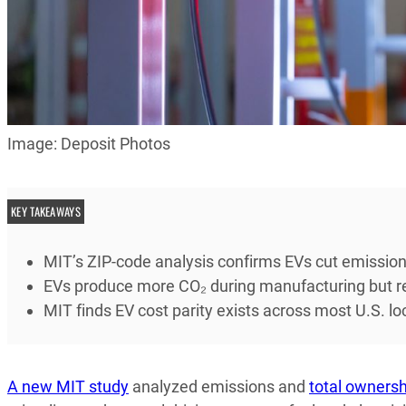
Image: Deposit Photos
KEY TAKEAWAYS
MIT’s ZIP-code analysis confirms EVs cut emissi
EVs produce more CO₂ during manufacturing but repa
MIT finds EV cost parity exists across most U.S. lo
A new MIT study
analyzed emissions and
total ownersh