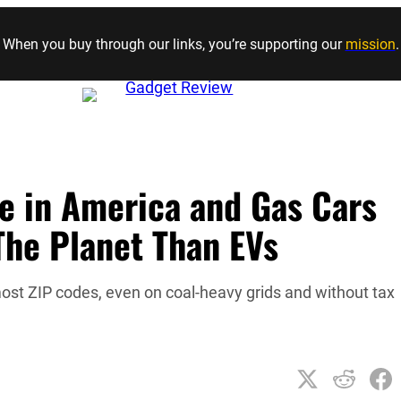
Skip to content
When you buy through our links, you’re supporting our
mission
.
e in America and Gas Cars
 The Planet Than EVs
ost ZIP codes, even on coal-heavy grids and without tax