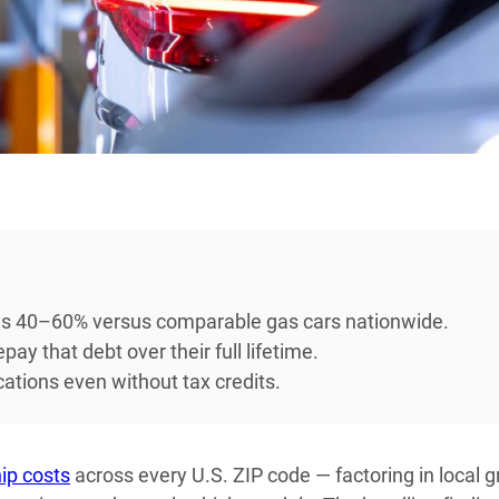
ons 40–60% versus comparable gas cars nationwide.
y that debt over their full lifetime.
cations even without tax credits.
ip costs
across every U.S. ZIP code — factoring in local g