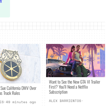
w
Want to See the New GTA VI Trailer
First? You’ll Need a Netflix
 Sue California DMV Over
Subscription
s Truck Rules
ALEX BARRIENTOS
·
ES
·
49 minutes ago