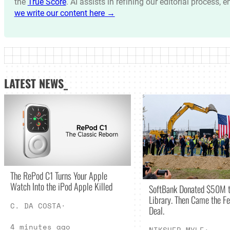
the
True Score
. AI assists in refining our editorial process, 
we write our content here →
LATEST NEWS_
The RePod C1 Turns Your Apple
Watch Into the iPod Apple Killed
SoftBank Donated $50M t
Library. Then Came the Fe
C. DA COSTA
·
Deal.
4 minutes ago
NIKSHEP MYLE
·