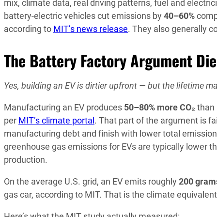
mix, climate data, real driving patterns, fuel and electri
battery-electric vehicles cut emissions by
40–60%
compa
according to
MIT’s news release
. They also generally c
The Battery Factory Argument Di
Yes, building an EV is dirtier upfront — but the lifetime mat
Manufacturing an EV produces
50–80% more CO₂
than 
per
MIT’s climate portal
. That part of the argument is fa
manufacturing debt and finish with lower total emission
greenhouse gas emissions for EVs are typically lower th
production.
On the average U.S. grid, an EV emits roughly
200 grams
gas car, according to MIT. That is the climate equivalen
Here’s what the MIT study actually measured: