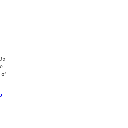
435
no
 of
s