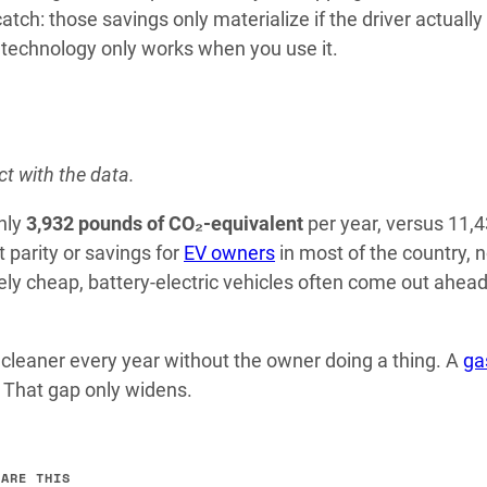
tch: those savings only materialize if the driver actually
he technology only works when you use it.
ct with the data.
hly
3,932 pounds of CO₂-equivalent
per year, versus 11,
 parity or savings for
EV owners
in most of the country, 
ively cheap, battery-electric vehicles often come out ahead
leaner every year without the owner doing a thing. A
ga
r. That gap only widens.
HARE THIS