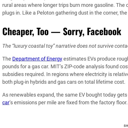
rural areas where longer trips burn more gasoline. The ca
plugs in. Like a Peloton gathering dust in the corner, t
Cheaper, Too — Sorry, Facebook
The “luxury coastal toy” narrative does not survive conta
The
Department of Energy
estimates EVs produce roug
pounds for a gas car. MIT’s ZIP-code analysis found cost
subsidies required. In regions where electricity is relat
both plug-in hybrids and gas cars on total lifetime cost.
As renewables expand, the same EV bought today gets c
car
‘s emissions per mile are fixed from the factory floo
S