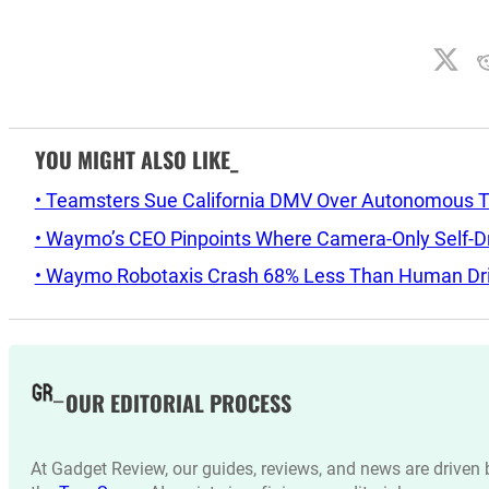
YOU MIGHT ALSO LIKE_
• Teamsters Sue California DMV Over Autonomous T
• Waymo’s CEO Pinpoints Where Camera-Only Self-Dri
• Waymo Robotaxis Crash 68% Less Than Human Driv
OUR EDITORIAL PROCESS
At Gadget Review, our guides, reviews, and news are drive