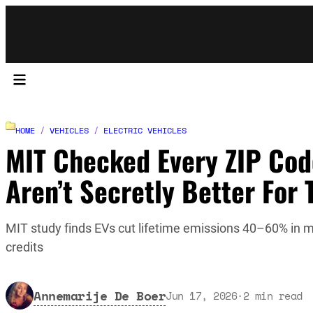
HOME
/
VEHICLES
/
ELECTRIC VEHICLES
MIT Checked Every ZIP Cod
Aren’t Secretly Better For
MIT study finds EVs cut lifetime emissions 40–60% in m
credits
Annemarije De Boer
Jun 17, 2026
·
2
min read