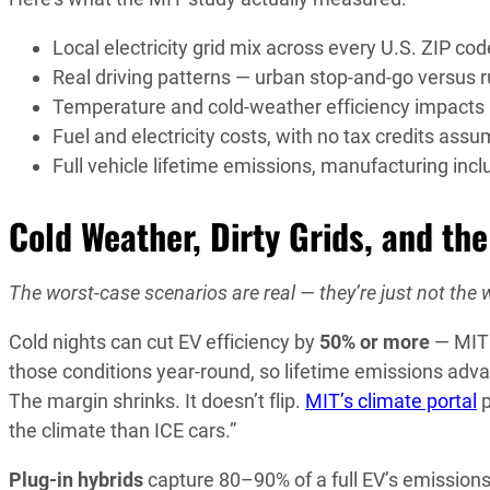
Local electricity grid mix across every U.S. ZIP cod
Real driving patterns — urban stop-and-go versus 
Temperature and cold-weather efficiency impacts
Fuel and electricity costs, with no tax credits ass
Full vehicle lifetime emissions, manufacturing inc
Cold Weather, Dirty Grids, and th
The worst-case scenarios are real — they’re just not the 
Cold nights can cut EV efficiency by
50% or more
— MIT 
those conditions year-round, so lifetime emissions adva
The margin shrinks. It doesn’t flip.
MIT’s climate portal
p
the climate than ICE cars.”
Plug-in hybrids
capture 80–90% of a full EV’s emissions 