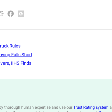
ruck Rules
ving Falls Short
ers, IIHS Finds
n by thorough human expertise and use our
Trust Rating system
a