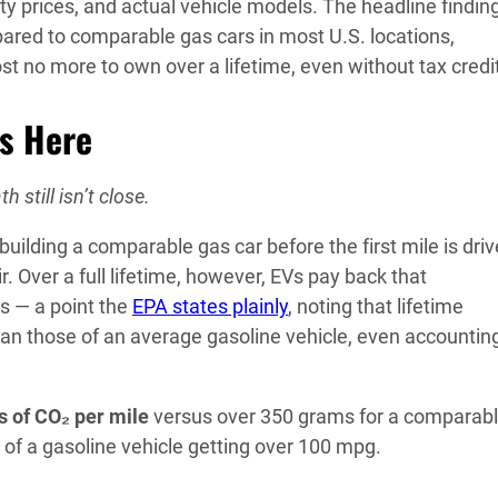
city prices, and actual vehicle models. The headline finding
red to comparable gas cars in most U.S. locations,
ost no more to own over a lifetime, even without tax credi
es Here
h still isn’t close.
building a comparable gas car before the first mile is driv
ir. Over a full lifetime, however, EVs pay back that
s — a point the
EPA states plainly
, noting that lifetime
an those of an average gasoline vehicle, even accounting
 of CO₂ per mile
versus over 350 grams for a comparab
t of a gasoline vehicle getting over 100 mpg.