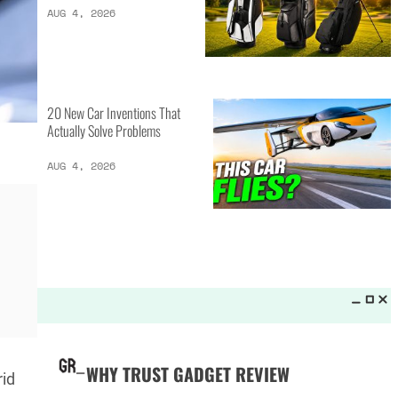
LATEST LISTS_
13 Inventions That Will Kick Your
Home Into the Future
AUG 5, 2026
16 of the Best Vessel Golf
Bags for Every Player
AUG 4, 2026
rid
20 New Car Inventions That