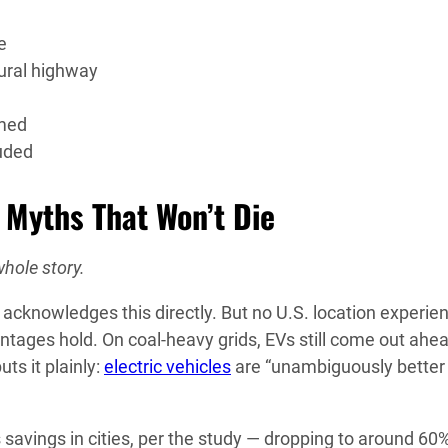
e
rural highway
umed
luded
e Myths That Won’t Die
whole story.
acknowledges this directly. But no U.S. location experie
ntages hold. On coal-heavy grids, EVs still come out ahe
uts it plainly:
electric vehicles
are “unambiguously better 
savings in cities, per the study — dropping to around 60%