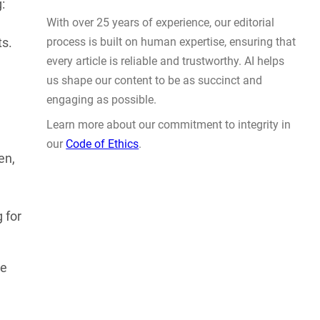
Actually Solve Problems
:
AUG 4, 2026
ts.
en,
WHY TRUST GADGET REVIEW
 for
With over 25 years of experience, our editorial
process is built on human expertise, ensuring that
le
every article is reliable and trustworthy. AI helps
us shape our content to be as succinct and
engaging as possible.