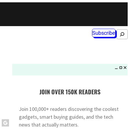
Subscribe
Search
JOIN OVER 150K READERS
Join 100,000+ readers discovering the coolest
gadgets, smart buying guides, and the tech
news that actually matters.