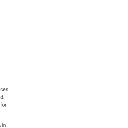
Learn more about our commitment to integrity in
our
Code of Ethics
.
nces
ad.
for
 in