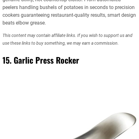
peelers handling bushels of potatoes in seconds to precision
cookers guaranteeing restaurant-quality results, smart design
beats elbow grease.
This content may contain affiliate links. If you wish to support us and
use these links to buy something, we may earn a commission.
15. Garlic Press Rocker