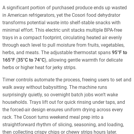
A significant portion of purchased produce ends up wasted
in American refrigerators, yet the Cosori food dehydrator
transforms potential waste into shelf-stable snacks with
minimal effort. This electric unit stacks multiple BPA-free
trays in a compact footprint, circulating heated air evenly
through each level to pull moisture from fruits, vegetables,
herbs, and meats. The adjustable thermostat spans
95°F to
165°F
(
35°C to 74°C
), allowing gentle warmth for delicate
herbs or higher heat for jerky strips.
Timer controls automate the process, freeing users to set and
walk away without babysitting. The machine runs
surprisingly quietly, so overnight batch jobs won’t wake
households. Trays lift out for quick rinsing under taps, and
the forced-air design ensures uniform drying across every
rack. The Cosori turns weekend meal prep into a
straightforward rhythm of slicing, seasoning, and loading,
then collecting crispy chips or chewy strips hours later.