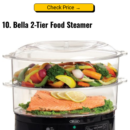
Check Price →
10. Bella 2-Tier Food Steamer