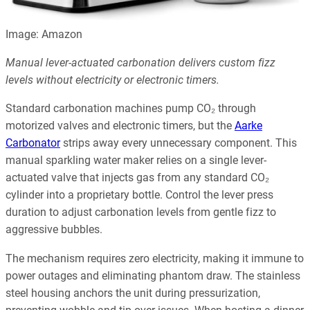
Image: Amazon
Manual lever-actuated carbonation delivers custom fizz
levels without electricity or electronic timers.
Standard carbonation machines pump CO₂ through
motorized valves and electronic timers, but the
Aarke
Carbonator
strips away every unnecessary component. This
manual sparkling water maker relies on a single lever-
actuated valve that injects gas from any standard CO₂
cylinder into a proprietary bottle. Control the lever press
duration to adjust carbonation levels from gentle fizz to
aggressive bubbles.
The mechanism requires zero electricity, making it immune to
power outages and eliminating phantom draw. The stainless
steel housing anchors the unit during pressurization,