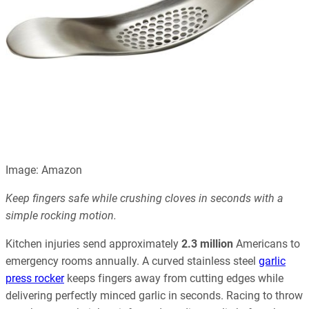
Image: Amazon
Keep fingers safe while crushing cloves in seconds with a
simple rocking motion.
Kitchen injuries send approximately
2.3 million
Americans to
emergency rooms annually. A curved stainless steel
garlic
press rocker
keeps fingers away from cutting edges while
delivering perfectly minced garlic in seconds. Racing to throw