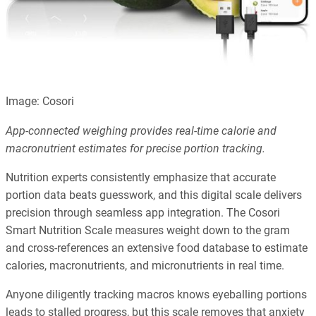
Image: Cosori
App-connected weighing provides real-time calorie and
macronutrient estimates for precise portion tracking.
Nutrition experts consistently emphasize that accurate
portion data beats guesswork, and this digital scale delivers
precision through seamless app integration. The Cosori
Smart Nutrition Scale measures weight down to the gram
and cross-references an extensive food database to estimate
calories, macronutrients, and micronutrients in real time.
Anyone diligently tracking macros knows eyeballing portions
leads to stalled progress, but this scale removes that anxiety