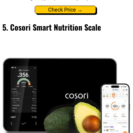
Check Price →
5. Cosori Smart Nutrition Scale