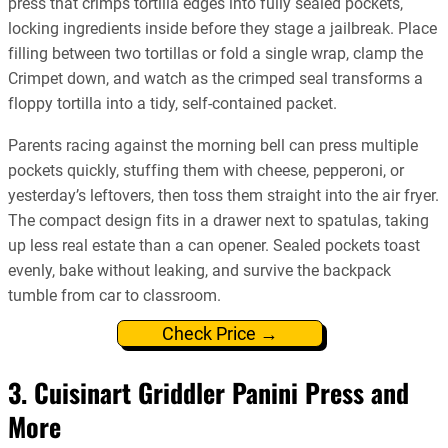
press that crimps tortilla edges into fully sealed pockets,
locking ingredients inside before they stage a jailbreak. Place
filling between two tortillas or fold a single wrap, clamp the
Crimpet down, and watch as the crimped seal transforms a
floppy tortilla into a tidy, self-contained packet.
Parents racing against the morning bell can press multiple
pockets quickly, stuffing them with cheese, pepperoni, or
yesterday’s leftovers, then toss them straight into the air fryer.
The compact design fits in a drawer next to spatulas, taking
up less real estate than a can opener. Sealed pockets toast
evenly, bake without leaking, and survive the backpack
tumble from car to classroom.
Check Price →
3. Cuisinart Griddler Panini Press and
More