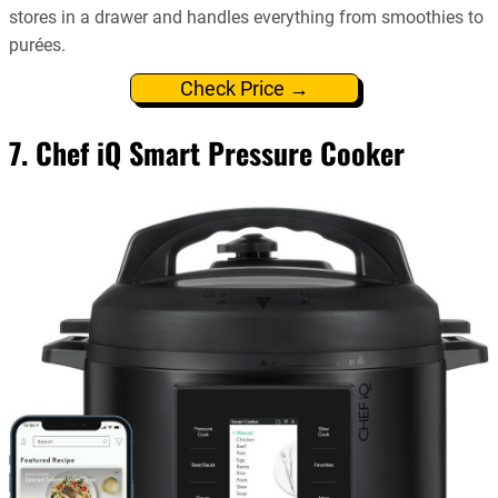
stores in a drawer and handles everything from smoothies to
purées.
Check Price →
7. Chef iQ Smart Pressure Cooker