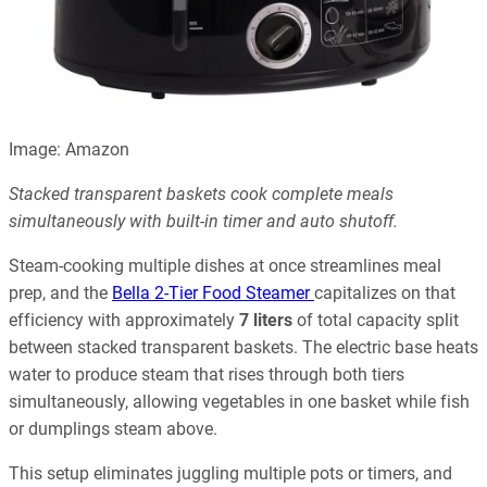
Image: Amazon
Stacked transparent baskets cook complete meals
simultaneously with built-in timer and auto shutoff.
Steam-cooking multiple dishes at once streamlines meal
prep, and the
Bella 2-Tier Food Steamer
capitalizes on that
efficiency with approximately
7 liters
of total capacity split
between stacked transparent baskets. The electric base heats
water to produce steam that rises through both tiers
simultaneously, allowing vegetables in one basket while fish
or dumplings steam above.
This setup eliminates juggling multiple pots or timers, and