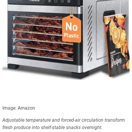
Image: Amazon
Adjustable temperature and forced-air circulation transform
fresh produce into shelf-stable snacks overnight.