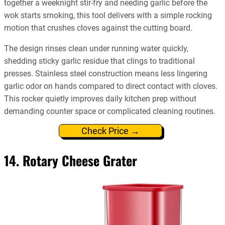
together a weeknight stir-fry and needing garlic before the
wok starts smoking, this tool delivers with a simple rocking
motion that crushes cloves against the cutting board.
The design rinses clean under running water quickly,
shedding sticky garlic residue that clings to traditional
presses. Stainless steel construction means less lingering
garlic odor on hands compared to direct contact with cloves.
This rocker quietly improves daily kitchen prep without
demanding counter space or complicated cleaning routines.
Check Price →
14. Rotary Cheese Grater