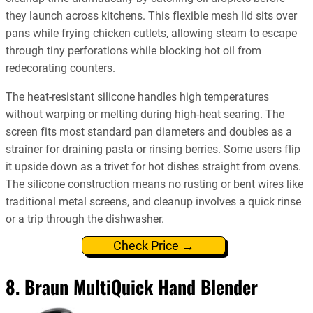
they launch across kitchens. This flexible mesh lid sits over
pans while frying chicken cutlets, allowing steam to escape
through tiny perforations while blocking hot oil from
redecorating counters.
The heat-resistant silicone handles high temperatures
without warping or melting during high-heat searing. The
screen fits most standard pan diameters and doubles as a
strainer for draining pasta or rinsing berries. Some users flip
it upside down as a trivet for hot dishes straight from ovens.
The silicone construction means no rusting or bent wires like
traditional metal screens, and cleanup involves a quick rinse
or a trip through the dishwasher.
Check Price →
8. Braun MultiQuick Hand Blender