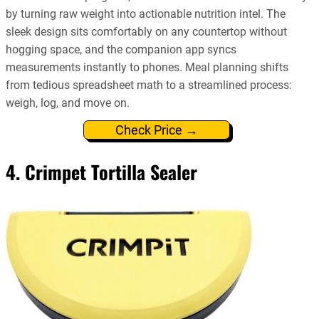
by turning raw weight into actionable nutrition intel. The
sleek design sits comfortably on any countertop without
hogging space, and the companion app syncs
measurements instantly to phones. Meal planning shifts
from tedious spreadsheet math to a streamlined process:
weigh, log, and move on.
Check Price →
4. Crimpet Tortilla Sealer