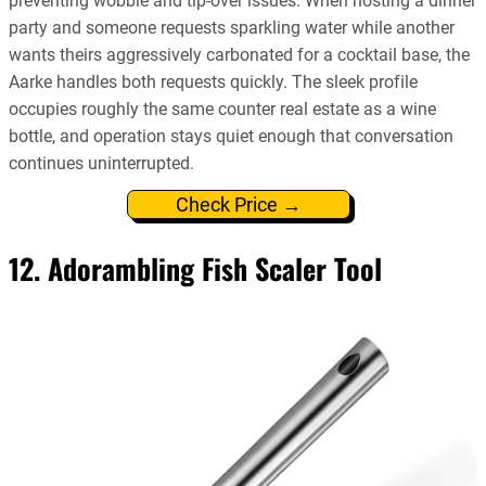
preventing wobble and tip-over issues. When hosting a dinner
party and someone requests sparkling water while another
wants theirs aggressively carbonated for a cocktail base, the
Aarke handles both requests quickly. The sleek profile
occupies roughly the same counter real estate as a wine
bottle, and operation stays quiet enough that conversation
continues uninterrupted.
Check Price →
12. Adorambling Fish Scaler Tool