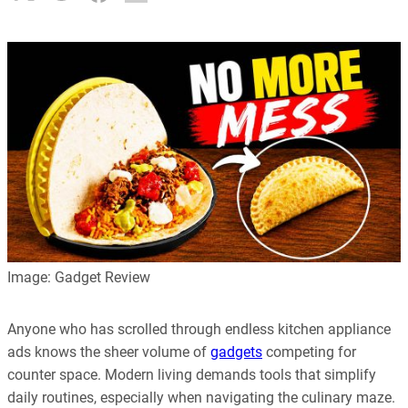
Image: Gadget Review
Anyone who has scrolled through endless kitchen appliance
ads knows the sheer volume of
gadgets
competing for
counter space. Modern living demands tools that simplify
daily routines, especially when navigating the culinary maze.