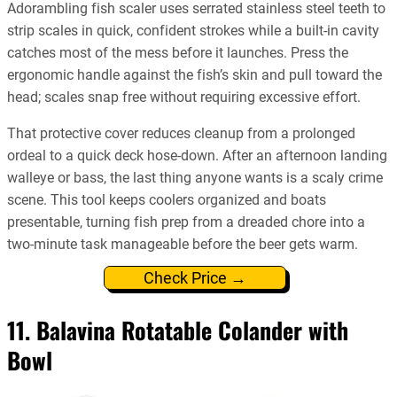
Adorambling fish scaler uses serrated stainless steel teeth to
strip scales in quick, confident strokes while a built-in cavity
catches most of the mess before it launches. Press the
ergonomic handle against the fish’s skin and pull toward the
head; scales snap free without requiring excessive effort.
That protective cover reduces cleanup from a prolonged
ordeal to a quick deck hose-down. After an afternoon landing
walleye or bass, the last thing anyone wants is a scaly crime
scene. This tool keeps coolers organized and boats
presentable, turning fish prep from a dreaded chore into a
two-minute task manageable before the beer gets warm.
Check Price →
11. Balavina Rotatable Colander with
Bowl