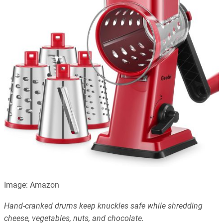
Image: Amazon
Hand-cranked drums keep knuckles safe while shredding
cheese, vegetables, nuts, and chocolate.