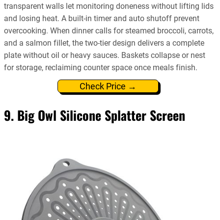
transparent walls let monitoring doneness without lifting lids
and losing heat. A built-in timer and auto shutoff prevent
overcooking. When dinner calls for steamed broccoli, carrots,
and a salmon fillet, the two-tier design delivers a complete
plate without oil or heavy sauces. Baskets collapse or nest
for storage, reclaiming counter space once meals finish.
Check Price →
9. Big Owl Silicone Splatter Screen