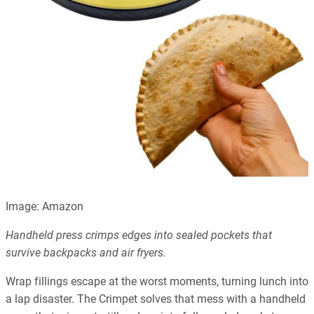
Image: Amazon
Handheld press crimps edges into sealed pockets that
survive backpacks and air fryers.
Wrap fillings escape at the worst moments, turning lunch into
a lap disaster. The Crimpet solves that mess with a handheld