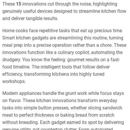
These
15
innovations cut through the noise, highlighting
genuinely useful devices designed to streamline kitchen flow
and deliver tangible results.
Home cooks face repetitive tasks that eat up precious time.
Smart kitchen gadgets are streamlining this routine, turning
meal prep into a precise operation rather than a chore. These
innovations function like a culinary copilot, automating the
drudgery. You know the feeling: gourmet results on a fast-
food timeline. The intelligent tools that follow deliver
efficiency, transforming kitchens into highly tuned
workshops.
Modern appliances handle the grunt work while focus stays
on flavor. These kitchen innovations transform everyday
tasks into simple button presses, whether slicing sandwich
meat to perfect thickness or baking bread from scratch
without kneading. Each gadget earned its spot by delivering
genuine utility, not countertop clutter. From automated