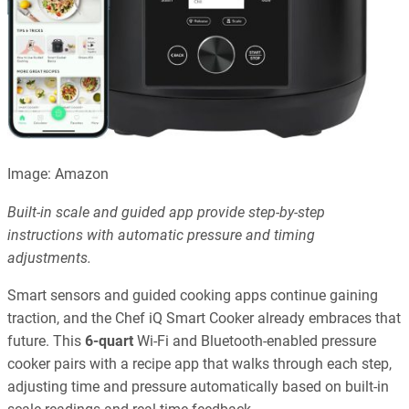
Image: Amazon
Built-in scale and guided app provide step-by-step
instructions with automatic pressure and timing
adjustments.
Smart sensors and guided cooking apps continue gaining
traction, and the Chef iQ Smart Cooker already embraces that
future. This
6-quart
Wi-Fi and Bluetooth-enabled pressure
cooker pairs with a recipe app that walks through each step,
adjusting time and pressure automatically based on built-in