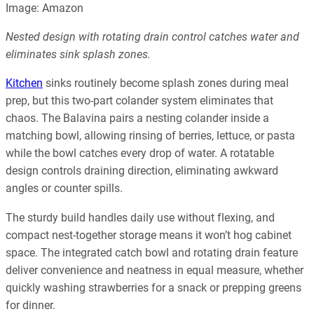
Image: Amazon
Nested design with rotating drain control catches water and
eliminates sink splash zones.
Kitchen
sinks routinely become splash zones during meal
prep, but this two-part colander system eliminates that
chaos. The Balavina pairs a nesting colander inside a
matching bowl, allowing rinsing of berries, lettuce, or pasta
while the bowl catches every drop of water. A rotatable
design controls draining direction, eliminating awkward
angles or counter spills.
The sturdy build handles daily use without flexing, and
compact nest-together storage means it won’t hog cabinet
space. The integrated catch bowl and rotating drain feature
deliver convenience and neatness in equal measure, whether
quickly washing strawberries for a snack or prepping greens
for dinner.