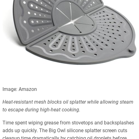
Image: Amazon
Heat-resistant mesh blocks oil splatter while allowing steam
to escape during high-heat cooking.
Time spent wiping grease from stovetops and backsplashes
adds up quickly. The Big Owl silicone splatter screen cuts
cleanup time dramatically by catching oil droplets before