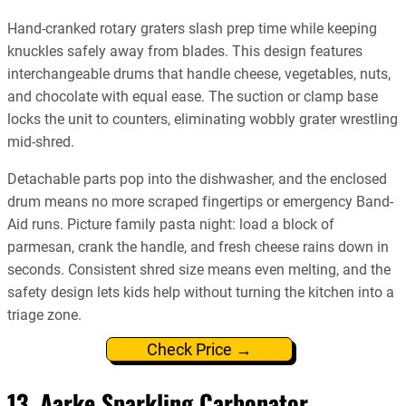
Hand-cranked rotary graters slash prep time while keeping
knuckles safely away from blades. This design features
interchangeable drums that handle cheese, vegetables, nuts,
and chocolate with equal ease. The suction or clamp base
locks the unit to counters, eliminating wobbly grater wrestling
mid-shred.
Detachable parts pop into the dishwasher, and the enclosed
drum means no more scraped fingertips or emergency Band-
Aid runs. Picture family pasta night: load a block of
parmesan, crank the handle, and fresh cheese rains down in
seconds. Consistent shred size means even melting, and the
safety design lets kids help without turning the kitchen into a
triage zone.
Check Price →
13. Aarke Sparkling Carbonator