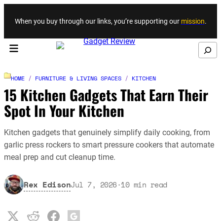
Skip to content
When you buy through our links, you’re supporting our
mission
.
Search
HOME
/
FURNITURE & LIVING SPACES
/
KITCHEN
15 Kitchen Gadgets That Earn Their
Spot In Your Kitchen
Kitchen gadgets that genuinely simplify daily cooking, from
garlic press rockers to smart pressure cookers that automate
meal prep and cut cleanup time.
Rex Edison
Jul 7, 2026
·
10
min read