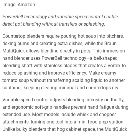
Image: Amazon
PowerBell technology and variable speed control enable
direct pot blending without transfers or splashing.
Countertop blenders require pouring hot soup into pitchers,
risking burns and creating extra dishes, while the Braun
MultiQuick allows blending directly in pots. This immersion
hand blender uses PowerBell technology—a bell-shaped
blending shaft with stainless blades that creates a vortex to
reduce splashing and improve efficiency. Make creamy
tomato soup without transferring scalding liquid to another
container, keeping cleanup minimal and countertops dry.
Variable speed control adjusts blending intensity on the fly,
and ergonomic soft-grip handles prevent hand fatigue during
extended use. Most models include whisk and chopper
attachments, turning one tool into a mini food prep station.
Unlike bulky blenders that hog cabinet space, the MultiQuick