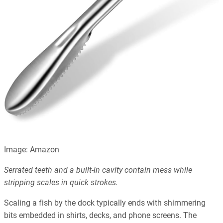
Image: Amazon
Serrated teeth and a built-in cavity contain mess while
stripping scales in quick strokes.
Scaling a fish by the dock typically ends with shimmering
bits embedded in shirts, decks, and phone screens. The