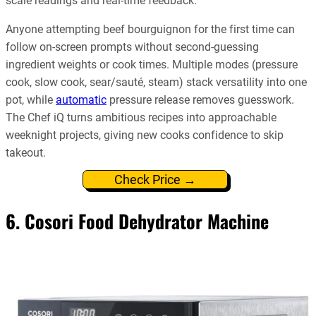
scale readings and real-time feedback.
Anyone attempting beef bourguignon for the first time can
follow on-screen prompts without second-guessing
ingredient weights or cook times. Multiple modes (pressure
cook, slow cook, sear/sauté, steam) stack versatility into one
pot, while
automatic
pressure release removes guesswork.
The Chef iQ turns ambitious recipes into approachable
weeknight projects, giving new cooks confidence to skip
takeout.
Check Price →
6. Cosori Food Dehydrator Machine