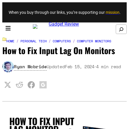
Skip to content
When you buy through our links, you’re supporting our
mission
.
Search
HOME
/
PERSONAL TECH
/
COMPUTERS
/
COMPUTER MONITORS
How to Fix Input Lag On Monitors
Ryan Mcbride
Updated
Feb 15, 2024
4
min read
·