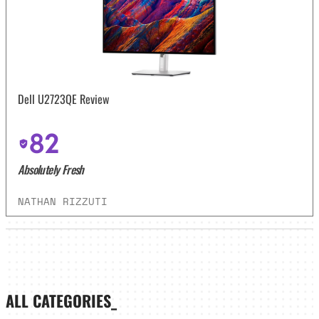
Dell U2723QE Review
82
Absolutely Fresh
NATHAN RIZZUTI
ALL CATEGORIES_