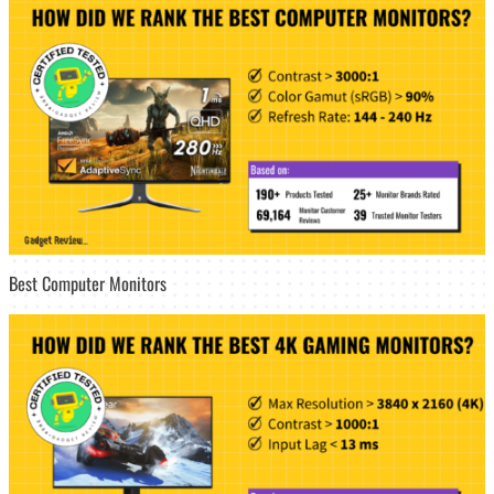
Best Computer Monitors