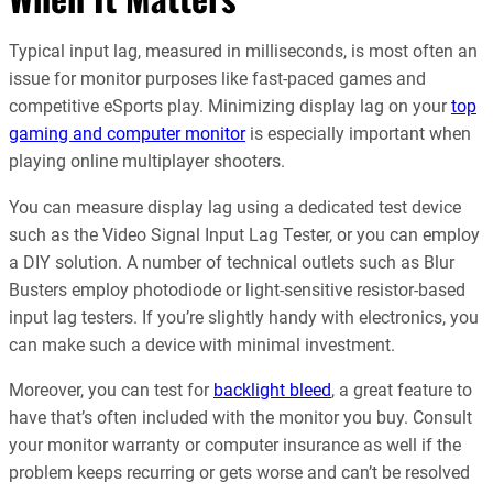
Typical input lag, measured in milliseconds, is most often an
issue for monitor purposes like fast-paced games and
competitive eSports play. Minimizing display lag on your
top
gaming and computer monitor
is especially important when
playing online multiplayer shooters.
You can measure display lag using a dedicated test device
such as the Video Signal Input Lag Tester, or you can employ
a DIY solution. A number of technical outlets such as Blur
Busters employ photodiode or light-sensitive resistor-based
input lag testers. If you’re slightly handy with electronics, you
can make such a device with minimal investment.
Moreover, you can test for
backlight bleed
, a great feature to
have that’s often included with the monitor you buy. Consult
your monitor warranty or computer insurance as well if the
problem keeps recurring or gets worse and can’t be resolved