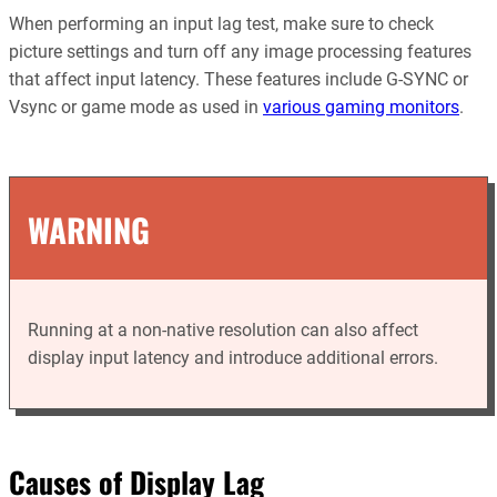
When performing an input lag test, make sure to check
picture settings and turn off any image processing features
that affect input latency. These features include G-SYNC or
Vsync or game mode as used in
various gaming monitors
.
WARNING
Running at a non-native resolution can also affect
display input latency and introduce additional errors.
Causes of Display Lag