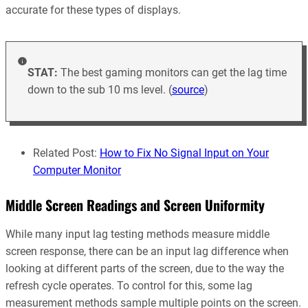
accurate for these types of displays.
STAT:
The best gaming monitors can get the lag time
down to the sub 10 ms level. (
source
)
Related Post:
How to Fix No Signal Input on Your
Computer Monitor
Middle Screen Readings and Screen Uniformity
While many input lag testing methods measure middle
screen response, there can be an input lag difference when
looking at different parts of the screen, due to the way the
refresh cycle operates. To control for this, some lag
measurement methods sample multiple points on the screen.