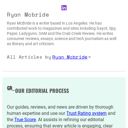
LinkedIn
Ryan Mcbride
Ryan McBride is a writer based in Los Angeles. He has
contributed work to magazines and sites including Gayot, Spy,
Paper, Ladygunn, 3AM and the Crab Creek Review. He writes
consumer reviews, essays, science and tech journalism as well
as literary and art criticism.
All Articles by
Ryan Mcbride
→
OUR EDITORIAL PROCESS
Our guides, reviews, and news are driven by thorough
human expertise and use our
Trust Rating system
and
the
True Score
. AI assists in refining our editorial
process, ensuring that every article is engaging, clear