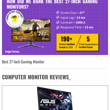
Best 27 Inch Gaming Monitor
COMPUTER MONITOR
REVIEWS
_