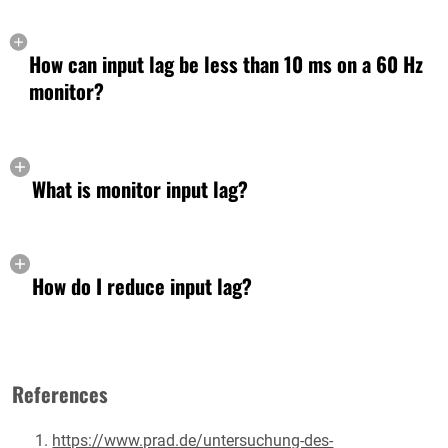
How can input lag be less than 10 ms on a 60 Hz
monitor?
What is monitor input lag?
How do I reduce input lag?
References
https://www.prad.de/untersuchung-des-