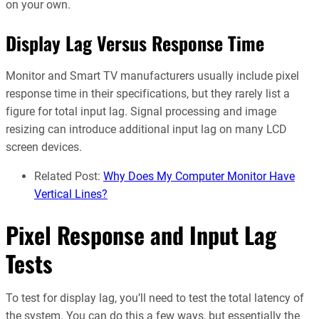
on your own.
Display Lag Versus Response Time
Monitor and Smart TV manufacturers usually include pixel
response time in their specifications, but they rarely list a
figure for total input lag. Signal processing and image
resizing can introduce additional input lag on many LCD
screen devices.
Related Post:
Why Does My Computer Monitor Have
Vertical Lines?
Pixel Response and Input Lag
Tests
To test for display lag, you’ll need to test the total latency of
the system. You can do this a few ways, but essentially the