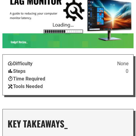
Difficulty
None
Steps
0
Time Required
Tools Needed
KEY TAKEAWAYS_