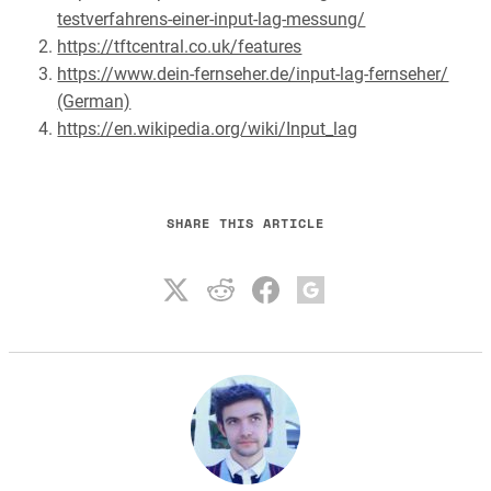
testverfahrens-einer-input-lag-messung/
https://tftcentral.co.uk/features
https://www.dein-fernseher.de/input-lag-fernseher/
(German)
https://en.wikipedia.org/wiki/Input_lag
SHARE THIS ARTICLE