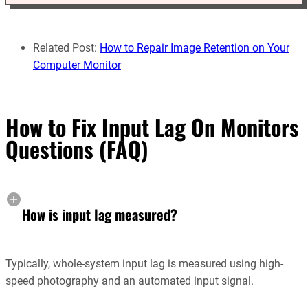
Related Post:
How to Repair Image Retention on Your
Computer Monitor
How to Fix Input Lag On Monitors
Questions (FAQ)
How is input lag measured?
Typically, whole-system input lag is measured using high-
speed photography and an automated input signal.