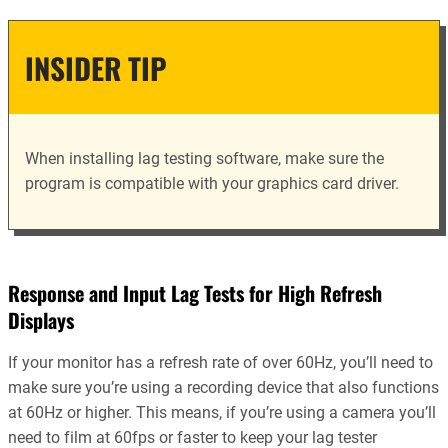
INSIDER TIP
When installing lag testing software, make sure the
program is compatible with your graphics card driver.
Response and Input Lag Tests for High Refresh
Displays
If your monitor has a refresh rate of over 60Hz, you’ll need to
make sure you’re using a recording device that also functions
at 60Hz or higher. This means, if you’re using a camera you’ll
need to film at 60fps or faster to keep your lag tester