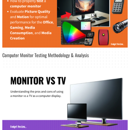
Computer Monitor Testing Methodology & Analysis