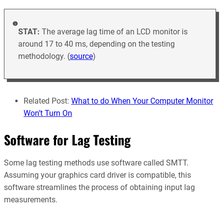
STAT:
The average lag time of an LCD monitor is
around 17 to 40 ms, depending on the testing
methodology. (
source
)
Related Post:
What to do When Your Computer Monitor
Won’t Turn On
Software for Lag Testing
Some lag testing methods use software called SMTT.
Assuming your graphics card driver is compatible, this
software streamlines the process of obtaining input lag
measurements.