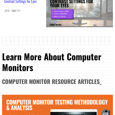
Contrast Settings for Eyes
JED SMITH
Learn More About Computer
Monitors
COMPUTER MONITOR
RESOURCE ARTICLES
_