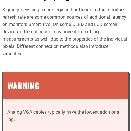
Signal processing technology and buffering to the monitor’s
refresh rate are some common sources of additional latency
on monitors Smart TVs. On some OLED and LCD screen
devices, different colors may have different lag
measurements as well, due to the properties of the individual
pixels. Different connection methods also introduce
variables.
WARNING
Analog VGA cables typically have the lowest additional
lag.