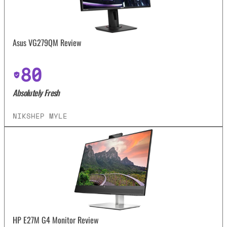
Asus VG279QM Review
80
Absolutely Fresh
NIKSHEP MYLE
HP E27M G4 Monitor Review