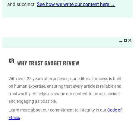
and succinct.
See how we write our content here →
WHY TRUST GADGET REVIEW
With over 25 years of experience, our editorial process is built
on human expertise, ensuring that every article is reliable and
trustworthy. AI helps us shape our content to be as succinct
and engaging as possible.
Learn more about our commitment to integrity in our
Code of
Ethics
.