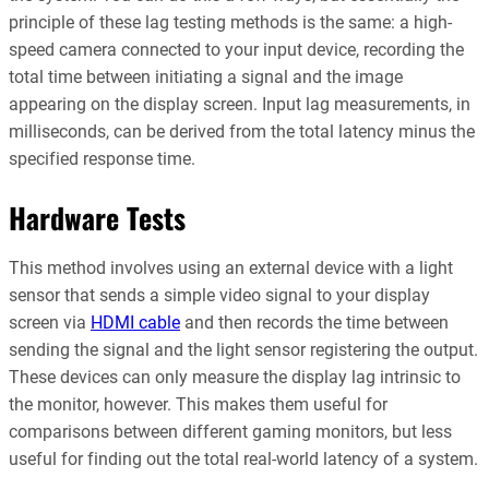
principle of these lag testing methods is the same: a high-
speed camera connected to your input device, recording the
total time between initiating a signal and the image
appearing on the display screen. Input lag measurements, in
milliseconds, can be derived from the total latency minus the
specified response time.
Hardware Tests
This method involves using an external device with a light
sensor that sends a simple video signal to your display
screen via
HDMI cable
and then records the time between
sending the signal and the light sensor registering the output.
These devices can only measure the display lag intrinsic to
the monitor, however. This makes them useful for
comparisons between different gaming monitors, but less
useful for finding out the total real-world latency of a system.