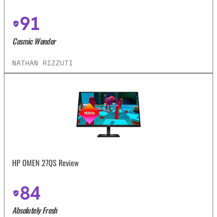
91
Cosmic Wonder
NATHAN RIZZUTI
HP OMEN 27QS Review
84
Absolutely Fresh