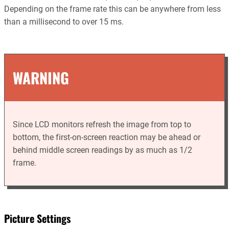
Depending on the frame rate this can be anywhere from less
than a millisecond to over 15 ms.
WARNING
Since LCD monitors refresh the image from top to
bottom, the first-on-screen reaction may be ahead or
behind middle screen readings by as much as 1/2
frame.
Picture Settings