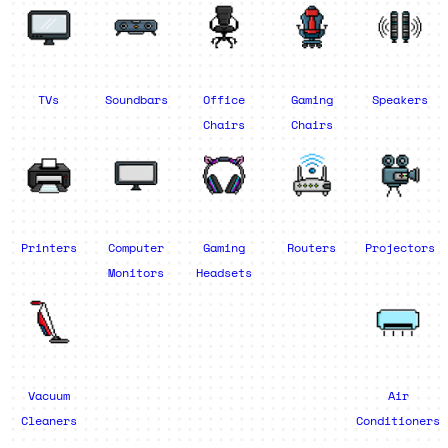
TVs
Soundbars
Office
Gaming
Speakers
Chairs
Chairs
Printers
Computer
Gaming
Routers
Projectors
Monitors
Headsets
Vacuum
Air
Cleaners
Conditioners