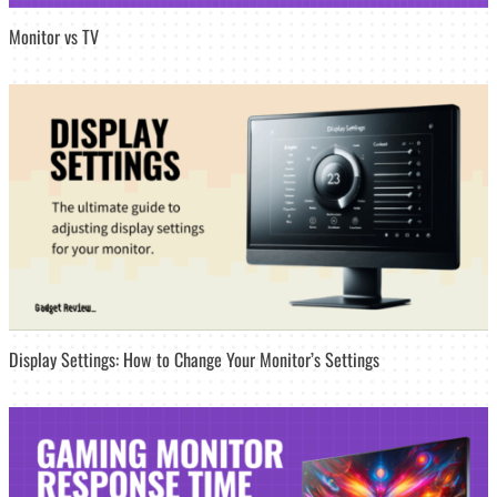
Monitor vs TV
Display Settings: How to Change Your Monitor’s Settings