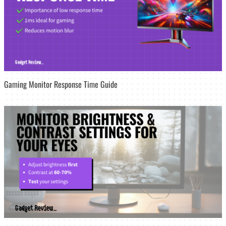
Gaming Monitor Response Time Guide