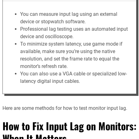
You can measure input lag using an external
device or stopwatch software.
Professional lag testing uses an automated input
device and oscilloscope.
To minimize system latency, use game mode if
available, make sure you’re using the native
resolution, and set the frame rate to equal the
monitor’s refresh rate.
You can also use a VGA cable or specialized low-
latency digital input cables.
Here are some methods for how to test monitor input lag.
How to Fix Input Lag on Monitors:
When It Matters