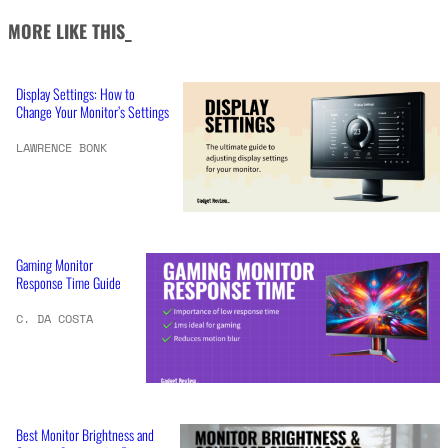
MORE LIKE THIS_
Display Settings: How to
Change Your Monitor’s Settings
LAWRENCE BONK
Gaming Monitor
Response Time Guide
C. DA COSTA
Best Monitor Brightness and