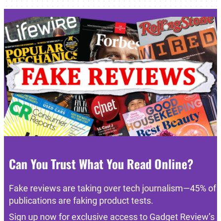
Can You Trust What You Read Online?
Fake reviews are taking over tech journalism—45% of
publications are faking product tests.
Sign up now for exclusive access to Gadget Review’s