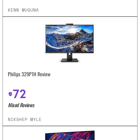
KENN MUGUNA
Philips 329P1H Review
72
Mixed Reviews
NIKSHEP MYLE