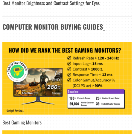
Best Monitor Brightness and Contrast Settings for Eyes
COMPUTER MONITOR
BUYING GUIDES
_
Best Gaming Monitors