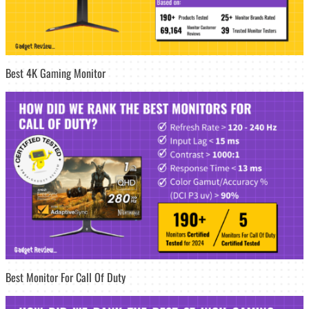
Best 4K Gaming Monitor
Best Monitor For Call Of Duty