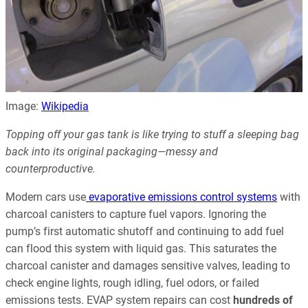
Image:
Wikipedia
Topping off your gas tank is like trying to stuff a sleeping bag
back into its original packaging—messy and
counterproductive.
Modern cars use
evaporative emissions control systems
with
charcoal canisters to capture fuel vapors. Ignoring the
pump’s first automatic shutoff and continuing to add fuel
can flood this system with liquid gas. This saturates the
charcoal canister and damages sensitive valves, leading to
check engine lights, rough idling, fuel odors, or failed
emissions tests. EVAP system repairs can cost
hundreds of