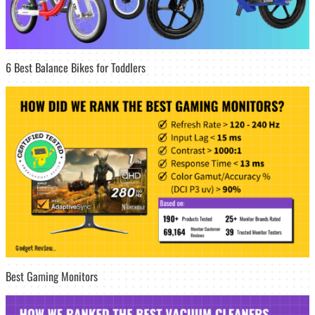
6 Best Balance Bikes for Toddlers
Best Gaming Monitors