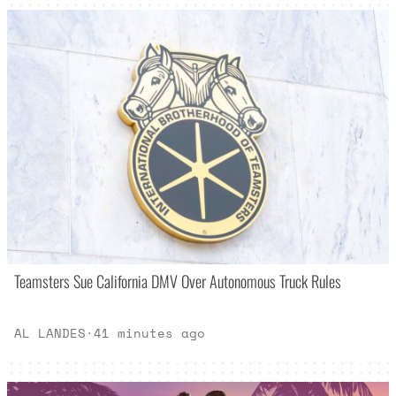
Teamsters Sue California DMV Over Autonomous Truck Rules
AL LANDES
·
41 minutes ago