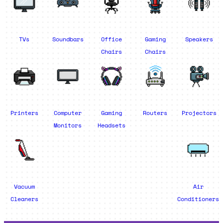
TVs
Soundbars
Office
Gaming
Speakers
Chairs
Chairs
Printers
Computer
Gaming
Routers
Projectors
Monitors
Headsets
Vacuum
Air
Cleaners
Conditioners