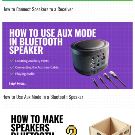
How to Connect Speakers to a Receiver
How to Use Aux Mode in a Bluetooth Speaker