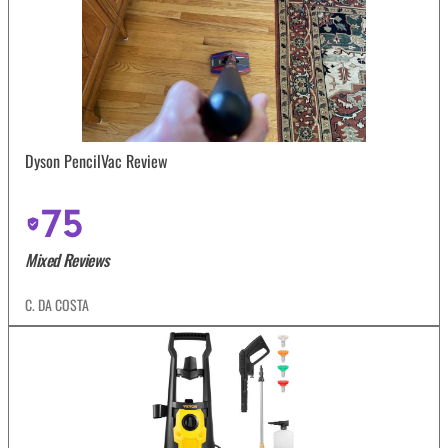
Dyson PencilVac Review
75
Mixed Reviews
C. DA COSTA