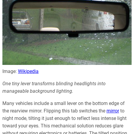
Image:
Wikipedia
One tiny lever transforms blinding headlights into
manageable background lighting.
Many vehicles include a small lever on the bottom edge of
the rearview mirror. Flipping this tab switches the
mirror
to
night mode, tilting it just enough to reflect less intense light
toward your eyes. This mechanical solution reduces glare
without requiring electronics or batteries. The tilted position