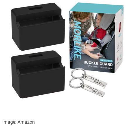
Image: Amazon