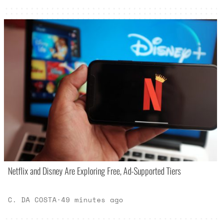
Netflix and Disney Are Exploring Free, Ad-Supported Tiers
C. DA COSTA
·
49 minutes ago