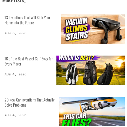
MORE LISTS_
13 Inventions That Will Kick Your
Home Into the Future
AUG 5, 2026
16 of the Best Vessel Golf Bags for
Every Player
AUG 4, 2026
20 New Car Inventions That Actually
Solve Problems
AUG 4, 2026