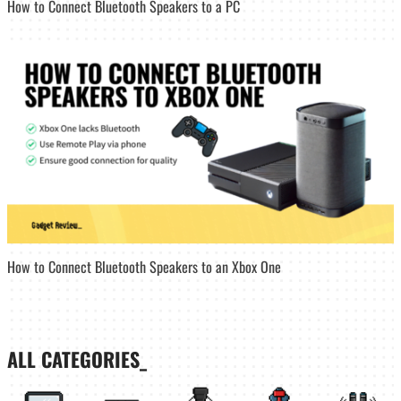
How to Connect Bluetooth Speakers to a PC
How to Connect Bluetooth Speakers to an Xbox One
ALL CATEGORIES_