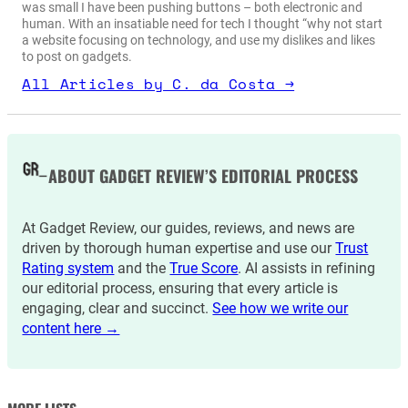
was small I have been pushing buttons – both electronic and
human. With an insatiable need for tech I thought “why not start
a website focusing on technology, and use my dislikes and likes
to post on gadgets.
All Articles by C. da Costa →
ABOUT GADGET REVIEW’S EDITORIAL PROCESS
At Gadget Review, our guides, reviews, and news are
driven by thorough human expertise and use our
Trust
Rating system
and the
True Score
. AI assists in refining
our editorial process, ensuring that every article is
engaging, clear and succinct.
See how we write our
content here →