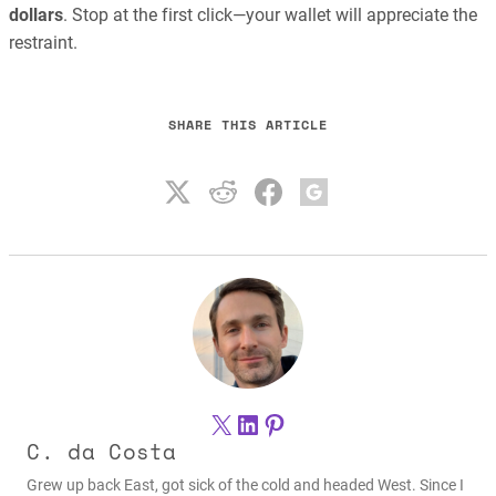
dollars
. Stop at the first click—your wallet will appreciate the
restraint.
SHARE THIS ARTICLE
X
LinkedIn
Pinterest
C. da Costa
Grew up back East, got sick of the cold and headed West. Since I