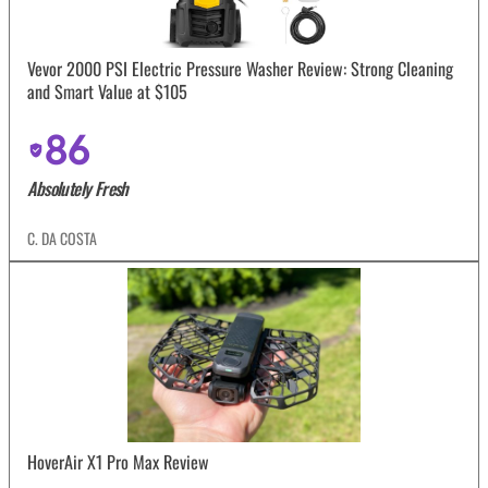
Vevor 2000 PSI Electric Pressure Washer Review: Strong Cleaning
and Smart Value at $105
86
Absolutely Fresh
C. DA COSTA
HoverAir X1 Pro Max Review