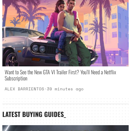
Want to See the New GTA VI Trailer First? You’ll Need a Netflix
Subscription
ALEX BARRIENTOS
·
39 minutes ago
LATEST
BUYING GUIDES
_