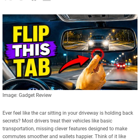
Image: Gadget Review
Ever feel like the car sitting in your driveway is holding back
secrets? Most drivers treat their vehicles like basic
transportation, missing clever features designed to make
commutes smoother and wallets happier. Think of it like