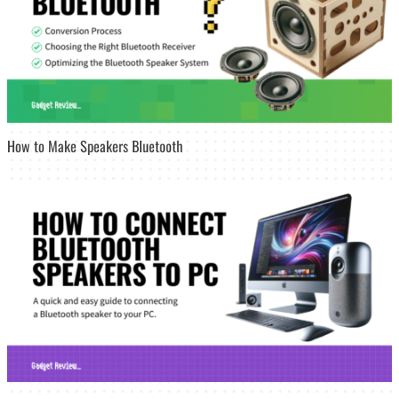
How to Make Speakers Bluetooth