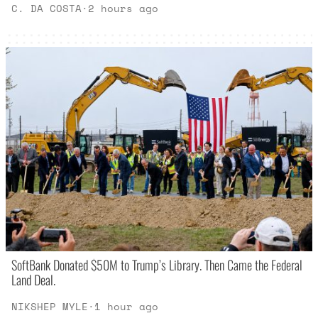
C. DA COSTA
·
2 hours ago
SoftBank Donated $50M to Trump’s Library. Then Came the Federal
Land Deal.
NIKSHEP MYLE
·
1 hour ago