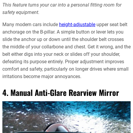
This feature turns your car into a personal fitting room for
safety equipment.
Many modern cars include
height-adjustable
upper seat belt
anchorage on the B-pillar. A simple button or lever lets you
slide the anchor up or down until the shoulder belt crosses
the middle of your collarbone and chest. Get it wrong, and the
belt either digs into your neck or slides off your shoulder,
defeating its purpose entirely. Proper adjustment improves
comfort and safety, particularly on longer drives where small
irritations become major annoyances.
4. Manual Anti-Glare Rearview Mirror