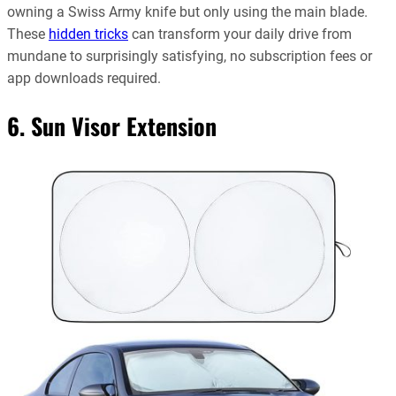
owning a Swiss Army knife but only using the main blade.
These
hidden tricks
can transform your daily drive from
mundane to surprisingly satisfying, no subscription fees or
app downloads required.
6. Sun Visor Extension