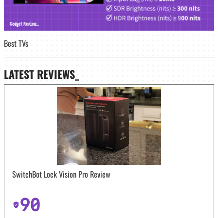
Best TVs
LATEST
REVIEWS_
SwitchBot Lock Vision Pro Review
90