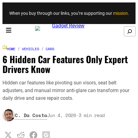
Skip to content
When you buy through our links, you’re supporting our
mission
.
Search
HOME
/
VEHICLES
/
CARS
6 Hidden Car Features Only Expert
Drivers Know
Hidden car features like pivoting sun visors, seat belt
adjusters, and manual mirror anti-glare can transform your
daily drive and save repair costs.
C. Da Costa
Jun 4, 2026
·
3
min read