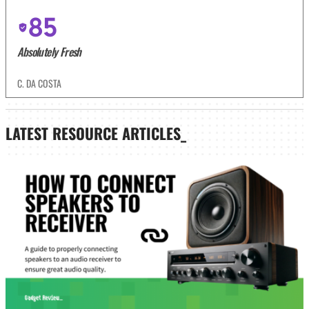
85
Absolutely Fresh
C. DA COSTA
LATEST
RESOURCE ARTICLES_