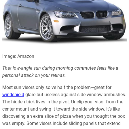
Image: Amazon
That low-angle sun during morning commutes feels like a
personal attack on your retinas.
Most sun visors only solve half the problem—great for
windshield
glare but useless against side window ambushes.
The hidden trick lives in the pivot. Unclip your visor from the
center mount and swing it toward the side window. It’s like
discovering an extra slice of pizza when you thought the box
was empty. Some visors include sliding panels that extend