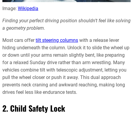
Image:
Wikipedia
Finding your perfect driving position shouldn’t feel like solving
a geometry problem.
Most cars offer
tilt steering columns
with a release lever
hiding underneath the column. Unlock it to slide the wheel up
or down until your arms remain slightly bent, like preparing
for a relaxed Sunday drive rather than arm wrestling. Many
vehicles combine tilt with telescopic adjustment, letting you
pull the wheel closer or push it away. This dual approach
prevents neck craning and awkward reaching, making long
drives feel less like endurance tests.
2. Child Safety Lock