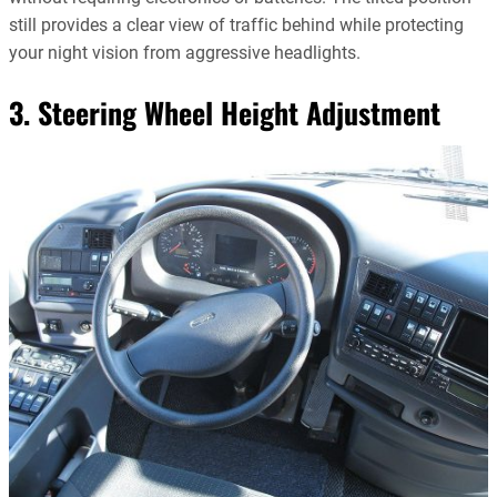
still provides a clear view of traffic behind while protecting
your night vision from aggressive headlights.
3. Steering Wheel Height Adjustment