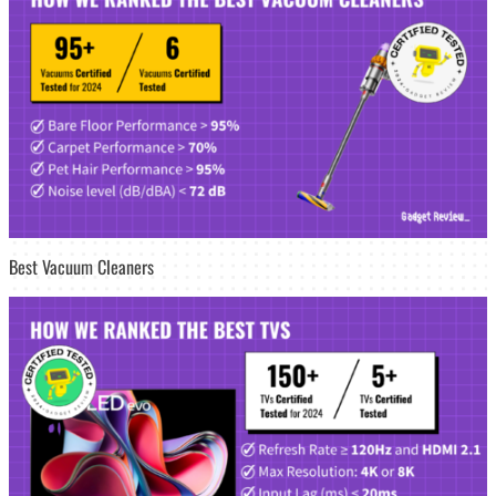
Best Vacuum Cleaners