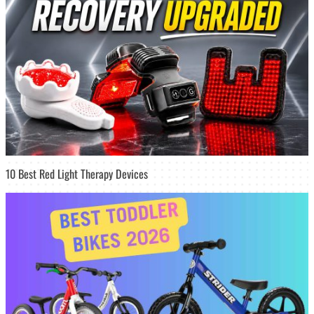
10 Best Red Light Therapy Devices