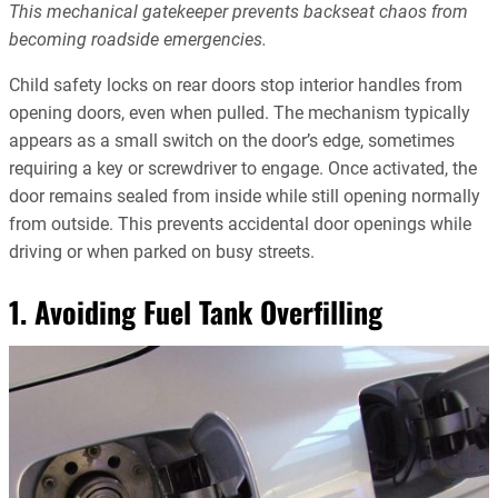
This mechanical gatekeeper prevents backseat chaos from
becoming roadside emergencies.
Child safety locks on rear doors stop interior handles from
opening doors, even when pulled. The mechanism typically
appears as a small switch on the door’s edge, sometimes
requiring a key or screwdriver to engage. Once activated, the
door remains sealed from inside while still opening normally
from outside. This prevents accidental door openings while
driving or when parked on busy streets.
1. Avoiding Fuel Tank Overfilling