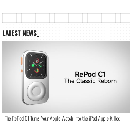
LATEST NEWS_
The RePod C1 Turns Your Apple Watch Into the iPod Apple Killed