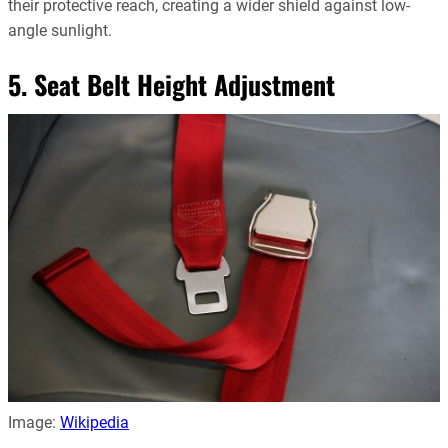
their protective reach, creating a wider shield against low-
angle sunlight.
5. Seat Belt Height Adjustment
Image:
Wikipedia