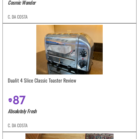
Cosmic Wonder
C. DA COSTA
Dualit 4 Slice Classic Toaster Review
87
Absolutely Fresh
C. DA COSTA