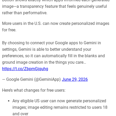
image—a transparency feature that feels genuinely useful
rather than performative.
More users in the U.S. can now create personalized images
for free.
By choosing to connect your Google apps to Gemini in
settings, Gemini is able to better understand your
preferences, so it can automatically fill in the blanks and
ground image creation in the things you care…
https://t.co/ZbpmGjquhg
— Google Gemini (@GeminiApp)
June 29, 2026
Here’s what changes for free users:
Any eligible US user can now generate personalized
images; image editing remains restricted to users 18
and over