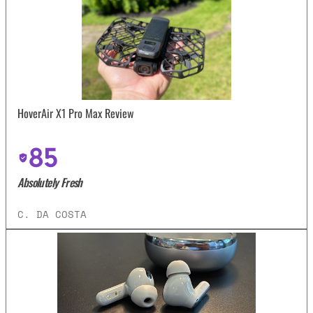
HoverAir X1 Pro Max Review
85
Absolutely Fresh
C. DA COSTA