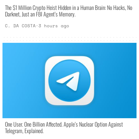
The $1 Million Crypto Heist Hidden in a Human Brain: No Hacks, No
Darknet, Just an FBI Agent’s Memory.
C. DA COSTA
·
3 hours ago
One User. One Billion Affected. Apple’s Nuclear Option Against
Telegram, Explained.