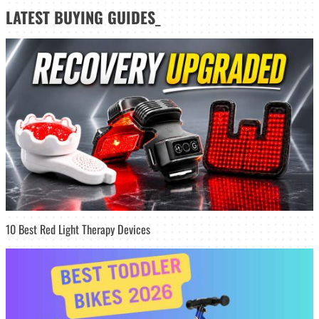
LATEST
BUYING GUIDES
_
10 Best Red Light Therapy Devices