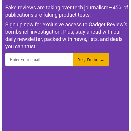
Fake reviews are taking over tech journalism—45% of
publications are faking product tests.
Sign up now for exclusive access to Gadget Review’s
bombshell investigation. Plus, stay ahead with our
daily newsletter, packed with news, lists, and deals
you can trust.