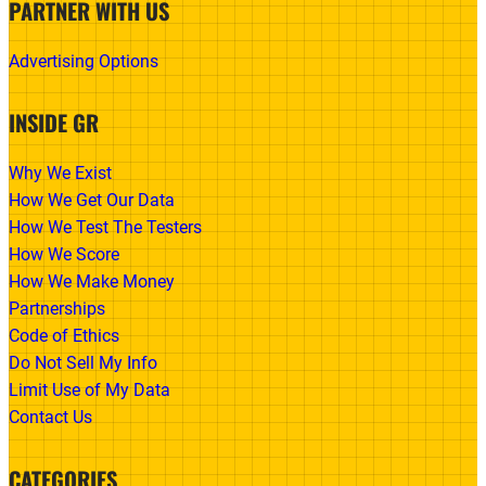
PARTNER WITH US
Advertising Options
INSIDE GR
Why We Exist
How We Get Our Data
How We Test The Testers
How We Score
How We Make Money
Partnerships
Code of Ethics
Do Not Sell My Info
Limit Use of My Data
Contact Us
CATEGORIES