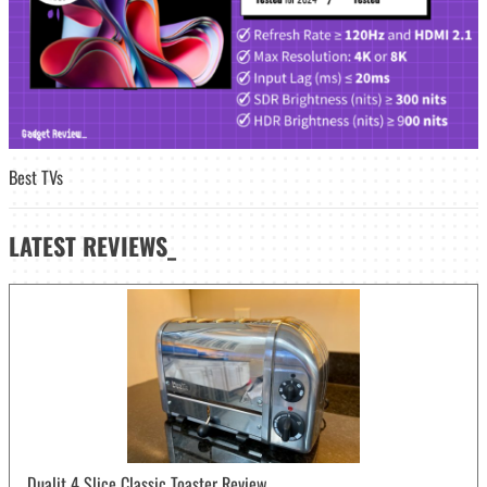
Best TVs
LATEST
REVIEWS_
Dualit 4 Slice Classic Toaster Review