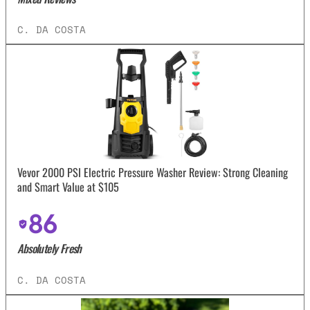
C. DA COSTA
Vevor 2000 PSI Electric Pressure Washer Review: Strong Cleaning
and Smart Value at $105
86
Absolutely Fresh
C. DA COSTA