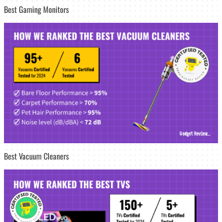
Best Gaming Monitors
Best Vacuum Cleaners