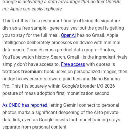
Google is activating a data advantage that neither OpenAI
nor Apple can easily replicate.
Think of this like a restaurant finally offering its signature
dish as a free sample—generous, yes, but the goal is getting
you to stay for the full meal.
OpenAI
has no Gmail. Apple
Intelligence deliberately processes on-device with minimal
data reach. Google’s cross-product data graph—Photos,
YouTube watch history, Search, Gmail—is the ingredient rivals
simply don’t have access to.
Free access
with quotas is
textbook
freemium
: hook users on personalized images, then
nudge heavy creators toward paid tiers and Nano Banana
Pro. This fits squarely within Google’s broader I/O 2026
posture of mass adoption first, monetization second.
As CNBC has reported
, letting Gemini connect to personal
photos marks a significant deepening of the AI-to-private-
data link, even as Google insists that model training stays
separate from personal content.