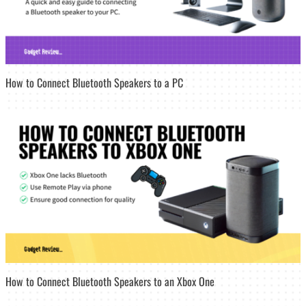
How to Connect Bluetooth Speakers to a PC
How to Connect Bluetooth Speakers to an Xbox One