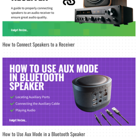
How to Connect Speakers to a Receiver
How to Use Aux Mode in a Bluetooth Speaker