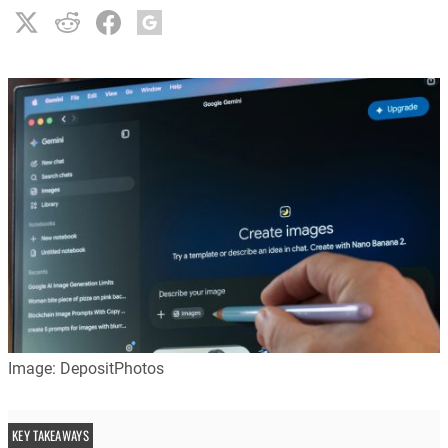
Image: DepositPhotos
KEY TAKEAWAYS