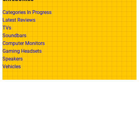
Categories In Progress
Latest Reviews
TVs
Soundbars
Computer Monitors
Gaming Headsets
Speakers
Vehicles
Made With
© 2026 All Rights Reserved | Gadget Review
Accessibility
•
Privacy Policy
•
Cookie