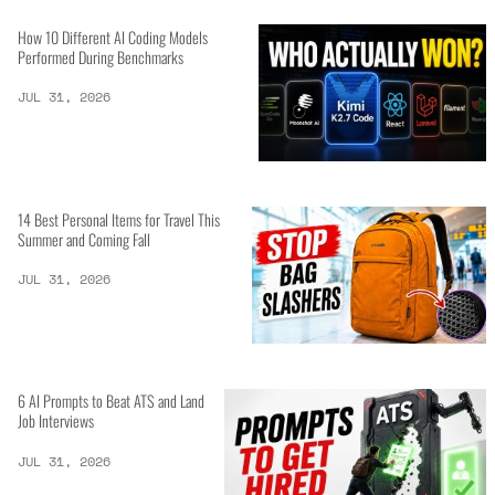
How 10 Different AI Coding Models
Performed During Benchmarks
JUL 31, 2026
14 Best Personal Items for Travel This
Summer and Coming Fall
JUL 31, 2026
6 AI Prompts to Beat ATS and Land
Job Interviews
JUL 31, 2026