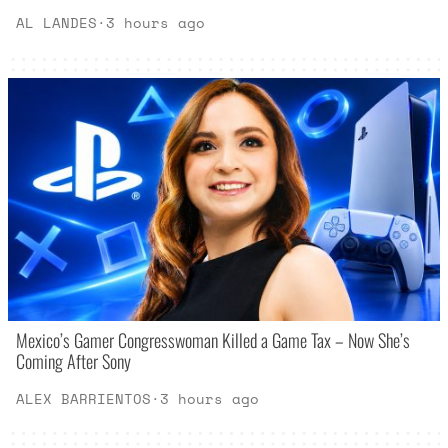
AL LANDES
·
3 hours ago
Mexico’s Gamer Congresswoman Killed a Game Tax – Now She’s
Coming After Sony
ALEX BARRIENTOS
·
3 hours ago