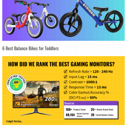
6 Best Balance Bikes for Toddlers