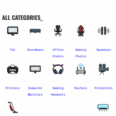
ALL CATEGORIES_
TVs
Soundbars
Office
Gaming
Speakers
Chairs
Chairs
Printers
Computer
Gaming
Routers
Projectors
Monitors
Headsets