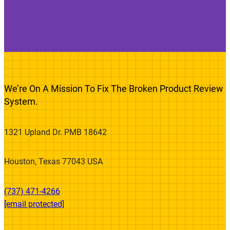
We’re On A Mission To Fix The Broken Product Review
System.
1321 Upland Dr. PMB 18642
Houston, Texas 77043 USA
(737) 471-4266‬
[email protected]