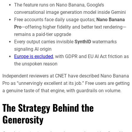
The feature runs on Nano Banana, Google’s
conversational image generation model inside Gemini
Free accounts face daily usage quotas;
Nano Banana
Pro
—offering higher fidelity and better text rendering—
remains a paid-tier upgrade
Every output carries invisible
SynthID
watermarks
signaling AI origin
Europe is excluded
, with GDPR and EU AI Act friction as
the unspoken reason
Independent reviewers at CNET have described Nano Banana
Pro as “unnervingly excellent at its job.” Free users are getting
a genuine taste of that engine, with guardrails on volume.
The Strategy Behind the
Generosity