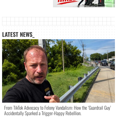
LATEST NEWS_
From TikTok Advocacy to Felony Vandalism: How the ‘Guardrail Guy’
Accidentally Sparked a Trigger-Happy Rebellion.