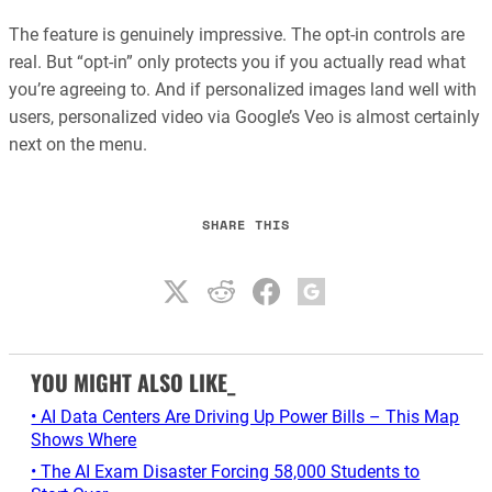
The feature is genuinely impressive. The opt-in controls are
real. But “opt-in” only protects you if you actually read what
you’re agreeing to. And if personalized images land well with
users, personalized video via Google’s Veo is almost certainly
next on the menu.
SHARE THIS
YOU MIGHT ALSO LIKE_
• AI Data Centers Are Driving Up Power Bills – This Map
Shows Where
• The AI Exam Disaster Forcing 58,000 Students to