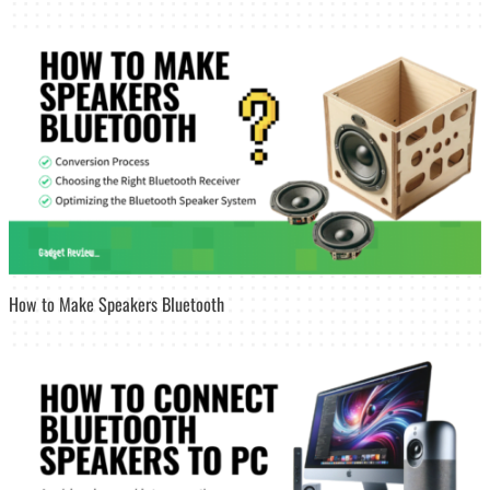
How to Make Speakers Bluetooth