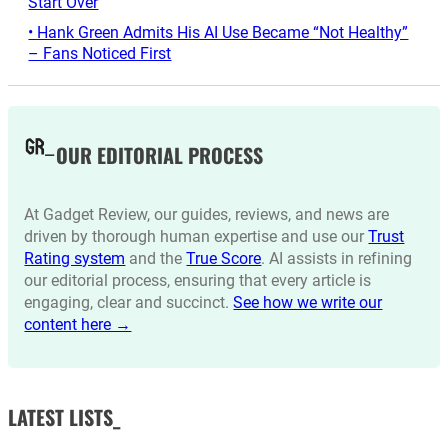
Start Over
• Hank Green Admits His AI Use Became “Not Healthy”
– Fans Noticed First
OUR EDITORIAL PROCESS
At Gadget Review, our guides, reviews, and news are
driven by thorough human expertise and use our
Trust
Rating system
and the
True Score
. AI assists in refining
our editorial process, ensuring that every article is
engaging, clear and succinct.
See how we write our
content here →
LATEST LISTS_