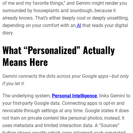
of me and my favorite things,” and Gemini might render you
surrounded by houseplants and sourdough, because it
already knows. That’s either deeply cool or deeply unsettling,
depending on your comfort with an
AI
that reads your digital
diary.
What “Personalized” Actually
Means Here
Gemini connects the dots across your Google apps—but only
if you let it.
The underlying system,
Personal Intelligence
, links Gemini to
your first-party Google data. Connecting apps is opt-in and
revocable through settings at any time. Google states it does
not train on private content like personal photos; instead, it
uses metadata and limited interaction data. A “Sources”
button shows exactly which apps informed each generated