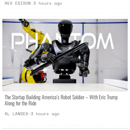
REX EDISON
·
3 hours ago
The Startup Building America’s Robot Soldier – With Eric Trump
Along for the Ride
AL LANDES
·
3 hours ago