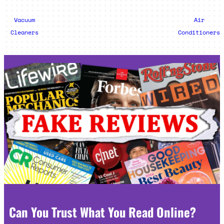
Vacuum
Air
Cleaners
Conditioners
Can You Trust What You Read Online?