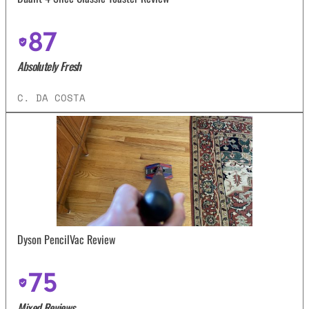
87
Absolutely Fresh
C. DA COSTA
Dyson PencilVac Review
75
Mixed Reviews