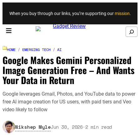
Skip to content
When you buy through our links, you’re supporting our
mission
.
Search
HOME
/
EMERGING TECH
/
AI
Google Makes Gemini Personalized
Image Generation Free – And Wants
Your Data in Return
Google leverages Gmail, Photos, and YouTube data to power
free AI image creation for US users, with paid tiers and Veo
video likely to follow
Nikshep Myle
Jun 30, 2026
·
2
min read