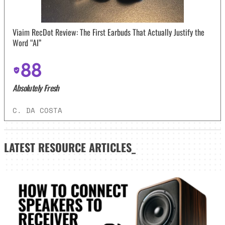
Viaim RecDot Review: The First Earbuds That Actually Justify the
Word “AI”
88
Absolutely Fresh
C. DA COSTA
LATEST
RESOURCE ARTICLES_