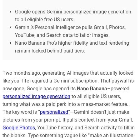
Google opens Gemini personalized image generation
to all eligible free US users.
Gemini’s Personal Intelligence pulls Gmail, Photos,
YouTube, and Search data to tailor images.
Nano Banana Pro’s higher fidelity and text rendering
remain locked behind paid tiers.
Two months ago, generating AI images that actually looked
like your life required a Gemini subscription. That paywall is
now gone. Google has opened its
Nano Banana
–powered
personalized image generation
to all eligible US users,
turning what was a paid perk into a mass-market feature.
The key word is “
personalized
“—Gemini doesn’t just make
pictures from your prompt. It pulls context from your Gmail,
Google Photos
, YouTube history, and Search activity to fill in
the blanks. Type something vague like “make an illustration