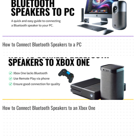
How to Connect Bluetooth Speakers to a PC
How to Connect Bluetooth Speakers to an Xbox One