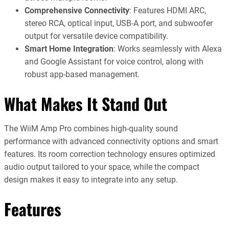
Comprehensive Connectivity
: Features HDMI ARC,
stereo RCA, optical input, USB-A port, and subwoofer
output for versatile device compatibility.
Smart Home Integration
: Works seamlessly with Alexa
and Google Assistant for voice control, along with
robust app-based management.
What Makes It Stand Out
The WiiM Amp Pro combines high-quality sound
performance with advanced connectivity options and smart
features. Its room correction technology ensures optimized
audio output tailored to your space, while the compact
design makes it easy to integrate into any setup.
Features