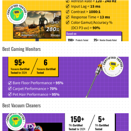
Best Gaming Monitors
Best Vacuum Cleaners