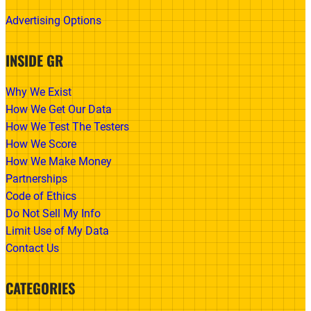
Advertising Options
INSIDE GR
Why We Exist
How We Get Our Data
How We Test The Testers
How We Score
How We Make Money
Partnerships
Code of Ethics
Do Not Sell My Info
Limit Use of My Data
Contact Us
CATEGORIES