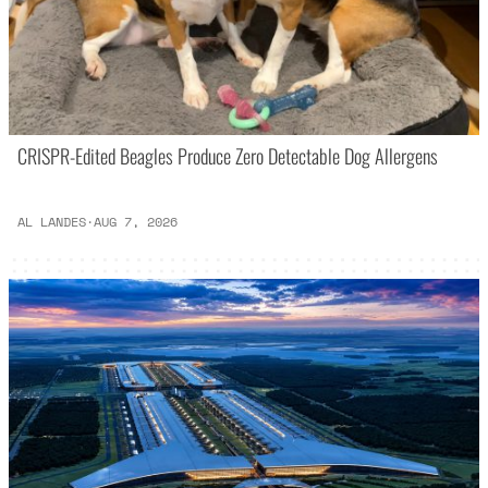
CRISPR-Edited Beagles Produce Zero Detectable Dog Allergens
AL LANDES
·
AUG 7, 2026