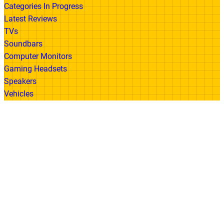
Categories In Progress
Latest Reviews
TVs
Soundbars
Computer Monitors
Gaming Headsets
Speakers
Vehicles
Made With
© 2026 All Rights Reserved | Gadget Review
Accessibility
•
Privacy Policy
•
Cookie
Policy
•
Disclaimer
•
Terms of Use