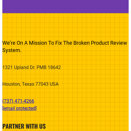
We’re On A Mission To Fix The Broken Product Review
System.
1321 Upland Dr. PMB 18642
Houston, Texas 77043 USA
(737) 471-4266‬
[email protected]
PARTNER WITH US