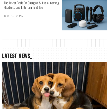
The Latest Deals On Charging & Audio, Gaming
Headsets, and Entertainment Tech
DEC 5, 2025
LATEST NEWS_