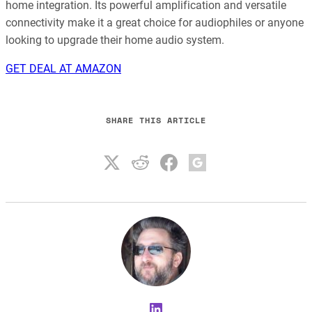
home integration. Its powerful amplification and versatile
connectivity make it a great choice for audiophiles or anyone
looking to upgrade their home audio system.
GET DEAL AT AMAZON
SHARE THIS ARTICLE
LinkedIn