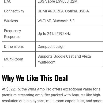
DAC
ESS Sabre ES9038 Q2M
Connectivity
HDMI ARC, RCA, Optical, USB-A
Wireless
Wi-Fi 6E, Bluetooth 5.3
Frequency
Up to 24-bit/192kHz
Response
Dimensions
Compact design
Supports Google Cast and Alexa
Multi-Room
multi-room
Why We Like This Deal
At $322.15, the WiiM Amp Pro offers exceptional value for a
premium streaming amplifier packed with features like high-
resolution audio playback, multi-room capabilities, and smart