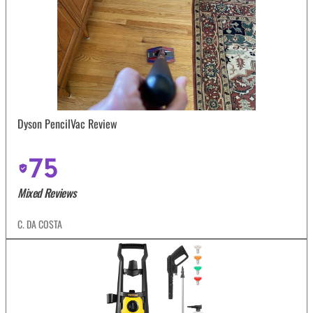
Dyson PencilVac Review
75
Mixed Reviews
C. DA COSTA