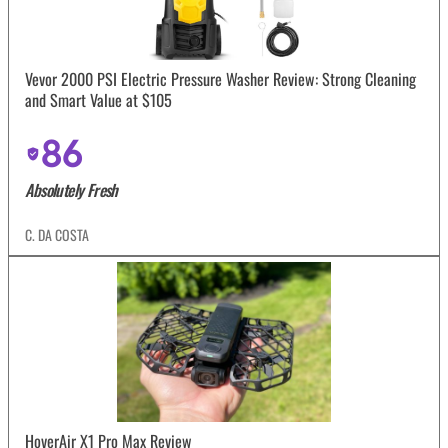
Vevor 2000 PSI Electric Pressure Washer Review: Strong Cleaning
and Smart Value at $105
86
Absolutely Fresh
C. DA COSTA
HoverAir X1 Pro Max Review