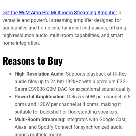
Get the WiiM Amp Pro Multiroom Streaming Amplifier
, a
versatile and powerful streaming amplifier designed for
audiophiles and home entertainment enthusiasts, offering
high-resolution audio, multi-room capabilities, and smart
home integration.
Reasons to Buy
High-Resolution Audio
: Supports playback of Hi-Res
audio files up to 24-bit/192kHz with a premium ESS
Sabre ES9038 Q2M DAC for exceptional sound quality.
Powerful Amplification
: Delivers 60W per channel at 8
ohms and 120W per channel at 4 ohms, making it
suitable for bookshelf or floorstanding speakers.
Multi-Room Streaming
: Integrates with Google Cast,
Alexa, and Spotify Connect for synchronized audio
across multiple rooms.