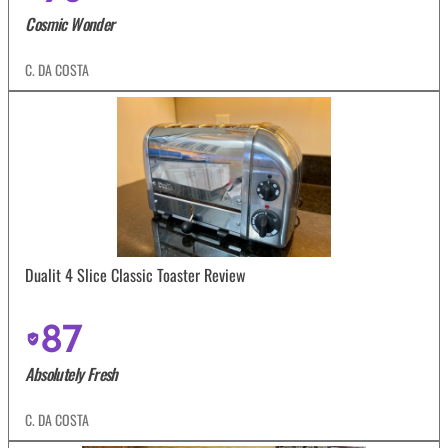
Cosmic Wonder
C. DA COSTA
Dualit 4 Slice Classic Toaster Review
87
Absolutely Fresh
C. DA COSTA