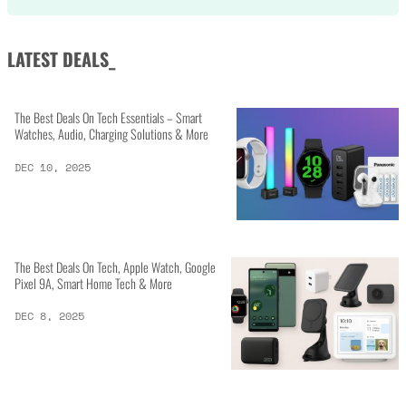
LATEST DEALS_
The Best Deals On Tech Essentials – Smart
Watches, Audio, Charging Solutions & More
DEC 10, 2025
The Best Deals On Tech, Apple Watch, Google
Pixel 9A, Smart Home Tech & More
DEC 8, 2025