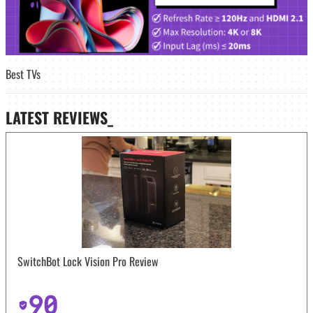
Best TVs
LATEST
REVIEWS_
SwitchBot Lock Vision Pro Review
90