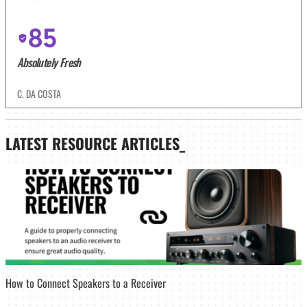
85
Absolutely Fresh
C. DA COSTA
LATEST
RESOURCE ARTICLES_
How to Connect Speakers to a Receiver