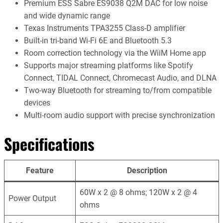
Premium ESS Sabre ES9038 Q2M DAC for low noise
and wide dynamic range
Texas Instruments TPA3255 Class-D amplifier
Built-in tri-band Wi-Fi 6E and Bluetooth 5.3
Room correction technology via the WiiM Home app
Supports major streaming platforms like Spotify
Connect, TIDAL Connect, Chromecast Audio, and DLNA
Two-way Bluetooth for streaming to/from compatible
devices
Multi-room audio support with precise synchronization
Specifications
Feature
Description
60W x 2 @ 8 ohms; 120W x 2 @ 4
Power Output
ohms