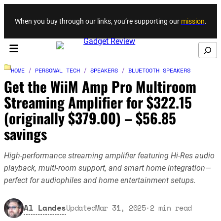
Skip to content
When you buy through our links, you’re supporting our
mission
.
Search
HOME
/
PERSONAL TECH
/
SPEAKERS
/
BLUETOOTH SPEAKERS
Get the WiiM Amp Pro Multiroom
Streaming Amplifier for $322.15
(originally $379.00) – $56.85
savings
High-performance streaming amplifier featuring Hi-Res audio
playback, multi-room support, and smart home integration—
perfect for audiophiles and home entertainment setups.
Al Landes
Updated
Mar 31, 2025
·
2
min read