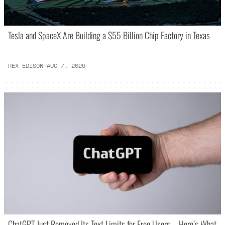
Tesla and SpaceX Are Building a $55 Billion Chip Factory in Texas
REX EDISON
·
AUG 7, 2026
ChatGPT Just Removed Its Text Limits for Free Users – Here’s What