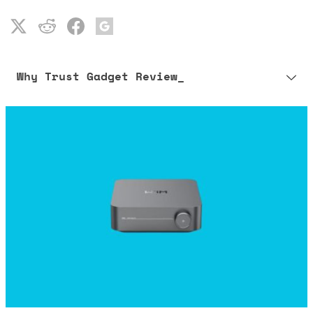
Why Trust Gadget Review_
Our editorial process is built on human expertise, ensuring that
every article is reliable and trustworthy. AI helps us shape our
content to be as accurate and engaging as possible.
Learn more about our commitment to integrity in our
Code of Ethics
.