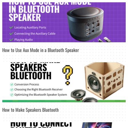
How to Use Aux Mode in a Bluetooth Speaker
How to Make Speakers Bluetooth