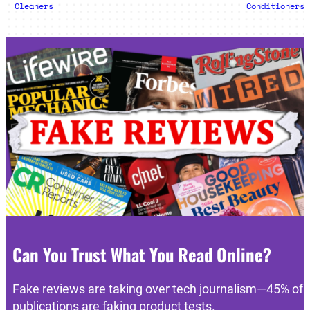
Cleaners
Conditioners
Can You Trust What You Read Online?
Fake reviews are taking over tech journalism—45% of
publications are faking product tests.