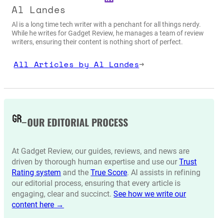
Al Landes
Al is a long time tech writer with a penchant for all things nerdy.
While he writes for Gadget Review, he manages a team of review
writers, ensuring their content is nothing short of perfect.
All Articles by Al Landes
→
OUR EDITORIAL PROCESS
At Gadget Review, our guides, reviews, and news are
driven by thorough human expertise and use our
Trust
Rating system
and the
True Score
. AI assists in refining
our editorial process, ensuring that every article is
engaging, clear and succinct.
See how we write our
content here →