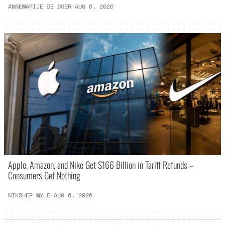
ANNEMARIJE DE BOER
·
AUG 6, 2026
Apple, Amazon, and Nike Get $166 Billion in Tariff Refunds –
Consumers Get Nothing
NIKSHEP MYLE
·
AUG 6, 2026