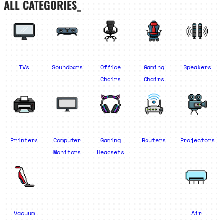
ALL CATEGORIES_
TVs
Soundbars
Office
Gaming
Speakers
Chairs
Chairs
Printers
Computer
Gaming
Routers
Projectors
Monitors
Headsets
Vacuum
Air