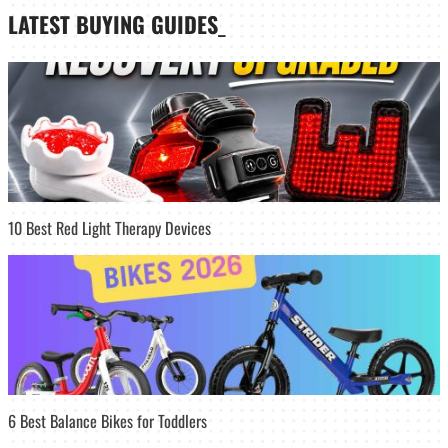
LATEST
BUYING GUIDES
_
10 Best Red Light Therapy Devices
6 Best Balance Bikes for Toddlers