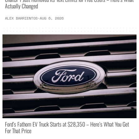
Actually Changed
ALEX BARRIENTOS
·
AUG 6, 2026
Ford’s Fathom EV Truck Starts at $28,350 – Here’s What You Get
For That Price