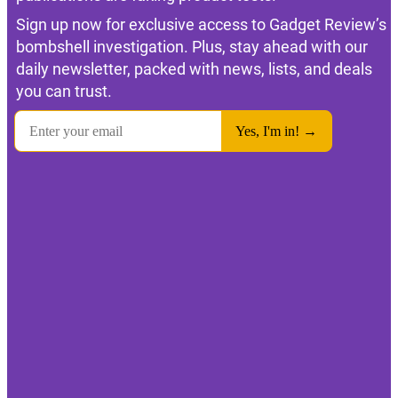
Sign up now for exclusive access to Gadget Review’s
bombshell investigation. Plus, stay ahead with our
daily newsletter, packed with news, lists, and deals
you can trust.