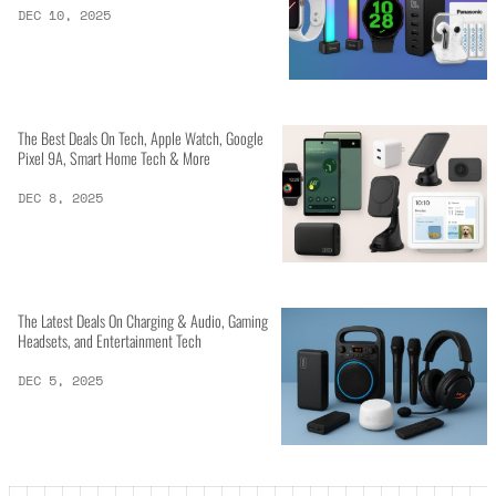
DEC 10, 2025
The Best Deals On Tech, Apple Watch, Google
Pixel 9A, Smart Home Tech & More
DEC 8, 2025
The Latest Deals On Charging & Audio, Gaming
Headsets, and Entertainment Tech
DEC 5, 2025