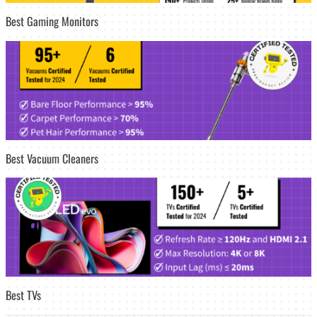
Best Gaming Monitors
Best Vacuum Cleaners
Best TVs