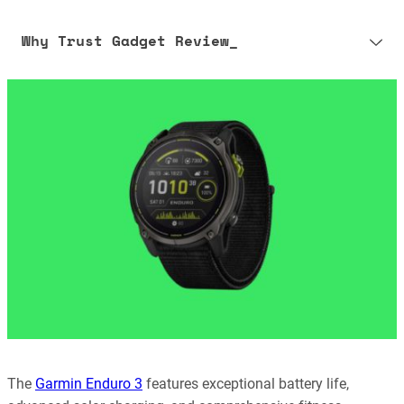
Why Trust Gadget Review_
Our editorial process is built on human expertise, ensuring that
every article is reliable and trustworthy. AI helps us shape our
content to be as accurate and engaging as possible.
Learn more about our commitment to integrity in our
Code of Ethics
.
The
Garmin Enduro 3
features exceptional battery life,