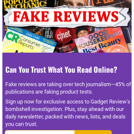
Can You Trust What You Read Online?
Fake reviews are taking over tech journalism—45% of
publications are faking product tests.
Sign up now for exclusive access to Gadget Review’s
bombshell investigation. Plus, stay ahead with our
daily newsletter, packed with news, lists, and deals
you can trust.