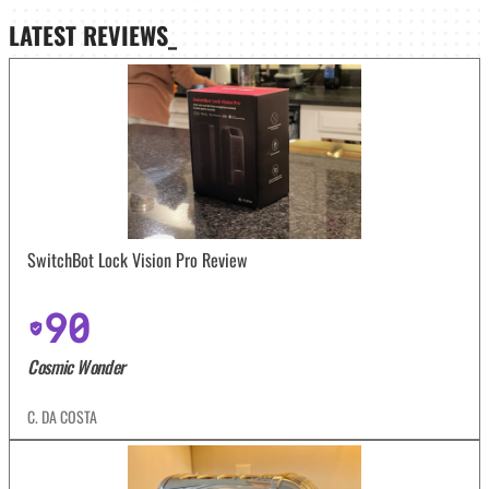
LATEST
REVIEWS_
SwitchBot Lock Vision Pro Review
90
Cosmic Wonder
C. DA COSTA