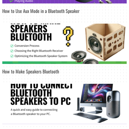
How to Use Aux Mode in a Bluetooth Speaker
How to Make Speakers Bluetooth