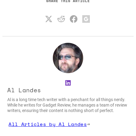
SHARE THIS ARTICLE
LinkedIn
Al Landes
Al is a long time tech writer with a penchant for all things nerdy.
While he writes for Gadget Review, he manages a team of review
writers, ensuring their content is nothing short of perfect.
All Articles by Al Landes
→