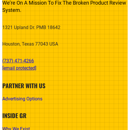
We’re On A Mission To Fix The Broken Product Review
System.
1321 Upland Dr. PMB 18642
Houston, Texas 77043 USA
(737) 471-4266‬
[email protected]
PARTNER WITH US
Advertising Options
INSIDE GR
Why We Exist