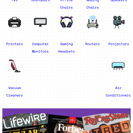
Chairs
Chairs
Printers
Computer
Gaming
Routers
Projectors
Monitors
Headsets
Vacuum
Air
Cleaners
Conditioners