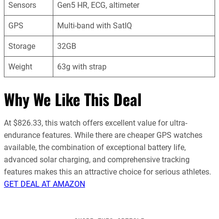
Sensors
Gen5 HR, ECG, altimeter
GPS
Multi-band with SatIQ
Storage
32GB
Weight
63g with strap
Why We Like This Deal
At $826.33, this watch offers excellent value for ultra-
endurance features. While there are cheaper GPS watches
available, the combination of exceptional battery life,
advanced solar charging, and comprehensive tracking
features makes this an attractive choice for serious athletes.
GET DEAL AT AMAZON