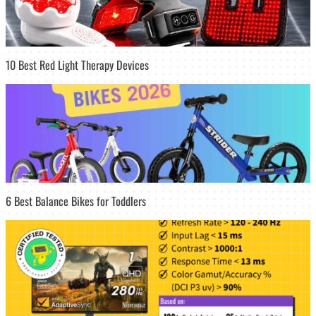
10 Best Red Light Therapy Devices
6 Best Balance Bikes for Toddlers