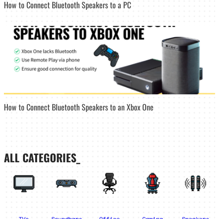
How to Connect Bluetooth Speakers to a PC
How to Connect Bluetooth Speakers to an Xbox One
ALL CATEGORIES_
TVs
Soundbars
Office
Gaming
Speakers