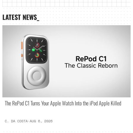
LATEST NEWS_
The RePod C1 Turns Your Apple Watch Into the iPod Apple Killed
C. DA COSTA
·
AUG 6, 2026