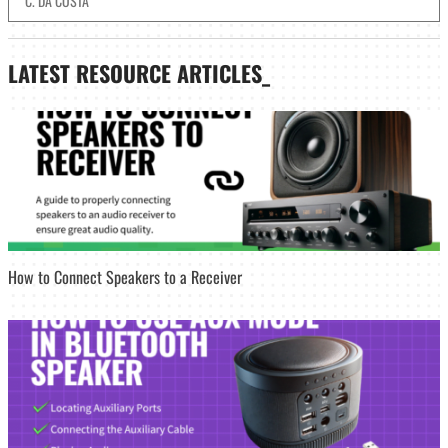
C. DA COSTA
LATEST
RESOURCE ARTICLES_
How to Connect Speakers to a Receiver