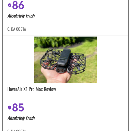
86
Absolutely Fresh
C. DA COSTA
HoverAir X1 Pro Max Review
85
Absolutely Fresh