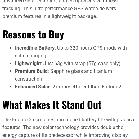
advanced solar charging, and comprehensive fitness
tracking. This ultra-performance GPS watch delivers
premium features in a lightweight package.
Reasons to Buy
Incredible Battery
: Up to 320 hours GPS mode with
solar charging
Lightweight
: Just 63g with strap (57g case only)
Premium Build
: Sapphire glass and titanium
construction
Enhanced Solar
: 2x more efficient than Enduro 2
What Makes It Stand Out
The Enduro 3 combines unmatched battery life with practical
features. The new solar technology provides double the
energy capture of its predecessor while improving display