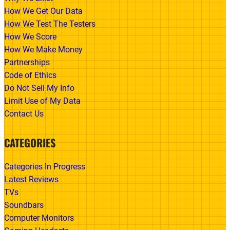
How We Get Our Data
How We Test The Testers
How We Score
How We Make Money
Partnerships
Code of Ethics
Do Not Sell My Info
Limit Use of My Data
Contact Us
CATEGORIES
Categories In Progress
Latest Reviews
TVs
Soundbars
Computer Monitors