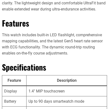
clarity. The lightweight design and comfortable UltraFit band
enable extended wear during ultra-endurance activities.
Features
This watch includes built-in LED flashlight, comprehensive
mapping capabilities, and the latest Gen5 heart rate sensor
with ECG functionality. The dynamic round-trip routing
enables on-the-fly course adjustments.
Specifications
Feature
Description
Display
1.4″ MIP touchscreen
Battery
Up to 90 days smartwatch mode