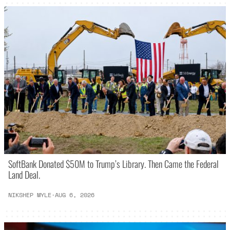
SoftBank Donated $50M to Trump’s Library. Then Came the Federal
Land Deal.
NIKSHEP MYLE
·
AUG 6, 2026