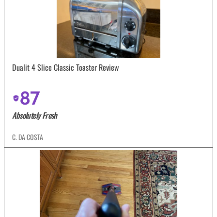
Dualit 4 Slice Classic Toaster Review
87
Absolutely Fresh
C. DA COSTA