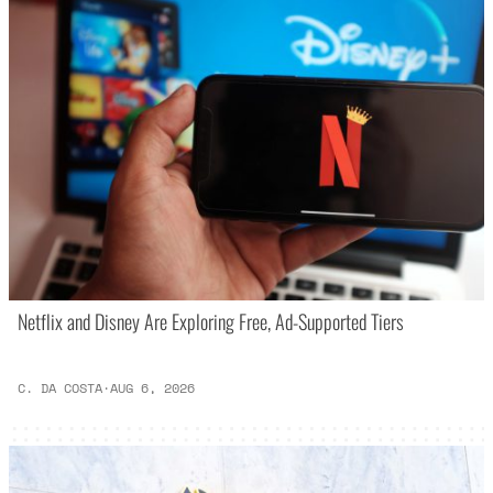
Netflix and Disney Are Exploring Free, Ad-Supported Tiers
C. DA COSTA
·
AUG 6, 2026