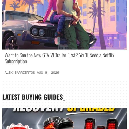
Want to See the New GTA VI Trailer First? You’ll Need a Netflix
Subscription
ALEX BARRIENTOS
·
AUG 6, 2026
LATEST
BUYING GUIDES
_