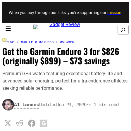
Skip to content
When you buy through our links, you’re supporting our
mission
.
Search
HOME
/
MOBILE & WATCHES
/
WATCHES
Get the Garmin Enduro 3 for $826
(originally $899) – $73 savings
Premium GPS watch featuring exceptional battery life and
advanced solar charging, perfect for ultra-endurance athletes
seeking reliable performance.
Al Landes
Updated
Jan 21, 2025
·
< 1
min read