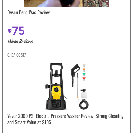
Dyson PencilVac Review
75
Mixed Reviews
C. DA COSTA
Vevor 2000 PSI Electric Pressure Washer Review: Strong Cleaning
and Smart Value at $105