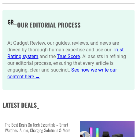
OUR EDITORIAL PROCESS
At Gadget Review, our guides, reviews, and news are
driven by thorough human expertise and use our
Trust
Rating system
and the
True Score
. AI assists in refining
our editorial process, ensuring that every article is
engaging, clear and succinct.
See how we write our
content here →
LATEST DEALS_
The Best Deals On Tech Essentials – Smart
Watches, Audio, Charging Solutions & More