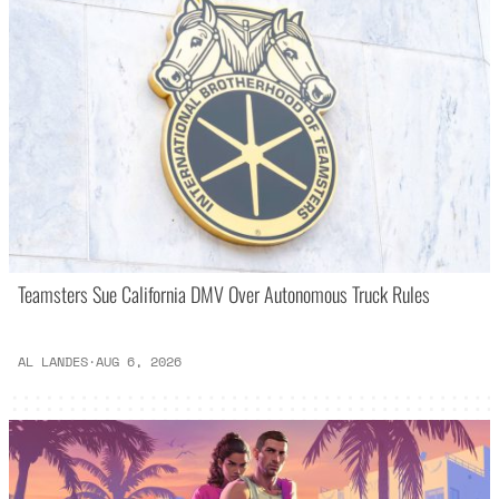
Teamsters Sue California DMV Over Autonomous Truck Rules
AL LANDES
·
AUG 6, 2026