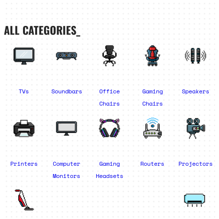
ALL CATEGORIES_
TVs
Soundbars
Office
Gaming
Speakers
Chairs
Chairs
Printers
Computer
Gaming
Routers
Projectors
Monitors
Headsets