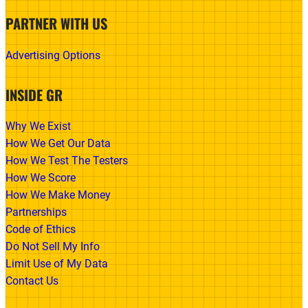
PARTNER WITH US
Advertising Options
INSIDE GR
Why We Exist
How We Get Our Data
How We Test The Testers
How We Score
How We Make Money
Partnerships
Code of Ethics
Do Not Sell My Info
Limit Use of My Data
Contact Us