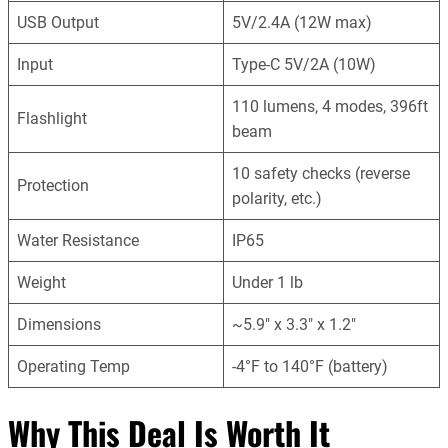
USB Output
5V/2.4A (12W max)
Input
Type-C 5V/2A (10W)
110 lumens, 4 modes, 396ft
Flashlight
beam
10 safety checks (reverse
Protection
polarity, etc.)
Water Resistance
IP65
Weight
Under 1 lb
Dimensions
~5.9″ x 3.3″ x 1.2″
Operating Temp
-4°F to 140°F (battery)
Why This Deal Is Worth It