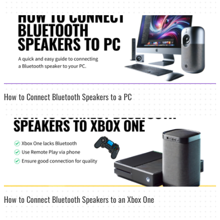
How to Connect Bluetooth Speakers to a PC
How to Connect Bluetooth Speakers to an Xbox One