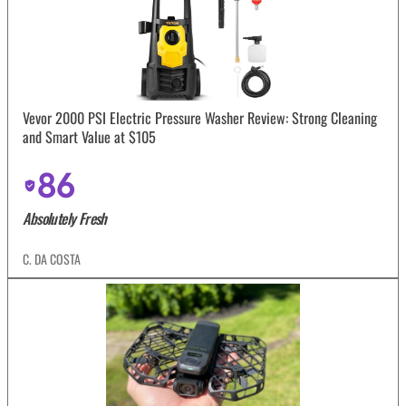
Vevor 2000 PSI Electric Pressure Washer Review: Strong Cleaning
and Smart Value at $105
86
Absolutely Fresh
C. DA COSTA