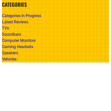
CATEGORIES
Categories In Progress
Latest Reviews
TVs
Soundbars
Computer Monitors
Gaming Headsets
Speakers
Vehicles
Made With
© 2026 All Rights Reserved | Gadget Review
Accessibility
•
Privacy Policy
•
Cookie