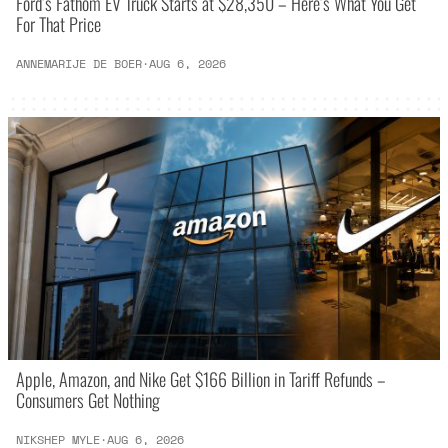
Ford’s Fathom EV Truck Starts at $28,350 – Here’s What You Get
For That Price
ANNEMARIJE DE BOER
·
AUG 6, 2026
Apple, Amazon, and Nike Get $166 Billion in Tariff Refunds –
Consumers Get Nothing
NIKSHEP MYLE
·
AUG 6, 2026