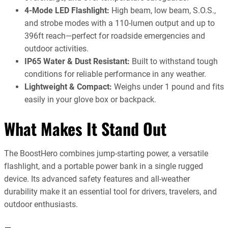
4-Mode LED Flashlight:
High beam, low beam, S.O.S.,
and strobe modes with a 110-lumen output and up to
396ft reach—perfect for roadside emergencies and
outdoor activities.
IP65 Water & Dust Resistant:
Built to withstand tough
conditions for reliable performance in any weather.
Lightweight & Compact:
Weighs under 1 pound and fits
easily in your glove box or backpack.
What Makes It Stand Out
The BoostHero combines jump-starting power, a versatile
flashlight, and a portable power bank in a single rugged
device. Its advanced safety features and all-weather
durability make it an essential tool for drivers, travelers, and
outdoor enthusiasts.