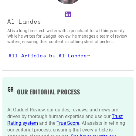
LinkedIn
Al Landes
Al is a long time tech writer with a penchant for all things nerdy.
While he writes for Gadget Review, he manages a team of review
writers, ensuring their content is nothing short of perfect.
All Articles by Al Landes
→
OUR EDITORIAL PROCESS
At Gadget Review, our guides, reviews, and news are
driven by thorough human expertise and use our
Trust
Rating system
and the
True Score
. AI assists in refining
our editorial process, ensuring that every article is