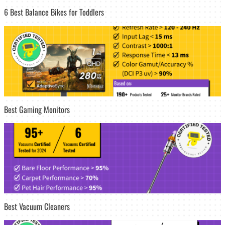
6 Best Balance Bikes for Toddlers
Best Gaming Monitors
Best Vacuum Cleaners