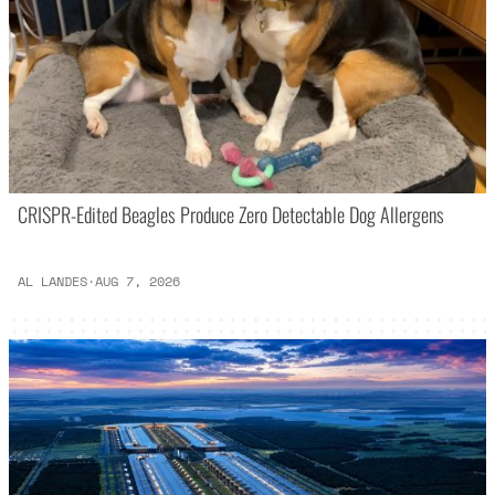
CRISPR-Edited Beagles Produce Zero Detectable Dog Allergens
AL LANDES
·
AUG 7, 2026