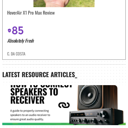
HoverAir X1 Pro Max Review
85
Absolutely Fresh
C. DA COSTA
LATEST
RESOURCE ARTICLES_