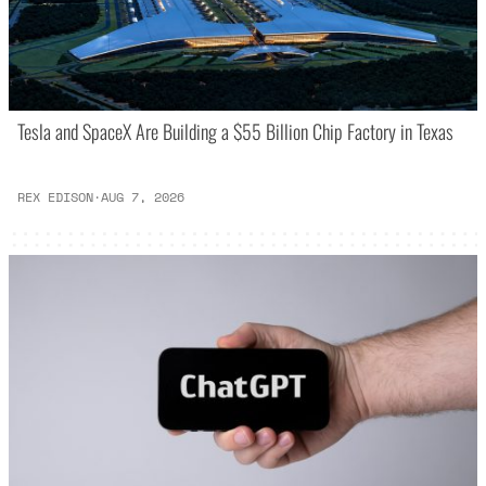
Tesla and SpaceX Are Building a $55 Billion Chip Factory in Texas
REX EDISON
·
AUG 7, 2026