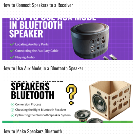
How to Connect Speakers to a Receiver
How to Use Aux Mode in a Bluetooth Speaker
How to Make Speakers Bluetooth