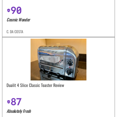
90
Cosmic Wonder
C. DA COSTA
Dualit 4 Slice Classic Toaster Review
87
Absolutely Fresh