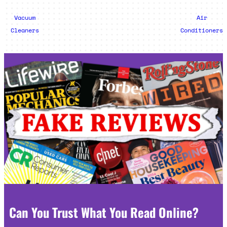
Vacuum
Air
Cleaners
Conditioners
Can You Trust What You Read Online?