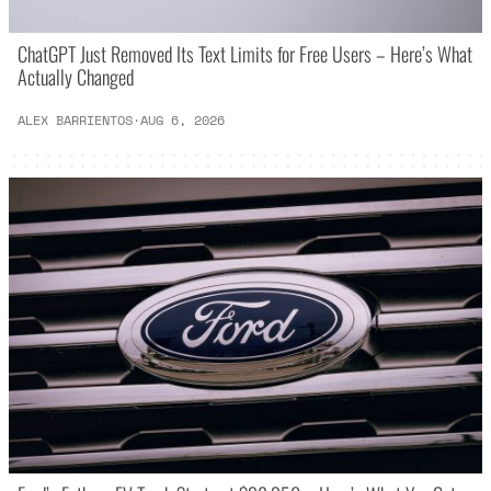
ChatGPT Just Removed Its Text Limits for Free Users – Here’s What
Actually Changed
ALEX BARRIENTOS
·
AUG 6, 2026