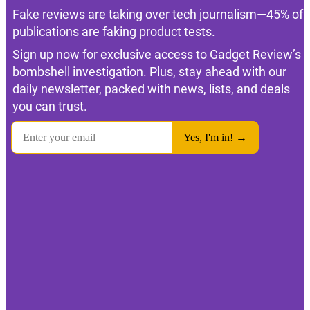
Fake reviews are taking over tech journalism—45% of
publications are faking product tests.
Sign up now for exclusive access to Gadget Review’s
bombshell investigation. Plus, stay ahead with our
daily newsletter, packed with news, lists, and deals
you can trust.