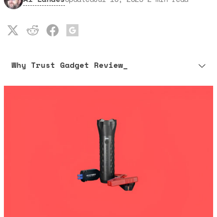
Why Trust Gadget Review_
Our editorial process is built on human expertise, ensuring that
every article is reliable and trustworthy. AI helps us shape our
content to be as accurate and engaging as possible.
Learn more about our commitment to integrity in our
Code of Ethics
.