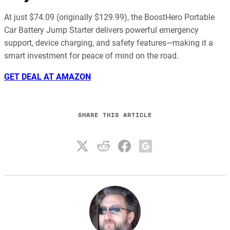
At just $74.09 (originally $129.99), the BoostHero Portable
Car Battery Jump Starter delivers powerful emergency
support, device charging, and safety features—making it a
smart investment for peace of mind on the road.
GET DEAL AT AMAZON
SHARE THIS ARTICLE