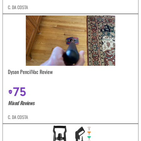
C. DA COSTA
Dyson PencilVac Review
75
Mixed Reviews
C. DA COSTA