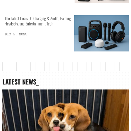
The Latest Deals On Charging & Audio, Gaming
Headsets, and Entertainment Tech
DEC 5, 2025
LATEST NEWS_