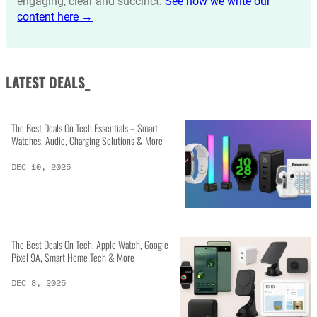
engaging, clear and succinct.
See how we write our
content here →
LATEST DEALS_
The Best Deals On Tech Essentials – Smart
Watches, Audio, Charging Solutions & More
DEC 10, 2025
The Best Deals On Tech, Apple Watch, Google
Pixel 9A, Smart Home Tech & More
DEC 8, 2025