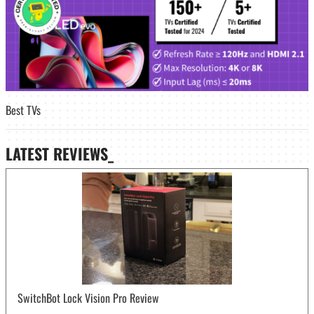
Best TVs
LATEST
REVIEWS_
SwitchBot Lock Vision Pro Review