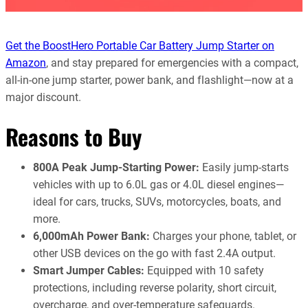
Get the BoostHero Portable Car Battery Jump Starter on
Amazon
, and stay prepared for emergencies with a compact,
all-in-one jump starter, power bank, and flashlight—now at a
major discount.
Reasons to Buy
800A Peak Jump-Starting Power:
Easily jump-starts
vehicles with up to 6.0L gas or 4.0L diesel engines—
ideal for cars, trucks, SUVs, motorcycles, boats, and
more.
6,000mAh Power Bank:
Charges your phone, tablet, or
other USB devices on the go with fast 2.4A output.
Smart Jumper Cables:
Equipped with 10 safety
protections, including reverse polarity, short circuit,
overcharge, and over-temperature safeguards.