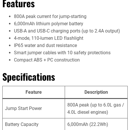
Features
800A peak current for jump-starting
6,000mAh lithium polymer battery
USB-A and USB-C charging ports (up to 2.4A output)
4-mode, 110-lumen LED flashlight
IP65 water and dust resistance
Smart jumper cables with 10 safety protections
Compact ABS + PC construction
Specifications
Feature
Description
800A peak (up to 6.0L gas /
Jump Start Power
4.0L diesel engines)
Battery Capacity
6,000mAh (22.2Wh)