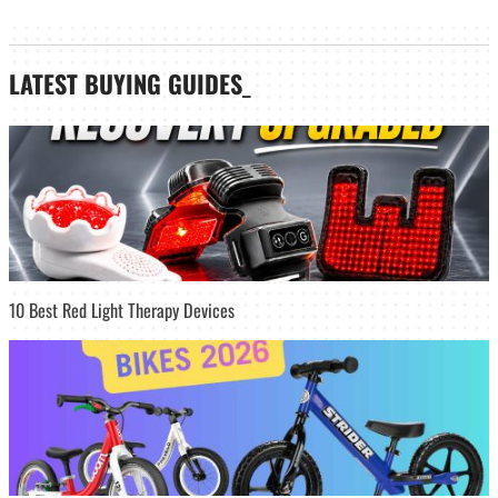
LATEST
BUYING GUIDES
_
10 Best Red Light Therapy Devices