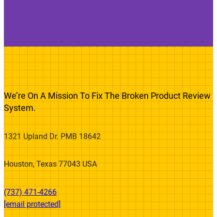
We’re On A Mission To Fix The Broken Product Review
System.
1321 Upland Dr. PMB 18642
Houston, Texas 77043 USA
(737) 471-4266‬
[email protected]