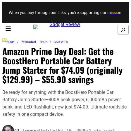
Skip to content
When you buy through our links, you’re supporting our
mission
.
Search
HOME
/
PERSONAL TECH
/
GADGETS
Amazon Prime Day Deal: Get the
BoostHero Portable Car Battery
Jump Starter for $74.09 (originally
$129.99) – $55.90 savings
Be ready for anything with the BoostHero Portable Car
Battery Jump Starter—800A peak power, 6,000mAh power
bank, and LED flashlight, now just $74.09. Ultimate roadside
safety in one compact device.
Al Landes
Updated
Jul 10, 2025
·
2
min read