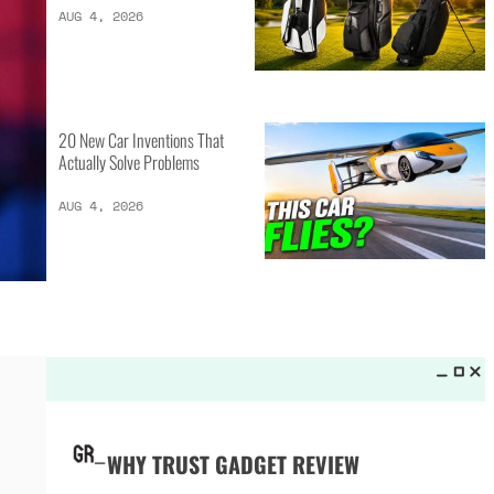
LATEST LISTS_
13 Inventions That Will Kick Your
Home Into the Future
AUG 5, 2026
16 of the Best Vessel Golf
Bags for Every Player
AUG 4, 2026
20 New Car Inventions That