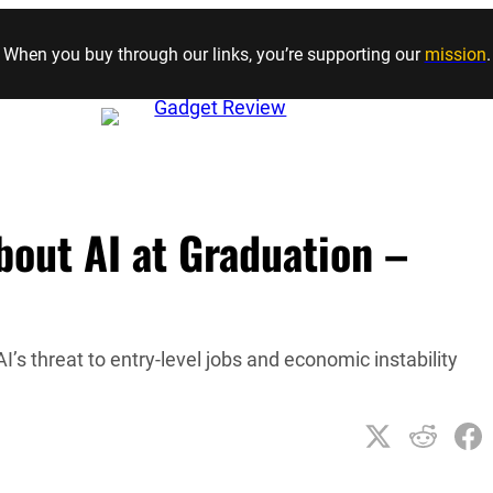
Skip to content
When you buy through our links, you’re supporting our
mission
.
out AI at Graduation –
I’s threat to entry-level jobs and economic instability