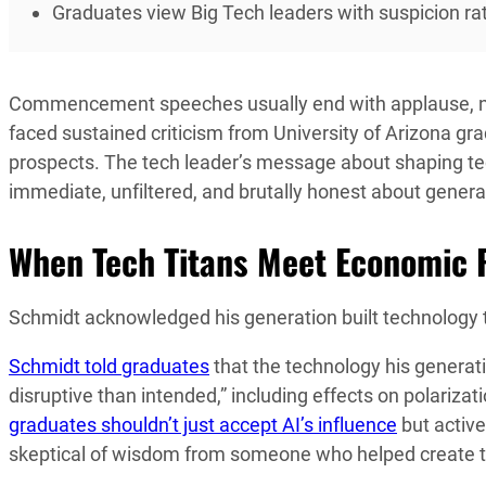
Graduates view Big Tech leaders with suspicion rat
Commencement speeches usually end with applause, no
faced sustained criticism from University of Arizona gr
prospects. The tech leader’s message about shaping tec
immediate, unfiltered, and brutally honest about genera
When Tech Titans Meet Economic R
Schmidt acknowledged his generation built technology 
Schmidt told graduates
that the technology his genera
disruptive than intended,” including effects on polariza
graduates shouldn’t just accept AI’s influence
but activ
skeptical of wisdom from someone who helped create t