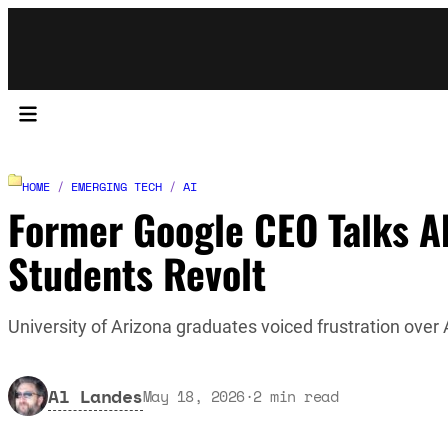
HOME
/
EMERGING TECH
/
AI
Former Google CEO Talks Ab
Students Revolt
University of Arizona graduates voiced frustration over A
Al Landes
May 18, 2026
·
2
min read