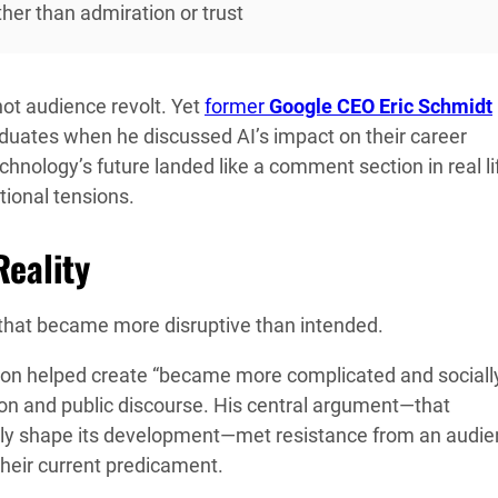
her than admiration or trust
t audience revolt. Yet
former
Google CEO Eric Schmidt
aduates when he discussed AI’s impact on their career
hnology’s future landed like a comment section in real l
tional tensions.
eality
that became more disruptive than intended.
tion helped create “became more complicated and sociall
tion and public discourse. His central argument—that
ely shape its development—met resistance from an audi
heir current predicament.