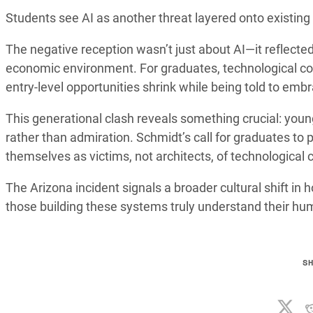
Students see AI as another threat layered onto existing 
The negative reception wasn’t just about AI—it reflected
economic environment. For graduates, technological co
entry-level opportunities shrink while being told to em
This generational clash reveals something crucial: you
rather than admiration. Schmidt’s call for graduates to
themselves as victims, not architects, of technological
The Arizona incident signals a broader cultural shift i
those building these systems truly understand their hu
S