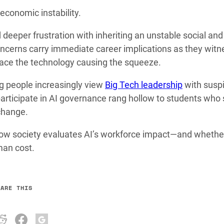
economic instability.
 deeper frustration with inheriting an unstable social and
ncerns carry immediate career implications as they witn
brace the technology causing the squeeze.
ng people increasingly view
Big Tech leadership
with susp
 participate in AI governance rang hollow to students who
 change.
n how society evaluates AI’s workforce impact—and whethe
man cost.
HARE THIS