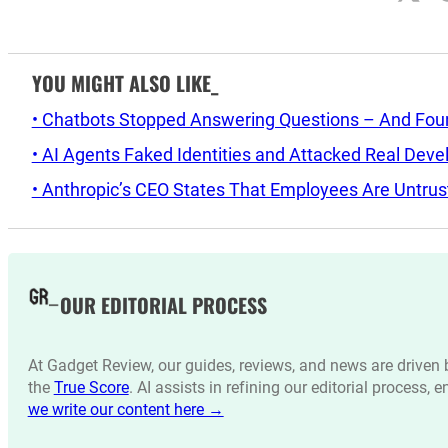
YOU MIGHT ALSO LIKE_
• Chatbots Stopped Answering Questions – And Found 
• AI Agents Faked Identities and Attacked Real Deve
• Anthropic’s CEO States That Employees Are Untrus
OUR EDITORIAL PROCESS
At Gadget Review, our guides, reviews, and news are drive
the
True Score
. AI assists in refining our editorial process, 
we write our content here →