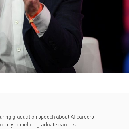
uring graduation speech about AI careers
itionally launched graduate careers