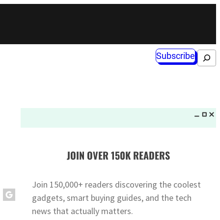
Subscribe
Search
JOIN OVER 150K READERS
Join 150,000+ readers discovering the coolest
gadgets, smart buying guides, and the tech
news that actually matters.