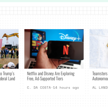
Netflix and Disney Are Exploring
o Trump’s
Teamsters
Free, Ad-Supported Tiers
deral Land
Autonomou
C. DA COSTA
·
14 hours ago
AL LAND