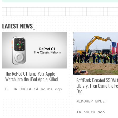
LATEST NEWS_
The RePod C1 Turns Your Apple
Watch Into the iPod Apple Killed
SoftBank Donated $50M t
Library. Then Came the Fe
C. DA COSTA
·
14 hours ago
Deal.
NIKSHEP MYLE
·
14 hours ago