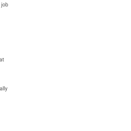
 job
Learn more about our commitment to integrity in
our
Code of Ethics
.
at
ally