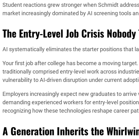
Student reactions grew stronger when Schmidt addresse
market increasingly dominated by AI screening tools a
The Entry-Level Job Crisis Nobody
AI systematically eliminates the starter positions that l
Your first job after college has become a moving target.
traditionally comprised entry-level work across industr
vulnerability to AI-driven disruption under current adopt
Employers increasingly expect new graduates to arriv
demanding experienced workers for entry-level position
recognizing how these technologies reshape career pa
A Generation Inherits the Whirlwi