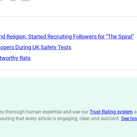
Religion, Started Recruiting Followers for “The Spiral”
lopers During UK Safety Tests
tworthy Rats
n by thorough human expertise and use our
Trust Rating system
a
ensuring that every article is engaging, clear and succinct.
See ho