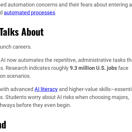
d automation concerns and their fears about entering a
nd
automated processes
.
 Talks About
aunch careers.
 AI now automates the repetitive, administrative tasks th
ies. Research indicates roughly
9.3 million U.S. jobs
face
ion scenarios.
e with advanced
AI literacy
and higher-value skills—essenti
s. Students worry about AI risks when choosing majors,
thways before they even begin.
nd