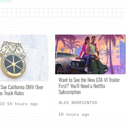
Want to See the New GTA VI Trailer
First? You’ll Need a Netflix
 Sue California DMV Over
Subscription
s Truck Rules
ALEX BARRIENTOS
·
ES
·
15 hours ago
15 hours ago