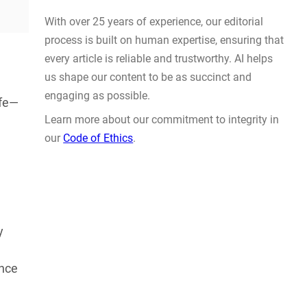
Actually Solve Problems
AUG 4, 2026
ife—
WHY TRUST GADGET REVIEW
With over 25 years of experience, our editorial
y
process is built on human expertise, ensuring that
every article is reliable and trustworthy. AI helps
ence
us shape our content to be as succinct and
engaging as possible.