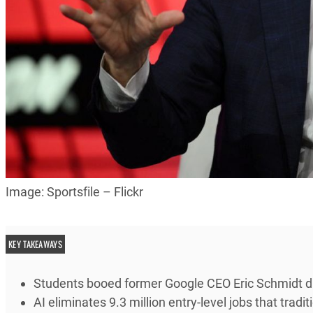
Image: Sportsfile – Flickr
KEY TAKEAWAYS
Students booed former Google CEO Eric Schmidt d
AI eliminates 9.3 million entry-level jobs that trad