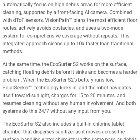
automatically focus on high-debris areas for more efficient
cleaning, supported by a front-facing AI camera. Combined
with dToF sensors, VisionPath™ plans the most efficient floor
routes, actively avoids obstacles, and uses a two-mode
system for comprehensive coverage without repeats. This
integrated approach cleans up to 10x faster than traditional
methods.
At the same time, the EcoSurfer S2 works on the surface,
catching floating debris before it sinks and becomes a harder
problem. When the EcoSurfer S2’s battery runs low,
SolarSeeker™ technology kicks in, and the robot navigates
itself toward sunlight, charges for 15 to 20 minutes, and
resumes cleaning without any human involvement. And both
systems do this 24/7 without any input from you.
The EcoSurfer S2 also includes a built-in chlorine tablet
chamber that disperses sanitizer as it moves across the
surface, handling water chemistry in the same pass as debris