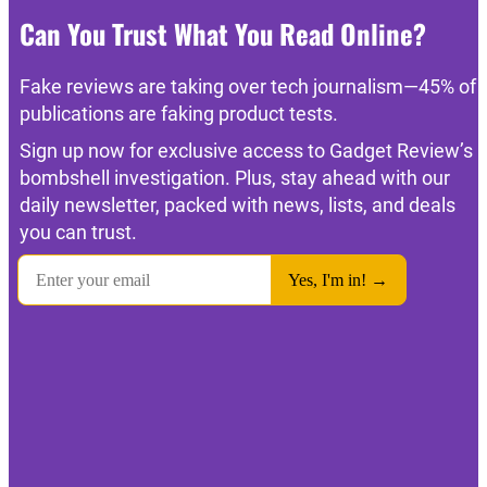
Can You Trust What You Read Online?
Fake reviews are taking over tech journalism—45% of
publications are faking product tests.
Sign up now for exclusive access to Gadget Review’s
bombshell investigation. Plus, stay ahead with our
daily newsletter, packed with news, lists, and deals
you can trust.