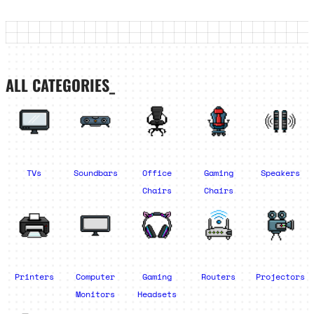
ALL CATEGORIES_
TVs
Soundbars
Office
Gaming
Speakers
Chairs
Chairs
Printers
Computer
Gaming
Routers
Projectors
Monitors
Headsets