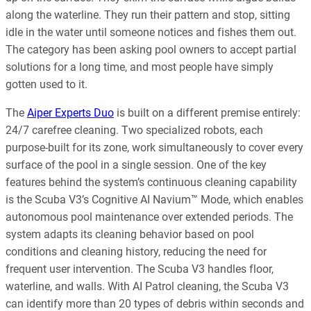
along the waterline. They run their pattern and stop, sitting
idle in the water until someone notices and fishes them out.
The category has been asking pool owners to accept partial
solutions for a long time, and most people have simply
gotten used to it.
The
Aiper Experts Duo
is built on a different premise entirely:
24/7 carefree cleaning. Two specialized robots, each
purpose-built for its zone, work simultaneously to cover every
surface of the pool in a single session. One of the key
features behind the system’s continuous cleaning capability
is the Scuba V3’s Cognitive AI Navium™ Mode, which enables
autonomous pool maintenance over extended periods. The
system adapts its cleaning behavior based on pool
conditions and cleaning history, reducing the need for
frequent user intervention. The Scuba V3 handles floor,
waterline, and walls. With AI Patrol cleaning, the Scuba V3
can identify more than 20 types of debris within seconds and