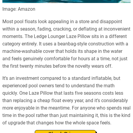
Image: Amazon
Most pool floats look appealing in a store and disappoint
within a season, fading, cracking, or deflating at inconvenient
moments. The Ledge Lounger Laze Pillow sits in a different
category entirely. It uses a beanbag-style construction with a
machine-washable cover that holds its shape in the water
and feels genuinely comfortable for hours at a time, not just
the first twenty minutes before the novelty wears off.
It’s an investment compared to a standard inflatable, but
experienced pool owners tend to understand the math
quickly. One Laze Pillow that lasts five seasons costs less
than replacing a cheap float every year, and it’s considerably
more enjoyable in the meantime. For anyone who spends real
time in the pool rather than just maintaining it, this is the kind
of upgrade that changes how the whole space feels.