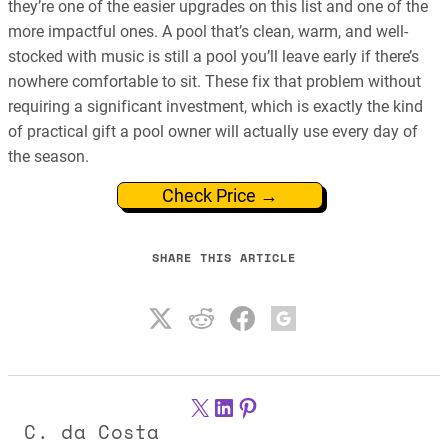
they’re one of the easier upgrades on this list and one of the
more impactful ones. A pool that’s clean, warm, and well-
stocked with music is still a pool you’ll leave early if there’s
nowhere comfortable to sit. These fix that problem without
requiring a significant investment, which is exactly the kind
of practical gift a pool owner will actually use every day of
the season.
Check Price →
SHARE THIS ARTICLE
X
LinkedIn
Pinterest
C. da Costa