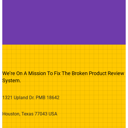
We’re On A Mission To Fix The Broken Product Review
System.
1321 Upland Dr. PMB 18642
Houston, Texas 77043 USA