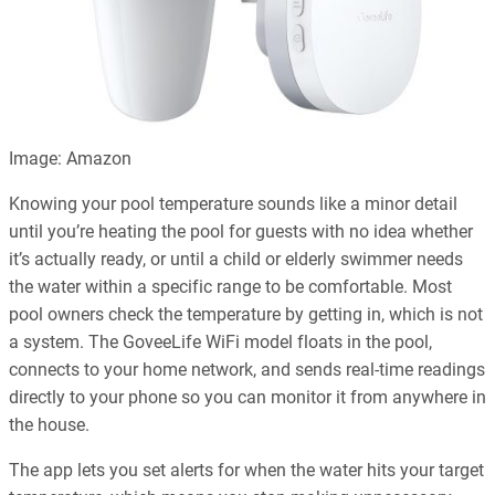
Image: Amazon
Knowing your pool temperature sounds like a minor detail
until you’re heating the pool for guests with no idea whether
it’s actually ready, or until a child or elderly swimmer needs
the water within a specific range to be comfortable. Most
pool owners check the temperature by getting in, which is not
a system. The GoveeLife WiFi model floats in the pool,
connects to your home network, and sends real-time readings
directly to your phone so you can monitor it from anywhere in
the house.
The app lets you set alerts for when the water hits your target