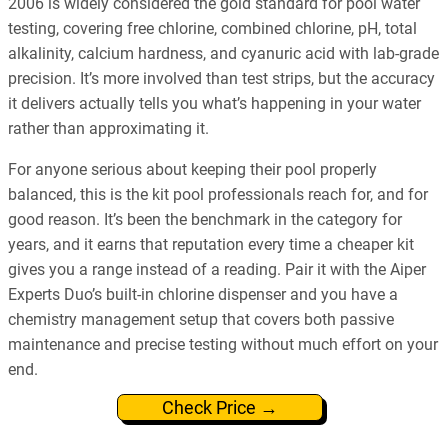
2006 is widely considered the gold standard for pool water
testing, covering free chlorine, combined chlorine, pH, total
alkalinity, calcium hardness, and cyanuric acid with lab-grade
precision. It’s more involved than test strips, but the accuracy
it delivers actually tells you what’s happening in your water
rather than approximating it.
For anyone serious about keeping their pool properly
balanced, this is the kit pool professionals reach for, and for
good reason. It’s been the benchmark in the category for
years, and it earns that reputation every time a cheaper kit
gives you a range instead of a reading. Pair it with the Aiper
Experts Duo’s built-in chlorine dispenser and you have a
chemistry management setup that covers both passive
maintenance and precise testing without much effort on your
end.
Check Price →