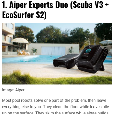
1. Aiper Experts Duo (Scuba V3 +
EcoSurfer S2)
Image: Aiper
Most pool robots solve one part of the problem, then leave
everything else to you. They clean the floor while leaves pile
up on the surface. They skim the surface while algae builds