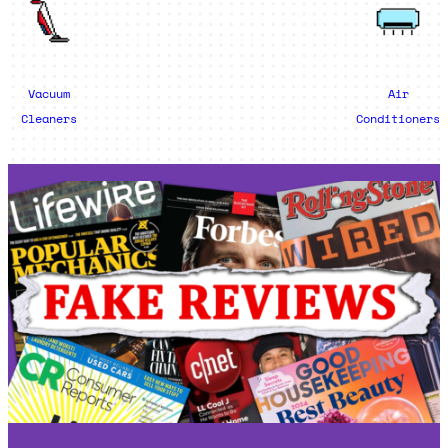
Vacuum
Air
Cleaners
Conditioners