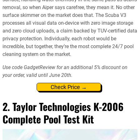
removal, so when Aiper says carefree, they mean it. No other
surface skimmer on the market does that. The Scuba V3
processes all visual data on-device with zero image storage
and zero cloud uploads, a claim backed by TUV-certified data
privacy protection. Individually, each robot would be
incredible, but together, they’re the most complete 24/7 pool
cleaning system on the market.
Use code GadgetReview for an additional 5% discount on
your order, valid until June 20th.
Check Price →
2. Taylor Technologies K-2006
Complete Pool Test Kit