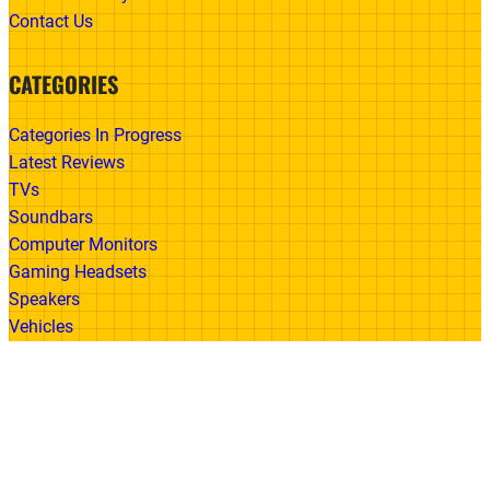
Contact Us
CATEGORIES
Categories In Progress
Latest Reviews
TVs
Soundbars
Computer Monitors
Gaming Headsets
Speakers
Vehicles
Made With