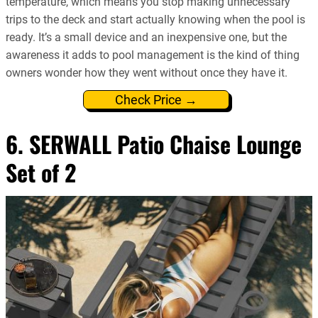
temperature, which means you stop making unnecessary
trips to the deck and start actually knowing when the pool is
ready. It’s a small device and an inexpensive one, but the
awareness it adds to pool management is the kind of thing
owners wonder how they went without once they have it.
Check Price →
6. SERWALL Patio Chaise Lounge
Set of 2