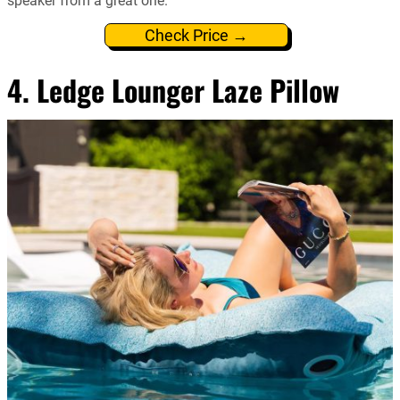
speaker from a great one.
Check Price →
4. Ledge Lounger Laze Pillow