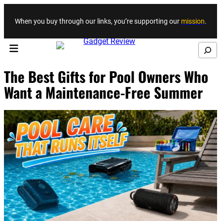
Skip to content
When you buy through our links, you’re supporting our
mission
.
Search
The Best Gifts for Pool Owners Who
Want a Maintenance-Free Summer