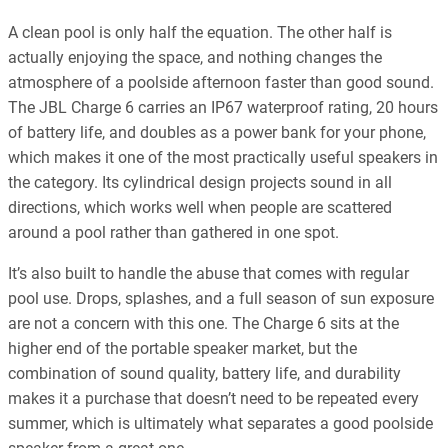
A clean pool is only half the equation. The other half is
actually enjoying the space, and nothing changes the
atmosphere of a poolside afternoon faster than good sound.
The JBL Charge 6 carries an IP67 waterproof rating, 20 hours
of battery life, and doubles as a power bank for your phone,
which makes it one of the most practically useful speakers in
the category. Its cylindrical design projects sound in all
directions, which works well when people are scattered
around a pool rather than gathered in one spot.
It’s also built to handle the abuse that comes with regular
pool use. Drops, splashes, and a full season of sun exposure
are not a concern with this one. The Charge 6 sits at the
higher end of the portable speaker market, but the
combination of sound quality, battery life, and durability
makes it a purchase that doesn’t need to be repeated every
summer, which is ultimately what separates a good poolside