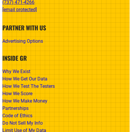
(737) 471-4266‬
[email protected]
PARTNER WITH US
Advertising Options
INSIDE GR
Why We Exist
How We Get Our Data
How We Test The Testers
How We Score
How We Make Money
Partnerships
Code of Ethics
Do Not Sell My Info
Limit Use of My Data