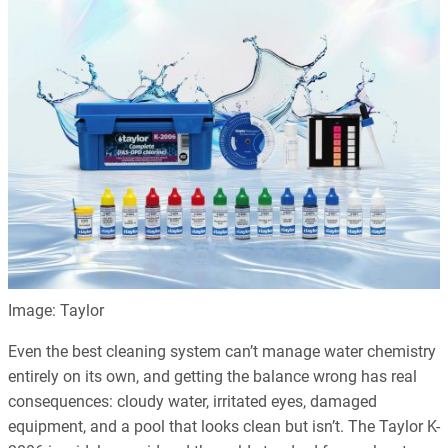
Image: Taylor
Even the best cleaning system can’t manage water chemistry
entirely on its own, and getting the balance wrong has real
consequences: cloudy water, irritated eyes, damaged
equipment, and a pool that looks clean but isn’t. The Taylor K-