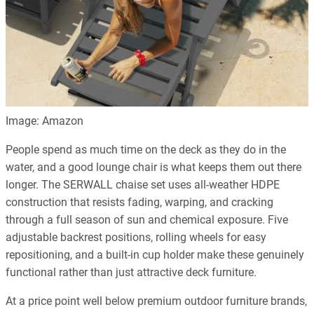
Image: Amazon
People spend as much time on the deck as they do in the
water, and a good lounge chair is what keeps them out there
longer. The SERWALL chaise set uses all-weather HDPE
construction that resists fading, warping, and cracking
through a full season of sun and chemical exposure. Five
adjustable backrest positions, rolling wheels for easy
repositioning, and a built-in cup holder make these genuinely
functional rather than just attractive deck furniture.
At a price point well below premium outdoor furniture brands,