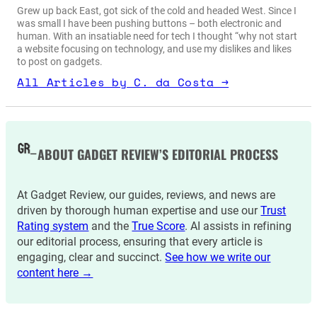
Grew up back East, got sick of the cold and headed West. Since I
was small I have been pushing buttons – both electronic and
human. With an insatiable need for tech I thought “why not start
a website focusing on technology, and use my dislikes and likes
to post on gadgets.
All Articles by C. da Costa →
ABOUT GADGET REVIEW’S EDITORIAL PROCESS
At Gadget Review, our guides, reviews, and news are
driven by thorough human expertise and use our
Trust
Rating system
and the
True Score
. AI assists in refining
our editorial process, ensuring that every article is
engaging, clear and succinct.
See how we write our
content here →