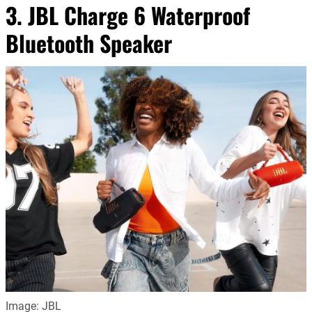
3. JBL Charge 6 Waterproof
Bluetooth Speaker
Image: JBL