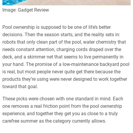
Image: Gadget Review
Pool ownership is supposed to be one of life’s better
decisions. Then the season starts, and the reality sets in:
robots that only clean part of the pool, water chemistry that
needs constant attention, charging cords draped over the
deck, and a skimmer net that seems to live permanently in
your hand. The promise of a low-maintenance backyard pool
is real, but most people never quite get there because the
products they’re using were never designed to work together
toward that goal.
These picks were chosen with one standard in mind. Each
one removes a real friction point from the pool ownership
experience, and together they get you as close to a truly
carefree summer as the category currently allows.