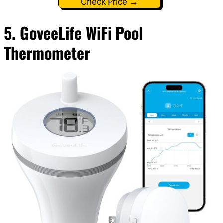
Check Price →
5. GoveeLife WiFi Pool
Thermometer