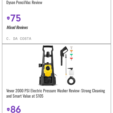
Dyson PencilVac Review
75
Mixed Reviews
C. DA COSTA
Vevor 2000 PSI Electric Pressure Washer Review: Strong Cleaning
and Smart Value at $105
86