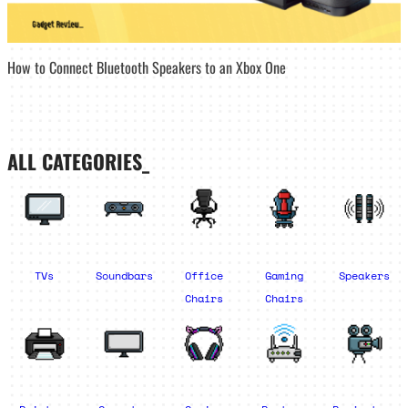
How to Connect Bluetooth Speakers to an Xbox One
ALL CATEGORIES_
TVs
Soundbars
Office
Gaming
Speakers
Chairs
Chairs