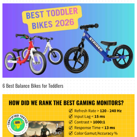
6 Best Balance Bikes for Toddlers