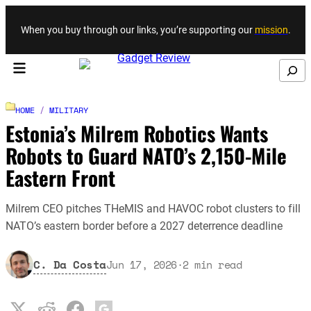
Skip to content
When you buy through our links, you’re supporting our
mission
.
Search
HOME
/
MILITARY
Estonia’s Milrem Robotics Wants
Robots to Guard NATO’s 2,150-Mile
Eastern Front
Milrem CEO pitches THeMIS and HAVOC robot clusters to fill
NATO’s eastern border before a 2027 deterrence deadline
C. Da Costa
Jun 17, 2026
·
2
min read