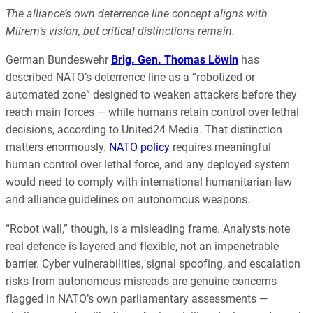
The alliance’s own deterrence line concept aligns with
Milrem’s vision, but critical distinctions remain.
German Bundeswehr
Brig. Gen. Thomas Löwin
has
described NATO’s deterrence line as a “robotized or
automated zone” designed to weaken attackers before they
reach main forces — while humans retain control over lethal
decisions, according to United24 Media. That distinction
matters enormously.
NATO policy
requires meaningful
human control over lethal force, and any deployed system
would need to comply with international humanitarian law
and alliance guidelines on autonomous weapons.
“Robot wall,” though, is a misleading frame. Analysts note
real defence is layered and flexible, not an impenetrable
barrier. Cyber vulnerabilities, signal spoofing, and escalation
risks from autonomous misreads are genuine concerns
flagged in NATO’s own parliamentary assessments —