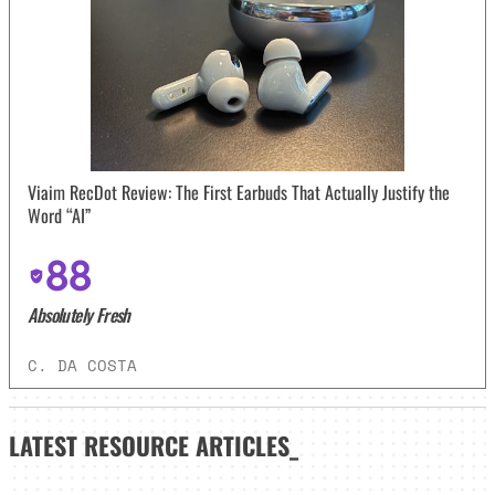
Viaim RecDot Review: The First Earbuds That Actually Justify the
Word “AI”
88
Absolutely Fresh
C. DA COSTA
LATEST
RESOURCE ARTICLES_