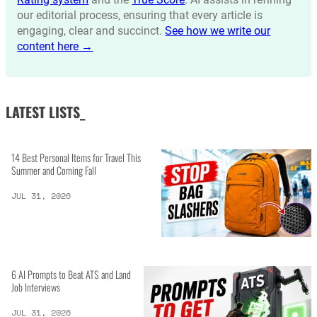
our editorial process, ensuring that every article is
engaging, clear and succinct.
See how we write our
content here →
LATEST LISTS_
14 Best Personal Items for Travel This
Summer and Coming Fall
JUL 31, 2026
6 AI Prompts to Beat ATS and Land
Job Interviews
JUL 31, 2026