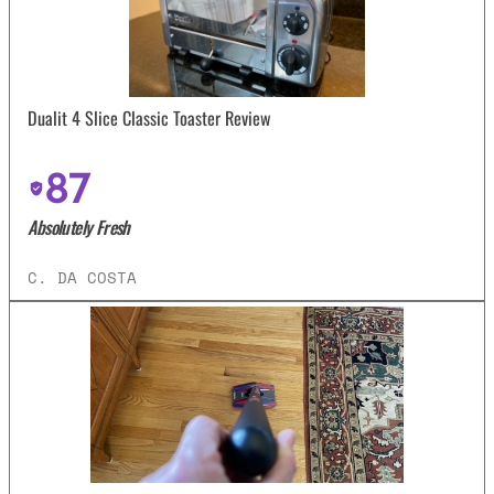
Dualit 4 Slice Classic Toaster Review
87
Absolutely Fresh
C. DA COSTA