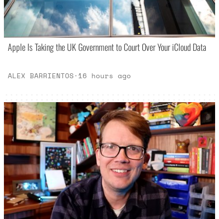
Apple Is Taking the UK Government to Court Over Your iCloud Data
ALEX BARRIENTOS
·
16 hours ago