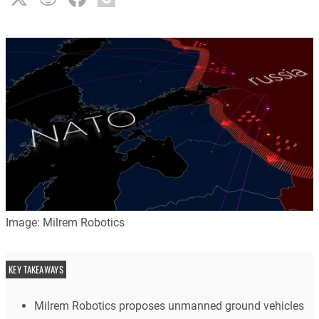
Image: Milrem Robotics
KEY TAKEAWAYS
Milrem Robotics proposes unmanned ground vehicles