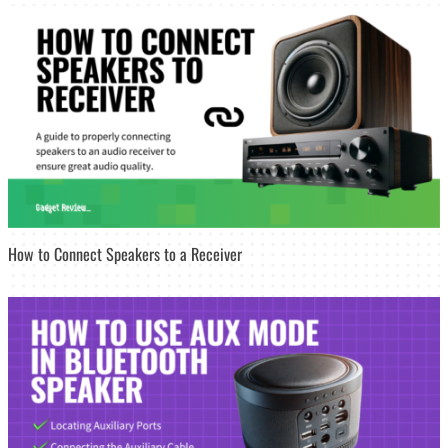
How to Connect Speakers to a Receiver