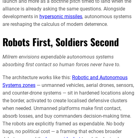
launch and more as a doctrine pitch timed to land when the
alliance is already asking the same questions. Alongside
developments in
hypersonic missiles
, autonomous systems
are reshaping the calculus of modern deterrence.
Robots First, Soldiers Second
Milrem envisions expendable autonomous systems
absorbing first contact so human forces never have to.
The architecture works like this:
Robotic and Autonomous
Systems zones
— unmanned vehicles, aerial drones, sensors,
and counter-drone systems — sit in hardened locations along
the border, activated to create localised defensive clusters
when needed. Unmanned platforms make first contact,
absorb losses, and buy commanders decision-making time.
The robots are explicitly framed as expendable. No body
bags, no political cost — a framing that echoes broader