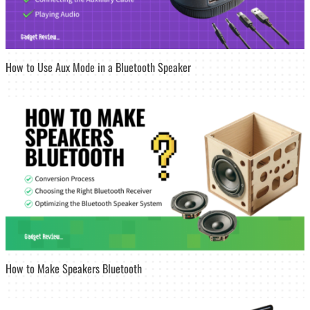
How to Use Aux Mode in a Bluetooth Speaker
How to Make Speakers Bluetooth