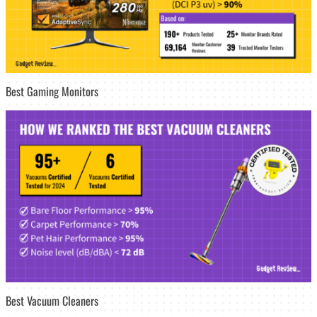
Best Gaming Monitors
Best Vacuum Cleaners