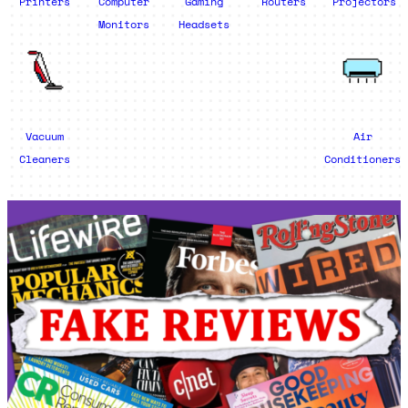
Printers
Computer
Gaming
Routers
Projectors
Monitors
Headsets
Vacuum
Air
Cleaners
Conditioners