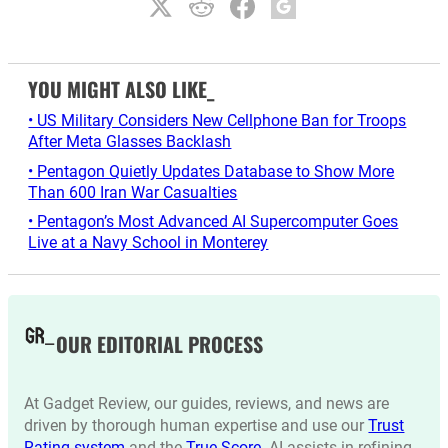
YOU MIGHT ALSO LIKE_
• US Military Considers New Cellphone Ban for Troops
After Meta Glasses Backlash
• Pentagon Quietly Updates Database to Show More
Than 600 Iran War Casualties
• Pentagon’s Most Advanced AI Supercomputer Goes
Live at a Navy School in Monterey
OUR EDITORIAL PROCESS
At Gadget Review, our guides, reviews, and news are
driven by thorough human expertise and use our
Trust
Rating system
and the
True Score
. AI assists in refining