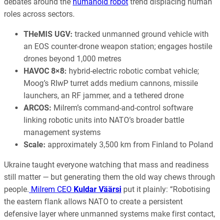
debates around the
humanoid robot
trend displacing human
roles across sectors.
THeMIS UGV:
tracked unmanned ground vehicle with
an EOS counter-drone weapon station; engages hostile
drones beyond 1,000 metres
HAVOC 8×8:
hybrid-electric robotic combat vehicle;
Moog’s RIwP turret adds medium cannons, missile
launchers, an RF jammer, and a tethered drone
ARCOS:
Milrem’s command-and-control software
linking robotic units into NATO’s broader battle
management systems
Scale:
approximately 3,500 km from Finland to Poland
Ukraine taught everyone watching that mass and readiness
still matter — but generating them the old way chews through
people.
Milrem CEO
Kuldar Väärsi
put it plainly: “Robotising
the eastern flank allows NATO to create a persistent
defensive layer where unmanned systems make first contact,