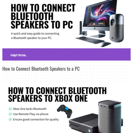
How to Connect Bluetooth Speakers to a PC