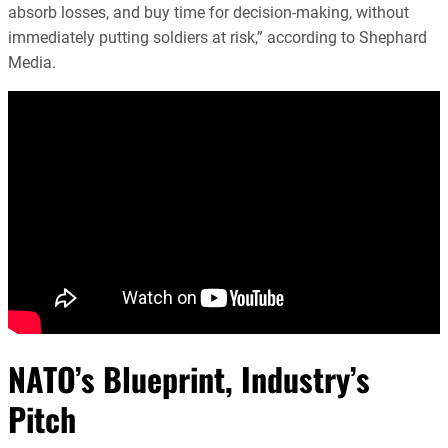
absorb losses, and buy time for decision-making, without
immediately putting soldiers at risk,” according to Shephard
Media.
NATO’s Blueprint, Industry’s
Pitch