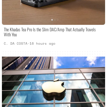
The Khadas Tea Pro Is the Slim DAC/Amp That Actually Travels
With You
C. DA COSTA
·
16 hours ago