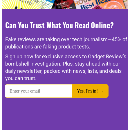
Can You Trust What You Read Online?
Fake reviews are taking over tech journalism—45% of
publications are faking product tests.
Sign up now for exclusive access to Gadget Review’s
bombshell investigation. Plus, stay ahead with our
daily newsletter, packed with news, lists, and deals
you can trust.