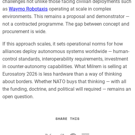
challenges not unlike those facing civilian deployments such
as
Waymo Robotaxis
operating at scale in complex
environments. This remains a proposal and demonstrator —
not a contracted programme. The gap between concept and
procurement is wide.
If this approach scales, it sets operational norms for how
alliances deploy autonomous systems worldwide — human-
control standards, interoperability requirements, investment
in counter-autonomy capabilities. What Milrem is selling at
Eurosatory 2026 is less hardware than a way of thinking
about borders. Whether NATO buys that thinking — with all
the funding, doctrine, and political will required — remains an
open question.
SHARE THIS