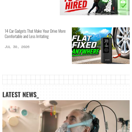
14 Car Gadgets That Make Your Drive More
Comfortable and Less Irritating
JUL 30, 2026
LATEST NEWS_