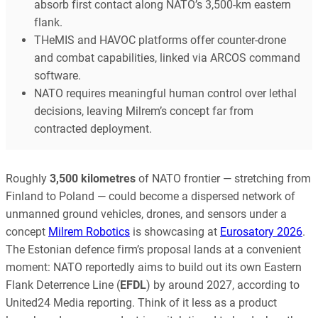
absorb first contact along NATO’s 3,500-km eastern
flank.
THeMIS and HAVOC platforms offer counter-drone
and combat capabilities, linked via ARCOS command
software.
NATO requires meaningful human control over lethal
decisions, leaving Milrem’s concept far from
contracted deployment.
Roughly
3,500 kilometres
of NATO frontier — stretching from
Finland to Poland — could become a dispersed network of
unmanned ground vehicles, drones, and sensors under a
concept
Milrem Robotics
is showcasing at
Eurosatory 2026
.
The Estonian defence firm’s proposal lands at a convenient
moment: NATO reportedly aims to build out its own Eastern
Flank Deterrence Line (
EFDL
) by around 2027, according to
United24 Media reporting. Think of it less as a product