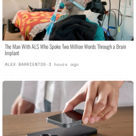
The Man With ALS Who Spoke Two Million Words Through a Brain
Implant
ALEX BARRIENTOS
·
3 hours ago