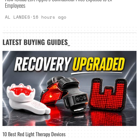
Employees
AL LANDES
·
16 hours ago
LATEST
BUYING GUIDES
_
10 Best Red Light Therapy Devices