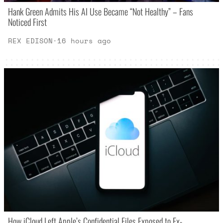
Hank Green Admits His AI Use Became “Not Healthy” – Fans
Noticed First
REX EDISON
·
16 hours ago
How iCloud Left Apple’s Confidential Files Exposed to Ex-