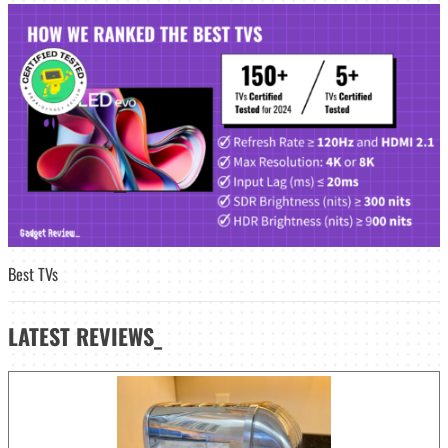
Best TVs
LATEST
REVIEWS_