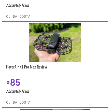
Absolutely Fresh
C. DA COSTA
HoverAir X1 Pro Max Review
85
Absolutely Fresh
C. DA COSTA