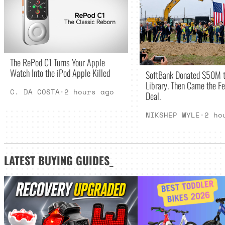
The RePod C1 Turns Your Apple
Watch Into the iPod Apple Killed
SoftBank Donated $50M t
Library. Then Came the Fe
C. DA COSTA
·
2 hours ago
Deal.
NIKSHEP MYLE
·
2 ho
LATEST
BUYING GUIDES
_