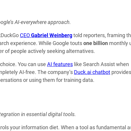
oogle’s AI-everywhere approach.
uckDuckGo
CEO
Gabriel Weinberg
told reporters, framing t
arch experience. While Google touts
one billion
monthly 
r of people actively seeking alternatives.
 choice. You can use
AI features
like Search Assist when
completely AI-free. The company’s
Duck.ai chatbot
provide
rsations or using them for training data.
egration in essential digital tools.
trols your information diet. When a tool as fundamental a