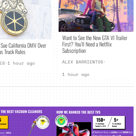
Want to See the New GTA VI Trailer
First? You’ll Need a Netflix
 Sue California DMV Over
Subscription
s Truck Rules
ALEX BARRIENTOS
·
ES
·
1 hour ago
1 hour ago