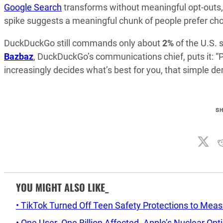
Google Search
transforms without meaningful opt-outs, 
spike suggests a meaningful chunk of people prefer cho
DuckDuckGo still commands only about
2%
of the U.S. 
Bazbaz
, DuckDuckGo’s communications chief, puts it: “P
increasingly decides what’s best for you, that simple d
S
YOU MIGHT ALSO LIKE_
• TikTok Turned Off Teen Safety Protections to Mea
• One User. One Billion Affected. Apple’s Nuclear Op