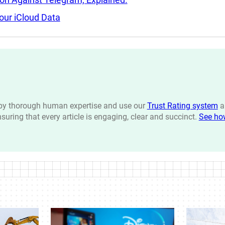
our iCloud Data
n by thorough human expertise and use our
Trust Rating system
a
ensuring that every article is engaging, clear and succinct.
See ho