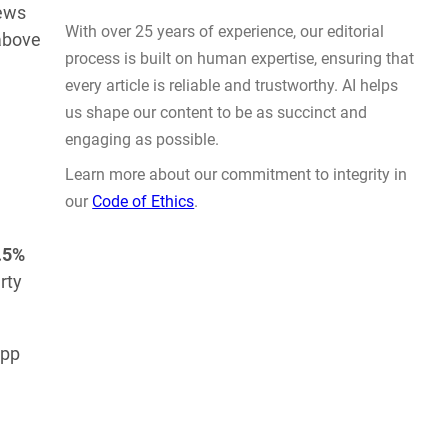
Prompt Engineering
iews
 above
AUG 4, 2026
.5%
WHY TRUST GADGET REVIEW
rty
With over 25 years of experience, our editorial
app
process is built on human expertise, ensuring that
every article is reliable and trustworthy. AI helps
us shape our content to be as succinct and
engaging as possible.