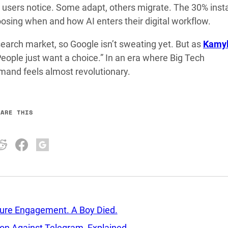
users notice. Some adapt, others migrate. The 30% insta
osing when and how AI enters their digital workflow.
search market, so Google isn’t sweating yet. But as
Kamy
eople just want a choice.” In an era where Big Tech
emand feels almost revolutionary.
HARE THIS
sure Engagement. A Boy Died.
tion Against Telegram, Explained.