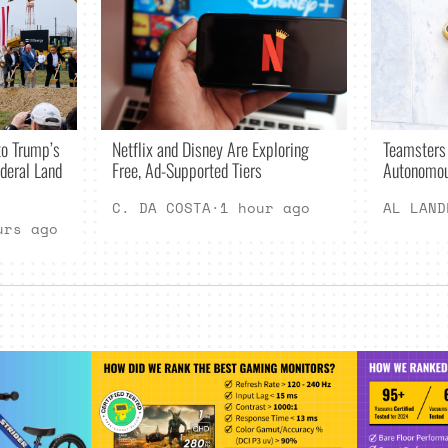
Netflix and Disney Are Exploring
o Trump’s
Teamsters
Free, Ad-Supported Tiers
deral Land
Autonomou
C. DA COSTA
·
1 hour ago
AL LAND
urs ago