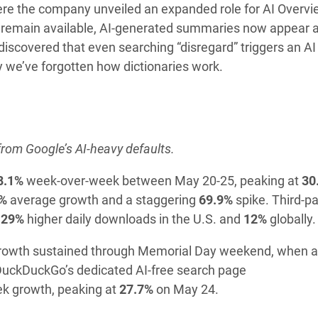
here the company unveiled an expanded role for AI Overv
nks remain available, AI-generated summaries now appear
discovered that even searching “disregard” triggers an AI
we’ve forgotten how dictionaries work.
from Google’s AI-heavy defaults.
8.1%
week-over-week between May 20-25, peaking at
30
%
average growth and a staggering
69.9%
spike. Third-pa
g
29%
higher daily downloads in the U.S. and
12%
globally.
. Growth sustained through Memorial Day weekend, when 
DuckDuckGo’s dedicated AI-free search page
k growth, peaking at
27.7%
on May 24.