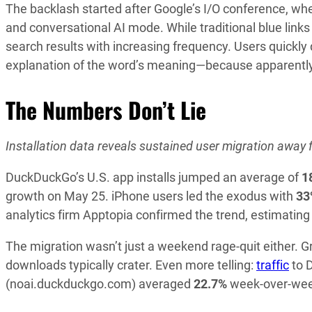
The backlash started after Google’s I/O conference, w
and conversational AI mode. While traditional blue li
search results with increasing frequency. Users quickly 
explanation of the word’s meaning—because apparently 
The Numbers Don’t Lie
Installation data reveals sustained user migration away 
DuckDuckGo’s U.S. app installs jumped an average of
1
growth on May 25. iPhone users led the exodus with
33
analytics firm Apptopia confirmed the trend, estimatin
The migration wasn’t just a weekend rage-quit either
downloads typically crater. Even more telling:
traffic
to 
(noai.duckduckgo.com) averaged
22.7%
week-over-wee