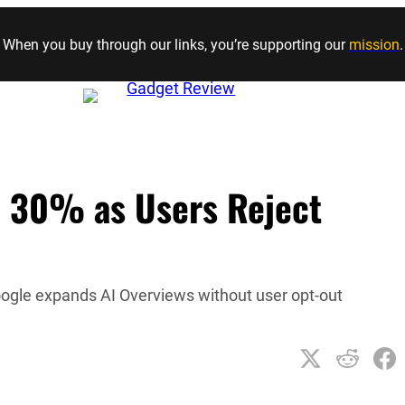
Skip to content
When you buy through our links, you’re supporting our
mission
.
e 30% as Users Reject
oogle expands AI Overviews without user opt-out