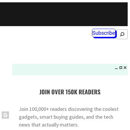
Subscribe
Search
JOIN OVER 150K READERS
Join 100,000+ readers discovering the coolest
gadgets, smart buying guides, and the tech
news that actually matters.