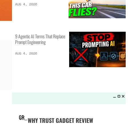
LATEST LISTS_
16 of the Best Vessel Golf
Bags for Every Player
AUG 4, 2026
20 New Car Inventions That
Actually Solve Problems
AUG 4, 2026
9 Agentic AI Terms That Replace