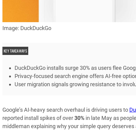
Image: DuckDuckGo
KEY TAKEAWAYS
DuckDuckGo installs surge 30% as users flee Goog
Privacy-focused search engine offers AI-free optio
User migration signals growing resistance to involun
Google’s AI-heavy search overhaul is driving users to
Du
reported install spikes of over
30%
in late May as people
middleman explaining why your simple query deserves a