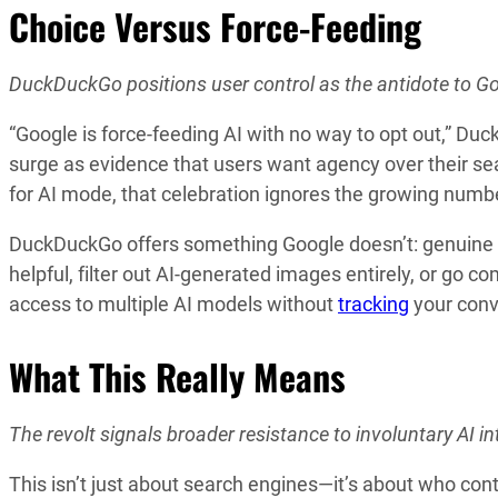
Choice Versus Force-Feeding
DuckDuckGo positions user control as the antidote to G
“Google is force-feeding AI with no way to opt out,” D
surge as evidence that users want agency over their se
for AI mode, that celebration ignores the growing numbe
DuckDuckGo offers something Google doesn’t: genuine
helpful, filter out AI-generated images entirely, or go 
access to multiple AI models without
tracking
your conve
What This Really Means
The revolt signals broader resistance to involuntary AI int
This isn’t just about search engines—it’s about who con