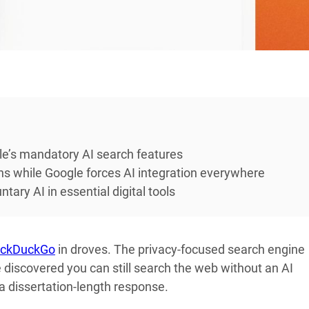
le’s mandatory AI search features
ns while Google forces AI integration everywhere
tary AI in essential digital tools
ckDuckGo
in droves. The privacy-focused search engine
 discovered you can still search the web without an AI
 dissertation-length response.