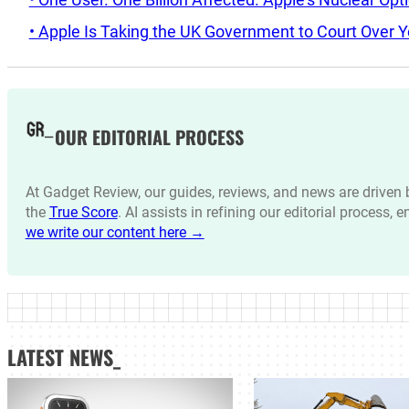
• Apple Is Taking the UK Government to Court Over Y
OUR EDITORIAL PROCESS
At Gadget Review, our guides, reviews, and news are drive
the
True Score
. AI assists in refining our editorial process, 
we write our content here →
LATEST NEWS_