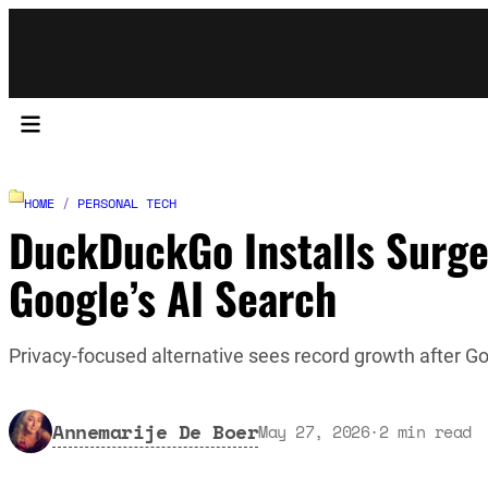
HOME
/
PERSONAL TECH
DuckDuckGo Installs Surg
Google’s AI Search
Privacy-focused alternative sees record growth after G
Annemarije De Boer
May 27, 2026
·
2
min read