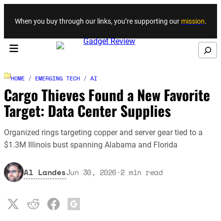
Skip to content
When you buy through our links, you’re supporting our
mission
.
Search
HOME
/
EMERGING TECH
/
AI
Cargo Thieves Found a New Favorite
Target: Data Center Supplies
Organized rings targeting copper and server gear tied to a
$1.3M Illinois bust spanning Alabama and Florida
Al Landes
Jun 30, 2026
·
2
min read