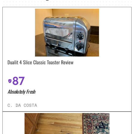
Dualit 4 Slice Classic Toaster Review
87
Absolutely Fresh
C. DA COSTA