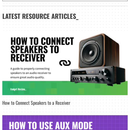
LATEST
RESOURCE ARTICLES_
How to Connect Speakers to a Receiver