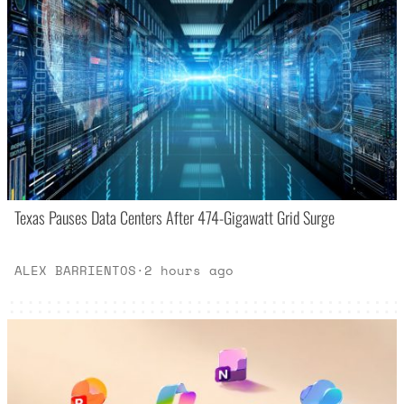
Texas Pauses Data Centers After 474-Gigawatt Grid Surge
ALEX BARRIENTOS
·
2 hours ago