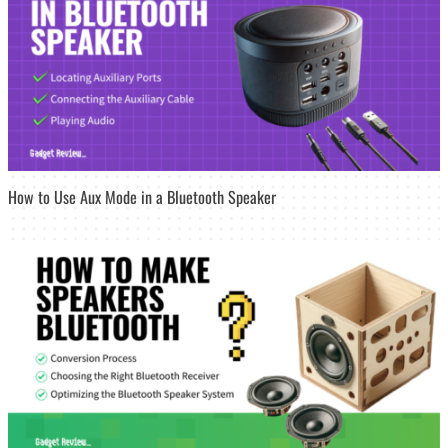
How to Use Aux Mode in a Bluetooth Speaker