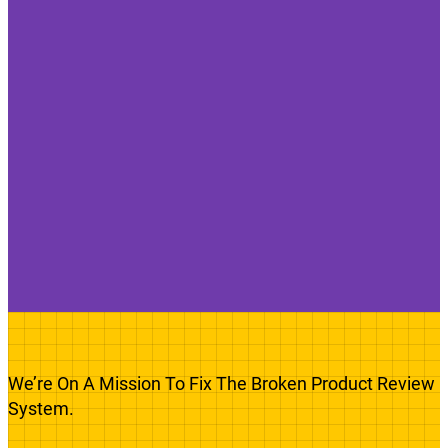
We’re On A Mission To Fix The Broken Product Review
System.