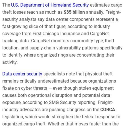
The
U.S. Department of Homeland Security
estimates cargo
theft losses reach as much as
$35 billion
annually. Freight-
security analysts say data center components represent a
fast-growing slice of that figure, according to industry
coverage from First Chicago Insurance and CargoNet
tracking data. CargoNet monitors commodity type, theft
location, and supply-chain vulnerability patterns specifically
to identify where organized rings are concentrating their
activity.
Data center security
specialists note that physical theft
remains critically underestimated because organizations
fixate on cyber threats — even though stolen equipment
causes both operational disruption and potential data
exposure, according to SMG Security reporting. Freight-
industry advocates are pushing Congress on the
CORCA
legislation, which would strengthen the federal response to
organized cargo theft. Whether that moves faster than the