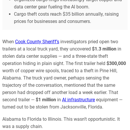
data center gear fueling the AI boom.
Cargo theft costs reach $35 billion annually, raising
prices for businesses and consumers.
When
Cook County Sheriff’s
investigators pried open two
trailers at a local truck yard, they uncovered
$1.3 million
in
stolen data center supplies — and a three-state theft
operation hiding in plain sight. The first trailer held
$300,000
worth of copper wire spools, traced to a theft in Pine Hill,
Alabama. The truck yard owner, perhaps sensing the
trajectory of the conversation, mentioned that the same
person had dropped off another load a week earlier. That
second trailer —
$1 million
in
AI infrastructure
equipment —
turned out to be stolen from Jacksonville, Florida.
Alabama to Florida to Illinois. This wasn’t opportunistic. It
was a supply chain.