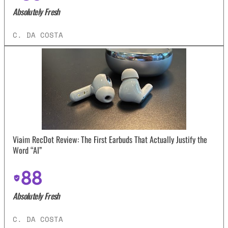
Absolutely Fresh
C. DA COSTA
Viaim RecDot Review: The First Earbuds That Actually Justify the
Word “AI”
88
Absolutely Fresh
C. DA COSTA