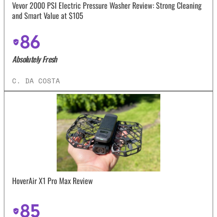
Vevor 2000 PSI Electric Pressure Washer Review: Strong Cleaning
and Smart Value at $105
86
Absolutely Fresh
C. DA COSTA
HoverAir X1 Pro Max Review
85