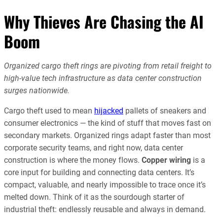
Why Thieves Are Chasing the AI
Boom
Organized cargo theft rings are pivoting from retail freight to
high-value tech infrastructure as data center construction
surges nationwide.
Cargo theft used to mean
hijacked
pallets of sneakers and
consumer electronics — the kind of stuff that moves fast on
secondary markets. Organized rings adapt faster than most
corporate security teams, and right now, data center
construction is where the money flows.
Copper wiring
is a
core input for building and connecting data centers. It’s
compact, valuable, and nearly impossible to trace once it’s
melted down. Think of it as the sourdough starter of
industrial theft: endlessly reusable and always in demand.