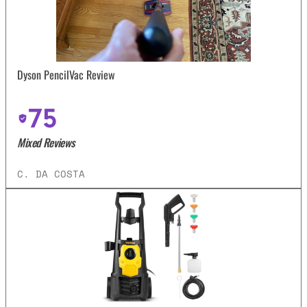
Dyson PencilVac Review
75
Mixed Reviews
C. DA COSTA