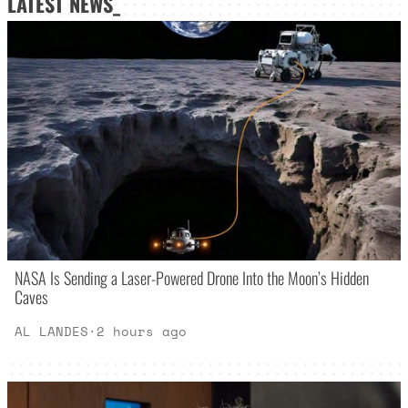
LATEST NEWS_
NASA Is Sending a Laser-Powered Drone Into the Moon’s Hidden
Caves
AL LANDES
·
2 hours ago