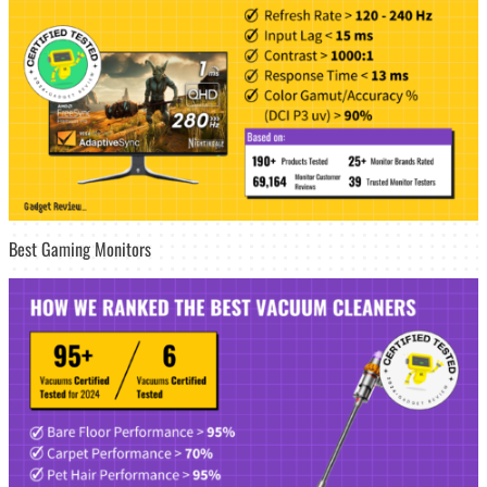
Best Gaming Monitors