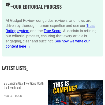
OUR EDITORIAL PROCESS
At Gadget Review, our guides, reviews, and news are
driven by thorough human expertise and use our
Trust
Rating system
and the
True Score
. AI assists in refining
our editorial process, ensuring that every article is
engaging, clear and succinct.
See how we write our
content here →
LATEST LISTS_
25 Camping Gear Inventions Worth
the Investment
AUG 3, 2026