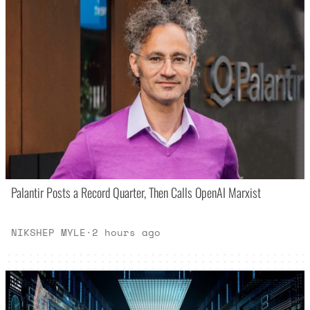
Palantir Posts a Record Quarter, Then Calls OpenAI Marxist
NIKSHEP MYLE
·
2 hours ago