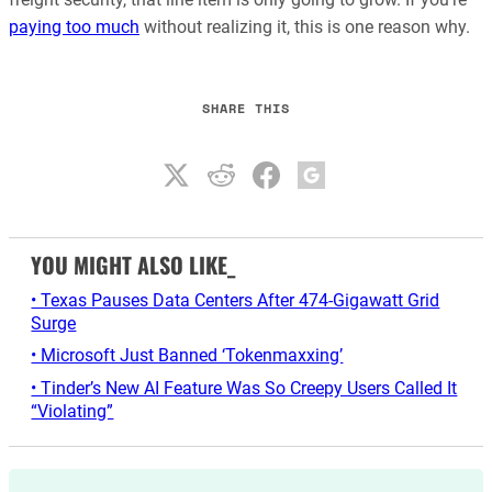
paying too much
without realizing it, this is one reason why.
SHARE THIS
YOU MIGHT ALSO LIKE_
• Texas Pauses Data Centers After 474-Gigawatt Grid
Surge
• Microsoft Just Banned ‘Tokenmaxxing’
• Tinder’s New AI Feature Was So Creepy Users Called It
“Violating”