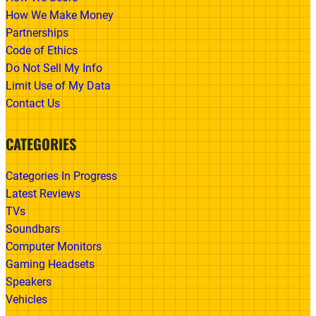
How We Make Money
Partnerships
Code of Ethics
Do Not Sell My Info
Limit Use of My Data
Contact Us
CATEGORIES
Categories In Progress
Latest Reviews
TVs
Soundbars
Computer Monitors
Gaming Headsets
Speakers
Vehicles