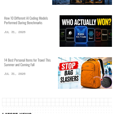
How 10 Different AI Coding Models
Performed During Benchmarks
JUL 31, 2026
14 Best Personal Items for Travel This
Summer and Coming Fall
JUL 31, 2026