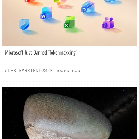
Microsoft Just Banned ‘Tokenmaxxing’
ALEX BARRIENTOS
·
2 hours ago