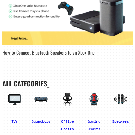
How to Connect Bluetooth Speakers to an Xbox One
ALL CATEGORIES_
TVs
Soundbars
Office
Gaming
Speakers
Chairs
Chairs