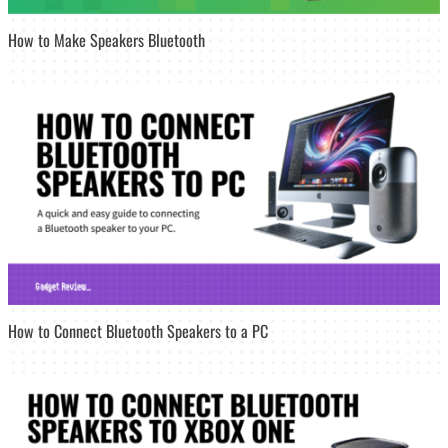
How to Make Speakers Bluetooth
How to Connect Bluetooth Speakers to a PC