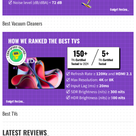
Best Vacuum Cleaners
Best TVs
LATEST
REVIEWS_