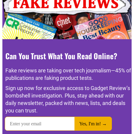
Can You Trust What You Read Online?
Fake reviews are taking over tech journalism—45% of
publications are faking product tests.
Sign up now for exclusive access to Gadget Review’s
bombshell investigation. Plus, stay ahead with our
daily newsletter, packed with news, lists, and deals
you can trust.