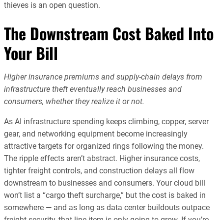
thieves is an open question.
The Downstream Cost Baked Into
Your Bill
Higher insurance premiums and supply-chain delays from
infrastructure theft eventually reach businesses and
consumers, whether they realize it or not.
As AI infrastructure spending keeps climbing, copper, server
gear, and networking equipment become increasingly
attractive targets for organized rings following the money.
The ripple effects aren’t abstract. Higher insurance costs,
tighter freight controls, and construction delays all flow
downstream to businesses and consumers. Your cloud bill
won’t list a “cargo theft surcharge,” but the cost is baked in
somewhere — and as long as data center buildouts outpace
freight security, that line item is only going to grow. If you’re