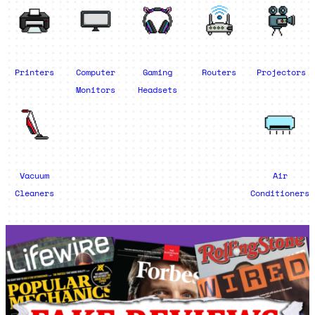
Printers
Computer
Gaming
Routers
Projectors
Monitors
Headsets
Vacuum
Air
Cleaners
Conditioners