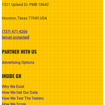
1321 Upland Dr. PMB 18642
Houston, Texas 77043 USA
(737) 471-4266‬
[email protected]
PARTNER WITH US
Advertising Options
INSIDE GR
Why We Exist
How We Get Our Data
How We Test The Testers
How We Score