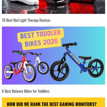
10 Best Red Light Therapy Devices
6 Best Balance Bikes for Toddlers