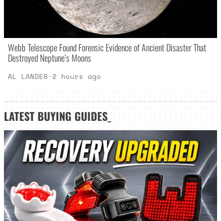
Webb Telescope Found Forensic Evidence of Ancient Disaster That
Destroyed Neptune’s Moons
AL LANDES
·
2 hours ago
LATEST
BUYING GUIDES
_