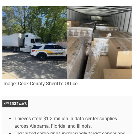
Image: Cook County Sheriff’s Office
KEY TAKEAWAYS
Thieves stole $1.3 million in data center supplies
across Alabama, Florida, and Illinois.
Organized cargo rings increasingly target copper and