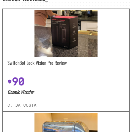
SwitchBot Lock Vision Pro Review
90
Cosmic Wonder
C. DA COSTA