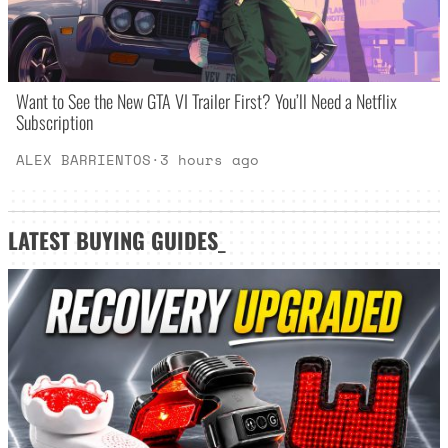
Want to See the New GTA VI Trailer First? You’ll Need a Netflix
Subscription
ALEX BARRIENTOS
·
3 hours ago
LATEST
BUYING GUIDES
_