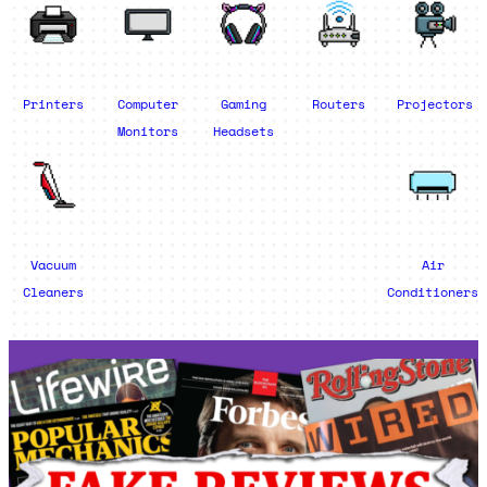
Printers
Computer
Gaming
Routers
Projectors
Monitors
Headsets
Vacuum
Air
Cleaners
Conditioners