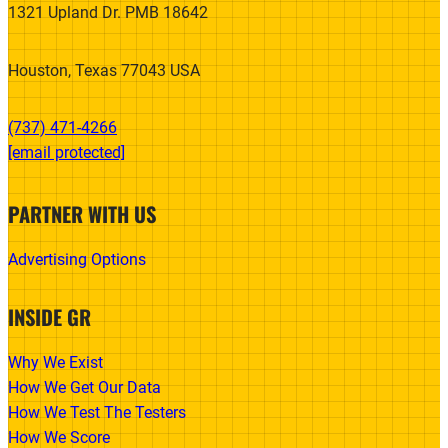
1321 Upland Dr. PMB 18642
Houston, Texas 77043 USA
(737) 471-4266‬
[email protected]
PARTNER WITH US
Advertising Options
INSIDE GR
Why We Exist
How We Get Our Data
How We Test The Testers
How We Score