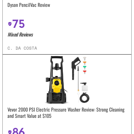
Dyson PencilVac Review
75
Mixed Reviews
C. DA COSTA
Vevor 2000 PSI Electric Pressure Washer Review: Strong Cleaning
and Smart Value at $105
86