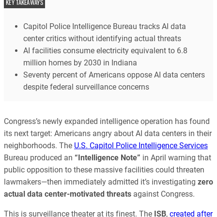
KEY TAKEAWAYS
Capitol Police Intelligence Bureau tracks AI data
center critics without identifying actual threats
AI facilities consume electricity equivalent to 6.8
million homes by 2030 in Indiana
Seventy percent of Americans oppose AI data centers
despite federal surveillance concerns
Congress’s newly expanded intelligence operation has found
its next target: Americans angry about AI data centers in their
neighborhoods. The
U.S. Capitol Police Intelligence Services
Bureau produced an
“Intelligence Note”
in April warning that
public opposition to these massive facilities could threaten
lawmakers—then immediately admitted it’s investigating
zero
actual data center-motivated threats
against Congress.
This is surveillance theater at its finest. The
ISB
,
created after