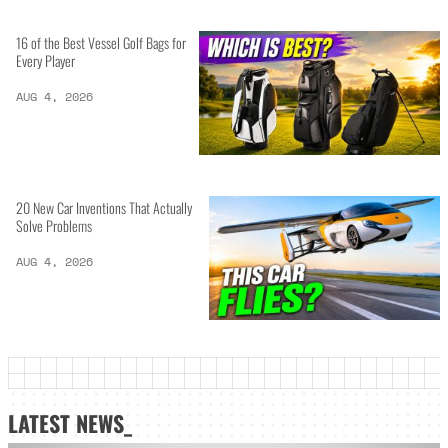
16 of the Best Vessel Golf Bags for
Every Player
AUG 4, 2026
20 New Car Inventions That Actually
Solve Problems
AUG 4, 2026
LATEST NEWS_