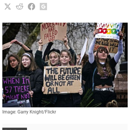
Image: Garry Knight/Flickr