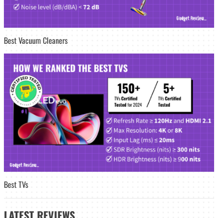
Best Vacuum Cleaners
Best TVs
LATEST
REVIEWS_