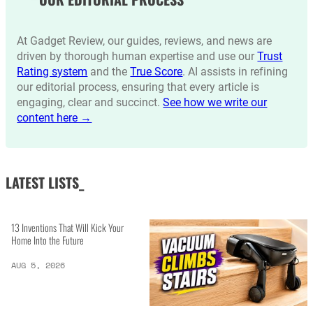
At Gadget Review, our guides, reviews, and news are
driven by thorough human expertise and use our
Trust
Rating system
and the
True Score
. AI assists in refining
our editorial process, ensuring that every article is
engaging, clear and succinct.
See how we write our
content here →
LATEST LISTS_
13 Inventions That Will Kick Your
Home Into the Future
AUG 5, 2026