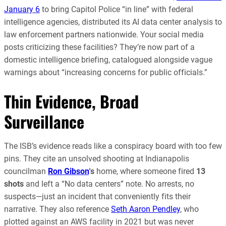
January 6
to bring Capitol Police “in line” with federal
intelligence agencies, distributed its AI data center analysis to
law enforcement partners nationwide. Your social media
posts criticizing these facilities? They’re now part of a
domestic intelligence briefing, catalogued alongside vague
warnings about “increasing concerns for public officials.”
Thin Evidence, Broad
Surveillance
The ISB’s evidence reads like a conspiracy board with too few
pins. They cite an unsolved shooting at Indianapolis
councilman
Ron Gibson
‘s
home, where someone fired
13
shots
and left a “No data centers” note. No arrests, no
suspects—just an incident that conveniently fits their
narrative. They also reference
Seth Aaron Pendley
, who
plotted against an AWS facility in 2021 but was never