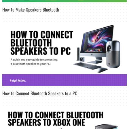
How to Make Speakers Bluetooth
How to Connect Bluetooth Speakers to a PC