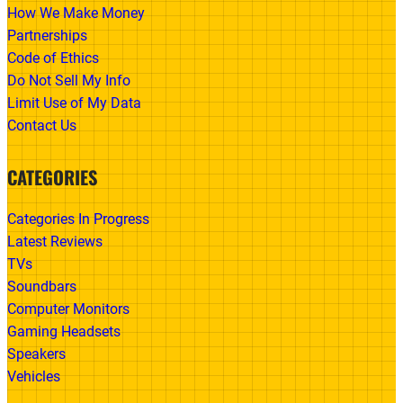
How We Make Money
Partnerships
Code of Ethics
Do Not Sell My Info
Limit Use of My Data
Contact Us
CATEGORIES
Categories In Progress
Latest Reviews
TVs
Soundbars
Computer Monitors
Gaming Headsets
Speakers
Vehicles