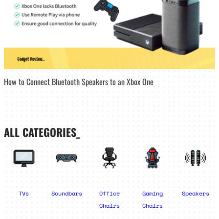
How to Connect Bluetooth Speakers to an Xbox One
ALL CATEGORIES_
TVs
Soundbars
Office
Gaming
Speakers
Chairs
Chairs