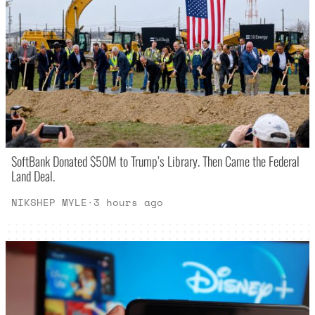
SoftBank Donated $50M to Trump’s Library. Then Came the Federal
Land Deal.
NIKSHEP MYLE
·
3 hours ago