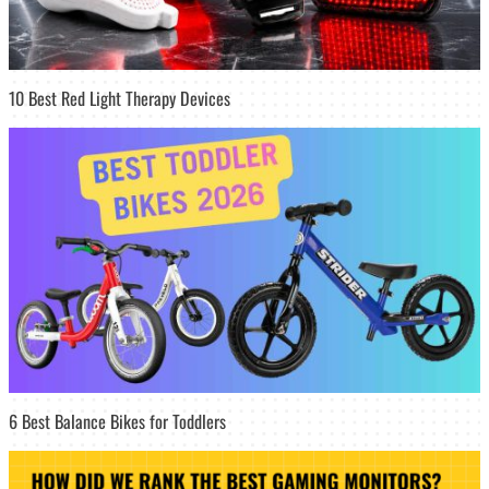
10 Best Red Light Therapy Devices
6 Best Balance Bikes for Toddlers