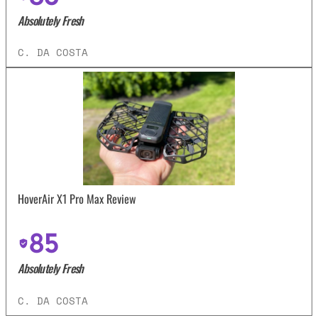
Absolutely Fresh
C. DA COSTA
HoverAir X1 Pro Max Review
85
Absolutely Fresh
C. DA COSTA