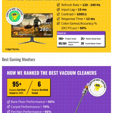
Best Gaming Monitors