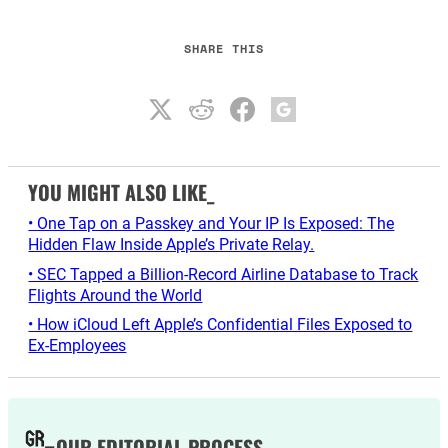
SHARE THIS
YOU MIGHT ALSO LIKE_
• One Tap on a Passkey and Your IP Is Exposed: The
Hidden Flaw Inside Apple’s Private Relay.
• SEC Tapped a Billion-Record Airline Database to Track
Flights Around the World
• How iCloud Left Apple’s Confidential Files Exposed to
Ex-Employees
OUR EDITORIAL PROCESS