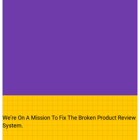
We’re On A Mission To Fix The Broken Product Review
System.