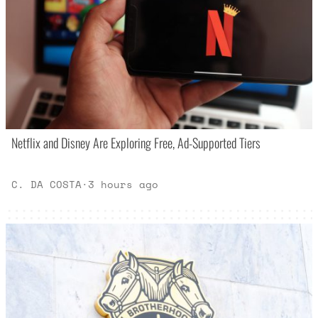
Netflix and Disney Are Exploring Free, Ad-Supported Tiers
C. DA COSTA
·
3 hours ago