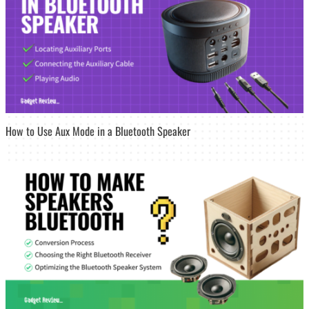
How to Use Aux Mode in a Bluetooth Speaker