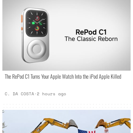
The RePod C1 Turns Your Apple Watch Into the iPod Apple Killed
C. DA COSTA
·
2 hours ago