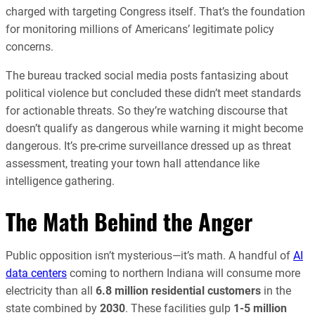
charged with targeting Congress itself. That’s the foundation
for monitoring millions of Americans’ legitimate policy
concerns.
The bureau tracked social media posts fantasizing about
political violence but concluded these didn’t meet standards
for actionable threats. So they’re watching discourse that
doesn’t qualify as dangerous while warning it might become
dangerous. It’s pre-crime surveillance dressed up as threat
assessment, treating your town hall attendance like
intelligence gathering.
The Math Behind the Anger
Public opposition isn’t mysterious—it’s math. A handful of
AI
data centers
coming to northern Indiana will consume more
electricity than all
6.8 million residential customers
in the
state combined by
2030
. These facilities gulp
1-5 million