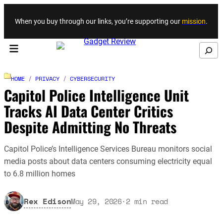
Skip to content
When you buy through our links, you’re supporting our
mission
.
Search
HOME
/
PRIVACY
/
CYBERSECURITY
Capitol Police Intelligence Unit
Tracks AI Data Center Critics
Despite Admitting No Threats
Capitol Police’s Intelligence Services Bureau monitors social
media posts about data centers consuming electricity equal
to 6.8 million homes
Rex Edison
May 29, 2026
·
2
min read