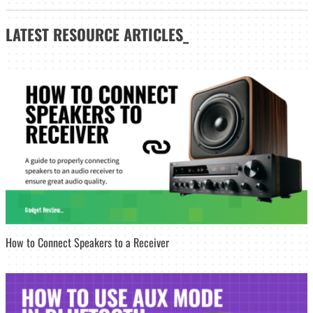
LATEST
RESOURCE ARTICLES_
How to Connect Speakers to a Receiver