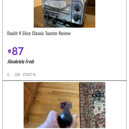
Dualit 4 Slice Classic Toaster Review
87
Absolutely Fresh
C. DA COSTA