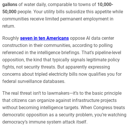
gallons
of water daily, comparable to towns of
10,000-
50,000
people. Your utility bills subsidize this appetite while
communities receive limited permanent employment in
return.
Roughly
seven in ten Americans
oppose AI data center
construction in their communities, according to polling
referenced in the intelligence briefings. That’s pipeline-level
opposition, the kind that typically signals legitimate policy
fights, not security threats. But apparently expressing
concerns about tripled electricity bills now qualifies you for
federal surveillance databases.
The real threat isn’t to lawmakers—it’s to the basic principle
that citizens can organize against infrastructure projects
without becoming intelligence targets. When Congress treats
democratic opposition as a security problem, you’re watching
democracy’s immune system attack itself.