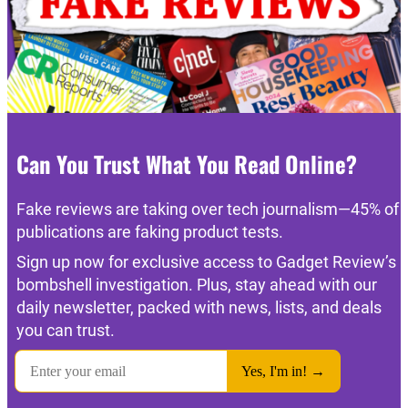
Can You Trust What You Read Online?
Fake reviews are taking over tech journalism—45% of
publications are faking product tests.
Sign up now for exclusive access to Gadget Review’s
bombshell investigation. Plus, stay ahead with our
daily newsletter, packed with news, lists, and deals
you can trust.