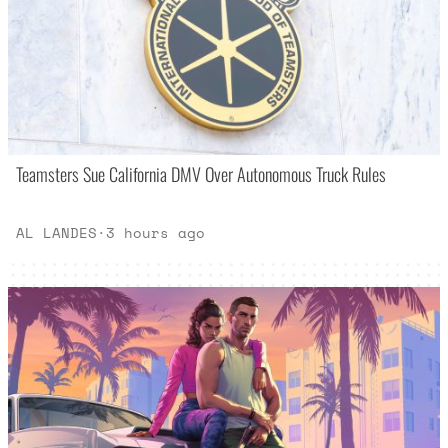
Teamsters Sue California DMV Over Autonomous Truck Rules
AL LANDES
·
3 hours ago