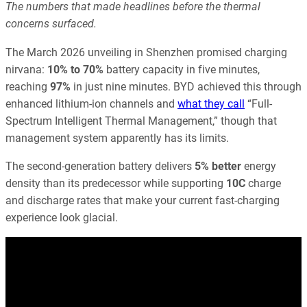
The numbers that made headlines before the thermal
concerns surfaced.
The March 2026 unveiling in Shenzhen promised charging
nirvana:
10% to 70%
battery capacity in five minutes,
reaching
97%
in just nine minutes. BYD achieved this through
enhanced lithium-ion channels and
what they call
“Full-
Spectrum Intelligent Thermal Management,” though that
management system apparently has its limits.
The second-generation battery delivers
5% better
energy
density than its predecessor while supporting
10C
charge
and discharge rates that make your current fast-charging
experience look glacial.