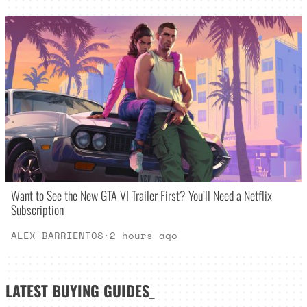
Want to See the New GTA VI Trailer First? You’ll Need a Netflix
Subscription
ALEX BARRIENTOS
·
2 hours ago
LATEST
BUYING GUIDES
_