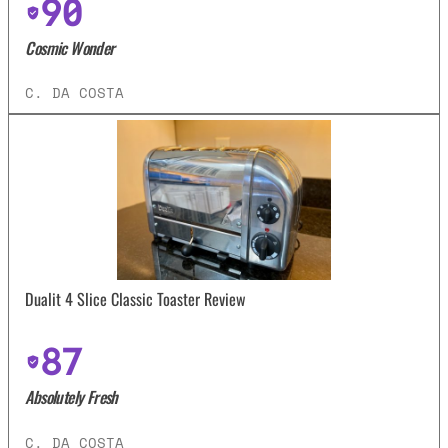
90
Cosmic Wonder
C. DA COSTA
Dualit 4 Slice Classic Toaster Review
87
Absolutely Fresh
C. DA COSTA