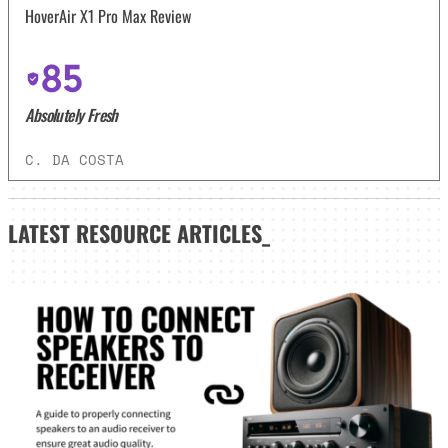
HoverAir X1 Pro Max Review
85
Absolutely Fresh
C. DA COSTA
LATEST
RESOURCE ARTICLES_