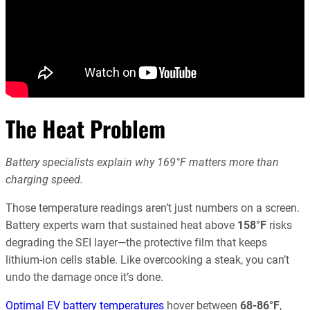
The Heat Problem
Battery specialists explain why 169°F matters more than
charging speed.
Those temperature readings aren’t just numbers on a screen.
Battery experts warn that sustained heat above
158°F
risks
degrading the SEI layer—the protective film that keeps
lithium-ion cells stable. Like overcooking a steak, you can’t
undo the damage once it’s done.
Optimal EV battery temperatures
hover between
68-86°F
,