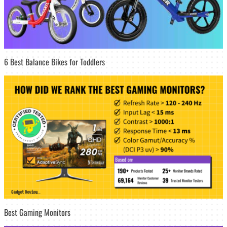
6 Best Balance Bikes for Toddlers
Best Gaming Monitors