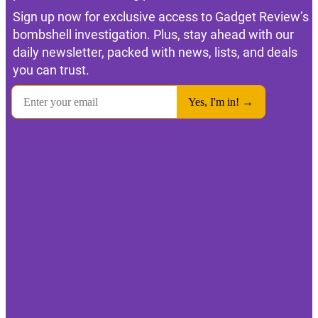
Sign up now for exclusive access to Gadget Review’s
bombshell investigation. Plus, stay ahead with our
daily newsletter, packed with news, lists, and deals
you can trust.