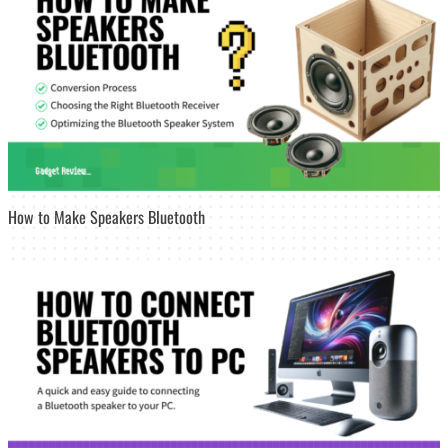
How to Make Speakers Bluetooth