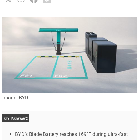
Image: BYD
KEY TAKEAWAYS
BYD’s Blade Battery reaches 169°F during ultra-fast