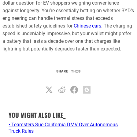
dollar question for EV shoppers weighing convenience
against longevity. You’re essentially betting on whether BYD’s
engineering can handle thermal stress that exceeds
established safety guidelines for
Chinese cars
. The charging
speed is undeniably impressive, but your wallet might prefer
a battery that lasts a decade over one that charges like
lightning but potentially degrades faster than expected.
SHARE THIS
YOU MIGHT ALSO LIKE_
• Teamsters Sue California DMV Over Autonomous
Truck Rules