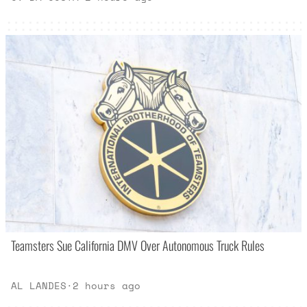
Teamsters Sue California DMV Over Autonomous Truck Rules
AL LANDES
·
2 hours ago