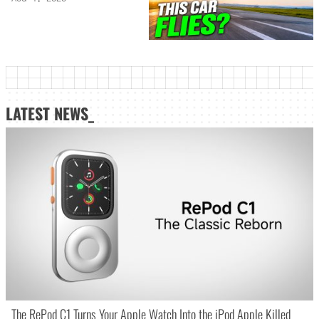
LATEST NEWS_
The RePod C1 Turns Your Apple Watch Into the iPod Apple Killed