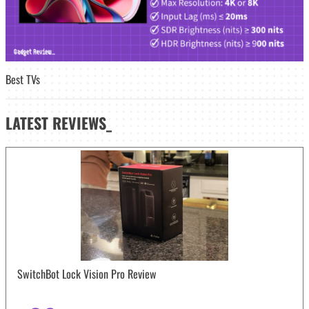
Best TVs
LATEST
REVIEWS_
SwitchBot Lock Vision Pro Review