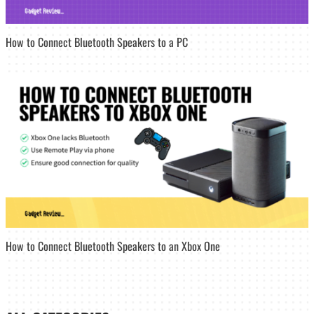
How to Connect Bluetooth Speakers to a PC
How to Connect Bluetooth Speakers to an Xbox One