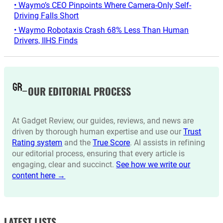
• Waymo’s CEO Pinpoints Where Camera-Only Self-
Driving Falls Short
• Waymo Robotaxis Crash 68% Less Than Human
Drivers, IIHS Finds
OUR EDITORIAL PROCESS
At Gadget Review, our guides, reviews, and news are
driven by thorough human expertise and use our
Trust
Rating system
and the
True Score
. AI assists in refining
our editorial process, ensuring that every article is
engaging, clear and succinct.
See how we write our
content here →
LATEST LISTS_