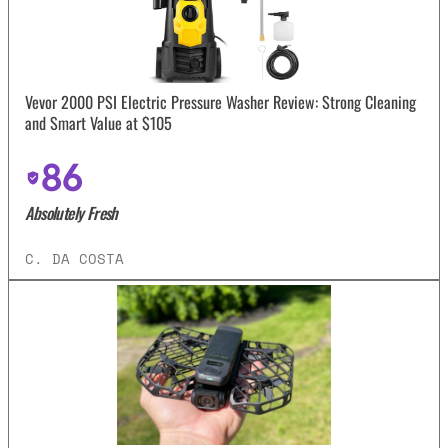
Vevor 2000 PSI Electric Pressure Washer Review: Strong Cleaning
and Smart Value at $105
86
Absolutely Fresh
C. DA COSTA