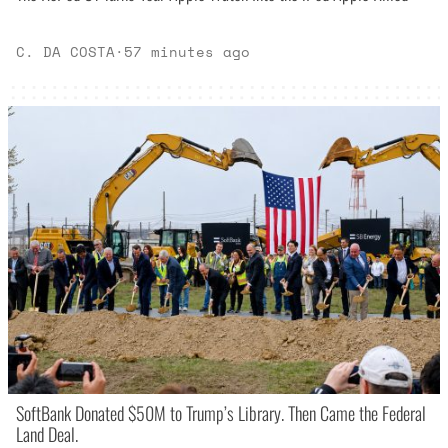
C. DA COSTA
·
57 minutes ago
SoftBank Donated $50M to Trump’s Library. Then Came the Federal
Land Deal.