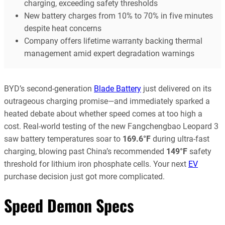
charging, exceeding safety thresholds
New battery charges from 10% to 70% in five minutes
despite heat concerns
Company offers lifetime warranty backing thermal
management amid expert degradation warnings
BYD’s second-generation
Blade Battery
just delivered on its
outrageous charging promise—and immediately sparked a
heated debate about whether speed comes at too high a
cost. Real-world testing of the new Fangchengbao Leopard 3
saw battery temperatures soar to
169.6°F
during ultra-fast
charging, blowing past China’s recommended
149°F
safety
threshold for lithium iron phosphate cells. Your next
EV
purchase decision just got more complicated.
Speed Demon Specs