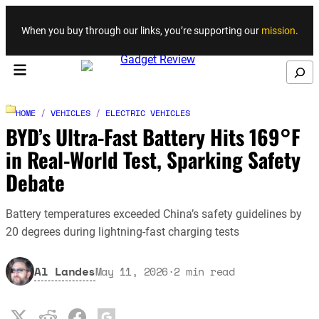
Skip to content
When you buy through our links, you’re supporting our
mission
.
Search
HOME
/
VEHICLES
/
ELECTRIC VEHICLES
BYD’s Ultra-Fast Battery Hits 169°F
in Real-World Test, Sparking Safety
Debate
Battery temperatures exceeded China’s safety guidelines by
20 degrees during lightning-fast charging tests
Al Landes
May 11, 2026
·
2
min read