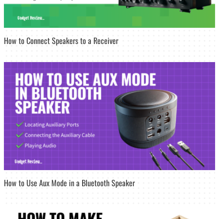
How to Connect Speakers to a Receiver
How to Use Aux Mode in a Bluetooth Speaker