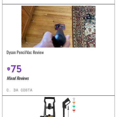
Dyson PencilVac Review
75
Mixed Reviews
C. DA COSTA