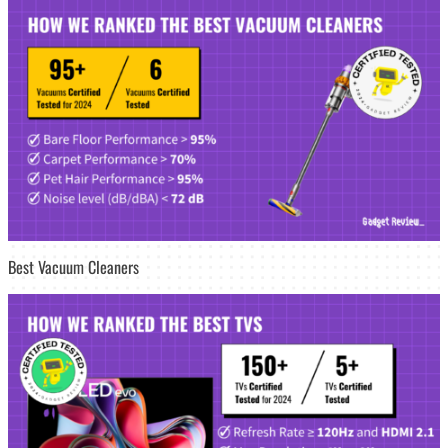
Best Vacuum Cleaners