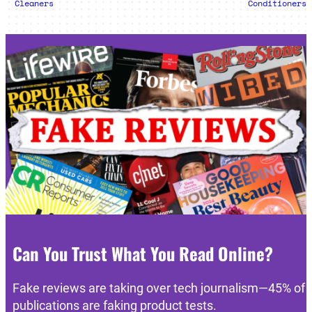
Cleaners
Conditioners
Can You Trust What You Read Online?
Fake reviews are taking over tech journalism—45% of
publications are faking product tests.