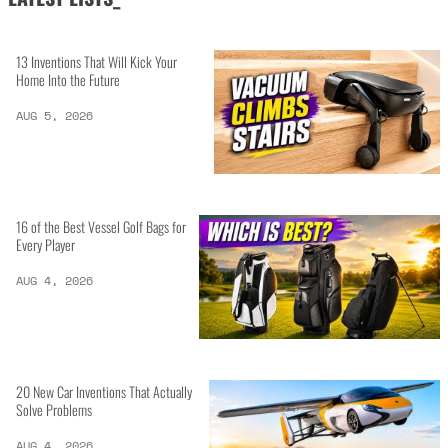
13 Inventions That Will Kick Your
Home Into the Future
AUG 5, 2026
16 of the Best Vessel Golf Bags for
Every Player
AUG 4, 2026
20 New Car Inventions That Actually
Solve Problems
AUG 4, 2026