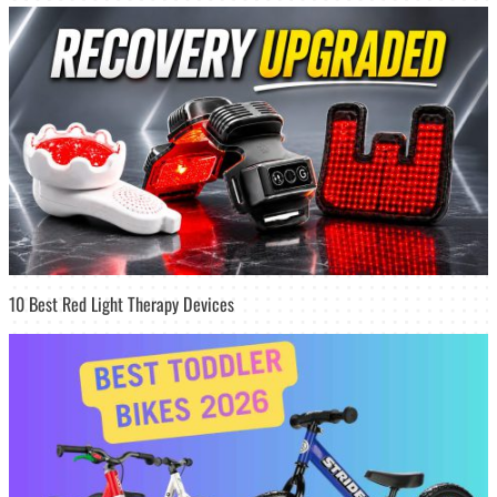
10 Best Red Light Therapy Devices