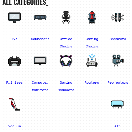
ALL CATEGORIES_
TVs
Soundbars
Office
Gaming
Speakers
Chairs
Chairs
Printers
Computer
Gaming
Routers
Projectors
Monitors
Headsets
Vacuum
Air