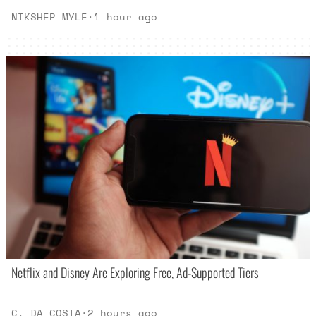
NIKSHEP MYLE
·
1 hour ago
Netflix and Disney Are Exploring Free, Ad-Supported Tiers
C. DA COSTA
·
2 hours ago