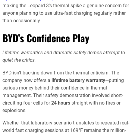
making the Leopard 3’s thermal spike a genuine concern for
anyone planning to use ultra-fast charging regularly rather
than occasionally.
BYD’s Confidence Play
Lifetime warranties and dramatic safety demos attempt to
quiet the critics.
BYD isn’t backing down from the thermal criticism. The
company now offers a
lifetime battery warranty
—putting
serious money behind their confidence in thermal
management. Their safety demonstration involved short-
circuiting four cells for
24 hours
straight with no fires or
explosions.
Whether that laboratory scenario translates to repeated real-
world fast charging sessions at 169°F remains the million-