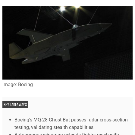
Image: Boeing
KEY TAKEAWAYS
Boeing’s MQ-28 Ghost Bat passes radar cross-section
testing, validating stealth capabilities
Autonomous wingman extends fighter reach with