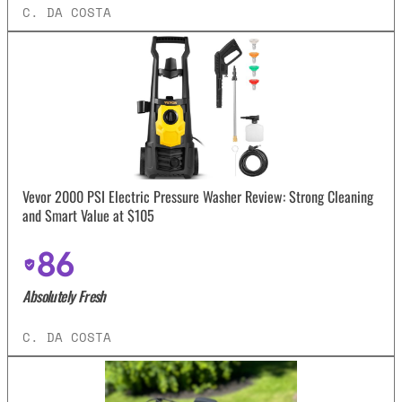
C. DA COSTA
Vevor 2000 PSI Electric Pressure Washer Review: Strong Cleaning
and Smart Value at $105
86
Absolutely Fresh
C. DA COSTA