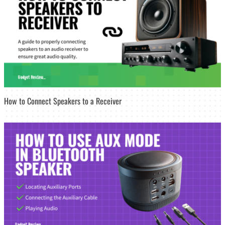
How to Connect Speakers to a Receiver