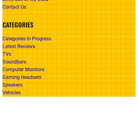
Contact Us
CATEGORIES
Categories In Progress
Latest Reviews
TVs
Soundbars
Computer Monitors
Gaming Headsets
Speakers
Vehicles
Made With