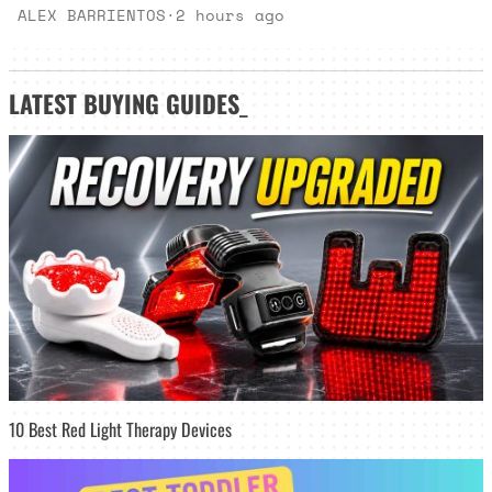
ALEX BARRIENTOS
·
2 hours ago
LATEST
BUYING GUIDES
_
10 Best Red Light Therapy Devices