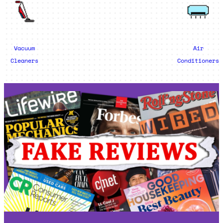
Vacuum
Air
Cleaners
Conditioners