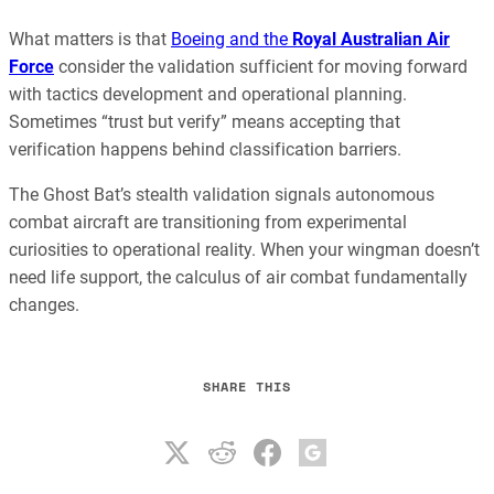
What matters is that
Boeing and the
Royal Australian Air
Force
consider the validation sufficient for moving forward
with tactics development and operational planning.
Sometimes “trust but verify” means accepting that
verification happens behind classification barriers.
The Ghost Bat’s stealth validation signals autonomous
combat aircraft are transitioning from experimental
curiosities to operational reality. When your wingman doesn’t
need life support, the calculus of air combat fundamentally
changes.
SHARE THIS