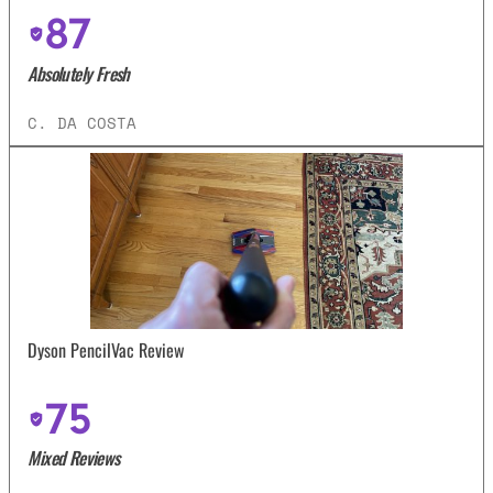
87
Absolutely Fresh
C. DA COSTA
Dyson PencilVac Review
75
Mixed Reviews