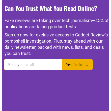
Can You Trust What You Read Online?
Fake reviews are taking over tech journalism—45% of
publications are faking product tests.
Sign up now for exclusive access to Gadget Review’s
bombshell investigation. Plus, stay ahead with our
daily newsletter, packed with news, lists, and deals
you can trust.