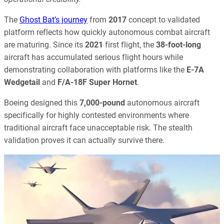
The
Ghost Bat’s journey
from
2017
concept to validated
platform reflects how quickly autonomous combat aircraft
are maturing. Since its
2021
first flight, the
38-foot-long
aircraft has accumulated serious flight hours while
demonstrating collaboration with platforms like the
E-7A
Wedgetail
and
F/A-18F Super Hornet
.
Boeing designed this
7,000-pound
autonomous aircraft
specifically for highly contested environments where
traditional aircraft face unacceptable risk. The stealth
validation proves it can actually survive there.