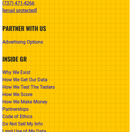
(737) 471-4266‬
[email protected]
PARTNER WITH US
Advertising Options
INSIDE GR
Why We Exist
How We Get Our Data
How We Test The Testers
How We Score
How We Make Money
Partnerships
Code of Ethics
Do Not Sell My Info
Limit Use of My Data