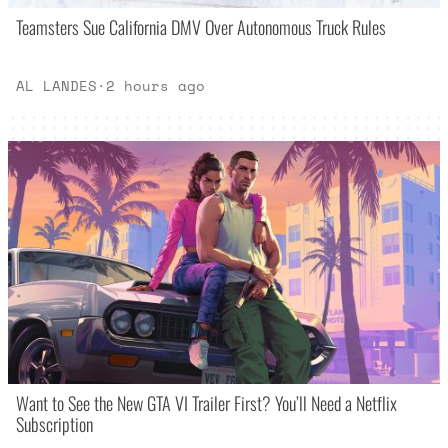
Teamsters Sue California DMV Over Autonomous Truck Rules
AL LANDES
·
2 hours ago
Want to See the New GTA VI Trailer First? You’ll Need a Netflix
Subscription