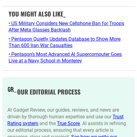
YOU MIGHT ALSO LIKE_
• US Military Considers New Cellphone Ban for Troops
After Meta Glasses Backlash
• Pentagon Quietly Updates Database to Show More
Than 600 Iran War Casualties
• Pentagon’s Most Advanced AI Supercomputer Goes
Live at a Navy School in Monterey
OUR EDITORIAL PROCESS
At Gadget Review, our guides, reviews, and news are
driven by thorough human expertise and use our
Trust
Rating system
and the
True Score
. AI assists in refining
our editorial process, ensuring that every article is
engaging, clear and succinct.
See how we write our