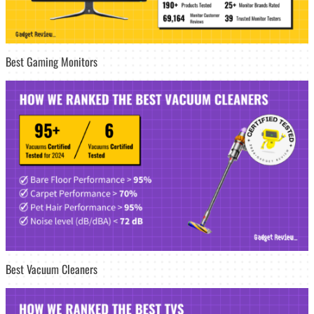
Best Gaming Monitors
Best Vacuum Cleaners