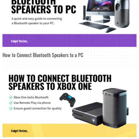
How to Connect Bluetooth Speakers to a PC