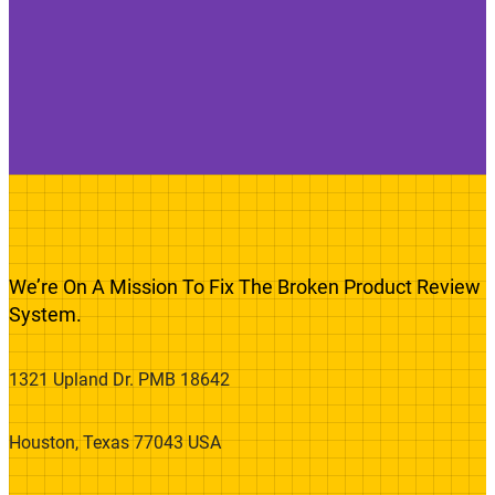
We’re On A Mission To Fix The Broken Product Review
System.
1321 Upland Dr. PMB 18642
Houston, Texas 77043 USA