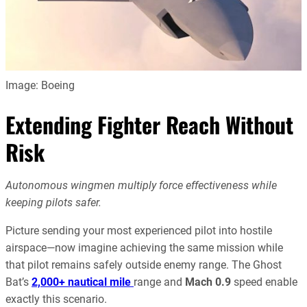
Image: Boeing
Extending Fighter Reach Without
Risk
Autonomous wingmen multiply force effectiveness while
keeping pilots safer.
Picture sending your most experienced pilot into hostile
airspace—now imagine achieving the same mission while
that pilot remains safely outside enemy range. The Ghost
Bat’s
2,000+ nautical mile
range and
Mach 0.9
speed enable
exactly this scenario.