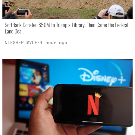
SoftBank Donated $50M to Trump’s Library. Then Came the Federal
Land Deal.
NIKSHEP MYLE
·
1 hour ago