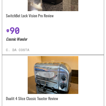
SwitchBot Lock Vision Pro Review
90
Cosmic Wonder
C. DA COSTA
Dualit 4 Slice Classic Toaster Review