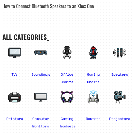
How to Connect Bluetooth Speakers to an Xbox One
ALL CATEGORIES_
TVs
Soundbars
Office
Gaming
Speakers
Chairs
Chairs
Printers
Computer
Gaming
Routers
Projectors
Monitors
Headsets