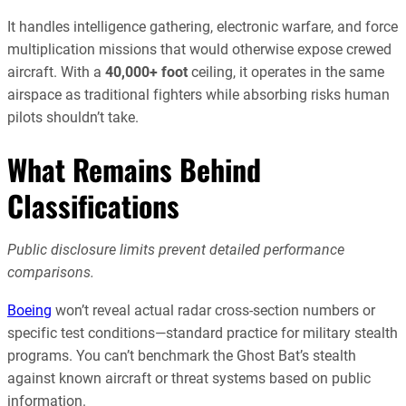
It handles intelligence gathering, electronic warfare, and force
multiplication missions that would otherwise expose crewed
aircraft. With a
40,000+ foot
ceiling, it operates in the same
airspace as traditional fighters while absorbing risks human
pilots shouldn’t take.
What Remains Behind
Classifications
Public disclosure limits prevent detailed performance
comparisons.
Boeing
won’t reveal actual radar cross-section numbers or
specific test conditions—standard practice for military stealth
programs. You can’t benchmark the Ghost Bat’s stealth
against known aircraft or threat systems based on public
information.