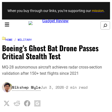
Skip to content
When you buy through our links, you’re supporting our
mission
.
Search
HOME
/
MILITARY
Boeing’s Ghost Bat Drone Passes
Critical Stealth Test
MQ-28 autonomous aircraft achieves radar cross-section
validation after 150+ test flights since 2021
Nikshep Myle
Jun 3, 2026
·
2
min read