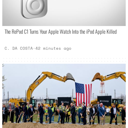
The RePod C1 Turns Your Apple Watch Into the iPod Apple Killed
C. DA COSTA
·
42 minutes ago