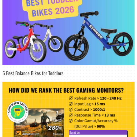
6 Best Balance Bikes for Toddlers