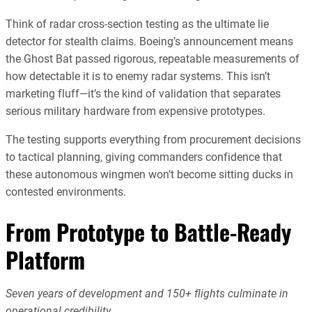
Think of radar cross-section testing as the ultimate lie
detector for stealth claims. Boeing’s announcement means
the Ghost Bat passed rigorous, repeatable measurements of
how detectable it is to enemy radar systems. This isn’t
marketing fluff—it’s the kind of validation that separates
serious military hardware from expensive prototypes.
The testing supports everything from procurement decisions
to tactical planning, giving commanders confidence that
these autonomous wingmen won’t become sitting ducks in
contested environments.
From Prototype to Battle-Ready
Platform
Seven years of development and 150+ flights culminate in
operational credibility.