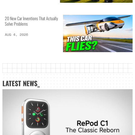
20 New Car Inventions That Actually
Solve Problems
AUG 4, 2026
LATEST NEWS_