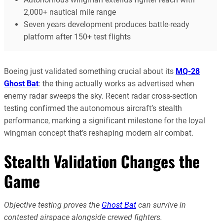
2,000+ nautical mile range
Seven years development produces battle-ready
platform after 150+ test flights
Boeing just validated something crucial about its
MQ-28
Ghost Bat
: the thing actually works as advertised when
enemy radar sweeps the sky. Recent radar cross-section
testing confirmed the autonomous aircraft’s stealth
performance, marking a significant milestone for the loyal
wingman concept that’s reshaping modern air combat.
Stealth Validation Changes the
Game
Objective testing proves the
Ghost Bat
can survive in
contested airspace alongside crewed fighters.