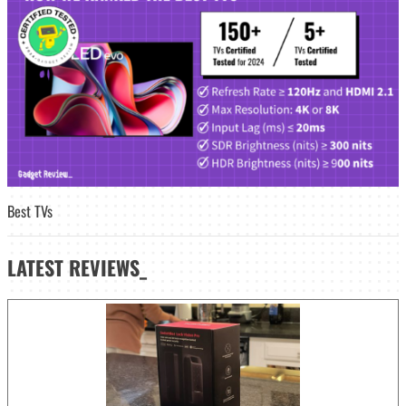
Best TVs
LATEST
REVIEWS_