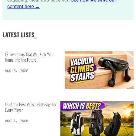
content here →
LATEST LISTS_
13 Inventions That Will Kick Your
Home Into the Future
AUG 5, 2026
16 of the Best Vessel Golf Bags for
Every Player
AUG 4, 2026