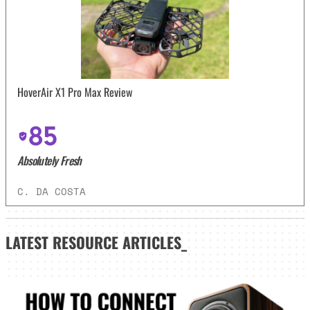
HoverAir X1 Pro Max Review
85
Absolutely Fresh
C. DA COSTA
LATEST
RESOURCE ARTICLES_