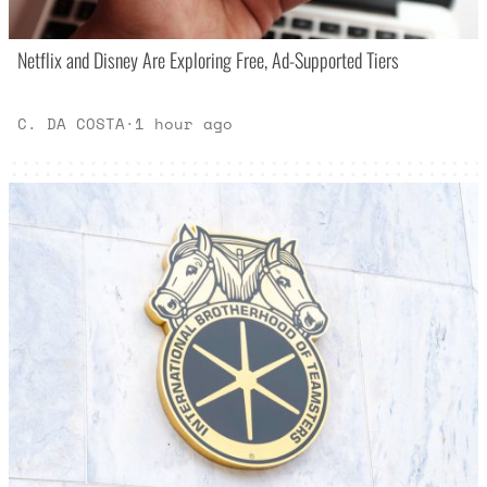
Netflix and Disney Are Exploring Free, Ad-Supported Tiers
C. DA COSTA
·
1 hour ago