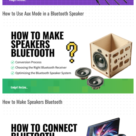
How to Use Aux Mode in a Bluetooth Speaker
How to Make Speakers Bluetooth