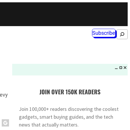
Subscribe
Search
JOIN OVER 150K READERS
hevy
Join 100,000+ readers discovering the coolest
gadgets, smart buying guides, and the tech
news that actually matters.