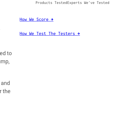
Products Tested
Experts We’ve Tested
How We Score
→
How We Test The Testers
→
ed to
ump,
, and
r the