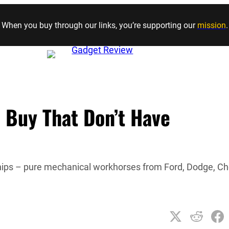
Skip to content
When you buy through our links, you’re supporting our
mission
.
 Buy That Don’t Have
hips – pure mechanical workhorses from Ford, Dodge, C