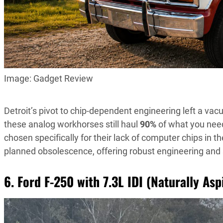
Image: Gadget Review
Detroit’s pivot to chip-dependent engineering left a vac
these analog workhorses still haul
90%
of what you nee
chosen specifically for their lack of computer chips in t
planned obsolescence, offering robust engineering and su
6. Ford F-250 with 7.3L IDI (Naturally As