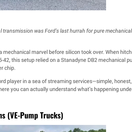
al transmission was Ford’s last hurrah for pure mechanical
 a mechanical marvel before silicon took over. When hitch
5-42, this setup relied on a Stanadyne DB2 mechanical p
r chip.
ord player in a sea of streaming services—simple, honest
s where you can actually understand what’s happening unde
ns (VE-Pump Trucks)