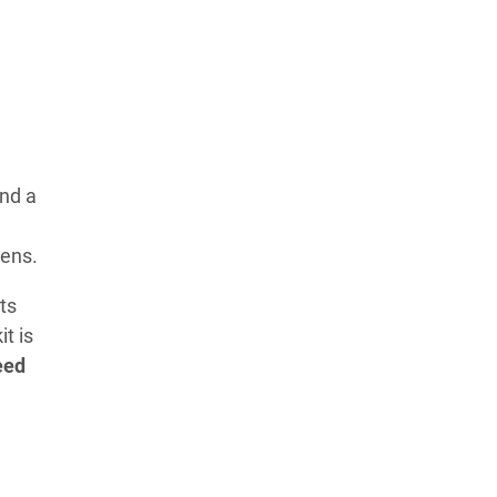
nd a
eens.
ts
t is
eed