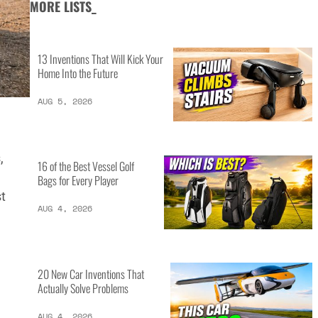
MORE LISTS_
13 Inventions That Will Kick Your
Home Into the Future
AUG 5, 2026
,
16 of the Best Vessel Golf
Bags for Every Player
st
AUG 4, 2026
20 New Car Inventions That
Actually Solve Problems
AUG 4, 2026