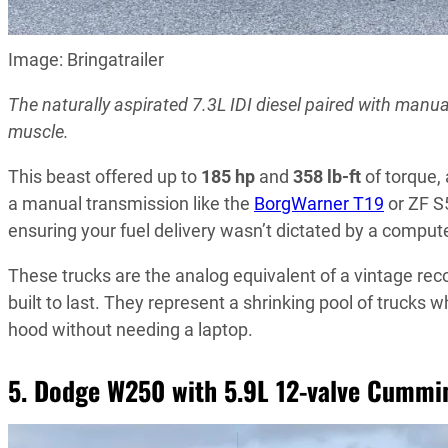
Image: Bringatrailer
The naturally aspirated 7.3L IDI diesel paired with manu
muscle.
This beast offered up to
185 hp
and
358 lb-ft
of torque,
a manual transmission like the
BorgWarner T19
or ZF S
ensuring your fuel delivery wasn’t dictated by a compute
These trucks are the analog equivalent of a vintage rec
built to last. They represent a shrinking pool of truck
hood without needing a laptop.
5. Dodge W250 with 5.9L 12-valve Cummi