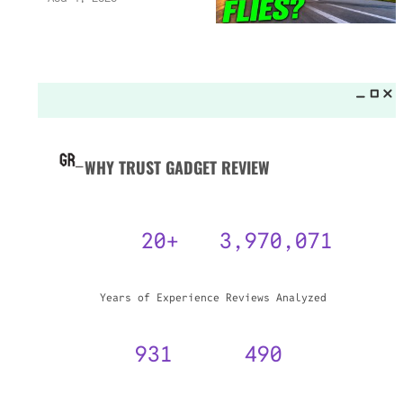
WHY TRUST GADGET REVIEW
20+
3,970,071
Years of Experience
Reviews Analyzed
931
490