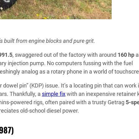
s built from engine blocks and pure grit.
991.5
, swaggered out of the factory with around
160 hp
a
ary injection pump. No computers fussing with the fuel
reshingly analog as a rotary phone in a world of touchscr
 dowel pin” (KDP) issue. It’s a locating pin that can work i
rs. Thankfully, a
simple fix
with an inexpensive retainer ki
mins-powered rigs, often paired with a trusty Getrag
5-sp
eciates old-school diesel power.
1987)