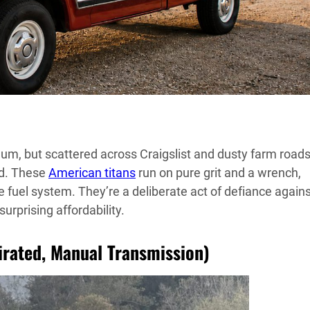
uum, but scattered across Craigslist and dusty farm roads
d. These
American titans
run on pure grit and a wrench,
he fuel system. They’re a deliberate act of defiance again
rprising affordability.
pirated, Manual Transmission)