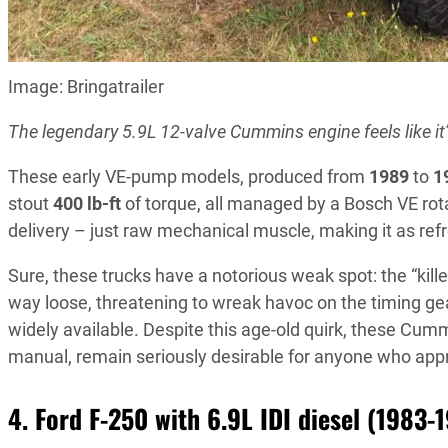
Image: Bringatrailer
The legendary 5.9L 12-valve Cummins engine feels like it’
These early VE-pump models, produced from
1989
to
1
stout
400 lb-ft
of torque, all managed by a Bosch VE rot
delivery – just raw mechanical muscle, making it as ref
Sure, these trucks have a notorious weak spot: the “killer
way loose, threatening to wreak havoc on the timing gea
widely available. Despite this age-old quirk, these Cum
manual, remain seriously desirable for anyone who appr
4. Ford F-250 with 6.9L IDI diesel (1983-