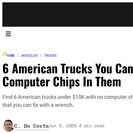
HOME
/
VEHICLES
/
TRUCKS
6 American Trucks You Can
Computer Chips In Them
Find 6 American trucks under $10K with no computer c
that you can fix with a wrench.
C. Da Costa
Jun 5, 2026
·
4
min read